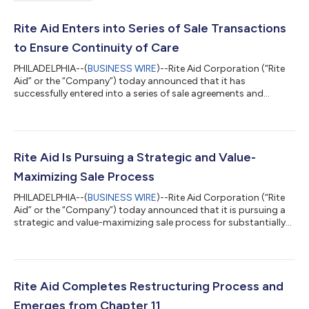
Rite Aid Enters into Series of Sale Transactions
to Ensure Continuity of Care
PHILADELPHIA--(
BUSINESS WIRE
)--Rite Aid Corporation (“Rite
Aid” or the “Company”) today announced that it has
successfully entered into a series of sale agreements and
pharmacy services transition agreements. This includes the
rolling transition of pharmacy assets from more than 1,000
store locations across the U.S. to operators including CVS
Pharmacy, Walgreens, Albertsons, Kroger, and Giant Eagle,
among others, as well as the sale and operation by CVS
Rite Aid Is Pursuing a Strategic and Value-
Pharmacy of many Rite Aid and Bartell Dru...
Maximizing Sale Process
PHILADELPHIA--(
BUSINESS WIRE
)--Rite Aid Corporation (“Rite
Aid” or the “Company”) today announced that it is pursuing a
strategic and value-maximizing sale process for substantially
all of its assets. To facilitate this process, the Company and its
subsidiaries commenced voluntary Chapter 11 proceedings in
the U.S. Bankruptcy Court for the District of New Jersey. During
this process, Rite Aid customers can continue to access
pharmacy services and products in stores and online, including
Rite Aid Completes Restructuring Process and
prescri...
Emerges from Chapter 11