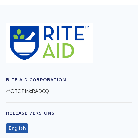
RITE AID CORPORATION
OTC Pink:RADCQ
RELEASE VERSIONS
English