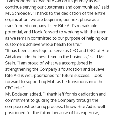
“I am honored to lead Rite Aid on its journey as we
continue serving our customers and communities,” said
Mr. Schroeder. “Thanks to the dedication of the entire
organization, we are beginning our next phase as a
transformed company. I see Rite Aid’s remarkable
potential, and I look forward to working with the team
as we remain committed to our purpose of helping our
customers achieve whole health for life.”
“It has been a privilege to serve as CEO and CRO of Rite
Aid alongside the best team in the business,” said Mr.
Stein. “I am proud of what we accomplished in
strengthening the Company’s foundation and believe
Rite Aid is well-positioned for future success. I look
forward to supporting Matt as he transitions into the
CEO role.”
Mr. Bodaken added, “I thank Jeff for his dedication and
commitment to guiding the Company through the
complex restructuring process. I know Rite Aid is well-
positioned for the future because of his expertise,