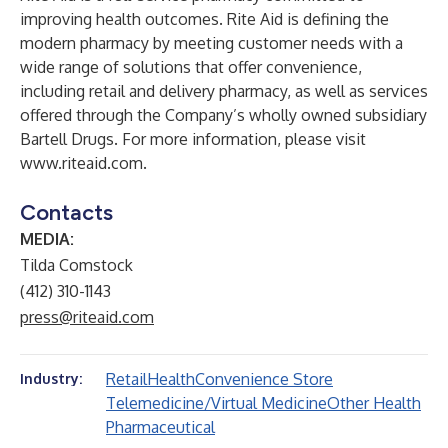
improving health outcomes. Rite Aid is defining the
modern pharmacy by meeting customer needs with a
wide range of solutions that offer convenience,
including retail and delivery pharmacy, as well as services
offered through the Company’s wholly owned subsidiary
Bartell Drugs. For more information, please visit
www.riteaid.com
.
Contacts
MEDIA:
Tilda Comstock
(412) 310-1143
press@riteaid.com
Retail
Health
Convenience Store
Industry:
Telemedicine/Virtual Medicine
Other Health
Pharmaceutical