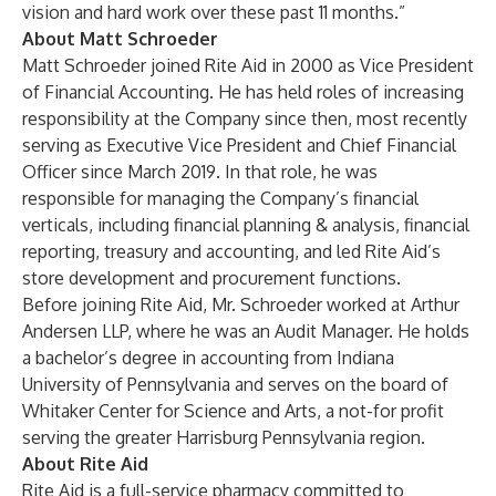
vision and hard work over these past 11 months.”
About Matt Schroeder
Matt Schroeder joined Rite Aid in 2000 as Vice President
of Financial Accounting. He has held roles of increasing
responsibility at the Company since then, most recently
serving as Executive Vice President and Chief Financial
Officer since March 2019. In that role, he was
responsible for managing the Company’s financial
verticals, including financial planning & analysis, financial
reporting, treasury and accounting, and led Rite Aid’s
store development and procurement functions.
Before joining Rite Aid, Mr. Schroeder worked at Arthur
Andersen LLP, where he was an Audit Manager. He holds
a bachelor’s degree in accounting from Indiana
University of Pennsylvania and serves on the board of
Whitaker Center for Science and Arts, a not-for profit
serving the greater Harrisburg Pennsylvania region.
About Rite Aid
Rite Aid is a full-service pharmacy committed to