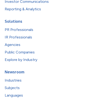
Investor Communications
Reporting & Analytics
Solutions
PR Professionals
IR Professionals
Agencies
Public Companies
Explore by Industry
Newsroom
Industries
Subjects
Languages