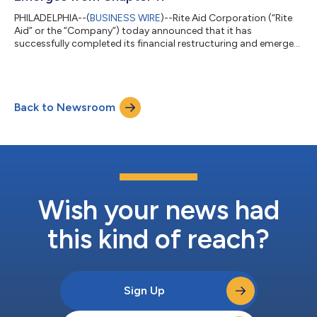
PHILADELPHIA--(
BUSINESS WIRE
)--Rite Aid Corporation (“Rite
Aid” or the “Company”) today announced that it has
successfully completed its financial restructuring and emerged
from Chapter 11, marking a new beginning as a stronger
company with a rightsized store footprint, more efficient
operating model, significantly less debt and additional financial
resources. “Emergence is a pivotal moment in Rite Aid’s history,
Back to Newsroom
enabling it to move forward as a significantly transformed,
stronger and more effi...
Wish your news had
this kind of reach?
Sign Up