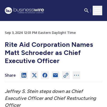
Sep 3, 2024 12:01 PM Eastern Daylight Time
Rite Aid Corporation Names
Matt Schroeder as Chief
Executive Officer
Share
Jeffrey S. Stein steps down as Chief
Executive Officer and Chief Restructuring
Officer