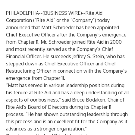
PHILADELPHIA--(
BUSINESS WIRE
)--
Rite Aid
Corporation (“Rite Aid” or the “Company”) today
announced that Matt Schroeder has been appointed
Chief Executive Officer after the Company’s emergence
from Chapter 11. Mr. Schroeder joined Rite Aid in 2000
and most recently served as the Company’s Chief
Financial Officer. He succeeds Jeffrey S. Stein, who has
stepped down as Chief Executive Officer and Chief
Restructuring Officer in connection with the Company’s
emergence from Chapter 11.
“Matt has served in various leadership positions during
his tenure at Rite Aid and has a deep understanding of all
aspects of our business,” said Bruce Bodaken, Chair of
Rite Aid’s Board of Directors during its Chapter 11
process. “He has shown outstanding leadership through
this process and is an excellent fit for the Company as it
advances as a stronger organization.”