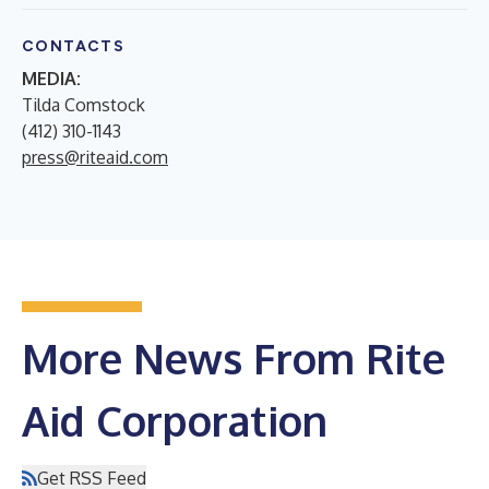
CONTACTS
MEDIA:
Tilda Comstock
(412) 310-1143
press@riteaid.com
More News From Rite
Aid Corporation
Get RSS Feed