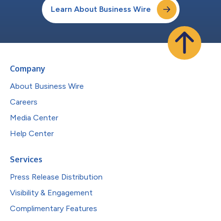
Learn About Business Wire
Company
About Business Wire
Careers
Media Center
Help Center
Services
Press Release Distribution
Visibility & Engagement
Complimentary Features