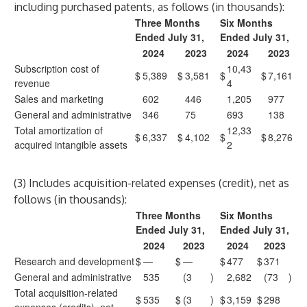
including purchased patents, as follows (in thousands):
Three Months
Six Months
Ended July 31,
Ended July 31,
2024
2023
2024
2023
Subscription cost of
10,43
$
5,389
$
3,581
$
$
7,161
revenue
4
Sales and marketing
602
446
1,205
977
General and administrative
346
75
693
138
Total amortization of
12,33
$
6,337
$
4,102
$
$
8,276
acquired intangible assets
2
(3) Includes acquisition-related expenses (credit), net as
follows (in thousands):
Three Months
Six Months
Ended July 31,
Ended July 31,
2024
2023
2024
2023
Research and development
$
—
$
—
$
477
$
371
General and administrative
535
(3
)
2,682
(73
)
Total acquisition-related
$
535
$
(3
)
$
3,159
$
298