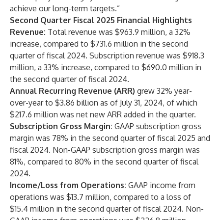
achieve our long-term targets.”
Second Quarter Fiscal 2025 Financial Highlights
Revenue:
Total revenue was $963.9 million, a 32%
increase, compared to $731.6 million in the second
quarter of fiscal 2024. Subscription revenue was $918.3
million, a 33% increase, compared to $690.0 million in
the second quarter of fiscal 2024.
Annual Recurring Revenue (ARR)
grew 32% year-
over-year to $3.86 billion as of July 31, 2024, of which
$217.6 million was net new ARR added in the quarter.
Subscription Gross Margin:
GAAP subscription gross
margin was 78% in the second quarter of fiscal 2025 and
fiscal 2024. Non-GAAP subscription gross margin was
81%, compared to 80% in the second quarter of fiscal
2024.
Income/Loss from Operations:
GAAP income from
operations was $13.7 million, compared to a loss of
$15.4 million in the second quarter of fiscal 2024. Non-