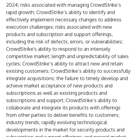
2024; risks associated with managing CrowdStrike’s
rapid growth; CrowdStrike’s ability to identify and
effectively implement necessary changes to address
execution challenges; risks associated with new
products and subscription and support offerings,
including the risk of defects, errors, or vulnerabilities;
CrowdStrike's ability to respond to an intensely
competitive market; length and unpredictability of sales
cycles; CrowdStrike’s ability to attract new and retain
existing customers; CrowdStrike’s ability to successfully
integrate acquisitions; the failure to timely develop and
achieve market acceptance of new products and
subscriptions as well as existing products and
subscriptions and support; CrowdStrike’s ability to
collaborate and integrate its products with offerings
from other parties to deliver benefits to customers;
industry trends; rapidly evolving technological
developments in the market for security products and