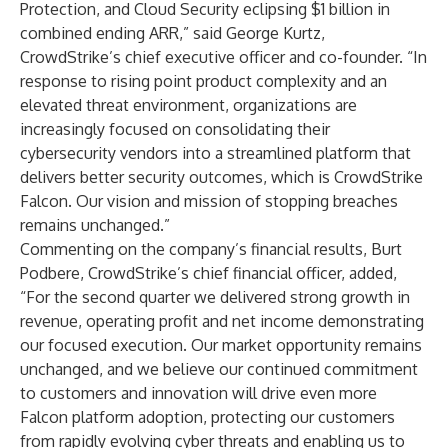
Protection, and Cloud Security eclipsing $1 billion in
combined ending ARR,” said George Kurtz,
CrowdStrike’s chief executive officer and co-founder. “In
response to rising point product complexity and an
elevated threat environment, organizations are
increasingly focused on consolidating their
cybersecurity vendors into a streamlined platform that
delivers better security outcomes, which is CrowdStrike
Falcon. Our vision and mission of stopping breaches
remains unchanged.”
Commenting on the company’s financial results, Burt
Podbere, CrowdStrike’s chief financial officer, added,
“For the second quarter we delivered strong growth in
revenue, operating profit and net income demonstrating
our focused execution. Our market opportunity remains
unchanged, and we believe our continued commitment
to customers and innovation will drive even more
Falcon platform adoption, protecting our customers
from rapidly evolving cyber threats and enabling us to