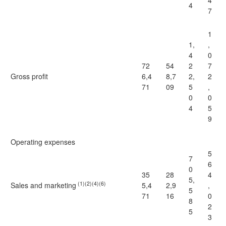
4
4
7
1
1,
,
4
0
72
54
2
7
Gross profit
6,4
8,7
2,
2
71
09
5
,
0
0
4
5
9
Operating expenses
5
7
6
0
35
28
4
5,
(1)(2)(4)(6)
Sales and marketing
5,4
2,9
,
5
71
16
0
8
2
5
3