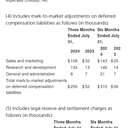
expenses (credits), net
(4) Includes mark-to-market adjustments on deferred
compensation liabilities as follows (in thousands):
Three Months
Six Months
Ended July
Ended July
31,
31,
202
202
2024
2023
4
3
Sales and marketing
$
108
$
32
$
143
$
35
Research and development
134
13
146
14
General and administrative
8
7
21
7
Total mark-to-market adjustments
on deferred compensation
$
250
$
52
$
310
$
56
liabilities
(5) Includes legal reserve and settlement charges as
follows (in thousands):
Three Months
Six Months
Ended July 31,
Ended July 31,