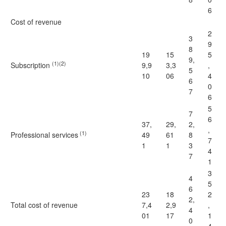
6
Cost of revenue
2
3
9
8
19
15
5
9,
(1)(2)
Subscription
9,9
3,3
,
5
10
06
4
6
0
7
6
5
7
6
37,
29,
2,
,
(1)
Professional services
49
61
8
7
1
1
3
4
7
1
3
4
5
6
23
18
2
2,
Total cost of revenue
7,4
2,9
,
4
01
17
1
0