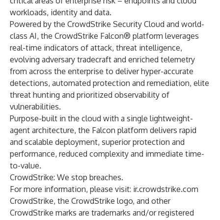
critical areas of enterprise risk – endpoints and cloud
workloads, identity and data.
Powered by the CrowdStrike Security Cloud and world-
class AI, the CrowdStrike Falcon® platform leverages
real-time indicators of attack, threat intelligence,
evolving adversary tradecraft and enriched telemetry
from across the enterprise to deliver hyper-accurate
detections, automated protection and remediation, elite
threat hunting and prioritized observability of
vulnerabilities.
Purpose-built in the cloud with a single lightweight-
agent architecture, the Falcon platform delivers rapid
and scalable deployment, superior protection and
performance, reduced complexity and immediate time-
to-value.
CrowdStrike: We stop breaches.
For more information, please visit:
ir.crowdstrike.com
CrowdStrike, the CrowdStrike logo, and other
CrowdStrike marks are trademarks and/or registered