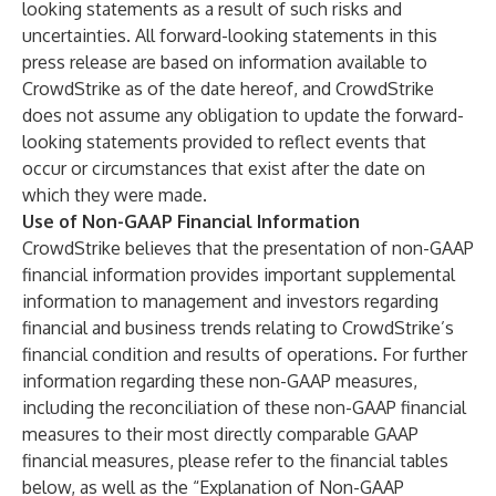
looking statements as a result of such risks and
uncertainties. All forward-looking statements in this
press release are based on information available to
CrowdStrike as of the date hereof, and CrowdStrike
does not assume any obligation to update the forward-
looking statements provided to reflect events that
occur or circumstances that exist after the date on
which they were made.
Use of Non-GAAP Financial Information
CrowdStrike believes that the presentation of non-GAAP
financial information provides important supplemental
information to management and investors regarding
financial and business trends relating to CrowdStrike’s
financial condition and results of operations. For further
information regarding these non-GAAP measures,
including the reconciliation of these non-GAAP financial
measures to their most directly comparable GAAP
financial measures, please refer to the financial tables
below, as well as the “Explanation of Non-GAAP