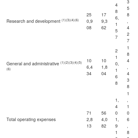
3
4
5
8
25
17
8
6,
(1)(3)(4)(6)
Research and development
0,9
9,3
,
1
08
62
4
5
2
7
7
1
2
8
1
10
10
4
(1)(2)(3)(4)(5)
General and administrative
0,
6,4
1,8
,
(6)
1
34
04
4
6
3
8
8
1
1,
,
4
1
71
56
0
0
Total operating expenses
2,8
4,0
1,
6
13
82
9
,
1
8