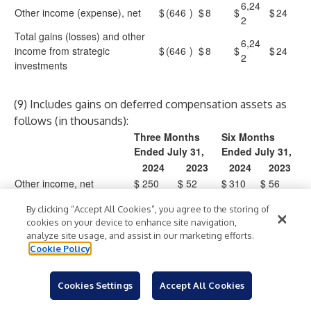
6,24
Other income (expense), net
$
(646
)
$
8
$
$
24
2
Total gains (losses) and other
6,24
income from strategic
$
(646
)
$
8
$
$
24
2
investments
(9) Includes gains on deferred compensation assets as
follows (in thousands):
Three Months
Six Months
Ended July 31,
Ended July 31,
2024
2023
2024
2023
Other income, net
$
250
$
52
$
310
$
56
Total gains on deferred
$
250
$
52
$
310
$
56
By clicking “Accept All Cookies”, you agree to the storing of
compensation assets
cookies on your device to enhance site navigation,
analyze site usage, and assist in our marketing efforts.
Cookie Policy
CROWDSTRIKE HOLDINGS, INC.
Condensed Consolidated Balance Sheets
Cookies Settings
Accept All Cookies
(in thousands)
(unaudited)