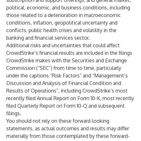
subscription and support offerings; and general market,
political, economic, and business conditions, including
those related to a deterioration in macroeconomic
conditions, inflation, geopolitical uncertainty and
conflicts, public health crises and volatility in the
banking and financial services sector.
Additional risks and uncertainties that could affect
CrowdStrike’s financial results are included in the filings
CrowdStrike makes with the Securities and Exchange
Commission (“SEC”) from time to time, particularly
under the captions “Risk Factors” and “Management’s
Discussion and Analysis of Financial Condition and
Results of Operations”, including CrowdStrike’s most
recently filed Annual Report on Form 10-K, most recently
filed Quarterly Report on Form 10-Q and subsequent
filings.
You should not rely on these forward-looking
statements, as actual outcomes and results may differ
materially from those contemplated by these forward-