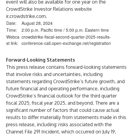
event will also be available for one year on the
CrowdStrike Investor Relations website
ir.crowdstrike.com
.
Date:
August 28, 2024
Time:
2:00 p.m. Pacific time / 5:00 p.m. Eastern time
Webca
crowdstrike-fiscal-second-quarter-2025-results-
st link:
conference-call.open-exchange.net/registration
Forward-Looking Statements
This press release contains forward-looking statements
that involve risks and uncertainties, including
statements regarding CrowdStrike’s future growth, and
future financial and operating performance, including
CrowdStrike’s financial outlook for the third quarter
fiscal 2025, fiscal year 2025, and beyond. There are a
significant number of factors that could cause actual
results to differ materially from statements made in this
press release, including: risks associated with the
Channel File 291 Incident, which occurred on July 19,