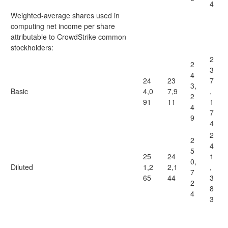
4
Weighted-average shares used in
computing net income per share
attributable to CrowdStrike common
stockholders:
2
2
3
4
24
23
7
3,
Basic
4,0
7,9
,
2
91
11
1
4
7
9
4
2
2
4
5
25
24
1
0,
Diluted
1,2
2,1
,
7
65
44
3
2
8
4
3
____________________________