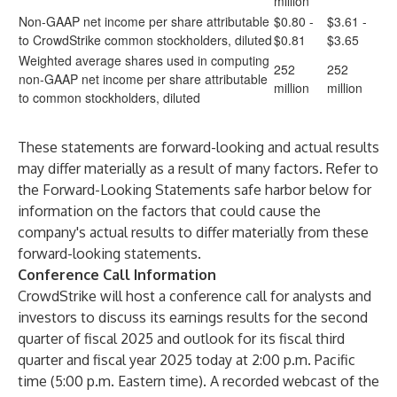
million
Non-GAAP net income per share attributable
$0.80 -
$3.61 -
to CrowdStrike common stockholders, diluted
$0.81
$3.65
Weighted average shares used in computing
252
252
non-GAAP net income per share attributable
million
million
to common stockholders, diluted
These statements are forward-looking and actual results
may differ materially as a result of many factors. Refer to
the Forward-Looking Statements safe harbor below for
information on the factors that could cause the
company's actual results to differ materially from these
forward-looking statements.
Conference Call Information
CrowdStrike will host a conference call for analysts and
investors to discuss its earnings results for the second
quarter of fiscal 2025 and outlook for its fiscal third
quarter and fiscal year 2025 today at 2:00 p.m. Pacific
time (5:00 p.m. Eastern time). A recorded webcast of the