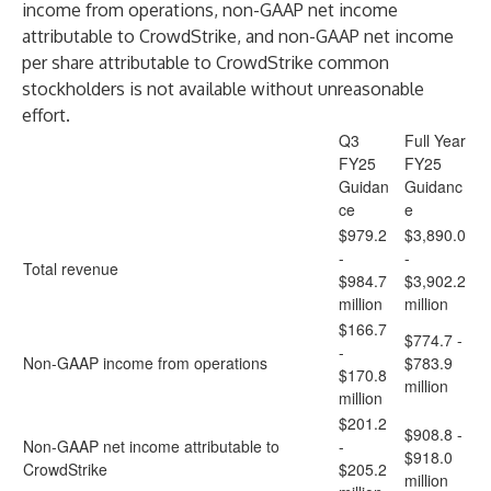
income from operations, non-GAAP net income
attributable to CrowdStrike, and non-GAAP net income
per share attributable to CrowdStrike common
stockholders is not available without unreasonable
effort.
Q3
Full Year
FY25
FY25
Guidan
Guidanc
ce
e
$979.2
$3,890.0
-
-
Total revenue
$984.7
$3,902.2
million
million
$166.7
$774.7 -
-
Non-GAAP income from operations
$783.9
$170.8
million
million
$201.2
$908.8 -
Non-GAAP net income attributable to
-
$918.0
CrowdStrike
$205.2
million