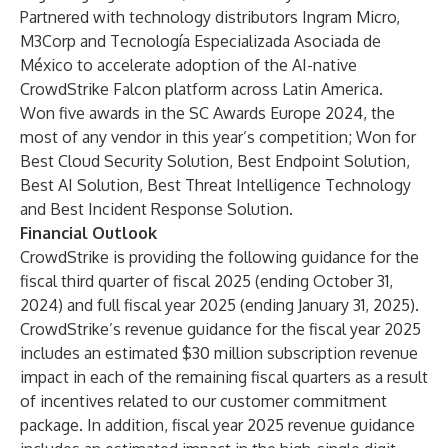
Partnered with technology distributors Ingram Micro,
M3Corp and Tecnología Especializada Asociada de
México to accelerate adoption of the AI-native
CrowdStrike Falcon platform across Latin America.
Won five awards in the SC Awards Europe 2024, the
most of any vendor in this year’s competition; Won for
Best Cloud Security Solution, Best Endpoint Solution,
Best AI Solution, Best Threat Intelligence Technology
and Best Incident Response Solution.
Financial Outlook
CrowdStrike is providing the following guidance for the
fiscal third quarter of fiscal 2025 (ending October 31,
2024) and full fiscal year 2025 (ending January 31, 2025).
CrowdStrike’s revenue guidance for the fiscal year 2025
includes an estimated $30 million subscription revenue
impact in each of the remaining fiscal quarters as a result
of incentives related to our customer commitment
package. In addition, fiscal year 2025 revenue guidance