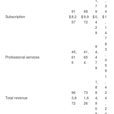
1,
,
7
3
91
68
9
4
Subscription
$
8,2
$
9,9
$
0,
$
1
57
72
4
,
2
1
9
4
7
8
9
3
45,
41,
4,
,
Professional services
61
65
4
0
5
4
7
5
9
9
1
1,
,
8
4
96
73
8
2
Total revenue
3,8
1,6
4,
4
72
26
9
,
0
2
8
0