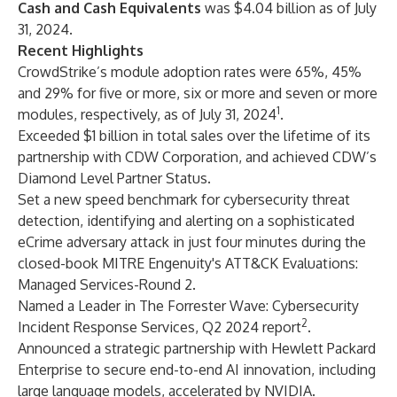
Cash and Cash Equivalents
was $4.04 billion as of July
31, 2024.
Recent Highlights
CrowdStrike’s module adoption rates were 65%, 45%
and 29% for five or more, six or more and seven or more
1
modules, respectively, as of July 31, 2024
.
Exceeded $1 billion in total sales over the lifetime of its
partnership with CDW Corporation, and achieved CDW’s
Diamond Level Partner Status.
Set a new speed benchmark for cybersecurity threat
detection, identifying and alerting on a sophisticated
eCrime adversary attack in just four minutes during the
closed-book MITRE Engenuity's ATT&CK Evaluations:
Managed Services-Round 2.
Named a Leader in The Forrester Wave: Cybersecurity
2
Incident Response Services, Q2 2024 report
.
Announced a strategic partnership with Hewlett Packard
Enterprise to secure end-to-end AI innovation, including
large language models, accelerated by NVIDIA.