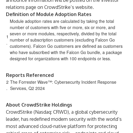
announce information will be posted on the investor
relations page on CrowdStrike’s website.
Definition of Module Adoption Rates
Module adoption rates are calculated by taking the total
number of customers with five or more, six or more, and
seven or more modules, respectively, divided by the total
1
number of subscription customers (excluding Falcon Go
.
customers). Falcon Go customers are defined as customers
who have subscribed with the Falcon Go bundle, a package
designed for organizations with 100 endpoints or less.
Reports Referenced
2
The Forrester Wave™: Cybersecurity Incident Response
.
Services, Q2 2024
About CrowdStrike Holdings
CrowdStrike (Nasdaq: CRWD), a global cybersecurity
leader, has redefined modern security with the world’s
most advanced cloud-native platform for protecting