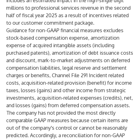
includes an estimated impact in the high-single digit
millions to professional services revenue in the second
half of fiscal year 2025 as a result of incentives related
to our customer commitment package.
Guidance for non-GAAP financial measures excludes
stock-based compensation expense, amortization
expense of acquired intangible assets (including
purchased patents), amortization of debt issuance costs
and discount, mark-to-market adjustments on deferred
compensation liabilities, legal reserve and settlement
charges or benefits, Channel File 291 Incident related
costs, acquisition-related provision (benefit) for income
taxes, losses (gains) and other income from strategic
investments, acquisition-related expenses (credits), net,
and losses (gains) from deferred compensation assets.
The company has not provided the most directly
comparable GAAP measures because certain items are
out of the company's control or cannot be reasonably
predicted. Accordingly, a reconciliation for non-GAAP