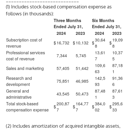
(1) Includes stock-based compensation expense as
follows (in thousands):
Three Months
Six Months
Ended July 31,
Ended July 31,
2024
2023
2024
2023
Subscription cost of
30,64
19,09
$
16,732
$
10,132
$
$
revenue
8
8
Professional services
13,61
10,37
7,344
5,745
cost of revenue
7
5
109,6
87,18
Sales and marketing
57,405
51,442
63
1
Research and
142,5
91,36
75,851
46,985
development
93
6
General and
87,48
87,61
43,545
50,473
administrative
1
3
Total stock-based
200,87
164,77
384,0
295,6
$
$
$
$
compensation expense
7
7
02
33
(2) Includes amortization of acquired intangible assets,