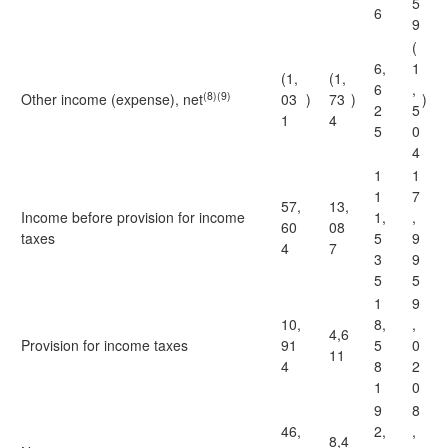
5
6
9
(
6,
1
(1,
(1,
6
,
(8)(9)
Other income (expense), net
03
)
73
)
)
2
5
1
4
5
0
4
1
1
1
7
57,
13,
Income before provision for income
1,
,
60
08
taxes
5
9
4
7
3
9
5
5
1
9
10,
8,
,
4,6
Provision for income taxes
91
5
0
11
4
8
2
1
0
9
8
46,
2,
,
8,4