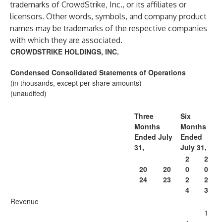
trademarks of CrowdStrike, Inc., or its affiliates or
licensors. Other words, symbols, and company product
names may be trademarks of the respective companies
with which they are associated.
CROWDSTRIKE HOLDINGS, INC.
Condensed Consolidated Statements of Operations
(in thousands, except per share amounts)
(unaudited)
Three
Six
Months
Months
Ended July
Ended
31,
July 31,
2
2
20
20
0
0
24
23
2
2
4
3
Revenue
1