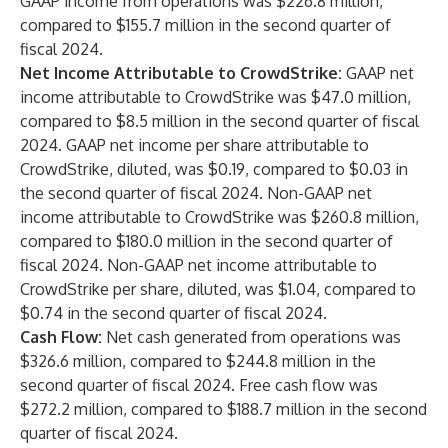
GAAP income from operations was $226.8 million,
compared to $155.7 million in the second quarter of
fiscal 2024.
Net Income Attributable to CrowdStrike:
GAAP net
income attributable to CrowdStrike was $47.0 million,
compared to $8.5 million in the second quarter of fiscal
2024. GAAP net income per share attributable to
CrowdStrike, diluted, was $0.19, compared to $0.03 in
the second quarter of fiscal 2024. Non-GAAP net
income attributable to CrowdStrike was $260.8 million,
compared to $180.0 million in the second quarter of
fiscal 2024. Non-GAAP net income attributable to
CrowdStrike per share, diluted, was $1.04, compared to
$0.74 in the second quarter of fiscal 2024.
Cash Flow:
Net cash generated from operations was
$326.6 million, compared to $244.8 million in the
second quarter of fiscal 2024. Free cash flow was
$272.2 million, compared to $188.7 million in the second
quarter of fiscal 2024.