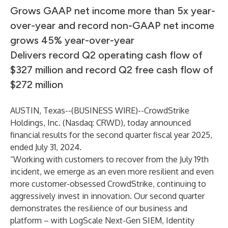
Grows GAAP net income more than 5x year-
over-year and record non-GAAP net income
grows 45% year-over-year
Delivers record Q2 operating cash flow of
$327 million and record Q2 free cash flow of
$272 million
AUSTIN, Texas--(
BUSINESS WIRE
)--
CrowdStrike
Holdings, Inc. (Nasdaq: CRWD), today announced
financial results for the second quarter fiscal year 2025,
ended July 31, 2024.
“Working with customers to recover from the July 19th
incident, we emerge as an even more resilient and even
more customer-obsessed CrowdStrike, continuing to
aggressively invest in innovation. Our second quarter
demonstrates the resilience of our business and
platform – with LogScale Next-Gen SIEM, Identity