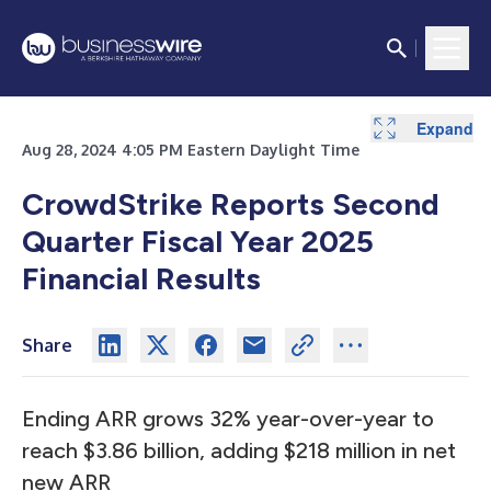
Expand
Expand
Expand
Expand
Expand
Expand
Expand
Expand
Expand
Expand
Expand
Expand
Expand
Expand
Expand
Expand
Expand
Expand
Expand
Expand
Aug 28, 2024 4:05 PM Eastern Daylight Time
CrowdStrike Reports Second
Quarter Fiscal Year 2025
Financial Results
Share
Ending ARR grows 32% year-over-year to
reach $3.86 billion, adding $218 million in net
new ARR