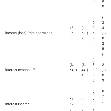
0
8
8
(
2
3
13,
(1
0,
4
Income (loss) from operations
65
5,3
)
5
,
)
8
73
9
8
4
2
9
(
(1
1
(6,
(6,
3,
2
(7)
Interest expense
54
)
44
)
0
)
,
)
9
4
6
8
0
3
1
6
9
7
51,
36,
7,
,
Interest income
52
63
3
1
6
8
7