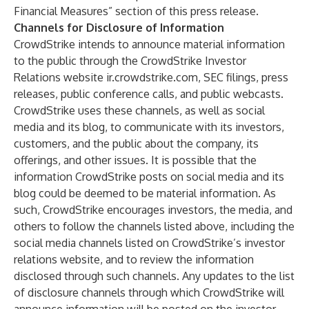
Financial Measures” section of this press release.
Channels for Disclosure of Information
CrowdStrike intends to announce material information
to the public through the CrowdStrike Investor
Relations website
ir.crowdstrike.com
, SEC filings, press
releases, public conference calls, and public webcasts.
CrowdStrike uses these channels, as well as social
media and its
blog
, to communicate with its investors,
customers, and the public about the company, its
offerings, and other issues. It is possible that the
information CrowdStrike posts on social media and its
blog could be deemed to be material information. As
such, CrowdStrike encourages investors, the media, and
others to follow the channels listed above, including the
social media channels listed on CrowdStrike’s investor
relations website, and to review the information
disclosed through such channels. Any updates to the list
of disclosure channels through which CrowdStrike will