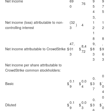
Net income
69
9
9
76
0
5
7
4
5
3,
Net income (loss) attributable to non-
(32
1
1
)
4
controlling interest
3
2
2
1
8
8
47,
9,
,
8,4
Net income attributable to CrowdStrike
$
01
$
$
8
$
9
72
3
3
6
3
3
Net income per share attributable to
CrowdStrike common stockholders:
0
0.
0.1
0.0
.
Basic
$
$
$
3
$
9
4
0
7
4
0
0.
0.1
0.0
.
Diluted
$
$
$
3
$
9
3
0
6