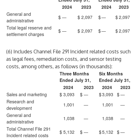
2024
2023
2024
2023
General and
$
—
$
2,097
$
—
$
2,097
administrative
Total legal reserve and
$
—
$
2,097
$
—
$
2,097
settlement charges
(6) Includes Channel File 291 Incident related costs such
as legal fees, remediation costs, and sensor testing
costs, among others, as follows (in thousands):
Three Months
Six Months
Ended July 31,
Ended July 31,
2024
2023
2024
2023
Sales and marketing
$
3,093
$
—
$
3,093
$
—
Research and
1,001
—
1,001
—
development
General and
1,038
—
1,038
—
administrative
Total Channel File 291
$
5,132
$
—
$
5,132
$
—
Incident related costs