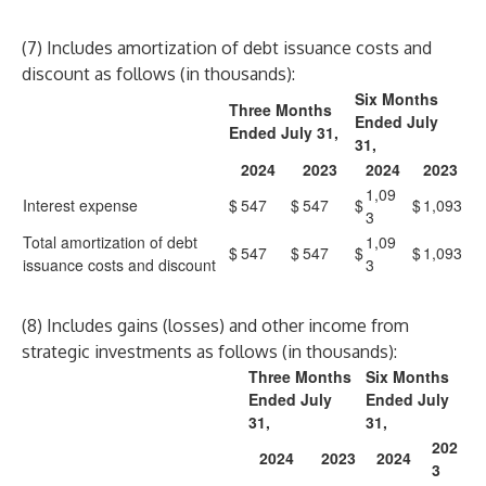
(7) Includes amortization of debt issuance costs and
discount as follows (in thousands):
Six Months
Three Months
Ended July
Ended July 31,
31,
2024
2023
2024
2023
1,09
Interest expense
$
547
$
547
$
$
1,093
3
Total amortization of debt
1,09
$
547
$
547
$
$
1,093
issuance costs and discount
3
(8) Includes gains (losses) and other income from
strategic investments as follows (in thousands):
Three Months
Six Months
Ended July
Ended July
31,
31,
202
2024
2023
2024
3