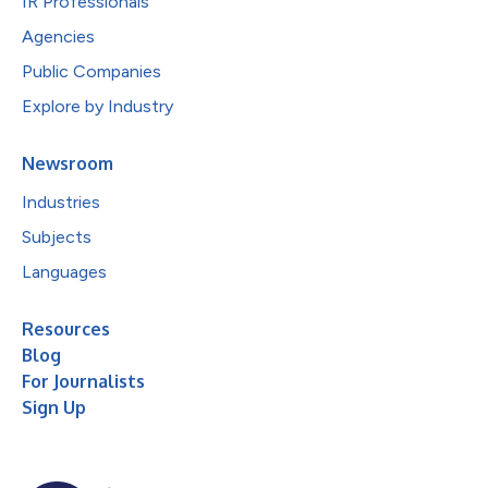
IR Professionals
Agencies
Public Companies
Explore by Industry
Newsroom
Industries
Subjects
Languages
Resources
Blog
For Journalists
Sign Up