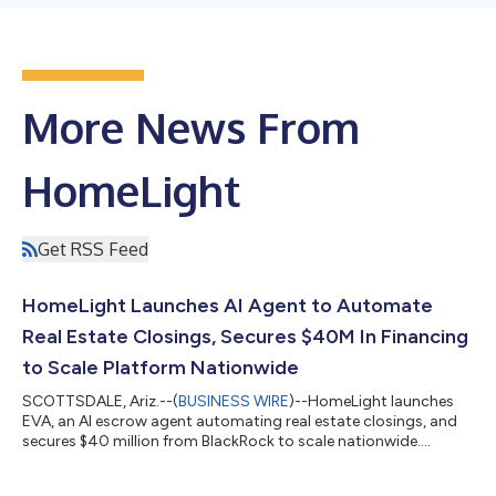
More News From
HomeLight
Get RSS Feed
HomeLight Launches AI Agent to Automate
Real Estate Closings, Secures $40M In Financing
to Scale Platform Nationwide
SCOTTSDALE, Ariz.--(
BUSINESS WIRE
)--HomeLight launches
EVA, an AI escrow agent automating real estate closings, and
secures $40 million from BlackRock to scale nationwide....