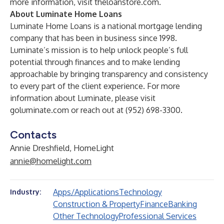
more information, visit
theloanstore.com
.
About Luminate Home Loans
Luminate Home Loans is a national mortgage lending
company that has been in business since 1998.
Luminate’s mission is to help unlock people’s full
potential through finances and to make lending
approachable by bringing transparency and consistency
to every part of the client experience. For more
information about Luminate, please visit
goluminate.com
or reach out at (952) 698-3300.
Contacts
Annie Dreshfield, HomeLight
annie@homelight.com
Apps/Applications
Technology
Industry:
Construction & Property
Finance
Banking
Other Technology
Professional Services