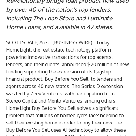
Revolutionary bridge loan product now used
by over 40 of the nation’s top lenders,
including The Loan Store and Luminate
Home Loans, and available in 47 states.
SCOTTSDALE, Ariz.--(
BUSINESS WIRE
)--
Today,
HomeLight
, the real estate technology platform
powering innovative transactions for top agents,
lenders, and their clients, announced $20 million of new
funding supporting the expansion of its flagship
financial product, Buy Before You Sell, to lenders and
agents across 40 new states. The Series D extension
was led by Zeev Ventures, with participation from
Stereo Capital and Menlo Ventures, among others.
HomeLight Buy Before You Sell solves a significant
problem that millions of homebuyers face: needing to
sell their existing home in order to buy their new one.
Buy Before You Sell uses AI technology to allow these