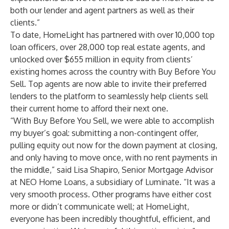
both our lender and agent partners as well as their
clients.”
To date, HomeLight has partnered with over 10,000 top
loan officers, over 28,000 top real estate agents, and
unlocked over $655 million in equity from clients’
existing homes across the country with Buy Before You
Sell. Top agents are now able to invite their preferred
lenders to the platform to seamlessly help clients sell
their current home to afford their next one.
“With Buy Before You Sell, we were able to accomplish
my buyer’s goal: submitting a non-contingent offer,
pulling equity out now for the down payment at closing,
and only having to move once, with no rent payments in
the middle,” said Lisa Shapiro, Senior Mortgage Advisor
at NEO Home Loans, a subsidiary of Luminate. “It was a
very smooth process. Other programs have either cost
more or didn’t communicate well; at HomeLight,
everyone has been incredibly thoughtful, efficient, and