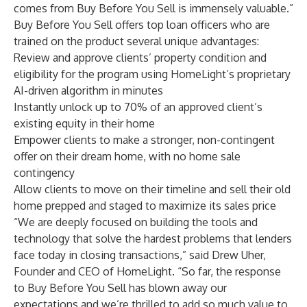
comes from Buy Before You Sell is immensely valuable.”
Buy Before You Sell offers top loan officers who are
trained on the product several unique advantages:
Review and approve clients’ property condition and
eligibility for the program using HomeLight’s proprietary
AI-driven algorithm in minutes
Instantly unlock up to 70% of an approved client’s
existing equity in their home
Empower clients to make a stronger, non-contingent
offer on their dream home, with no home sale
contingency
Allow clients to move on their timeline and sell their old
home prepped and staged to maximize its sales price
“We are deeply focused on building the tools and
technology that solve the hardest problems that lenders
face today in closing transactions,” said Drew Uher,
Founder and CEO of HomeLight. “So far, the response
to Buy Before You Sell has blown away our
expectations and we’re thrilled to add so much value to