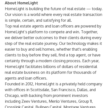
About HomeLight
HomeLight
is building the future of real estate — today.
Our vision is a world where every real estate transaction
is simple, certain, and satisfying for all.
Top real estate agents and loan officers are powered by
HomeLight’s platform to compete and win. Together,
we deliver better outcomes to their clients during every
step of the real estate journey. Our technology makes it
easier to buy and sell homes, whether that's enabling
clients to buy before they sell, find a top agent, or have
certainty through a modern closing process. Each year,
HomeLight facilitates billions of dollars of residential
real estate business on its platform for thousands of
agents and loan officers.
Founded in 2012, HomeLight is a privately held company
with offices in Scottsdale, San Francisco, Dallas, and
Chicago, with backing from prominent investors
including Zeev Ventures, Menlo Ventures, Group 11,
Crosslink Capital, Bullpen Capital, Montage Ventures,