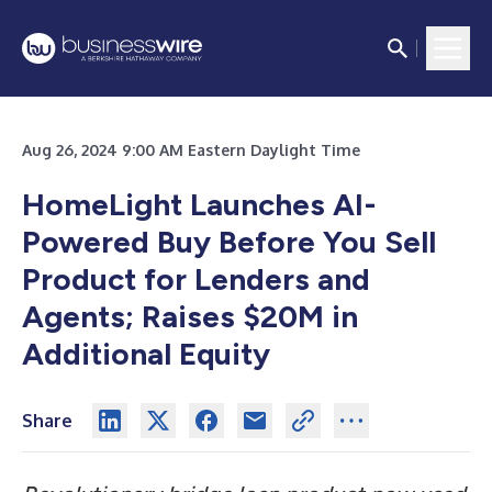
Aug 26, 2024 9:00 AM Eastern Daylight Time
HomeLight Launches AI-
Powered Buy Before You Sell
Product for Lenders and
Agents; Raises $20M in
Additional Equity
Share