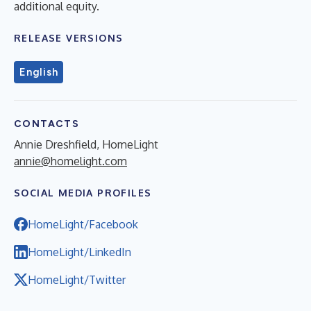
additional equity.
RELEASE VERSIONS
English
CONTACTS
Annie Dreshfield, HomeLight
annie@homelight.com
SOCIAL MEDIA PROFILES
HomeLight/Facebook
HomeLight/LinkedIn
HomeLight/Twitter