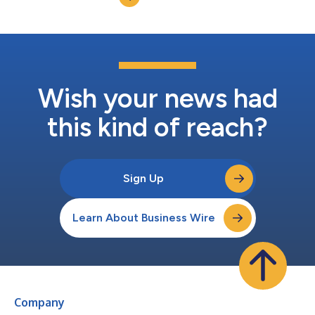
Wish your news had
this kind of reach?
Sign Up
Learn About Business Wire
Company