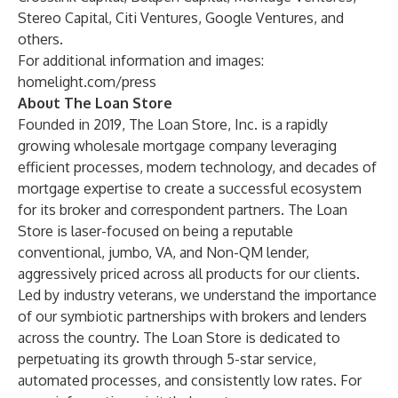
Stereo Capital, Citi Ventures, Google Ventures, and
others.
For additional information and images:
homelight.com/press
About The Loan Store
Founded in 2019, The Loan Store, Inc. is a rapidly
growing wholesale mortgage company leveraging
efficient processes, modern technology, and decades of
mortgage expertise to create a successful ecosystem
for its broker and correspondent partners. The Loan
Store is laser-focused on being a reputable
conventional, jumbo, VA, and Non-QM lender,
aggressively priced across all products for our clients.
Led by industry veterans, we understand the importance
of our symbiotic partnerships with brokers and lenders
across the country. The Loan Store is dedicated to
perpetuating its growth through 5-star service,
automated processes, and consistently low rates. For