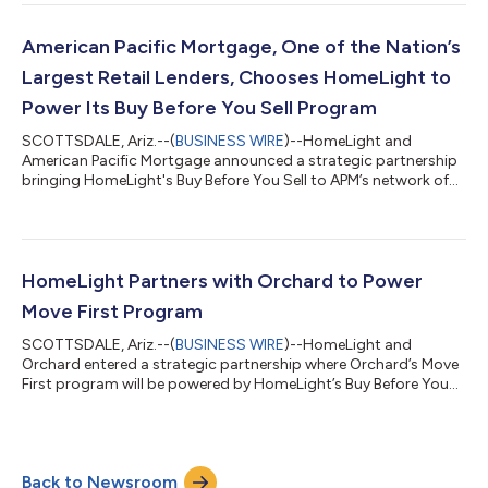
American Pacific Mortgage, One of the Nation’s
Largest Retail Lenders, Chooses HomeLight to
Power Its Buy Before You Sell Program
SCOTTSDALE, Ariz.--(
BUSINESS WIRE
)--HomeLight and
American Pacific Mortgage announced a strategic partnership
bringing HomeLight's Buy Before You Sell to APM’s network of
loan officers....
HomeLight Partners with Orchard to Power
Move First Program
SCOTTSDALE, Ariz.--(
BUSINESS WIRE
)--HomeLight and
Orchard entered a strategic partnership where Orchard’s Move
First program will be powered by HomeLight’s Buy Before You
Sell product....
Back to Newsroom