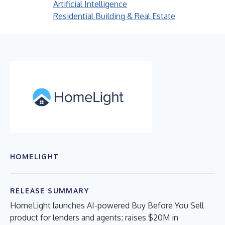
Artificial Intelligence
Residential Building & Real Estate
HOMELIGHT
RELEASE SUMMARY
HomeLight launches AI-powered Buy Before You Sell
product for lenders and agents; raises $20M in