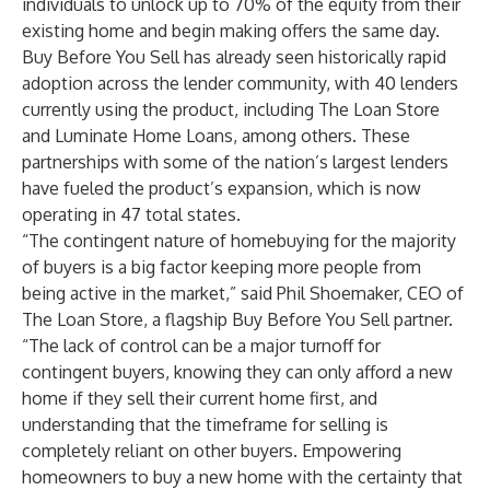
individuals to unlock up to 70% of the equity from their
existing home and begin making offers the same day.
Buy Before You Sell has already seen historically rapid
adoption across the lender community, with 40 lenders
currently using the product, including The Loan Store
and Luminate Home Loans, among others. These
partnerships with some of the nation’s largest lenders
have fueled the product’s expansion, which is now
operating in 47 total states.
“The contingent nature of homebuying for the majority
of buyers is a big factor keeping more people from
being active in the market,” said Phil Shoemaker, CEO of
The Loan Store, a flagship Buy Before You Sell partner.
“The lack of control can be a major turnoff for
contingent buyers, knowing they can only afford a new
home if they sell their current home first, and
understanding that the timeframe for selling is
completely reliant on other buyers. Empowering
homeowners to buy a new home with the certainty that