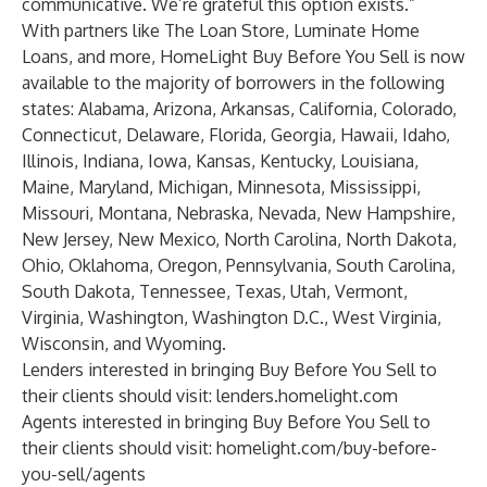
communicative. We’re grateful this option exists.”
With partners like The Loan Store, Luminate Home
Loans, and more, HomeLight Buy Before You Sell is now
available to the majority of borrowers in the following
states: Alabama, Arizona, Arkansas, California, Colorado,
Connecticut, Delaware, Florida, Georgia, Hawaii, Idaho,
Illinois, Indiana, Iowa, Kansas, Kentucky, Louisiana,
Maine, Maryland, Michigan, Minnesota, Mississippi,
Missouri, Montana, Nebraska, Nevada, New Hampshire,
New Jersey, New Mexico, North Carolina, North Dakota,
Ohio, Oklahoma, Oregon, Pennsylvania, South Carolina,
South Dakota, Tennessee, Texas, Utah, Vermont,
Virginia, Washington, Washington D.C., West Virginia,
Wisconsin, and Wyoming.
Lenders interested in bringing Buy Before You Sell to
their clients should visit:
lenders.homelight.com
Agents interested in bringing Buy Before You Sell to
their clients should visit:
homelight.com/buy-before-
you-sell/agents