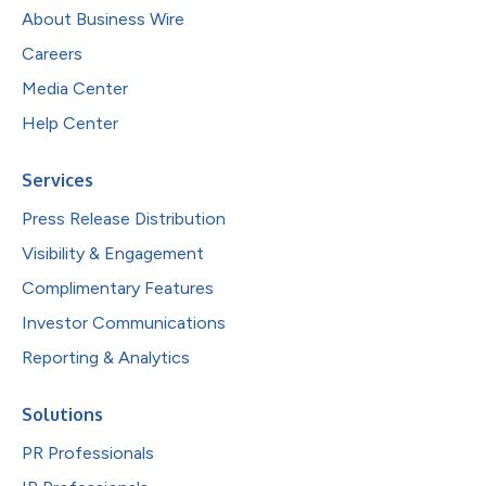
About Business Wire
Careers
Media Center
Help Center
Services
Press Release Distribution
Visibility & Engagement
Complimentary Features
Investor Communications
Reporting & Analytics
Solutions
PR Professionals