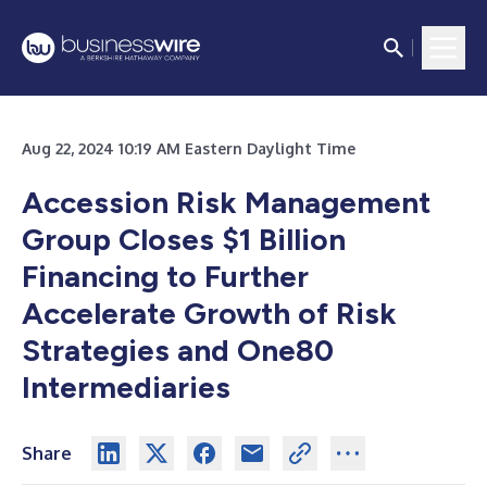
Aug 22, 2024 10:19 AM Eastern Daylight Time
Accession Risk Management
Group Closes $1 Billion
Financing to Further
Accelerate Growth of Risk
Strategies and One80
Intermediaries
Share