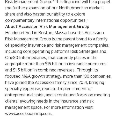
Risk Management Group. “This financing will help propel
the further expansion of our North American market
share and also hasten our ability to explore
complementary international opportunities.”
About Accession Risk Management Group
Headquartered in Boston, Massachusetts, Accession
Risk Management Group is the parent brand to a family
of specialty insurance and risk management companies,
including core operating platforms
Risk Strategies
and
One80 Intermediaries
, that currently places in the
aggregate more than $15 billion in insurance premiums
and $1.5 billion in combined revenues. Through its
focused M&A growth strategy, more than 180 companies
have joined the Accession family since 2014, bringing
specialty expertise, repeated replenishment of
entrepreneurial spirit, and a continued focus on meeting
clients’ evolving needs in the insurance and risk
management space. For more information visit:
www.accessionrmg.com
.