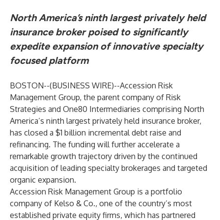
North America’s ninth largest privately held
insurance broker poised to significantly
expedite expansion of innovative specialty
focused platform
BOSTON--(
BUSINESS WIRE
)--
Accession Risk
Management Group, the parent company of Risk
Strategies and One80 Intermediaries comprising North
America’s ninth largest privately held insurance broker,
has closed a $1 billion incremental debt raise and
refinancing. The funding will further accelerate a
remarkable growth trajectory driven by the continued
acquisition of leading specialty brokerages and targeted
organic expansion.
Accession Risk Management Group is a portfolio
company of Kelso & Co., one of the country’s most
established private equity firms, which has partnered