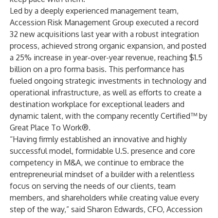
Led by a deeply experienced management team,
Accession Risk Management Group executed a record
32 new acquisitions last year with a robust integration
process, achieved strong organic expansion, and posted
a 25% increase in year-over-year revenue, reaching $1.5
billion on a pro forma basis. This performance has
fueled ongoing strategic investments in technology and
operational infrastructure, as well as efforts to create a
destination workplace for exceptional leaders and
dynamic talent, with the company recently Certified™ by
Great Place To Work®.
“Having firmly established an innovative and highly
successful model, formidable U.S. presence and core
competency in M&A, we continue to embrace the
entrepreneurial mindset of a builder with a relentless
focus on serving the needs of our clients, team
members, and shareholders while creating value every
step of the way,” said Sharon Edwards, CFO, Accession