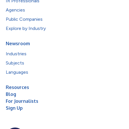
IR Professionals
Agencies
Public Companies
Explore by Industry
Newsroom
Industries
Subjects
Languages
Resources
Blog
For Journalists
Sign Up