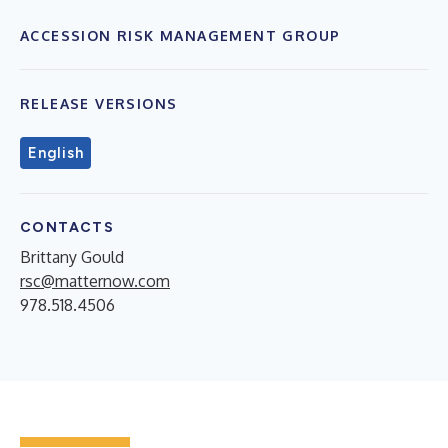
ACCESSION RISK MANAGEMENT GROUP
RELEASE VERSIONS
English
CONTACTS
Brittany Gould
rsc@matternow.com
978.518.4506