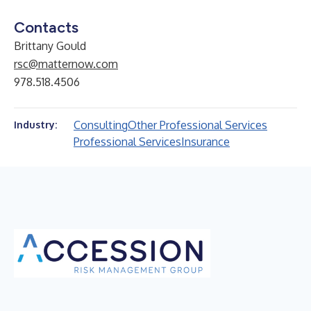
Contacts
Brittany Gould
rsc@matternow.com
978.518.4506
Consulting
Other Professional Services
Industry:
Professional Services
Insurance