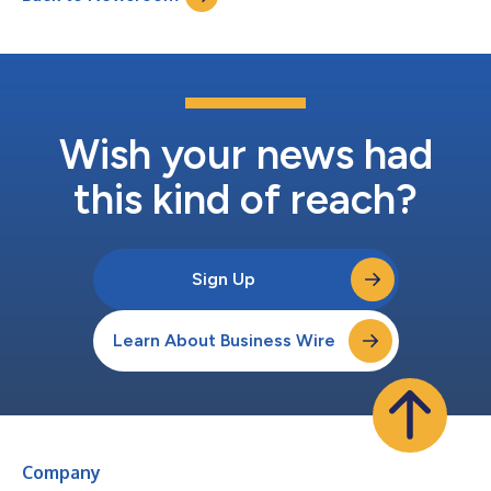
intellectual property,...
Wish your news had
this kind of reach?
Sign Up
Learn About Business Wire
Company