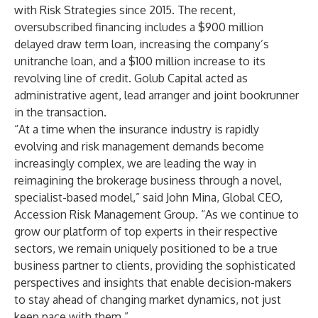
with Risk Strategies since 2015. The recent,
oversubscribed financing includes a $900 million
delayed draw term loan, increasing the company’s
unitranche loan, and a $100 million increase to its
revolving line of credit. Golub Capital acted as
administrative agent, lead arranger and joint bookrunner
in the transaction.
“At a time when the insurance industry is rapidly
evolving and risk management demands become
increasingly complex, we are leading the way in
reimagining the brokerage business through a novel,
specialist-based model,” said John Mina, Global CEO,
Accession Risk Management Group. “As we continue to
grow our platform of top experts in their respective
sectors, we remain uniquely positioned to be a true
business partner to clients, providing the sophisticated
perspectives and insights that enable decision-makers
to stay ahead of changing market dynamics, not just
keep pace with them.”