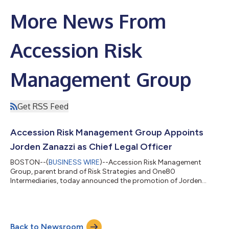
More News From
Accession Risk
Management Group
Get RSS Feed
Accession Risk Management Group Appoints
Jorden Zanazzi as Chief Legal Officer
BOSTON--(
BUSINESS WIRE
)--Accession Risk Management
Group, parent brand of Risk Strategies and One80
Intermediaries, today announced the promotion of Jorden
Zanazzi to Chief Legal Officer. In this role, he will oversee all
legal, regulatory, and compliance matters for Accession and its
family of companies. As Chief Legal Officer, Zanazzi will lead the
Legal & Compliance team at Accession, overseeing mergers
Back to Newsroom
and acquisitions (M&A) securities, litigation, governance,