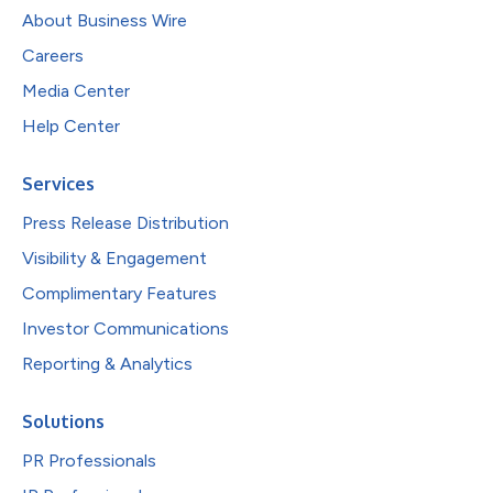
About Business Wire
Careers
Media Center
Help Center
Services
Press Release Distribution
Visibility & Engagement
Complimentary Features
Investor Communications
Reporting & Analytics
Solutions
PR Professionals