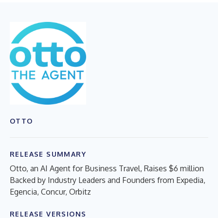
OTTO
RELEASE SUMMARY
Otto, an AI Agent for Business Travel, Raises $6 million
Backed by Industry Leaders and Founders from Expedia,
Egencia, Concur, Orbitz
RELEASE VERSIONS