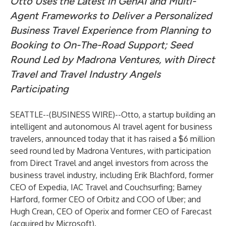
Otto Uses the Latest in GenAI and Multi-
Agent Frameworks to Deliver a Personalized
Business Travel Experience from Planning to
Booking to On-The-Road Support; Seed
Round Led by Madrona Ventures, with Direct
Travel and Travel Industry Angels
Participating
SEATTLE--(
BUSINESS WIRE
)--
Otto
, a startup building an
intelligent and autonomous AI travel agent for business
travelers, announced today that it has raised a $6 million
seed round led by Madrona Ventures, with participation
from Direct Travel and angel investors from across the
business travel industry, including Erik Blachford, former
CEO of Expedia, IAC Travel and Couchsurfing; Barney
Harford, former CEO of Orbitz and COO of Uber; and
Hugh Crean, CEO of Operix and former CEO of Farecast
(acquired by Microsoft).