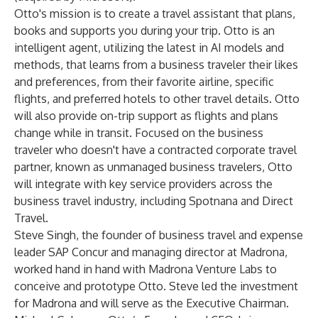
Otto's mission is to create a travel assistant that plans,
books and supports you during your trip. Otto is an
intelligent agent, utilizing the latest in AI models and
methods, that learns from a business traveler their likes
and preferences, from their favorite airline, specific
flights, and preferred hotels to other travel details. Otto
will also provide on-trip support as flights and plans
change while in transit. Focused on the business
traveler who doesn't have a contracted corporate travel
partner, known as unmanaged business travelers, Otto
will integrate with key service providers across the
business travel industry, including Spotnana and Direct
Travel.
Steve Singh, the founder of business travel and expense
leader SAP Concur and managing director at Madrona,
worked hand in hand with Madrona Venture Labs to
conceive and prototype Otto. Steve led the investment
for Madrona and will serve as the Executive Chairman.