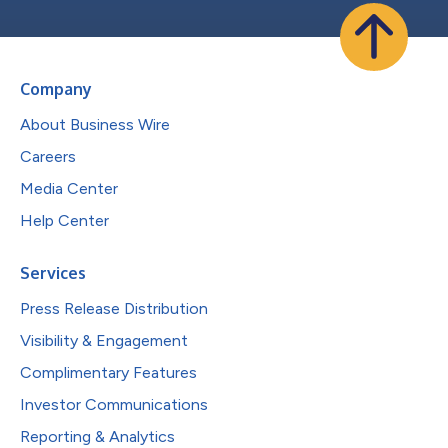
Company
About Business Wire
Careers
Media Center
Help Center
Services
Press Release Distribution
Visibility & Engagement
Complimentary Features
Investor Communications
Reporting & Analytics