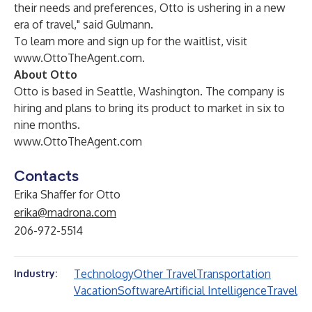
their needs and preferences, Otto is ushering in a new
era of travel," said Gulmann.
To learn more and sign up for the waitlist, visit
www.OttoTheAgent.com
.
About Otto
Otto is based in Seattle, Washington. The company is
hiring and plans to bring its product to market in six to
nine months.
www.OttoTheAgent.com
Contacts
Erika Shaffer for Otto
erika@madrona.com
206-972-5514
Technology
Other Travel
Transportation
Industry:
Vacation
Software
Artificial Intelligence
Travel