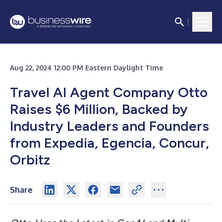
Aug 22, 2024 12:00 PM Eastern Daylight Time
Travel AI Agent Company Otto
Raises $6 Million, Backed by
Industry Leaders and Founders
from Expedia, Egencia, Concur,
Orbitz
Share