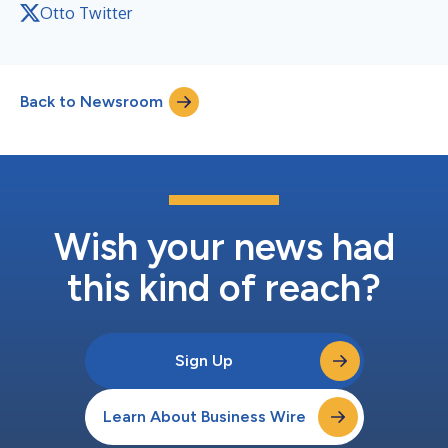
Otto Twitter
Back to Newsroom
Wish your news had
this kind of reach?
Sign Up
Learn About Business Wire