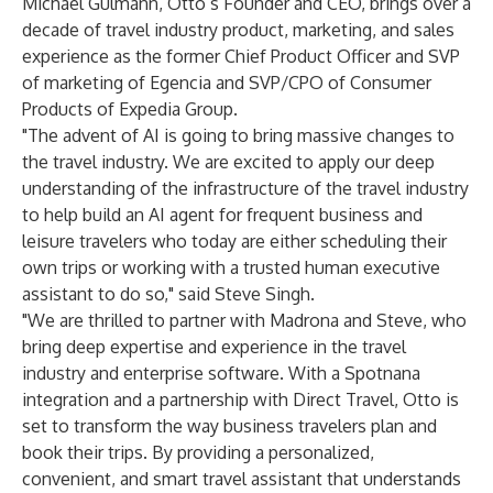
Michael Gulmann, Otto’s Founder and CEO, brings over a
decade of travel industry product, marketing, and sales
experience as the former Chief Product Officer and SVP
of marketing of Egencia and SVP/CPO of Consumer
Products of Expedia Group.
"The advent of AI is going to bring massive changes to
the travel industry. We are excited to apply our deep
understanding of the infrastructure of the travel industry
to help build an AI agent for frequent business and
leisure travelers who today are either scheduling their
own trips or working with a trusted human executive
assistant to do so," said Steve Singh.
"We are thrilled to partner with Madrona and Steve, who
bring deep expertise and experience in the travel
industry and enterprise software. With a Spotnana
integration and a partnership with Direct Travel, Otto is
set to transform the way business travelers plan and
book their trips. By providing a personalized,
convenient, and smart travel assistant that understands