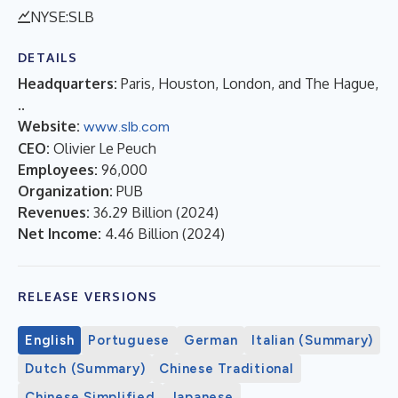
NYSE:SLB
DETAILS
Headquarters:
Paris, Houston, London, and The Hague,
..
Website:
www.slb.com
CEO:
Olivier Le Peuch
Employees:
96,000
Organization:
PUB
Revenues:
36.29 Billion
(
2024
)
Net Income:
4.46 Billion
(
2024
)
RELEASE VERSIONS
English
Portuguese
German
Italian (Summary)
Dutch (Summary)
Chinese Traditional
Chinese Simplified
Japanese