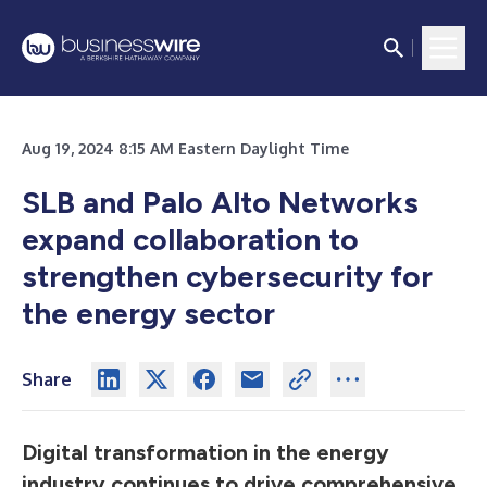
Aug 19, 2024 8:15 AM Eastern Daylight Time
SLB and Palo Alto Networks
expand collaboration to
strengthen cybersecurity for
the energy sector
Share
Digital transformation in the energy
industry continues to drive comprehensive