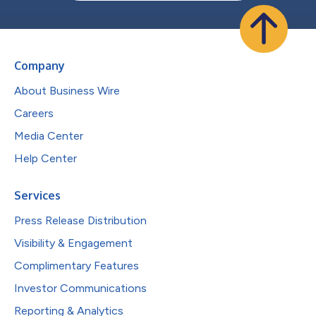
Company
About Business Wire
Careers
Media Center
Help Center
Services
Press Release Distribution
Visibility & Engagement
Complimentary Features
Investor Communications
Reporting & Analytics