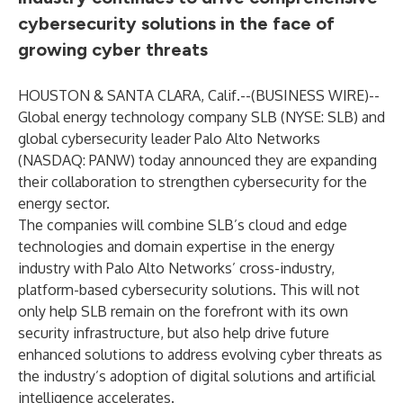
cybersecurity solutions in the face of
growing cyber threats
HOUSTON & SANTA CLARA, Calif.--(
BUSINESS WIRE
)--
Global energy technology company SLB (NYSE: SLB) and
global cybersecurity leader Palo Alto Networks
(NASDAQ: PANW) today announced they are expanding
their collaboration to strengthen cybersecurity for the
energy sector.
The companies will combine SLB’s cloud and edge
technologies and domain expertise in the energy
industry with Palo Alto Networks’ cross-industry,
platform-based cybersecurity solutions. This will not
only help SLB remain on the forefront with its own
security infrastructure, but also help drive future
enhanced solutions to address evolving cyber threats as
the industry’s adoption of digital solutions and artificial
intelligence accelerates.