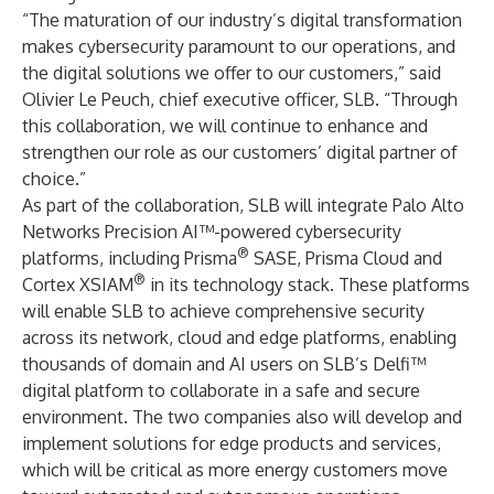
“The maturation of our industry’s digital transformation
makes cybersecurity paramount to our operations, and
the digital solutions we offer to our customers,” said
Olivier Le Peuch, chief executive officer, SLB. “Through
this collaboration, we will continue to enhance and
strengthen our role as our customers’ digital partner of
choice.”
As part of the collaboration, SLB will integrate Palo Alto
Networks Precision AI™-powered cybersecurity
®
platforms, including Prisma
SASE, Prisma Cloud and
®
Cortex XSIAM
in its technology stack. These platforms
will enable SLB to achieve comprehensive security
across its network, cloud and edge platforms, enabling
thousands of domain and AI users on SLB’s Delfi™
digital platform to collaborate in a safe and secure
environment. The two companies also will develop and
implement solutions for edge products and services,
which will be critical as more energy customers move