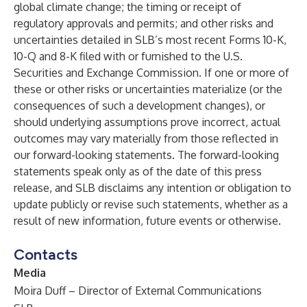
global climate change; the timing or receipt of
regulatory approvals and permits; and other risks and
uncertainties detailed in SLB’s most recent Forms 10-K,
10-Q and 8-K filed with or furnished to the U.S.
Securities and Exchange Commission. If one or more of
these or other risks or uncertainties materialize (or the
consequences of such a development changes), or
should underlying assumptions prove incorrect, actual
outcomes may vary materially from those reflected in
our forward-looking statements. The forward-looking
statements speak only as of the date of this press
release, and SLB disclaims any intention or obligation to
update publicly or revise such statements, whether as a
result of new information, future events or otherwise.
Contacts
Media
Moira Duff – Director of External Communications