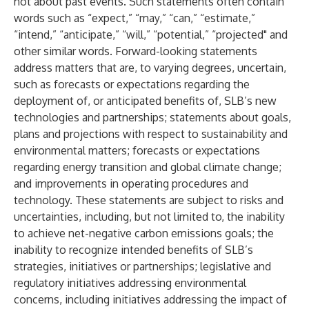
not about past events. Such statements often contain
words such as “expect,” “may,” “can,” “estimate,”
“intend,” “anticipate,” “will,” “potential,” “projected" and
other similar words. Forward-looking statements
address matters that are, to varying degrees, uncertain,
such as forecasts or expectations regarding the
deployment of, or anticipated benefits of, SLB’s new
technologies and partnerships; statements about goals,
plans and projections with respect to sustainability and
environmental matters; forecasts or expectations
regarding energy transition and global climate change;
and improvements in operating procedures and
technology. These statements are subject to risks and
uncertainties, including, but not limited to, the inability
to achieve net-negative carbon emissions goals; the
inability to recognize intended benefits of SLB’s
strategies, initiatives or partnerships; legislative and
regulatory initiatives addressing environmental
concerns, including initiatives addressing the impact of