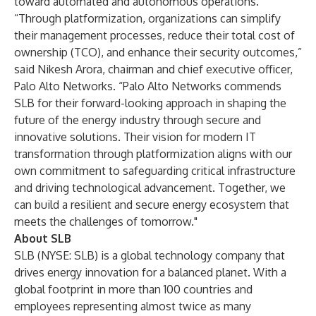
toward automated and autonomous operations.
“Through platformization, organizations can simplify
their management processes, reduce their total cost of
ownership (TCO), and enhance their security outcomes,”
said Nikesh Arora, chairman and chief executive officer,
Palo Alto Networks. “Palo Alto Networks commends
SLB for their forward-looking approach in shaping the
future of the energy industry through secure and
innovative solutions. Their vision for modern IT
transformation through platformization aligns with our
own commitment to safeguarding critical infrastructure
and driving technological advancement. Together, we
can build a resilient and secure energy ecosystem that
meets the challenges of tomorrow."
About SLB
SLB (NYSE: SLB) is a global technology company that
drives energy innovation for a balanced planet. With a
global footprint in more than 100 countries and
employees representing almost twice as many