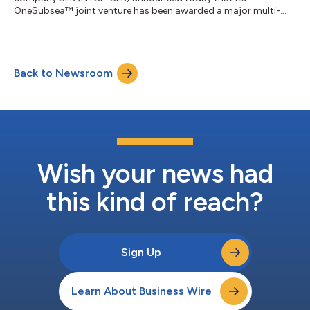
OneSubsea™ joint venture has been awarded a major multi-
well engineering, procurement, and construction (EPC)
contract by Eni for Phase 3 of the deepwater Baleine project
offshore Côte d’Ivoire. Under the contract, SLB OneSubsea will
deliver complete subsea production systems (SPS) for 13 wells,
Back to Newsroom
reinforcing its role as a core technology and execution partner
on one of the most strategically signi...
Wish your news had
this kind of reach?
Sign Up
Learn About Business Wire