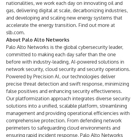
nationalities, we work each day on innovating oil and
gas, delivering digital at scale, decarbonizing industries,
and developing and scaling new energy systems that
accelerate the energy transition. Find out more at
slb.com
.
About Palo Alto Networks
Palo Alto Networks is the global cybersecurity leader,
committed to making each day safer than the one
before with industry-leading, AI-powered solutions in
network security, cloud security and security operations.
Powered by Precision AI, our technologies deliver
precise threat detection and swift response, minimizing
false positives and enhancing security effectiveness.
Our platformization approach integrates diverse security
solutions into a unified, scalable platform, streamlining
management and providing operational efficiencies with
comprehensive protection. From defending network
perimeters to safeguarding cloud environments and
ensuring rapid incident response, Palo Alto Networks