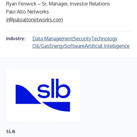
Ryan Fenwick – Sr. Manager, Investor Relations
Palo Alto Networks
ir@paloaltonetworks.com
Data Management
Security
Technology
Industry:
Oil/Gas
Energy
Software
Artificial Intelligence
SLB