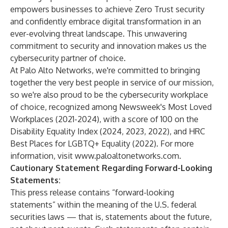
empowers businesses to achieve Zero Trust security
and confidently embrace digital transformation in an
ever-evolving threat landscape. This unwavering
commitment to security and innovation makes us the
cybersecurity partner of choice.
At Palo Alto Networks, we're committed to bringing
together the very best people in service of our mission,
so we're also proud to be the cybersecurity workplace
of choice, recognized among Newsweek's Most Loved
Workplaces (2021-2024), with a score of 100 on the
Disability Equality Index (2024, 2023, 2022), and HRC
Best Places for LGBTQ+ Equality (2022). For more
information, visit
www.paloaltonetworks.com
.
Cautionary Statement Regarding Forward-Looking
Statements:
This press release contains “forward-looking
statements” within the meaning of the U.S. federal
securities laws — that is, statements about the future,