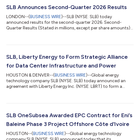
SLB Announces Second-Quarter 2026 Results
LONDON--(
BUSINESS WIRE
)--SLB (NYSE: SLB) today
announced results for the second-quarter 2026. Second-
Quarter Results (Stated in millions, except per share amounts)
Three Months Ended Change Jun. 30,2026 Mar. 31,2026 Jun.
30,2025 Sequential Year-on-year Revenue $8,972 $8,721
$8,546 3% 5% Income before taxes - GAAP basis $1,018 $956
$1,285 6% -21% Income before taxes margin - GAAP basis
11.3% 11.0% 15.0% 38 bps -369 bps Net income attributable
SLB, Liberty Energy to Form Strategic Alliance
to SLB - GAAP basis $786 $752 $...
for Data Center Infrastructure and Power
HOUSTON & DENVER--(
BUSINESS WIRE
)--Global energy
technology company SLB (NYSE: SLB) today announced an
agreement with Liberty Energy Inc. (NYSE: LBRT) to form a
strategic alliance that will deliver modular infrastructure and
integrated power generation solutions for new data center
projects globally. The collaboration will bring together
complementary expertise in modular infrastructure, power
generation and operations to support the rapid deployment of
SLB OneSubsea Awarded EPC Contract for Eni’s
new data center capacity and help the wor...
Baleine Phase 3 Project Offshore Côte d'Ivoire
HOUSTON--(
BUSINESS WIRE
)--Global energy technology
company SLB (NYSE: SLB) announced today that its