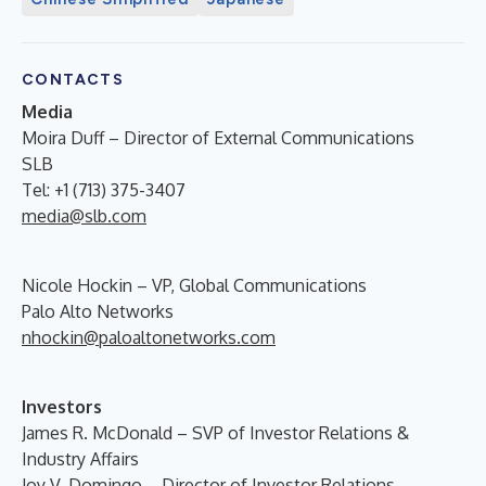
CONTACTS
Media
Moira Duff – Director of External Communications
SLB
Tel: +1 (713) 375-3407
media@slb.com
Nicole Hockin – VP, Global Communications
Palo Alto Networks
nhockin@paloaltonetworks.com
Investors
James R. McDonald – SVP of Investor Relations &
Industry Affairs
Joy V. Domingo – Director of Investor Relations