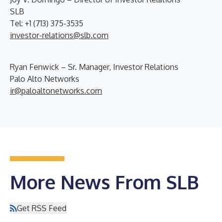
SLB
Tel: +1 (713) 375-3535
investor-relations@slb.com
Ryan Fenwick – Sr. Manager, Investor Relations
Palo Alto Networks
ir@paloaltonetworks.com
More News From SLB
Get RSS Feed