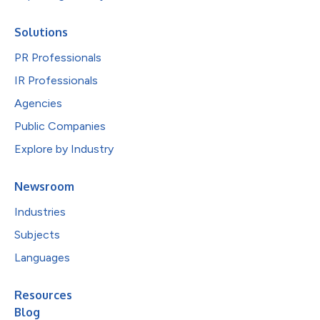
Solutions
PR Professionals
IR Professionals
Agencies
Public Companies
Explore by Industry
Newsroom
Industries
Subjects
Languages
Resources
Blog