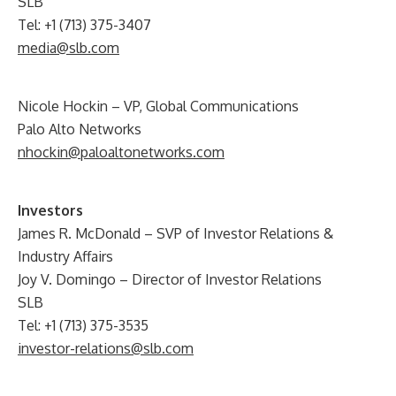
SLB
Tel: +1 (713) 375-3407
media@slb.com
Nicole Hockin – VP, Global Communications
Palo Alto Networks
nhockin@paloaltonetworks.com
Investors
James R. McDonald – SVP of Investor Relations &
Industry Affairs
Joy V. Domingo – Director of Investor Relations
SLB
Tel: +1 (713) 375-3535
investor-relations@slb.com