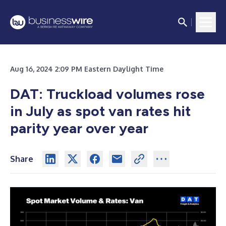
Aug 16, 2024 2:09 PM Eastern Daylight Time
DAT: Truckload volumes rose
in July as spot van rates hit
parity year over year
Share