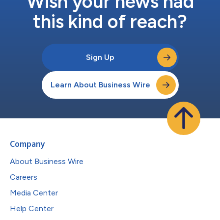
Wish your news had
this kind of reach?
Sign Up
Learn About Business Wire
Company
About Business Wire
Careers
Media Center
Help Center