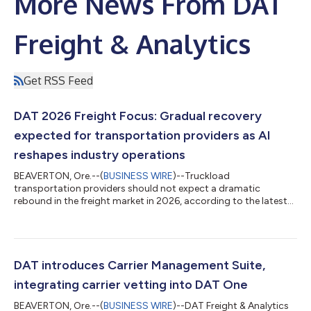
More News From DAT
Freight & Analytics
Get RSS Feed
DAT 2026 Freight Focus: Gradual recovery
expected for transportation providers as AI
reshapes industry operations
BEAVERTON, Ore.--(
BUSINESS WIRE
)--Truckload
transportation providers should not expect a dramatic
rebound in the freight market in 2026, according to the latest
annual Freight Focus: Transportation & Logistics Outlook
report from DAT Freight & Analytics. Truckload pricing has
remained inverted—with spot rates below contract rates—for
three and a half years, creating unsustainable pressure on
motor carriers where expenses have risen far faster than
DAT introduces Carrier Management Suite,
inflation, the report said. The good ne...
integrating carrier vetting into DAT One
BEAVERTON, Ore.--(
BUSINESS WIRE
)--DAT Freight & Analytics