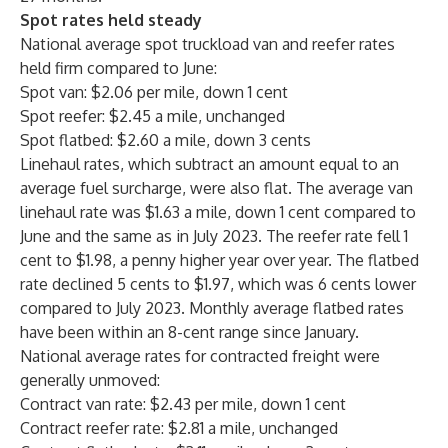
Spot rates held steady
National average spot truckload van and reefer rates
held firm compared to June:
Spot van: $2.06 per mile, down 1 cent
Spot reefer: $2.45 a mile, unchanged
Spot flatbed: $2.60 a mile, down 3 cents
Linehaul rates, which subtract an amount equal to an
average fuel surcharge, were also flat. The average van
linehaul rate was $1.63 a mile, down 1 cent compared to
June and the same as in July 2023. The reefer rate fell 1
cent to $1.98, a penny higher year over year. The flatbed
rate declined 5 cents to $1.97, which was 6 cents lower
compared to July 2023. Monthly average flatbed rates
have been within an 8-cent range since January.
National average rates for contracted freight were
generally unmoved:
Contract van rate: $2.43 per mile, down 1 cent
Contract reefer rate: $2.81 a mile, unchanged