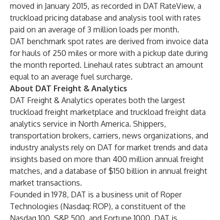
moved in January 2015, as recorded in DAT RateView, a
truckload pricing database and analysis tool with rates
paid on an average of 3 million loads per month.
DAT benchmark spot rates are derived from invoice data
for hauls of 250 miles or more with a pickup date during
the month reported. Linehaul rates subtract an amount
equal to an average fuel surcharge.
About DAT Freight & Analytics
DAT Freight & Analytics operates both the largest
truckload freight marketplace and truckload freight data
analytics service in North America. Shippers,
transportation brokers, carriers, news organizations, and
industry analysts rely on DAT for market trends and data
insights based on more than 400 million annual freight
matches, and a database of $150 billion in annual freight
market transactions.
Founded in 1978, DAT is a business unit of Roper
Technologies (Nasdaq: ROP), a constituent of the
Nasdaq 100, S&P 500, and Fortune 1000. DAT is