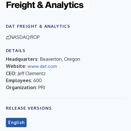
DAT FREIGHT & ANALYTICS
NASDAQ:ROP
DETAILS
Headquarters:
Beaverton, Oregon
Website:
www.dat.com
CEO:
Jeff Clementz
Employees:
600
Organization:
PRI
RELEASE VERSIONS
English