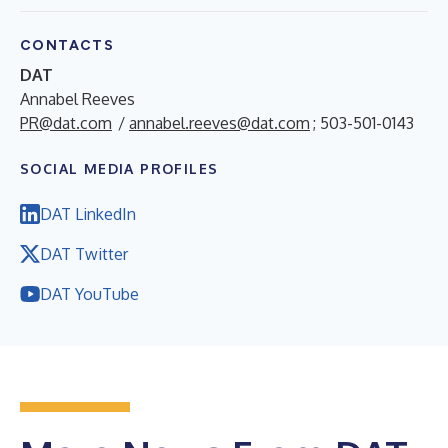
CONTACTS
DAT
Annabel Reeves
PR@dat.com
/
annabel.reeves@dat.com
; 503-501-0143
SOCIAL MEDIA PROFILES
DAT LinkedIn
DAT Twitter
DAT YouTube