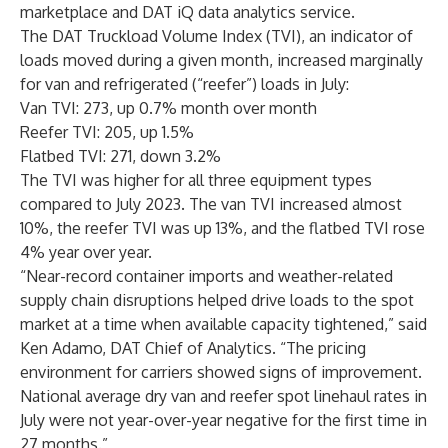
marketplace and DAT iQ data analytics service.
The DAT Truckload Volume Index (TVI), an indicator of
loads moved during a given month, increased marginally
for van and refrigerated (“reefer”) loads in July:
Van TVI: 273, up 0.7% month over month
Reefer TVI: 205, up 1.5%
Flatbed TVI: 271, down 3.2%
The TVI was higher for all three equipment types
compared to July 2023. The van TVI increased almost
10%, the reefer TVI was up 13%, and the flatbed TVI rose
4% year over year.
“Near-record container imports and weather-related
supply chain disruptions helped drive loads to the spot
market at a time when available capacity tightened,” said
Ken Adamo, DAT Chief of Analytics. “The pricing
environment for carriers showed signs of improvement.
National average dry van and reefer spot linehaul rates in
July were not year-over-year negative for the first time in
27 months.”