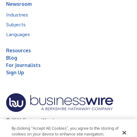
Newsroom
Industries
Subjects
Languages
Resources
Blog
For Journalists
Sign Up
© 2026 Business Wire, Inc.
By clicking “Accept All Cookies”, you agree to the storing of
Privacy Policy
Cookie Policy
Accessibility Statement
cookies on your device to enhance site navigation,