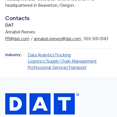
headquartered in Beaverton, Oregon.
Contacts
DAT
Annabel Reeves
PR@dat.com
/
annabel.reeves@dat.com
; 503-501-0143
Data Analytics
Trucking
Industry:
Logistics/Supply Chain Management
Professional Services
Transport