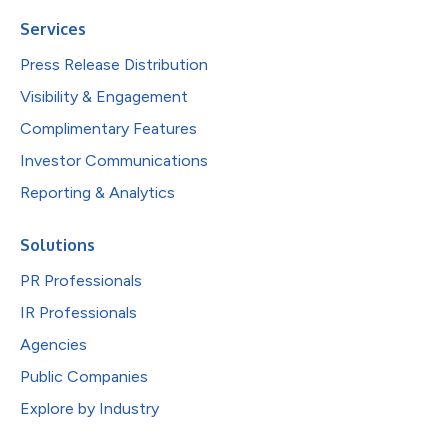
Services
Press Release Distribution
Visibility & Engagement
Complimentary Features
Investor Communications
Reporting & Analytics
Solutions
PR Professionals
IR Professionals
Agencies
Public Companies
Explore by Industry