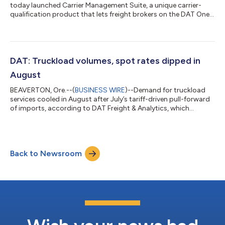
today launched Carrier Management Suite, a unique carrier-
qualification product that lets freight brokers on the DAT One
load board determine which carriers can access their loads
based on authority status, insurance, and other factors. Unlike
third-party rating systems, Carrier Management Suite brings
carrier authentication into the procurement process on DAT
One, the industry’s largest load board, with features that help
DAT: Truckload volumes, spot rates dipped in
brokers an...
August
BEAVERTON, Ore.--(
BUSINESS WIRE
)--Demand for truckload
services cooled in August after July’s tariff-driven pull-forward
of imports, according to DAT Freight & Analytics, which
operates the DAT One freight marketplace and DAT iQ data
analytics service. The DAT Truckload Volume Index (TVI)
declined for dry van, refrigerated, and flatbed freight, reflecting
fewer loads moved last month versus July: Van TVI: 236, down
Back to Newsroom
8% month over month and 7% lower year over year
Refrigerated (reefer) TVI: 1...