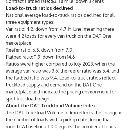
Contract flatbed rate: $3.11 a mile, down 3 cents
Load-to-truck ratios declined
National average load-to-truck ratios declined for all
three equipment types:
Van ratio: 4.2, down from 4.7 in June, meaning there
were 4.2 loads for every van truck on the DAT One
marketplace.
Reefer ratio: 6.5, down from 7.0
Flatbed ratio: 11.9, down from 14.6
Ratios were higher compared to July 2023, when the
average van ratio was 3.6, the reefer ratio was 5.4, and
the flatbed ratio was 9.4. Load-to-truck ratios reflect
truckload supply and demand on the DAT One
marketplace and indicate the pricing environment for
spot truckload freight.
About the DAT Truckload Volume Index
The DAT Truckload Volume Index reflects the change in
the number of loads with a pickup date during that
month. A baseline of 100 equals the number of loads