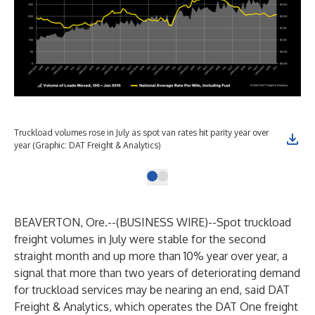
Truckload volumes rose in July as spot van rates hit parity year over
year (Graphic: DAT Freight & Analytics)
BEAVERTON, Ore.--(
BUSINESS WIRE
)--
Spot truckload
freight volumes in July were stable for the second
straight month and up more than 10% year over year, a
signal that more than two years of deteriorating demand
for truckload services may be nearing an end, said DAT
Freight & Analytics, which operates the DAT One freight