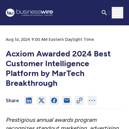
Aug 16, 2024 9:00 AM Eastern Daylight Time
Acxiom Awarded 2024 Best
Customer Intelligence
Platform by MarTech
Breakthrough
Share
Prestigious annual awards program
recognizes standout marketing, advertising