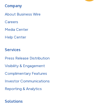
Company
About Business Wire
Careers
Media Center
Help Center
Services
Press Release Distribution
Visibility & Engagement
Complimentary Features
Investor Communications
Reporting & Analytics
Solutions