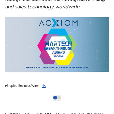
and sales technology worldwide
(Graphic: Business Wire)