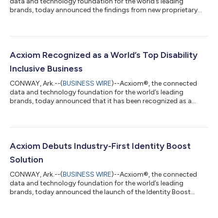
data and technology foundation for the world’s leading
brands, today announced the findings from new proprietary
research examining the value realization of martech
investments among senior leaders at large U.S. organizations
currently using or planning to use Adobe CX Enterprise. The
study reveals an overwhelming 92% of these leaders say their
existing martech is meeting or exceeding their expectations,
Acxiom Recognized as a World’s Top Disability
and this figure rises to 95% for thos...
Inclusive Business
CONWAY, Ark.--(
BUSINESS WIRE
)--Acxiom®, the connected
data and technology foundation for the world’s leading
brands, today announced that it has been recognized as a
World’s Top Disability Inclusive Business based on its
performance on the Disability Index®, the leading global
benchmark for disability inclusion in business. Acxiom was
recognized in the Advanced category, which reflects strong
leadership and the successful integration of disability inclusion
Acxiom Debuts Industry-First Identity Boost
practices throughout the organization...
Solution
CONWAY, Ark.--(
BUSINESS WIRE
)--Acxiom®, the connected
data and technology foundation for the world’s leading
brands, today announced the launch of the Identity Boost
Accelerator powered by Real ID. This new solution brings
together Salesforce’s Data 360 and Acxiom's identity