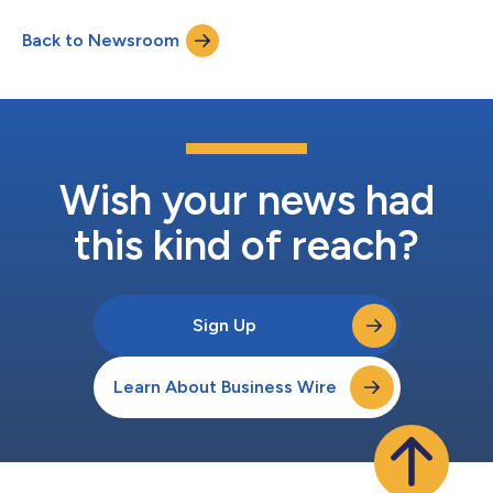
resolution to securely connect fragmented identity signals and
enrich customer profiles with verified data and insights while
Back to Newsroom
maintaining privacy and security. The Identity Boost
Accelerator connects customer data that alre...
Wish your news had
this kind of reach?
Sign Up
Learn About Business Wire