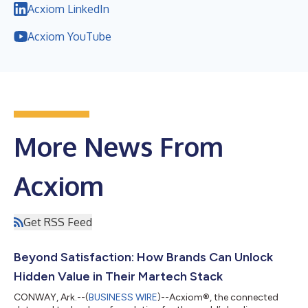
Acxiom LinkedIn
Acxiom YouTube
More News From
Acxiom
Get RSS Feed
Beyond Satisfaction: How Brands Can Unlock
Hidden Value in Their Martech Stack
CONWAY, Ark.--(
BUSINESS WIRE
)--Acxiom®, the connected