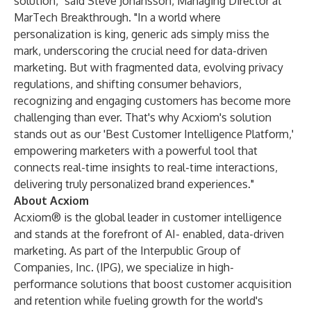
solution," said Steve Johansson, Managing Director at
MarTech Breakthrough. "In a world where
personalization is king, generic ads simply miss the
mark, underscoring the crucial need for data-driven
marketing. But with fragmented data, evolving privacy
regulations, and shifting consumer behaviors,
recognizing and engaging customers has become more
challenging than ever. That's why Acxiom's solution
stands out as our 'Best Customer Intelligence Platform,'
empowering marketers with a powerful tool that
connects real-time insights to real-time interactions,
delivering truly personalized brand experiences."
About Acxiom
Acxiom® is the global leader in customer intelligence
and stands at the forefront of AI- enabled, data-driven
marketing. As part of the
Interpublic Group of
Companies, Inc.
(IPG), we specialize in high-
performance solutions that boost customer acquisition
and retention while fueling growth for the world's