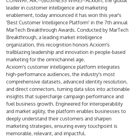
CONWAY, Ark.--(
BUSINESS WIRE
)--
Acxiom
, the global
leader in customer intelligence and marketing
enablement, today announced it has won this year's
'Best Customer Intelligence Platform' in the 7th annual
MarTech Breakthrough Awards. Conducted by
MarTech
Breakthrough
, a leading market intelligence
organization, this recognition honors Acxiom's
trailblazing leadership and innovation in people-based
marketing for the omnichannel age.
Acxiom's
customer intelligence platform
integrates
high-performance audiences, the industry's most
comprehensive datasets, advanced identity resolution,
and direct connectors, turning data silos into actionable
insights that supercharge campaign performance and
fuel business growth. Engineered for interoperability
and market agility, the platform enables businesses to
deeply understand their customers and sharpen
marketing strategies, ensuring every touchpoint is
memorable, relevant, and impactful.