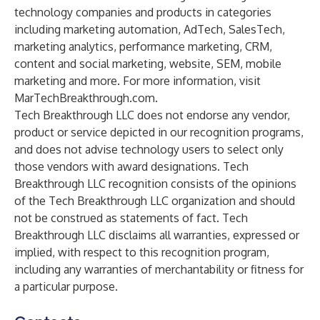
technology companies and products in categories
including marketing automation, AdTech, SalesTech,
marketing analytics, performance marketing, CRM,
content and social marketing, website, SEM, mobile
marketing and more. For more information, visit
MarTechBreakthrough.com
.
Tech Breakthrough LLC does not endorse any vendor,
product or service depicted in our recognition programs,
and does not advise technology users to select only
those vendors with award designations. Tech
Breakthrough LLC recognition consists of the opinions
of the Tech Breakthrough LLC organization and should
not be construed as statements of fact. Tech
Breakthrough LLC disclaims all warranties, expressed or
implied, with respect to this recognition program,
including any warranties of merchantability or fitness for
a particular purpose.