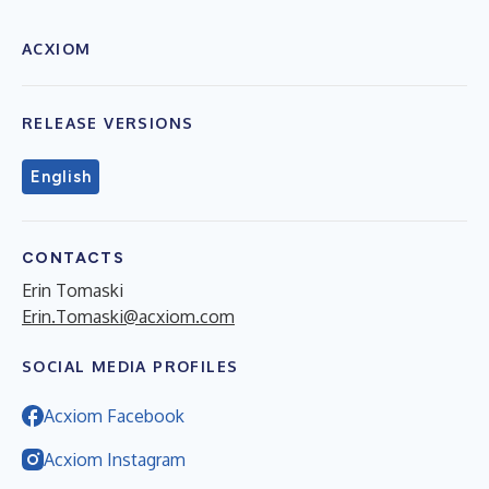
ACXIOM
RELEASE VERSIONS
English
CONTACTS
Erin Tomaski
Erin.Tomaski@acxiom.com
SOCIAL MEDIA PROFILES
Acxiom Facebook
Acxiom Instagram