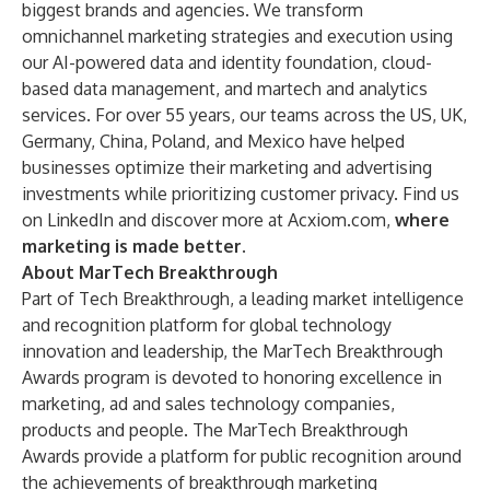
biggest brands and agencies. We transform
omnichannel marketing strategies and execution using
our AI-powered data and identity foundation, cloud-
based data management, and martech and analytics
services. For over 55 years, our teams across the US, UK,
Germany, China, Poland, and Mexico have helped
businesses optimize their marketing and advertising
investments while prioritizing customer privacy. Find us
on
LinkedIn
and discover more at
Acxiom.com
,
where
marketing is made better
.
About MarTech Breakthrough
Part of
Tech Breakthrough
, a leading market intelligence
and recognition platform for global technology
innovation and leadership, the MarTech Breakthrough
Awards program is devoted to honoring excellence in
marketing, ad and sales technology companies,
products and people. The MarTech Breakthrough
Awards provide a platform for public recognition around
the achievements of breakthrough marketing