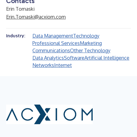
Contacts
Erin Tomaski
Erin.Tomaski@acxiom.com
Data Management
Technology
Industry:
Professional Services
Marketing
Communications
Other Technology
Data Analytics
Software
Artificial Intelligence
Networks
Internet