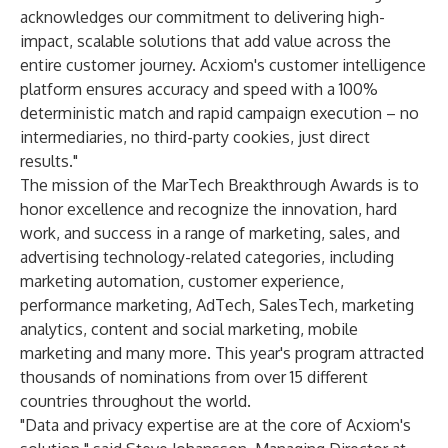
acknowledges our commitment to delivering high-
impact, scalable solutions that add value across the
entire customer journey. Acxiom's customer intelligence
platform ensures accuracy and speed with a 100%
deterministic match and rapid campaign execution – no
intermediaries, no third-party cookies, just direct
results."
The mission of the MarTech Breakthrough Awards is to
honor excellence and recognize the innovation, hard
work, and success in a range of marketing, sales, and
advertising technology-related categories, including
marketing automation, customer experience,
performance marketing, AdTech, SalesTech, marketing
analytics, content and social marketing, mobile
marketing and many more. This year's program attracted
thousands of nominations from over 15 different
countries throughout the world.
"Data and privacy expertise are at the core of Acxiom's