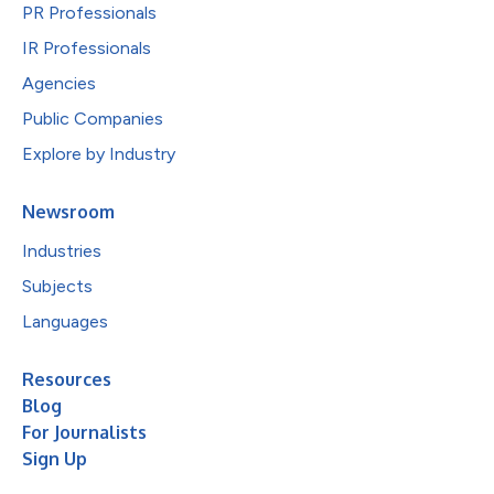
PR Professionals
IR Professionals
Agencies
Public Companies
Explore by Industry
Newsroom
Industries
Subjects
Languages
Resources
Blog
For Journalists
Sign Up