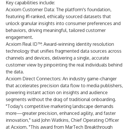
Key capabilities include:
Acxiom Customer Data
: The platform's foundation,
featuring #1-ranked, ethically sourced datasets that
unlock granular insights into consumer preferences and
behaviors, driving meaningful, tailored customer
engagement.
Acxiom Real ID™
: Award-winning identity resolution
technology that unifies fragmented data sources across
channels and devices, delivering a single, accurate
customer view by pinpointing the real individuals behind
the data.
Acxiom Direct Connectors: An industry game-changer
that accelerates precision data flow to media publishers,
powering instant action on insights and audience
segments without the drag of traditional onboarding.
"Today's competitive marketing landscape demands
more—greater precision, enhanced agility, and faster
innovation," said John Watkins, Chief Operating Officer
at Acxiom. "This award from MarTech Breakthrough