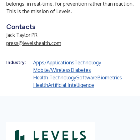
belongs, in real-time, for prevention rather than reaction.
This is the mission of Levels.
Contacts
Jack Taylor PR
press@levelshealth.com
Apps/Applications
Technology
Industry:
Mobile/Wireless
Diabetes
Health Technology
Software
Biometrics
Health
Artificial Intelligence