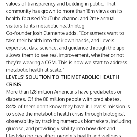
values of transparency and
building in public
. That
community has grown to more than 18m views on its
health-focused
YouTube channel
and 2m+ annual
visitors to its
metabolic health blog
.
Co-founder Josh Clemente adds, “Consumers want to
take their health into their own hands, and Levels’
expertise, data science, and guidance through the app
allows them to see real improvement, whether or not
they’re wearing a CGM. This is how we start to address
metabolic health at scale.”
LEVELS’ SOLUTION TO THE METABOLIC HEALTH
CRISIS
More than 128 million Americans have prediabetes or
diabetes. Of the 88 million people with prediabetes,
84% of them don’t know they have it
. Levels’ mission is
to solve the metabolic health crisis through biological
observability by tracking numerous biomarkers, including
glucose, and providing visibility into how diet and
lifestyle choices affect people’s health and wellness.