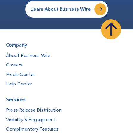
Learn About Business Wire
Company
About Business Wire
Careers
Media Center
Help Center
Services
Press Release Distribution
Visibility & Engagement
Complimentary Features