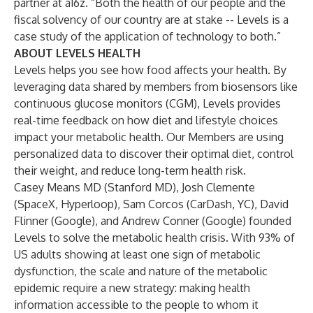
partner at a16z. “Both the health of our people and the
fiscal solvency of our country are at stake -- Levels is a
case study of the application of technology to both.”
ABOUT LEVELS HEALTH
Levels
helps you see how food affects your health. By
leveraging data shared by members from biosensors like
continuous glucose monitors (CGM), Levels provides
real-time feedback on how diet and lifestyle choices
impact your metabolic health. Our Members are using
personalized data to discover their
optimal diet
,
control
their weight
, and
reduce long-term health risk
.
Casey Means MD
(Stanford MD),
Josh Clemente
(SpaceX, Hyperloop),
Sam Corcos
(CarDash, YC), David
Flinner (Google), and
Andrew Conner
(Google) founded
Levels to solve the metabolic health crisis. With 93% of
US adults showing at least one sign of metabolic
dysfunction, the scale and nature of the metabolic
epidemic require a new strategy: making health
information accessible to the people to whom it