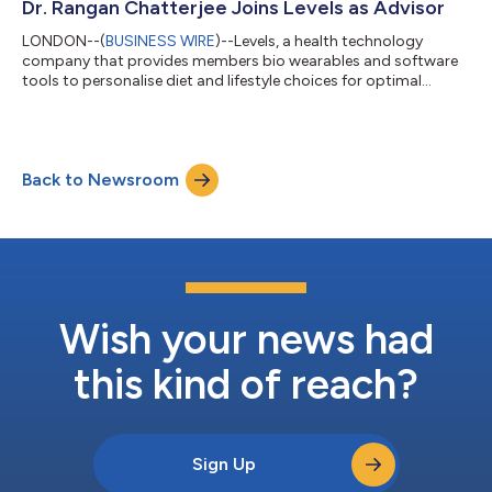
preferences, and health goals. And comes at a time when
Dr. Rangan Chatterjee Joins Levels as Advisor
almost 50% of consumers say they feel confus...
LONDON--(
BUSINESS WIRE
)--Levels, a health technology
company that provides members bio wearables and software
tools to personalise diet and lifestyle choices for optimal
health, today announced that respected UK physician Dr.
Rangan Chatterjee has joined the company as a Levels advisor.
Dr. Chatterjee joins a remarkable cohort of thought leaders,
physicians and researchers in the field of metabolic health; his
Back to Newsroom
eminent position in health discourse in the UK will help Levels to
achieve its missio...
Wish your news had
this kind of reach?
Sign Up