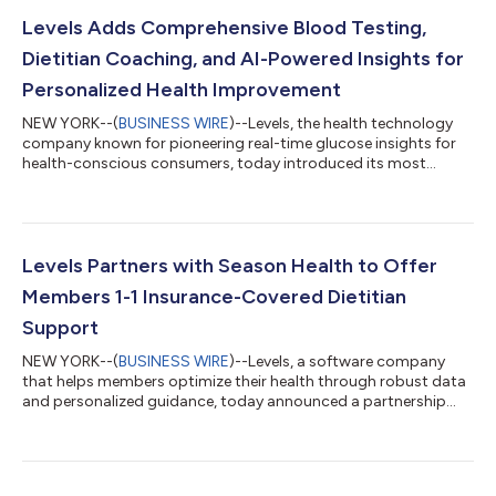
Levels Adds Comprehensive Blood Testing,
Dietitian Coaching, and AI-Powered Insights for
Personalized Health Improvement
NEW YORK--(
BUSINESS WIRE
)--Levels, the health technology
company known for pioneering real-time glucose insights for
health-conscious consumers, today introduced its most
robust offering yet: adding comprehensive blood testing,
dietitian support, and AI-powered guidance. Levels now covers
a broad range of health markers and interventions. The
updated offering includes an essential 28-marker blood panel
or a 100+ marker panel, access to insurance-covered 1-1
Levels Partners with Season Health to Offer
Registered Dietitian Nutritionists (R...
Members 1-1 Insurance-Covered Dietitian
Support
NEW YORK--(
BUSINESS WIRE
)--Levels, a software company
that helps members optimize their health through robust data
and personalized guidance, today announced a partnership
with Season Health to offer Levels members access to 1-1
dietitian coaching through the Levels app. This new feature
addresses one of the top requests from Levels members:
nutrition guidance that accounts for individual needs,