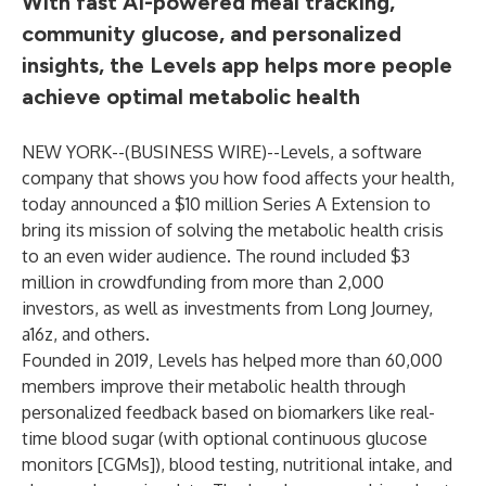
With fast AI-powered meal tracking,
community glucose, and personalized
insights, the Levels app helps more people
achieve optimal metabolic health
NEW YORK--(
BUSINESS WIRE
)--
Levels, a software
company that shows you how food affects your health,
today announced a $10 million Series A Extension to
bring its mission of solving the metabolic health crisis
to an even wider audience. The round included $3
million in crowdfunding from more than 2,000
investors, as well as investments from Long Journey,
a16z, and others.
Founded in 2019, Levels has helped more than 60,000
members improve their metabolic health through
personalized feedback based on biomarkers like real-
time blood sugar (with optional continuous glucose
monitors [CGMs]), blood testing, nutritional intake, and