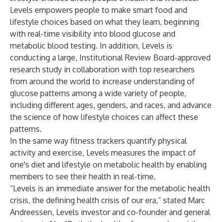
Levels empowers people to make smart food and
lifestyle choices based on what they learn, beginning
with real-time visibility into blood glucose and
metabolic blood testing. In addition, Levels is
conducting a large, Institutional Review Board-approved
research study in collaboration with top researchers
from around the world to increase understanding of
glucose patterns among a wide variety of people,
including different ages, genders, and races, and advance
the science of how lifestyle choices can affect these
patterns.
In the same way fitness trackers quantify physical
activity and exercise, Levels measures the impact of
one's diet and lifestyle on metabolic health by enabling
members to see their health in real-time.
“Levels is an immediate answer for the metabolic health
crisis, the defining health crisis of our era,” stated Marc
Andreessen, Levels investor and co-founder and general