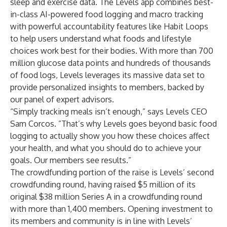
sleep and exercise data. The Levels app combines best-
in-class
AI-powered food logging
and macro tracking
with powerful accountability features like
Habit Loops
to help users understand what foods and lifestyle
choices work best for their bodies. With more than 700
million glucose data points and hundreds of thousands
of food logs, Levels leverages its massive data set to
provide personalized insights to members, backed by
our
panel of expert advisors
.
“Simply tracking meals isn’t enough,” says Levels CEO
Sam Corcos. ”That’s why Levels goes beyond basic food
logging to actually show you how these choices affect
your health, and what you should do to achieve your
goals.
Our members see results
.”
The crowdfunding portion of the raise is Levels’ second
crowdfunding round, having raised $5 million of its
original $38 million Series A in a crowdfunding round
with more than 1,400 members. Opening investment to
its members and community is in line with Levels’