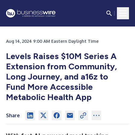
Aug 14, 2024 9:00 AM Eastern Daylight Time
Levels Raises $10M Series A
Extension from Community,
Long Journey, and a16z to
Fund More Accessible
Metabolic Health App
Share