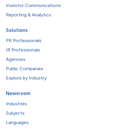
Investor Communications
Reporting & Analytics
Solutions
PR Professionals
IR Professionals
Agencies
Public Companies
Explore by Industry
Newsroom
Industries
Subjects
Languages