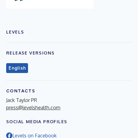
LEVELS
RELEASE VERSIONS
English
CONTACTS
Jack Taylor PR
press@levelshealth.com
SOCIAL MEDIA PROFILES
Levels on Facebook