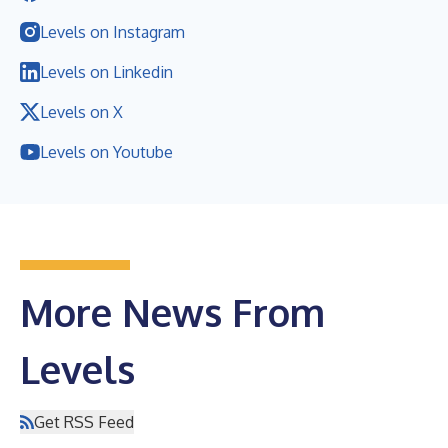
Levels on Instagram
Levels on Linkedin
Levels on X
Levels on Youtube
More News From
Levels
Get RSS Feed