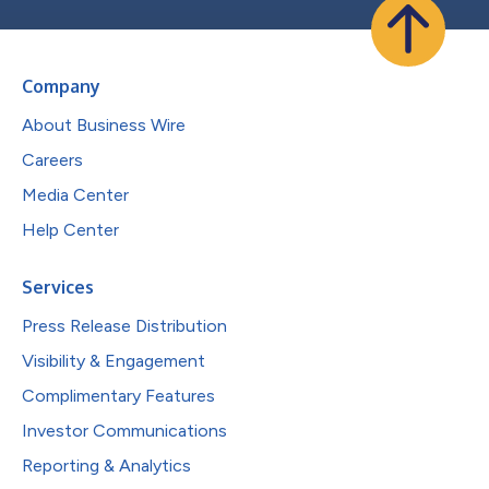
Company
About Business Wire
Careers
Media Center
Help Center
Services
Press Release Distribution
Visibility & Engagement
Complimentary Features
Investor Communications
Reporting & Analytics