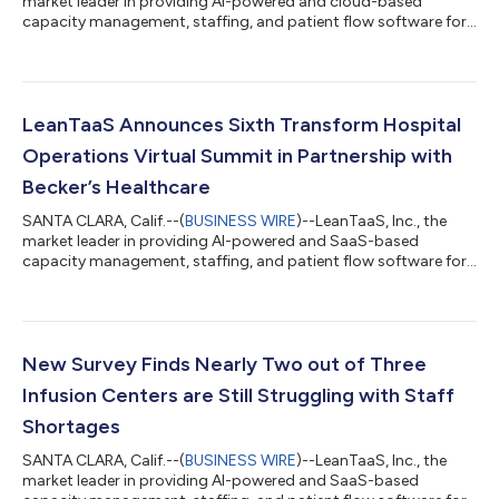
market leader in providing AI-powered and cloud-based
capacity management, staffing, and patient flow software for
health systems, today announced another already strong year
of growth in 2023 as a result of major new customer
partnerships and expansions, with 170% revenue growth year-
to-date, over the past three years. Within the past year:
LeanTaaS became the first HealthTech unicorn of 2023 with a
LeanTaaS Announces Sixth Transform Hospital
new valuation of $1 billion and has s...
Operations Virtual Summit in Partnership with
Becker’s Healthcare
SANTA CLARA, Calif.--(
BUSINESS WIRE
)--LeanTaaS, Inc., the
market leader in providing AI-powered and SaaS-based
capacity management, staffing, and patient flow software for
health systems, today announced the next event in its
Transform series. Hosted in partnership with Becker’s
Healthcare, the sixth Transform Hospital Operations Virtual
Summit will take place Dec. 5-6, 2023 and will offer attendees a
dedicated event for infusion center leaders, Transform Infusion
New Survey Finds Nearly Two out of Three
Center Operations Virtual Summ...
Infusion Centers are Still Struggling with Staff
Shortages
SANTA CLARA, Calif.--(
BUSINESS WIRE
)--LeanTaaS, Inc., the
market leader in providing AI-powered and SaaS-based