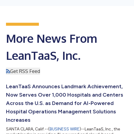
More News From
LeanTaaS, Inc.
Get RSS Feed
LeanTaaS Announces Landmark Achievement,
Now Serves Over 1,000 Hospitals and Centers
Across the U.S. as Demand for AI-Powered
Hospital Operations Management Solutions
Increases
SANTA CLARA, Calif.--(
BUSINESS WIRE
)--LeanTaaS, Inc., the