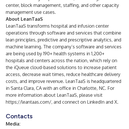
center, block management, staffing, and other capacity
management use cases.
About LeanTaaS
LeanTaaS transforms hospital and infusion center
operations through software and services that combine
lean principles, predictive and prescriptive analytics, and
machine learning. The company’s software and services
are being used by 190+ health systems in 1,200+
hospitals and centers across the nation, which rely on
the iQueue cloud-based solutions to increase patient
access, decrease wait times, reduce healthcare delivery
costs, and improve revenue. LeanTaaS is headquartered
in Santa Clara, CA with an office in Charlotte, NC. For
more information about LeanTaaS, please visit
https://leantaas.com/
, and connect on
LinkedIn
and
X
.
Contacts
Media: