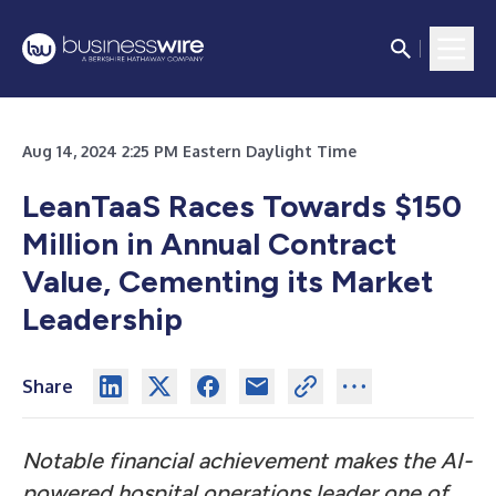
Aug 14, 2024 2:25 PM Eastern Daylight Time
LeanTaaS Races Towards $150
Million in Annual Contract
Value, Cementing its Market
Leadership
Share
Notable financial achievement makes the AI-
powered hospital operations leader one of