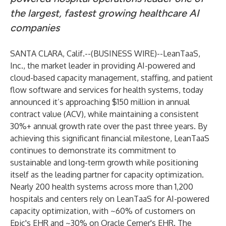
the largest, fastest growing healthcare AI
companies
SANTA CLARA, Calif.--(
BUSINESS WIRE
)--
LeanTaaS,
Inc.
, the market leader in providing AI-powered and
cloud-based capacity management, staffing, and patient
flow software and services for health systems, today
announced it’s approaching $150 million in annual
contract value (ACV), while maintaining a consistent
30%+ annual growth rate over the past three years. By
achieving this significant financial milestone, LeanTaaS
continues to demonstrate its commitment to
sustainable and long-term growth while positioning
itself as the leading partner for capacity optimization.
Nearly 200 health systems across more than 1,200
hospitals and centers rely on LeanTaaS for AI-powered
capacity optimization, with ~60% of customers on
Epic's EHR and ~30% on Oracle Cerner's EHR. The