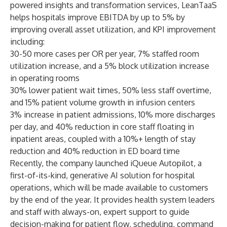
powered insights and transformation services, LeanTaaS
helps hospitals improve EBITDA by up to 5% by
improving overall asset utilization, and KPI improvement
including:
30-50 more cases per OR per year, 7% staffed room
utilization increase, and a 5% block utilization increase
in operating rooms
30% lower patient wait times, 50% less staff overtime,
and 15% patient volume growth in infusion centers
3% increase in patient admissions, 10% more discharges
per day, and 40% reduction in core staff floating in
inpatient areas, coupled with a 10%+ length of stay
reduction and 40% reduction in ED board time
Recently, the company launched
iQueue Autopilot
, a
first-of-its-kind, generative AI solution for hospital
operations, which will be made available to customers
by the end of the year
. It provides health system leaders
and staff with always-on, expert support to guide
decision-making for patient flow, scheduling, command