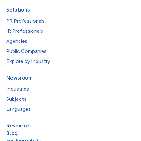
Solutions
PR Professionals
IR Professionals
Agencies
Public Companies
Explore by Industry
Newsroom
Industries
Subjects
Languages
Resources
Blog
For Journalists