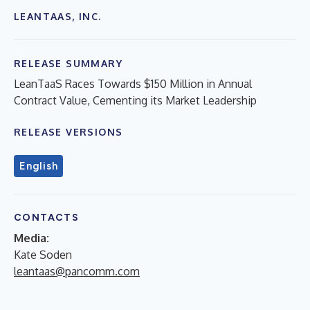
LEANTAAS, INC.
RELEASE SUMMARY
LeanTaaS Races Towards $150 Million in Annual
Contract Value, Cementing its Market Leadership
RELEASE VERSIONS
English
CONTACTS
Media:
Kate Soden
leantaas@pancomm.com