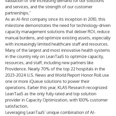
validation of the increasing demand for our solutions
and services, and the strength of our customer
partnerships.”
As an AI-first company since its inception in 2010, this
milestone demonstrates the need for technology-driven
capacity management solutions that deliver ROI, reduce
manual burdens, and optimize existing assets, especially
with increasingly limited healthcare staff and resources.
Many of the largest and most innovative health systems
in the country rely on LeanTaaS to optimize capacity,
resources, and staff, including
new partners like
Providence
. Nearly 70% of the top 22 hospitals in the
2023-2024 U.S. News and World Report Honor Roll use
one or more iQueue solutions to power their
operations. Earlier this year,
KLAS Research recognized
LeanTaaS
as the only fully rated and top solution
provider in Capacity Optimization, with 100% customer
satisfaction.
Leveraging LeanTaaS’ unique combination of AI-