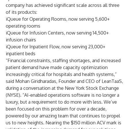
company has achieved significant scale across all three
of its products:
iQueue for Operating Rooms
, now serving 5,600+
operating rooms
iQueue for Infusion Centers
, now serving 14,500+
infusion chairs
iQueue for Inpatient Flow
, now serving 23,000+
inpatient beds
“Financial constraints, staffing shortages, and increased
patient demand have made capacity optimization
increasingly critical for hospitals and health systems,”
said Mohan Giridharadas, Founder and CEO of LeanTaaS,
during a conversation at the New York Stock Exchange
(NYSE)
. “AI-enabled operations software is no longer a
luxury, but a requirement to do more with less. We’ve
been focused on this problem for over a decade,
powered by our amazing team that continues to propel
us to new heights. Nearing the $150 million ACV mark is