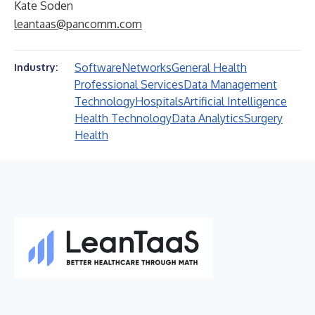
Kate Soden
leantaas@pancomm.com
Software
Networks
General Health
Industry:
Professional Services
Data Management
Technology
Hospitals
Artificial Intelligence
Health Technology
Data Analytics
Surgery
Health