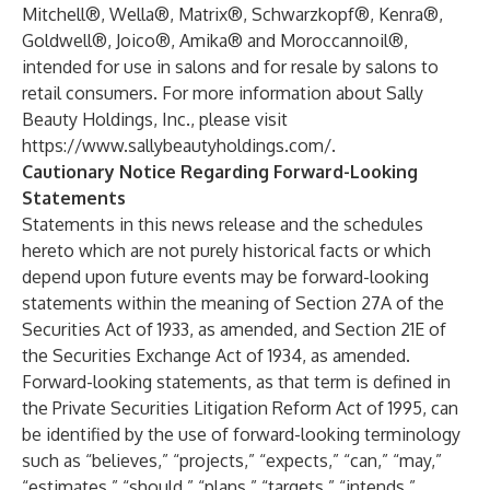
Mitchell®, Wella®, Matrix®, Schwarzkopf®, Kenra®,
Goldwell®, Joico®, Amika® and Moroccannoil®,
intended for use in salons and for resale by salons to
retail consumers. For more information about Sally
Beauty Holdings, Inc., please visit
https://www.sallybeautyholdings.com/
.
Cautionary Notice Regarding Forward-Looking
Statements
Statements in this news release and the schedules
hereto which are not purely historical facts or which
depend upon future events may be forward-looking
statements within the meaning of Section 27A of the
Securities Act of 1933, as amended, and Section 21E of
the Securities Exchange Act of 1934, as amended.
Forward-looking statements, as that term is defined in
the Private Securities Litigation Reform Act of 1995, can
be identified by the use of forward-looking terminology
such as “believes,” “projects,” “expects,” “can,” “may,”
“estimates,” “should,” “plans,” “targets,” “intends,”