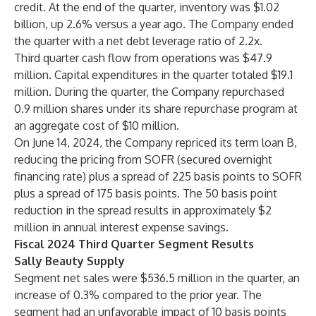
credit. At the end of the quarter, inventory was $1.02
billion, up 2.6% versus a year ago. The Company ended
the quarter with a net debt leverage ratio of 2.2x.
Third quarter cash flow from operations was $47.9
million. Capital expenditures in the quarter totaled $19.1
million. During the quarter, the Company repurchased
0.9 million shares under its share repurchase program at
an aggregate cost of $10 million.
On June 14, 2024, the Company repriced its term loan B,
reducing the pricing from SOFR (secured overnight
financing rate) plus a spread of 225 basis points to SOFR
plus a spread of 175 basis points. The 50 basis point
reduction in the spread results in approximately $2
million in annual interest expense savings.
Fiscal 2024 Third Quarter Segment Results
Sally Beauty Supply
Segment net sales were $536.5 million in the quarter, an
increase of 0.3% compared to the prior year. The
segment had an unfavorable impact of 10 basis points