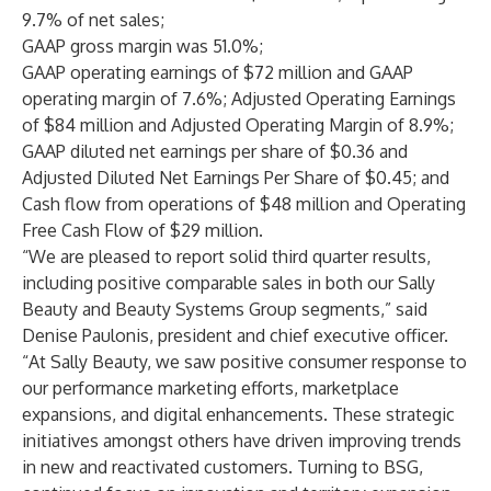
9.7% of net sales;
GAAP gross margin was 51.0%;
GAAP operating earnings of $72 million and GAAP
operating margin of 7.6%; Adjusted Operating Earnings
of $84 million and Adjusted Operating Margin of 8.9%;
GAAP diluted net earnings per share of $0.36 and
Adjusted Diluted Net Earnings Per Share of $0.45; and
Cash flow from operations of $48 million and Operating
Free Cash Flow of $29 million.
“We are pleased to report solid third quarter results,
including positive comparable sales in both our Sally
Beauty and Beauty Systems Group segments,” said
Denise Paulonis, president and chief executive officer.
“At Sally Beauty, we saw positive consumer response to
our performance marketing efforts, marketplace
expansions, and digital enhancements. These strategic
initiatives amongst others have driven improving trends
in new and reactivated customers. Turning to BSG,