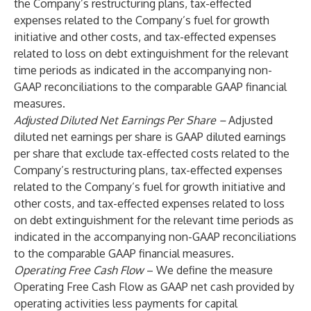
the Company’s restructuring plans, tax-effected
expenses related to the Company’s fuel for growth
initiative and other costs, and tax-effected expenses
related to loss on debt extinguishment for the relevant
time periods as indicated in the accompanying non-
GAAP reconciliations to the comparable GAAP financial
measures.
Adjusted Diluted Net Earnings Per Share –
Adjusted
diluted net earnings per share is GAAP diluted earnings
per share that exclude tax-effected costs related to the
Company’s restructuring plans, tax-effected expenses
related to the Company’s fuel for growth initiative and
other costs, and tax-effected expenses related to loss
on debt extinguishment for the relevant time periods as
indicated in the accompanying non-GAAP reconciliations
to the comparable GAAP financial measures.
Operating Free Cash Flow
– We define the measure
Operating Free Cash Flow as GAAP net cash provided by
operating activities less payments for capital