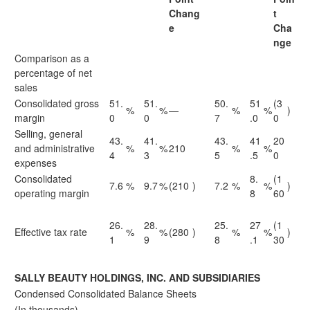
Chang
t
e
Cha
nge
Comparison as a
percentage of net
sales
Consolidated gross
51.
51.
50.
51
(3
%
%
—
%
%
)
margin
0
0
7
.0
0
Selling, general
43.
41.
43.
41
20
and administrative
%
%
210
%
%
4
3
5
.5
0
expenses
Consolidated
8.
(1
7.6
%
9.7
%
(210
)
7.2
%
%
)
operating margin
8
60
26.
28.
25.
27
(1
Effective tax rate
%
%
(280
)
%
%
)
1
9
8
.1
30
SALLY BEAUTY HOLDINGS, INC. AND SUBSIDIARIES
Condensed Consolidated Balance Sheets
(In thousands)