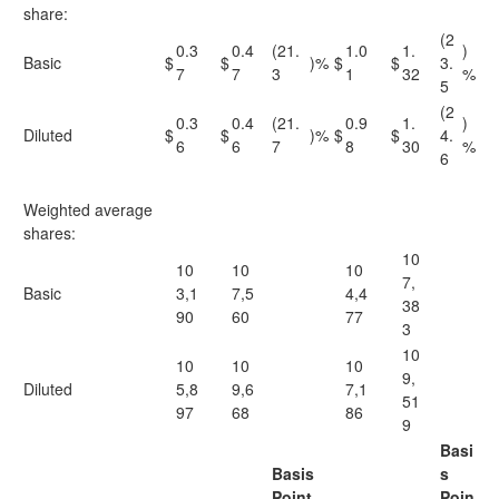
share:
(2
0.3
0.4
(21.
1.0
1.
)
Basic
$
$
)%
$
$
3.
7
7
3
1
32
%
5
(2
0.3
0.4
(21.
0.9
1.
)
Diluted
$
$
)%
$
$
4.
6
6
7
8
30
%
6
Weighted average
shares:
10
10
10
10
7,
Basic
3,1
7,5
4,4
38
90
60
77
3
10
10
10
10
9,
Diluted
5,8
9,6
7,1
51
97
68
86
9
Basi
Basis
s
Point
Poin