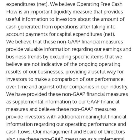
expenditures (net). We believe Operating Free Cash
Flow is an important liquidity measure that provides
useful information to investors about the amount of
cash generated from operations after taking into
account payments for capital expenditures (net).
We believe that these non-GAAP financial measures
provide valuable information regarding our earnings and
business trends by excluding specific items that we
believe are not indicative of the ongoing operating
results of our businesses; providing a useful way for
investors to make a comparison of our performance
over time and against other companies in our industry.
We have provided these non-GAAP financial measures
as supplemental information to our GAAP financial
measures and believe these non-GAAP measures
provide investors with additional meaningful financial
information regarding our operating performance and
cash flows. Our management and Board of Directors
also use these non-GAAP measures as supplemental