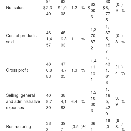
94
93
80
82,
(0.
)
Net sales
$
2,3
$
1,0
1.2
%
$
$
6,
00
9
%
40
08
77
3
5
1,
1,3
46
45
37
Cost of products
70,
(0.
)
1,4
6,3
1.1
%
5,
sold
87
3
%
57
03
15
2
7
1,
1,4
48
47
43
11,
(1.
)
Gross profit
0,8
4,7
1.3
%
1,
13
4
%
83
05
61
1
8
1,
1,2
Selling, general
40
38
16
10,
3.
and administrative
8,7
4,1
6.4
%
5,
%
30
9
expenses
30
83
42
3
0
18
(9
38
39
36
)
Restructuring
(3.5
)%
,0
8.
3
7
1
%