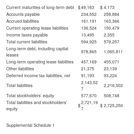
Current maturities of long-term debt
$
49,163
$
4,173
Accounts payable
234,552
258,884
Accrued liabilities
161,191
163,366
Current operating lease liabilities
136,524
150,479
Income taxes payable
13,495
2,355
Total current liabilities
594,925
579,257
Long-term debt, including capital
978,865
1,065,811
leases
Long-term operating lease liabilities
457,169
455,071
Other liabilities
21,375
23,139
Deferred income tax liabilities, net
91,193
93,224
2,143,52
Total liabilities
2,216,502
7
Total stockholders’ equity
577,670
508,748
Total liabilities and stockholders’
2,721,19
$
$
2,725,250
equity
7
Supplemental Schedule 1