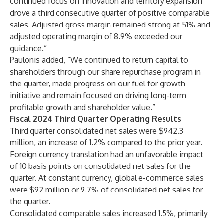
continued focus on innovation and territory expansion
drove a third consecutive quarter of positive comparable
sales. Adjusted gross margin remained strong at 51% and
adjusted operating margin of 8.9% exceeded our
guidance.”
Paulonis added, “We continued to return capital to
shareholders through our share repurchase program in
the quarter, made progress on our fuel for growth
initiative and remain focused on driving long-term
profitable growth and shareholder value.”
Fiscal 2024 Third Quarter Operating Results
Third quarter consolidated net sales were $942.3
million, an increase of 1.2% compared to the prior year.
Foreign currency translation had an unfavorable impact
of 10 basis points on consolidated net sales for the
quarter. At constant currency, global e-commerce sales
were $92 million or 9.7% of consolidated net sales for
the quarter.
Consolidated comparable sales increased 1.5%, primarily