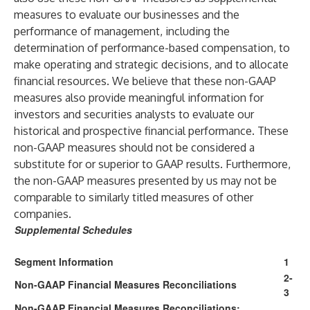
measures to evaluate our businesses and the
performance of management, including the
determination of performance-based compensation, to
make operating and strategic decisions, and to allocate
financial resources. We believe that these non-GAAP
measures also provide meaningful information for
investors and securities analysts to evaluate our
historical and prospective financial performance. These
non-GAAP measures should not be considered a
substitute for or superior to GAAP results. Furthermore,
the non-GAAP measures presented by us may not be
comparable to similarly titled measures of other
companies.
Supplemental Schedules
Segment Information
1
2-
Non-GAAP Financial Measures Reconciliations
3
Non-GAAP Financial Measures Reconciliations;