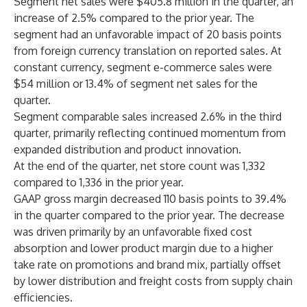
Segment net sales were $405.8 million in the quarter, an
increase of 2.5% compared to the prior year. The
segment had an unfavorable impact of 20 basis points
from foreign currency translation on reported sales. At
constant currency, segment e-commerce sales were
$54 million or 13.4% of segment net sales for the
quarter.
Segment comparable sales increased 2.6% in the third
quarter, primarily reflecting continued momentum from
expanded distribution and product innovation.
At the end of the quarter, net store count was 1,332
compared to 1,336 in the prior year.
GAAP gross margin decreased 110 basis points to 39.4%
in the quarter compared to the prior year. The decrease
was driven primarily by an unfavorable fixed cost
absorption and lower product margin due to a higher
take rate on promotions and brand mix, partially offset
by lower distribution and freight costs from supply chain
efficiencies.