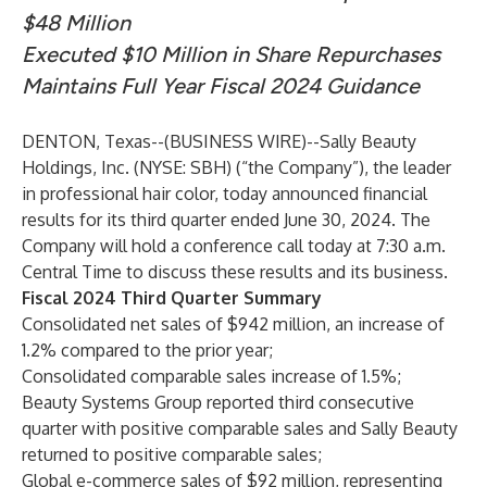
$48 Million
Executed $10 Million in Share Repurchases
Maintains Full Year Fiscal 2024 Guidance
DENTON, Texas--(
BUSINESS WIRE
)--
Sally Beauty
Holdings, Inc. (NYSE: SBH) (“the Company”), the leader
in professional hair color, today announced financial
results for its third quarter ended June 30, 2024. The
Company will hold a conference call today at 7:30 a.m.
Central Time to discuss these results and its business.
Fiscal 2024 Third Quarter Summary
Consolidated net sales of $942 million, an increase of
1.2% compared to the prior year;
Consolidated comparable sales increase of 1.5%;
Beauty Systems Group reported third consecutive
quarter with positive comparable sales and Sally Beauty
returned to positive comparable sales;
Global e-commerce sales of $92 million, representing