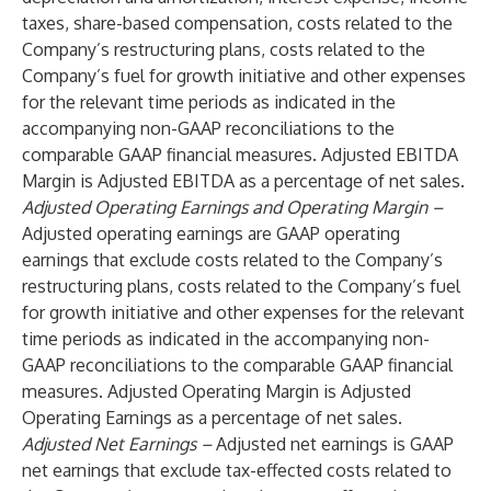
taxes, share-based compensation, costs related to the
Company’s restructuring plans, costs related to the
Company’s fuel for growth initiative and other expenses
for the relevant time periods as indicated in the
accompanying non-GAAP reconciliations to the
comparable GAAP financial measures. Adjusted EBITDA
Margin is Adjusted EBITDA as a percentage of net sales.
Adjusted Operating Earnings and Operating Margin –
Adjusted operating earnings are GAAP operating
earnings that exclude costs related to the Company’s
restructuring plans, costs related to the Company’s fuel
for growth initiative and other expenses for the relevant
time periods as indicated in the accompanying non-
GAAP reconciliations to the comparable GAAP financial
measures. Adjusted Operating Margin is Adjusted
Operating Earnings as a percentage of net sales.
Adjusted Net Earnings –
Adjusted net earnings is GAAP
net earnings that exclude tax-effected costs related to