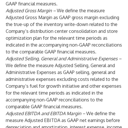
GAAP financial measures.
Adjusted Gross Margin –
We define the measure
Adjusted Gross Margin as GAAP gross margin excluding
the true-up of the inventory write-down related to the
Company’s distribution center consolidation and store
optimization plan for the relevant time periods as
indicated in the accompanying non-GAAP reconciliations
to the comparable GAAP financial measures.
Adjusted Selling, General and Administrative Expenses –
We define the measure Adjusted Selling, General and
Administrative Expenses as GAAP selling, general and
administrative expenses excluding costs related to the
Company’s fuel for growth initiative and other expenses
for the relevant time periods as indicated in the
accompanying non-GAAP reconciliations to the
comparable GAAP financial measures.
Adjusted EBITDA and EBITDA Margin –
We define the
measure Adjusted EBITDA as GAAP net earnings before
depreciation and amortization, interest expense, income