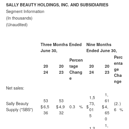
SALLY BEAUTY HOLDINGS, INC. AND SUBSIDIARIES
Segment Information
(In thousands)
(Unaudited)
Three Months Ended
Nine Months
June 30,
Ended June 30,
Perc
Percen
enta
20
20
tage
20
20
ge
24
23
Chang
24
23
Cha
e
nge
Net sales:
1,
1,5
53
53
61
Sally Beauty
73,
(2.
)
$
6,5
$
4,9
0.3
%
$
$
4,
Supply ("SBS")
01
6
%
36
32
65
5
0
1,
1,2