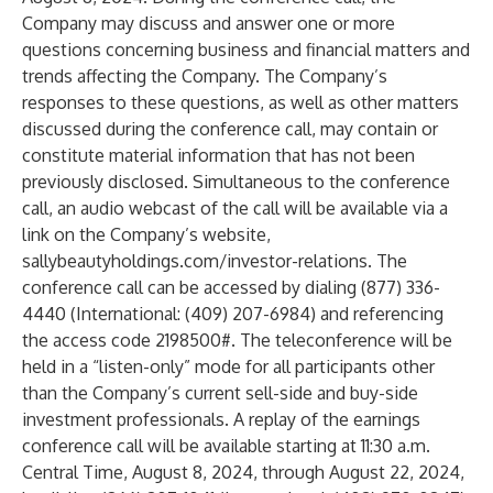
Company may discuss and answer one or more
questions concerning business and financial matters and
trends affecting the Company. The Company’s
responses to these questions, as well as other matters
discussed during the conference call, may contain or
constitute material information that has not been
previously disclosed. Simultaneous to the conference
call, an audio webcast of the call will be available via a
link on the Company’s website,
sallybeautyholdings.com/investor-relations
. The
conference call can be accessed by dialing (877) 336-
4440 (International: (409) 207-6984) and referencing
the access code 2198500#. The teleconference will be
held in a “listen-only” mode for all participants other
than the Company’s current sell-side and buy-side
investment professionals. A replay of the earnings
conference call will be available starting at 11:30 a.m.
Central Time, August 8, 2024, through August 22, 2024,