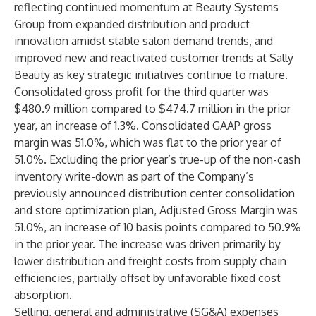
reflecting continued momentum at Beauty Systems
Group from expanded distribution and product
innovation amidst stable salon demand trends, and
improved new and reactivated customer trends at Sally
Beauty as key strategic initiatives continue to mature.
Consolidated gross profit for the third quarter was
$480.9 million compared to $474.7 million in the prior
year, an increase of 1.3%. Consolidated GAAP gross
margin was 51.0%, which was flat to the prior year of
51.0%. Excluding the prior year’s true-up of the non-cash
inventory write-down as part of the Company’s
previously announced distribution center consolidation
and store optimization plan, Adjusted Gross Margin was
51.0%, an increase of 10 basis points compared to 50.9%
in the prior year. The increase was driven primarily by
lower distribution and freight costs from supply chain
efficiencies, partially offset by unfavorable fixed cost
absorption.
Selling, general and administrative (SG&A) expenses