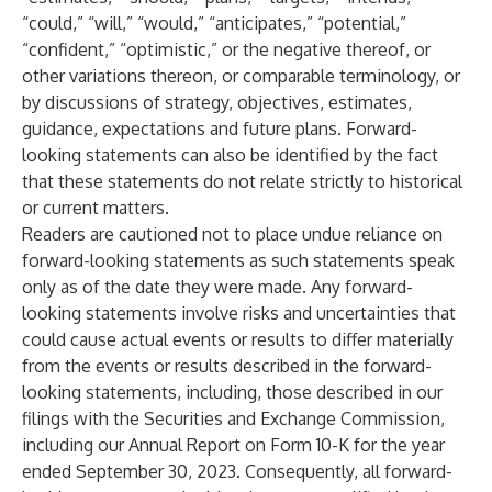
“could,” “will,” “would,” “anticipates,” “potential,”
“confident,” “optimistic,” or the negative thereof, or
other variations thereon, or comparable terminology, or
by discussions of strategy, objectives, estimates,
guidance, expectations and future plans. Forward-
looking statements can also be identified by the fact
that these statements do not relate strictly to historical
or current matters.
Readers are cautioned not to place undue reliance on
forward-looking statements as such statements speak
only as of the date they were made. Any forward-
looking statements involve risks and uncertainties that
could cause actual events or results to differ materially
from the events or results described in the forward-
looking statements, including, those described in our
filings with the Securities and Exchange Commission,
including our Annual Report on Form 10-K for the year
ended September 30, 2023. Consequently, all forward-