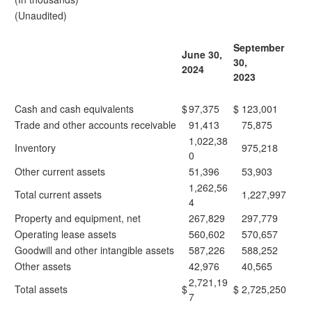
(Unaudited)
September
June 30,
30,
2024
2023
Cash and cash equivalents
$
97,375
$
123,001
Trade and other accounts receivable
91,413
75,875
1,022,38
Inventory
975,218
0
Other current assets
51,396
53,903
1,262,56
Total current assets
1,227,997
4
Property and equipment, net
267,829
297,779
Operating lease assets
560,602
570,657
Goodwill and other intangible assets
587,226
588,252
Other assets
42,976
40,565
2,721,19
Total assets
$
$
2,725,250
7