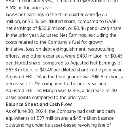
$84.1 million and 8.9%, compared to $89.8 million and
9.6%, in the prior year.
GAAP net earnings in the third quarter were $37.7
million, or $0.36 per diluted share, compared to GAAP
net earnings of $50.8 million, or $0.46 per diluted share
in the prior year. Adjusted Net Earnings, excluding the
costs related to the Company’s fuel for growth
initiative, loss on debt extinguishment, restructuring
efforts, and other expenses, were $48.1 million, or $0.45
per diluted share, compared to Adjusted Net Earnings of
$53.3 million, or $0.49 per diluted share in the prior year.
Adjusted EBITDA in the third quarter was $116.8
million, a
decrease of 1.7% compared to the prior year, and
Adjusted EBITDA Margin was 12.4%, a decrease of 40
basis points compared to the prior year.
Balance Sheet and Cash Flow
As of June 30, 2024, the Company had cash and cash
equivalents of $97 million and a $45 million balance
outstanding under its asset-based revolving line of