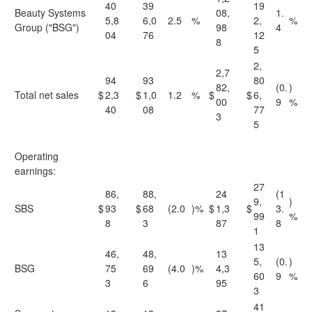
40
39
19
Beauty Systems
08,
1.
5,8
6,0
2.5
%
2,
%
Group ("BSG")
98
4
04
76
12
8
5
2,
2,7
94
93
80
82,
(0.
)
Total net sales
$
2,3
$
1,0
1.2
%
$
$
6,
00
9
%
40
08
77
3
5
Operating
earnings:
27
86,
88,
24
(1
9,
)
SBS
$
93
$
68
(2.0
)%
$
1,3
$
3.
99
%
8
3
87
8
1
13
46,
48,
13
5,
(0.
)
BSG
75
69
(4.0
)%
4,3
60
9
%
3
6
95
3
41