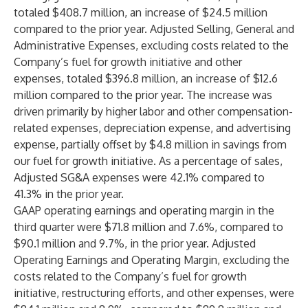
totaled $408.7 million, an increase of $24.5 million
compared to the prior year. Adjusted Selling, General and
Administrative Expenses, excluding costs related to the
Company’s fuel for growth initiative and other
expenses, totaled $396.8 million, an increase of $12.6
million compared to the prior year. The increase was
driven primarily by higher labor and other compensation-
related expenses, depreciation expense, and advertising
expense, partially offset by $4.8 million in savings from
our fuel for growth initiative. As a percentage of sales,
Adjusted SG&A expenses were 42.1% compared to
41.3% in the prior year.
GAAP operating earnings and operating margin in the
third quarter were $71.8 million and 7.6%, compared to
$90.1 million and 9.7%, in the prior year. Adjusted
Operating Earnings and Operating Margin, excluding the
costs related to the Company’s fuel for growth
initiative, restructuring efforts, and other expenses, were