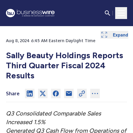
Expand
Expand
Expand
Expand
Expand
Expand
Expand
Expand
Expand
Aug 8, 2024 6:45 AM Eastern Daylight Time
Sally Beauty Holdings Reports
Third Quarter Fiscal 2024
Results
Share
Q3 Consolidated Comparable Sales
Increased 1.5%
Generated Q3 Cash Flow from Operations of