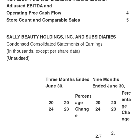
Adjusted EBITDA and
Operating Free Cash Flow
4
Store Count and Comparable Sales
5
SALLY BEAUTY HOLDINGS, INC. AND SUBSIDIARIES
Condensed Consolidated Statements of Earnings
(In thousands, except per share data)
(Unaudited)
Three Months Ended
Nine Months
June 30,
Ended June 30,
Perc
Percent
enta
20
20
age
20
20
ge
24
23
Chang
24
23
Cha
e
nge
2,
2,7