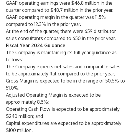
GAAP operating earnings were $46.8 million in the
quarter compared to $48.7 million in the prior year.
GAAP operating margin in the quarter was 11.5%
compared to 12.3% in the prior year.
At the end of the quarter, there were 659 distributor
sales consultants compared to 650 in the prior year.
Fiscal Year 2024 Guidance
The Company is maintaining its full year guidance as
follows:
The Company expects net sales and comparable sales
to be approximately flat compared to the prior year;
Gross Margin is expected to be in the range of 50.5% to
51.0%;
Adjusted Operating Margin is expected to be
approximately 8.5%;
Operating Cash Flow is expected to be approximately
$240 million; and
Capital expenditures are expected to be approximately
$100 million.