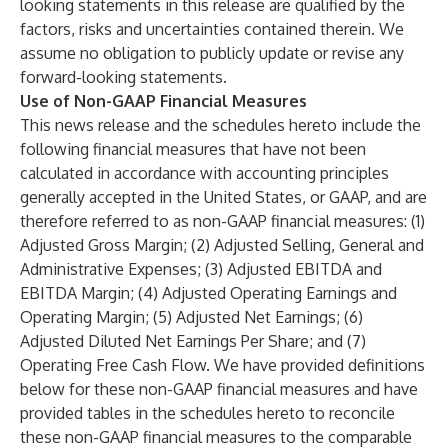
looking statements in this release are qualified by the
factors, risks and uncertainties contained therein. We
assume no obligation to publicly update or revise any
forward-looking statements.
Use of Non-GAAP Financial Measures
This news release and the schedules hereto include the
following financial measures that have not been
calculated in accordance with accounting principles
generally accepted in the United States, or GAAP, and are
therefore referred to as non-GAAP financial measures: (1)
Adjusted Gross Margin; (2) Adjusted Selling, General and
Administrative Expenses; (3) Adjusted EBITDA and
EBITDA Margin; (4) Adjusted Operating Earnings and
Operating Margin; (5) Adjusted Net Earnings; (6)
Adjusted Diluted Net Earnings Per Share; and (7)
Operating Free Cash Flow. We have provided definitions
below for these non-GAAP financial measures and have
provided tables in the schedules hereto to reconcile
these non-GAAP financial measures to the comparable