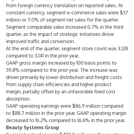
from foreign currency translation on reported sales. At
constant currency, segment e-commerce sales were $37
million or 7.0% of segment net sales for the quarter.
Segment comparable sales increased 0.7% in the third
quarter, as the impact of strategic initiatives drove
improved traffic and conversion.
At the end of the quarter, segment store count was 3,128
compared to 3,141 in the prior year.
GAAP gross margin increased by 100 basis points to
59.8% compared to the prior year. The increase was
driven primarily by lower distribution and freight costs
from supply chain efficiencies and higher product
margin, partially offset by an unfavorable fixed cost
absorption.
GAAP operating earnings were $86.9 million compared
to $88.7 million in the prior year. GAAP operating margin
decreased to 16.2% compared to 16.6% in the prior year.
Beauty Systems Group