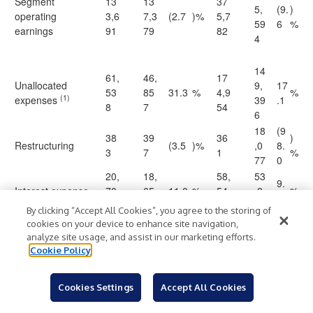
Segment
13
13
37
5,
(9.
)
operating
3,6
7,3
(2.7
)%
5,7
59
6
%
earnings
91
79
82
4
14
61,
46,
17
Unallocated
9,
17
53
85
31.3
%
4,9
%
(1)
expenses
39
.1
8
7
54
6
18
(9
38
39
36
)
Restructuring
(3.5
)%
,0
8.
3
7
1
%
77
0
20,
18,
58,
53
9.
Interest expense
70
65
11.0
%
54
,2
%
9
7
4
4
62
By clicking “Accept All Cookies”, you agree to the storing of
19
cookies on your device to enhance site navigation,
Earnings before
51,
71,
14
(2
(28.
4,
)
analyze site usage, and assist in our marketing efforts.
provision for
$
06
$
47
)%
$
1,9
$
7.
6
85
%
Cookie Policy
income taxes
3
1
23
2
9
Cookies Settings
Accept All Cookies