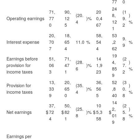
77
0
24
71,
90,
20
(1
(20.
8,
)
Operating earnings
77
12
)%
0,4
9.
4
12
%
0
5
67
2
1
20,
18,
58,
53
9.
Interest expense
70
65
11.0
%
54
,2
%
9
7
4
4
62
19
Earnings before
51,
71,
14
(2
(28.
4,
)
provision for
06
47
)%
1,9
7.
6
85
%
income taxes
3
1
23
2
9
13,
20,
36,
52
(3
Provision for
(35.
)
33
65
)%
56
,8
0.
income taxes
4
%
9
0
5
40
8
14
37,
50,
10
(2
(25.
2,
)
Net earnings
$
72
$
82
)%
$
5,3
$
5.
8
01
%
4
1
58
8
9
Earnings per