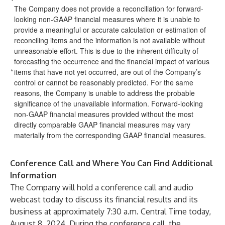
The Company does not provide a reconciliation for forward-
looking non-GAAP financial measures where it is unable to
provide a meaningful or accurate calculation or estimation of
reconciling items and the information is not available without
unreasonable effort. This is due to the inherent difficulty of
forecasting the occurrence and the financial impact of various
*
items that have not yet occurred, are out of the Company’s
control or cannot be reasonably predicted. For the same
reasons, the Company is unable to address the probable
significance of the unavailable information. Forward-looking
non-GAAP financial measures provided without the most
directly comparable GAAP financial measures may vary
materially from the corresponding GAAP financial measures.
Conference Call and Where You Can Find Additional
Information
The Company will hold a conference call and audio
webcast today to discuss its financial results and its
business at approximately 7:30 a.m. Central Time today,
August 8, 2024. During the conference call, the