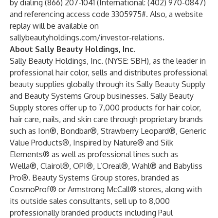
by dialing (866) 207-1041 (International: (402) 970-0847)
and referencing access code 3305975#. Also, a website
replay will be available on
sallybeautyholdings.com/investor-relations
.
About Sally Beauty Holdings, Inc.
Sally Beauty Holdings, Inc. (NYSE: SBH), as the leader in
professional hair color, sells and distributes professional
beauty supplies globally through its Sally Beauty Supply
and Beauty Systems Group businesses. Sally Beauty
Supply stores offer up to 7,000 products for hair color,
hair care, nails, and skin care through proprietary brands
such as Ion®, Bondbar®, Strawberry Leopard®, Generic
Value Products®, Inspired by Nature® and Silk
Elements® as well as professional lines such as
Wella®, Clairol®, OPI®, L’Oreal®, Wahl® and Babyliss
Pro®. Beauty Systems Group stores, branded as
CosmoProf® or Armstrong McCall® stores, along with
its outside sales consultants, sell up to 8,000
professionally branded products including Paul