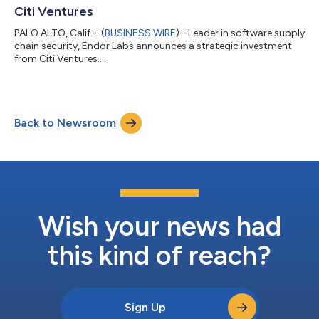
Citi Ventures
PALO ALTO, Calif.--(
BUSINESS WIRE
)--Leader in software supply
chain security, Endor Labs announces a strategic investment
from Citi Ventures....
Back to Newsroom
Wish your news had
this kind of reach?
Sign Up