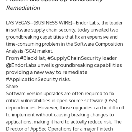
Remediation
LAS VEGAS--(
BUSINESS WIRE
)--
Endor Labs
, the leader
in software supply chain security, today unveiled two
groundbreaking capabilities that fix an expensive and
time-consuming problem in the Software Composition
Analysis (SCA) market.
From #BlackHat, #SupplyChainSecurity leader
@EndorLabs unveils groundbreaking capabilities
providing a new way to remediate
#ApplicationSecurity risks.
Share
Software version upgrades are often required to fix
critical vulnerabilities in open source software (OSS)
dependencies. However, those upgrades can be difficult
to implement without causing breaking changes to
applications, making it hard to actually reduce risk. The
Director of AppSec Operations for a major Fintech