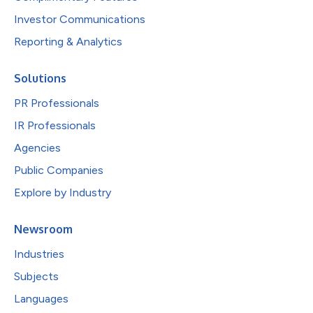
Investor Communications
Reporting & Analytics
Solutions
PR Professionals
IR Professionals
Agencies
Public Companies
Explore by Industry
Newsroom
Industries
Subjects
Languages