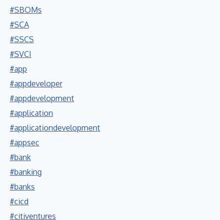
#SBOMs
#SCA
#SSCS
#SVCI
#app
#appdeveloper
#appdevelopment
#application
#applicationdevelopment
#appsec
#bank
#banking
#banks
#cicd
#citiventures