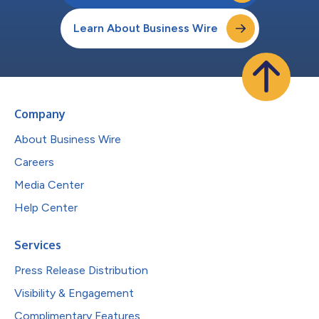
Learn About Business Wire
Company
About Business Wire
Careers
Media Center
Help Center
Services
Press Release Distribution
Visibility & Engagement
Complimentary Features