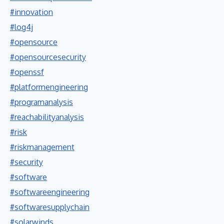
#innovation
#log4j
#opensource
#opensourcesecurity
#openssf
#platformengineering
#programanalysis
#reachabilityanalysis
#risk
#riskmanagement
#security
#software
#softwareengineering
#softwaresupplychain
#solarwinds