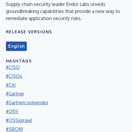
Supply chain security leader Endor Labs unveils
groundbreaking capabilities that provide a new way to
remediate application security risks.
RELEASE VERSIONS
English
HASHTAGS
#CISO
#CISOs
#Citi
#Gartner
#Gartnercoolvendor
#OSS
#OSSsprawl
#SBOM