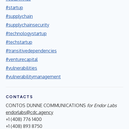
#startup
#supplychain
#supplychainsecurity
#technologystartup
#techstartup
#transitivedependencies
#venturecapital
#vulnerabilities
#vulnerabilitymanagement
CONTACTS
CONTOS DUNNE COMMUNICATIONS
for Endor Labs
endorlabs@cdc.agency
+1 (408) 776 1400
+1 (408) 893 8750