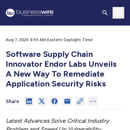
Aug 7, 2024 8:59 AM Eastern Daylight Time
Software Supply Chain
Innovator Endor Labs Unveils
A New Way To Remediate
Application Security Risks
Share
Latest Advances Solve Critical Industry
Problem and Speed Up Vulnerability