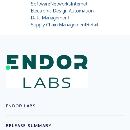
Software
Networks
Internet
Electronic Design Automation
Data Management
Supply Chain Management
Retail
ENDOR LABS
RELEASE SUMMARY