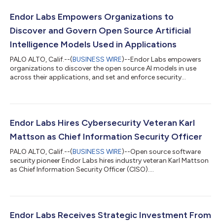
Endor Labs Empowers Organizations to
Discover and Govern Open Source Artificial
Intelligence Models Used in Applications
PALO ALTO, Calif.--(
BUSINESS WIRE
)--Endor Labs empowers
organizations to discover the open source AI models in use
across their applications, and set and enforce security
policies....
Endor Labs Hires Cybersecurity Veteran Karl
Mattson as Chief Information Security Officer
PALO ALTO, Calif.--(
BUSINESS WIRE
)--Open source software
security pioneer Endor Labs hires industry veteran Karl Mattson
as Chief Information Security Officer (CISO)....
Endor Labs Receives Strategic Investment From