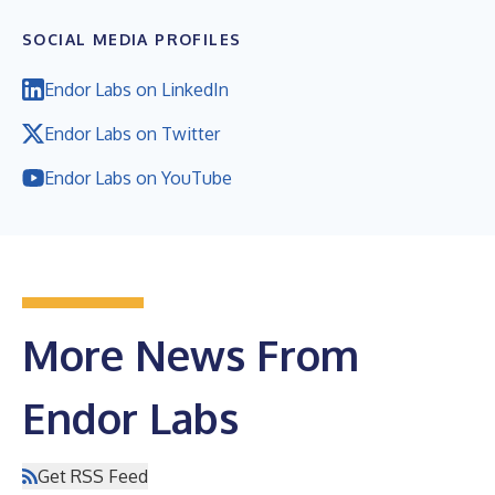
SOCIAL MEDIA PROFILES
Endor Labs on LinkedIn
Endor Labs on Twitter
Endor Labs on YouTube
More News From
Endor Labs
Get RSS Feed