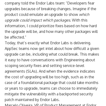
company told the Endor Labs team: “Developers fear
upgrades because of breaking changes. Imagine if the
product could emulate an upgrade to show
which
upgrade could impact which packages
. With this
information, I could prioritize fixes based on how hard
the upgrade will be, and how many other packages will
be affected.”
Today, that’s exactly what Endor Labs is delivering.
AppSec teams now get intel about how difficult a given
upgrade can be, including what could break. This makes
it easy to have conversations with Engineering about
scoping security fixes and setting service-level
agreements (SLAs). And when the evidence indicates
the cost of upgrading will be too high, such as in the
case of a foundational package that could take months
or years to upgrade, teams can choose to immediately
mitigate the vulnerability with a backported security
patch maintained by Endor Labs.
Marcelo Oliveira, VP of Product Management at Endor