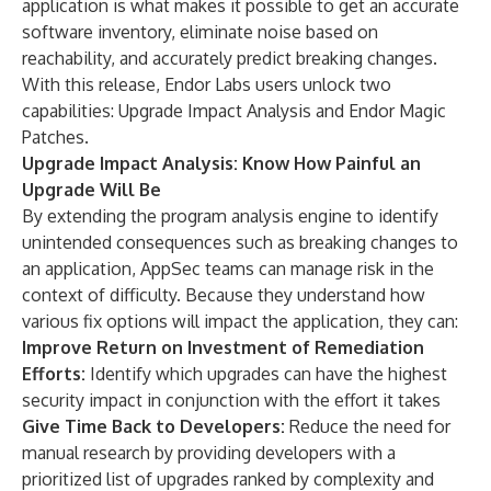
application is what makes it possible to get an accurate
software inventory, eliminate noise based on
reachability, and accurately predict breaking changes.
With this release, Endor Labs users unlock two
capabilities: Upgrade Impact Analysis and Endor Magic
Patches.
Upgrade Impact Analysis: Know How Painful an
Upgrade Will Be
By extending the program analysis engine to identify
unintended consequences such as breaking changes to
an application, AppSec teams can manage risk in the
context of difficulty. Because they understand how
various fix options will impact the application, they can:
Improve Return on Investment of Remediation
Efforts:
Identify which upgrades can have the highest
security impact in conjunction with the effort it takes
Give Time Back to Developers:
Reduce the need for
manual research by providing developers with a
prioritized list of upgrades ranked by complexity and