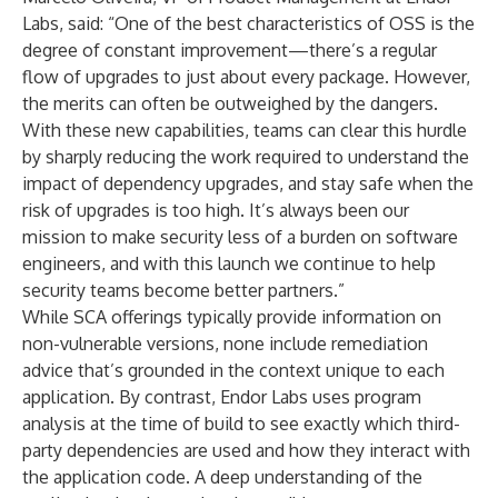
Labs, said: “One of the best characteristics of OSS is the
degree of constant improvement—there’s a regular
flow of upgrades to just about every package. However,
the merits can often be outweighed by the dangers.
With these new capabilities, teams can clear this hurdle
by sharply reducing the work required to understand the
impact of dependency upgrades, and stay safe when the
risk of upgrades is too high. It’s always been our
mission to make security less of a burden on software
engineers, and with this launch we continue to help
security teams become better partners.”
While SCA offerings typically provide information on
non-vulnerable versions, none include remediation
advice that’s grounded in the context unique to each
application. By contrast, Endor Labs uses program
analysis at the time of build to see exactly which third-
party dependencies are used and how they interact with
the application code. A deep understanding of the