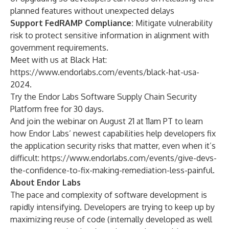
planned features without unexpected delays
Support FedRAMP Compliance:
Mitigate vulnerability
risk to protect sensitive information in alignment with
government requirements.
Meet with us at Black Hat:
https://www.endorlabs.com/events/black-hat-usa-
2024
.
Try the Endor Labs Software Supply Chain Security
Platform
free for 30 days
.
And join the webinar on August 21 at 11am PT to learn
how Endor Labs’ newest capabilities help developers fix
the application security risks that matter, even when it’s
difficult:
https://www.endorlabs.com/events/give-devs-
the-confidence-to-fix-making-remediation-less-painful
.
About Endor Labs
The pace and complexity of software development is
rapidly intensifying. Developers are trying to keep up by
maximizing reuse of code (internally developed as well