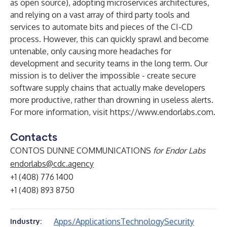
as open source), adopting microservices architectures,
and relying on a vast array of third party tools and
services to automate bits and pieces of the CI-CD
process. However, this can quickly sprawl and become
untenable, only causing more headaches for
development and security teams in the long term. Our
mission is to deliver the impossible - create secure
software supply chains that actually make developers
more productive, rather than drowning in useless alerts.
For more information, visit
https://www.endorlabs.com
.
Contacts
CONTOS DUNNE COMMUNICATIONS
for Endor Labs
endorlabs@cdc.agency
+1 (408) 776 1400
+1 (408) 893 8750
Apps/Applications
Technology
Security
Industry: