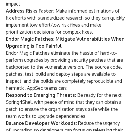
impact
Address Risks Faster:
Make informed estimations of
fix efforts with standardized research so they can quickly
implement low effort/low risk fixes and make
prioritization decisions for complex fixes.
Endor Magic Patches: Mitigate Vulnerabilities When
Upgrading is Too Painful
Endor Magic Patches eliminate the hassle of hard-to-
perform upgrades by providing security patches that are
backported to the vulnerable version. The source code,
patches, test, build and deploy steps are available to
inspect, and the builds are completely reproducible and
hermetic. AppSec teams can:
Respond to Emerging Threats:
Be ready for the next
Spring4Shell with peace of mind that they can obtain a
patch to ensure the organization stays safe while the
team works to upgrade dependencies
Balance Developer Workloads:
Reduce the urgency
of upgrading so developers can focus on releasing their