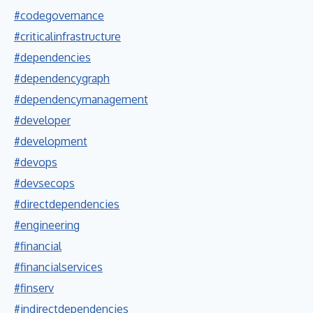
#codegovernance
#criticalinfrastructure
#dependencies
#dependencygraph
#dependencymanagement
#developer
#development
#devops
#devsecops
#directdependencies
#engineering
#financial
#financialservices
#finserv
#indirectdependencies