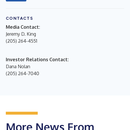
CONTACTS
Media Contact:
Jeremy D. King
(205) 264-4551
Investor Relations Contact:
Dana Nolan
(205) 264-7040
More News From