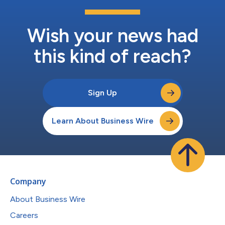
Wish your news had
this kind of reach?
Sign Up
Learn About Business Wire
Company
About Business Wire
Careers