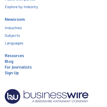
Explore by Industry
Newsroom
Industries
Subjects
Languages
Resources
Blog
For Journalists
Sign Up