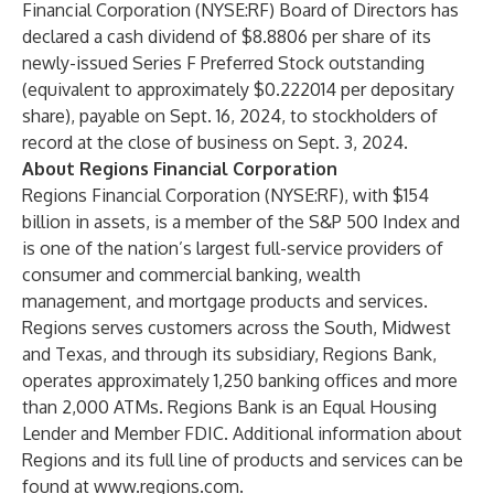
Financial Corporation (NYSE:RF) Board of Directors has
declared a cash dividend of $8.8806 per share of its
newly-issued Series F Preferred Stock outstanding
(equivalent to approximately $0.222014 per depositary
share), payable on Sept. 16, 2024, to stockholders of
record at the close of business on Sept. 3, 2024.
About Regions Financial Corporation
Regions Financial Corporation (NYSE:RF), with $154
billion in assets, is a member of the S&P 500 Index and
is one of the nation’s largest full-service providers of
consumer and commercial banking, wealth
management, and mortgage products and services.
Regions serves customers across the South, Midwest
and Texas, and through its subsidiary, Regions Bank,
operates approximately 1,250 banking offices and more
than 2,000 ATMs. Regions Bank is an Equal Housing
Lender and Member FDIC. Additional information about
Regions and its full line of products and services can be
found at
www.regions.com
.