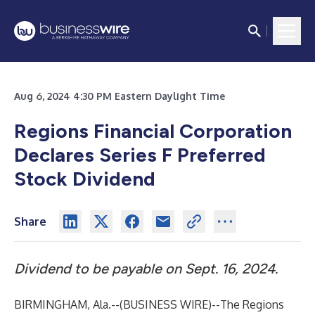
Aug 6, 2024 4:30 PM Eastern Daylight Time
Regions Financial Corporation
Declares Series F Preferred
Stock Dividend
Share
Dividend to be payable on Sept. 16, 2024.
BIRMINGHAM, Ala.--(
BUSINESS WIRE
)--
The Regions