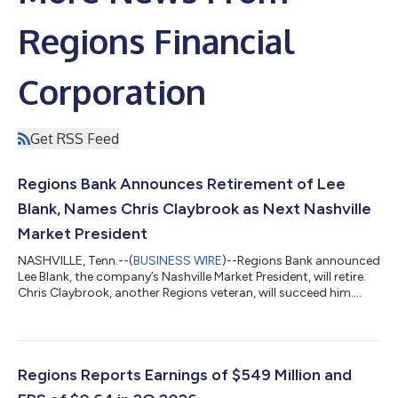
Regions Financial
Corporation
Get RSS Feed
Regions Bank Announces Retirement of Lee
Blank, Names Chris Claybrook as Next Nashville
Market President
NASHVILLE, Tenn.--(
BUSINESS WIRE
)--Regions Bank announced
Lee Blank, the company’s Nashville Market President, will retire.
Chris Claybrook, another Regions veteran, will succeed him....
Regions Reports Earnings of $549 Million and