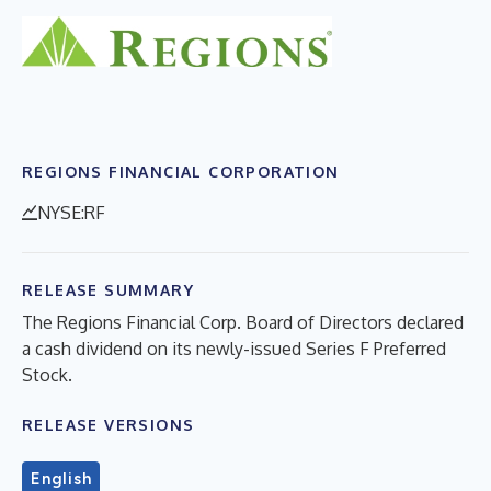
REGIONS FINANCIAL CORPORATION
NYSE:RF
RELEASE SUMMARY
The Regions Financial Corp. Board of Directors declared
a cash dividend on its newly-issued Series F Preferred
Stock.
RELEASE VERSIONS
English