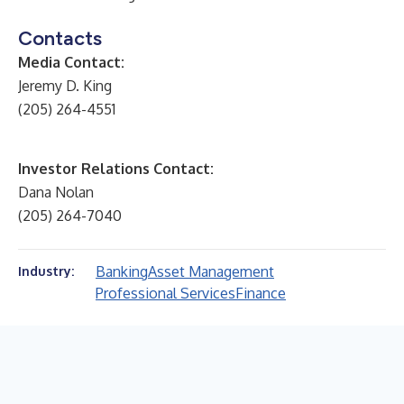
Contacts
Media Contact:
Jeremy D. King
(205) 264-4551
Investor Relations Contact:
Dana Nolan
(205) 264-7040
Banking
Asset Management
Industry:
Professional Services
Finance