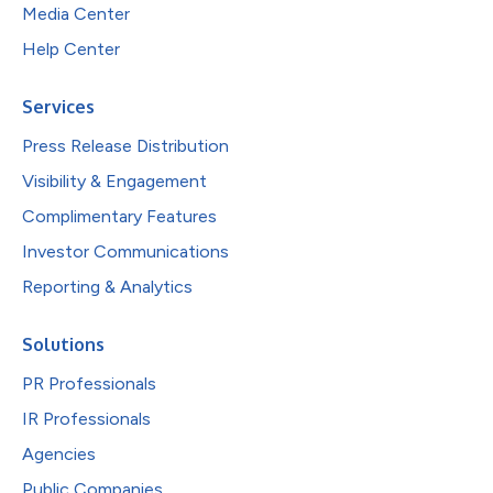
Media Center
Help Center
Services
Press Release Distribution
Visibility & Engagement
Complimentary Features
Investor Communications
Reporting & Analytics
Solutions
PR Professionals
IR Professionals
Agencies
Public Companies