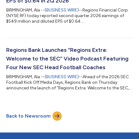
EPS of $0.64 in 2Q 2026
BIRMINGHAM, Ala.--(
BUSINESS WIRE
)--Regions Financial Corp.
(NYSE:RF) today reported second quarter 2026 earnings of
$549 million and diluted EPS of $0.64....
Regions Bank Launches “Regions Extra:
Welcome to the SEC” Video Podcast Featuring
Four New SEC Head Football Coaches
BIRMINGHAM, Ala.--(
BUSINESS WIRE
)--Ahead of the 2026 SEC
Football Kick Off Media Days, Regions Bank on Thursday
announced the launch of “Regions Extra: Welcome to the SEC,”
a video podcast series featuring exclusive interviews with four
newly hired Southeastern Conference (SEC) head football
coaches. The series gives college football fans an insider’s look
at each coach’s personal journey, leadership philosophy and
Back to Newsroom
coaching career. What is Regions Bank’s Connection to the
SEC? Regions is the of...