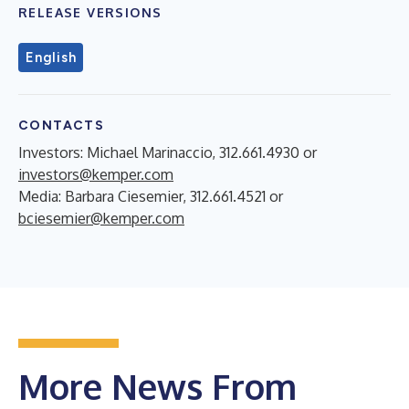
RELEASE VERSIONS
English
CONTACTS
Investors: Michael Marinaccio, 312.661.4930 or
investors@kemper.com
Media: Barbara Ciesemier, 312.661.4521 or
bciesemier@kemper.com
More News From