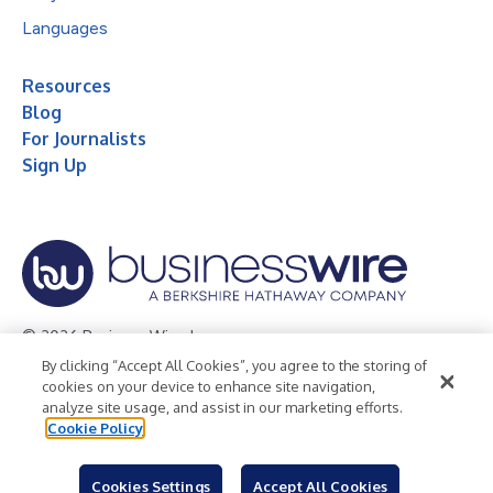
Languages
Resources
Blog
For Journalists
Sign Up
© 2026 Business Wire, Inc.
By clicking “Accept All Cookies”, you agree to the storing of
Privacy Policy
Cookie Policy
Accessibility Statement
cookies on your device to enhance site navigation,
analyze site usage, and assist in our marketing efforts.
Terms of Use
Legal
Cookie Policy
Cookies Settings
Accept All Cookies