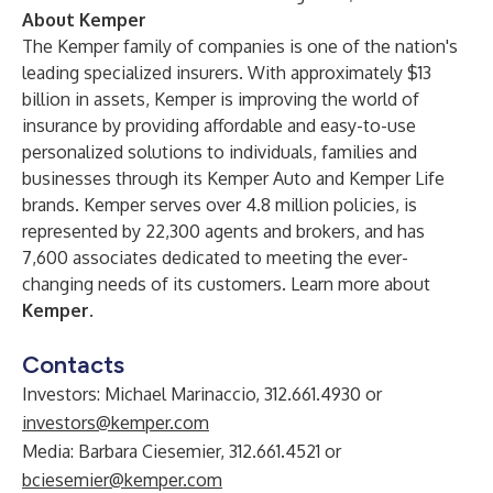
About Kemper
The Kemper family of companies is one of the nation's
leading specialized insurers. With approximately $13
billion in assets, Kemper is improving the world of
insurance by providing affordable and easy-to-use
personalized solutions to individuals, families and
businesses through its Kemper Auto and Kemper Life
brands. Kemper serves over 4.8 million policies, is
represented by 22,300 agents and brokers, and has
7,600 associates dedicated to meeting the ever-
changing needs of its customers. Learn more about
Kemper
.
Contacts
Investors: Michael Marinaccio, 312.661.4930 or
investors@kemper.com
Media: Barbara Ciesemier, 312.661.4521 or
bciesemier@kemper.com