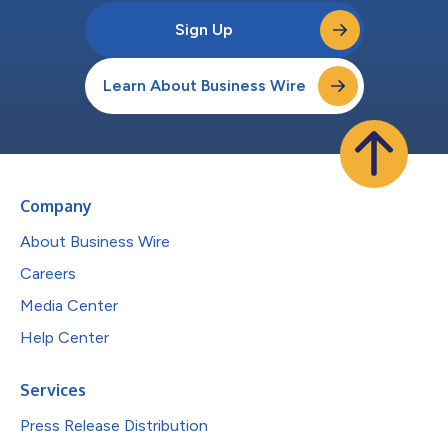
Sign Up
Learn About Business Wire
Company
About Business Wire
Careers
Media Center
Help Center
Services
Press Release Distribution