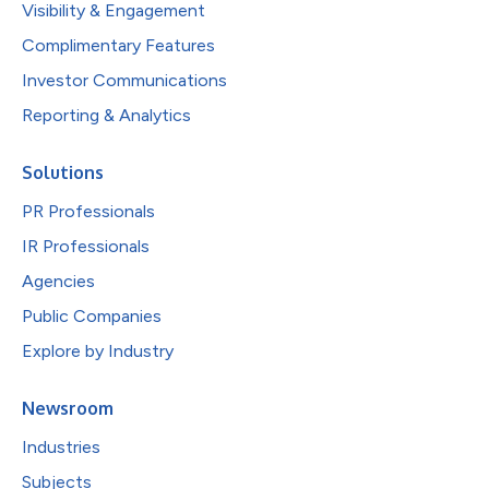
Visibility & Engagement
Complimentary Features
Investor Communications
Reporting & Analytics
Solutions
PR Professionals
IR Professionals
Agencies
Public Companies
Explore by Industry
Newsroom
Industries
Subjects