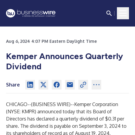
Aug 6, 2024 4:07 PM Eastern Daylight Time
Kemper Announces Quarterly
Dividend
Share
CHICAGO--(
BUSINESS WIRE
)--
Kemper Corporation
(NYSE: KMPR) announced today that its Board of
Directors has declared a quarterly dividend of $0.31 per
share. The dividend is payable on September 3, 2024 to
its shareholders of record as of August 19, 2024.