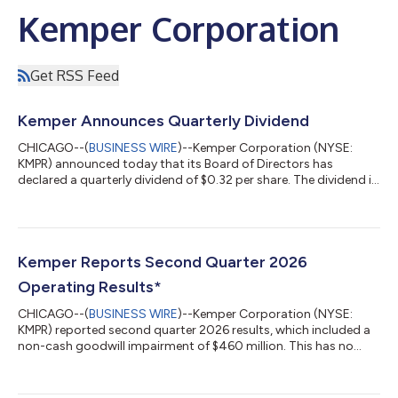
Kemper Corporation
Get RSS Feed
Kemper Announces Quarterly Dividend
CHICAGO--(
BUSINESS WIRE
)--Kemper Corporation (NYSE:
KMPR) announced today that its Board of Directors has
declared a quarterly dividend of $0.32 per share. The dividend is
payable on September 4, 2026, to Kemper’s shareholders of
record as of August 21, 2026. About Kemper The Kemper family
of companies is one of the nation's leading specialized insurers.
With approximately $12 billion in assets, Kemper is improving
the world of insurance by providing affordable and easy-to-use
Kemper Reports Second Quarter 2026
personalized solu...
Operating Results*
CHICAGO--(
BUSINESS WIRE
)--Kemper Corporation (NYSE:
KMPR) reported second quarter 2026 results, which included a
non-cash goodwill impairment of $460 million. This has no
impact on the cash-generating ability of our businesses,
statutory capital, holding company liquidity, or compliance
with our debt and revolving credit covenants. Including this