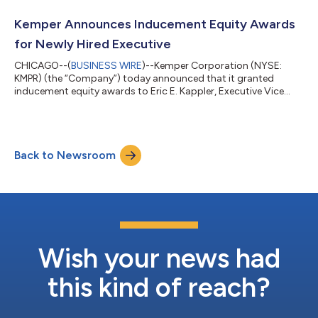
charge, Kemper reported a net loss of $464.8 million, or $(7.90)
per share, for the second quarter of 2026, compared to net
Kemper Announces Inducement Equity Awards
income of $72.6 million, o...
for Newly Hired Executive
CHICAGO--(
BUSINESS WIRE
)--Kemper Corporation (NYSE:
KMPR) (the “Company”) today announced that it granted
inducement equity awards to Eric E. Kappler, Executive Vice
President, President, P&C, in connection with the
commencement of his employment with the Company.
Effective August 3, 2026, Kappler was granted an award of
restricted stock units with respect to 30,738 shares of Kemper
Back to Newsroom
Corporation’s common stock (“Common Stock”) and an
award of performance stock units with respect to 17,077 sh...
Wish your news had
this kind of reach?