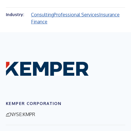
Consulting
Professional Services
Insurance
Industry:
Finance
KEMPER CORPORATION
NYSE:KMPR