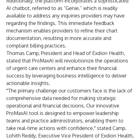
Additionally, the platform incorporates a sophisticated
AI chatbot, referred to as “Genie,” which is readily
available to address any inquiries providers may have
regarding the findings. This immediate feedback
mechanism enables providers to refine their chart
documentation, resulting in more accurate and
compliant billing practices.
Thomas Camp, President and Head of Exdion Health,
stated that ProMaxAI will revolutionize the operations
of urgent care centers and enhance their financial
success by leveraging business intelligence to deliver
actionable insights.
"The primary challenge our customers face is the lack of
comprehensive data needed for making strategic
operational and financial decisions. Our innovative
ProMaxAI tool is designed to empower leadership
teams and practice administrators, enabling them to
take real-time actions with confidence," stated Camp.
Lohith Reddy, Executive Vice President of Exdion Health,