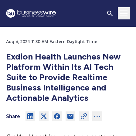
Aug 6, 2024 11:30 AM Eastern Daylight Time
Exdion Health Launches New
Platform Within Its AI Tech
Suite to Provide Realtime
Business Intelligence and
Actionable Analytics
Share