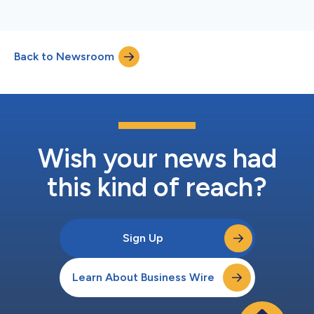
Back to Newsroom
Wish your news had
this kind of reach?
Sign Up
Learn About Business Wire