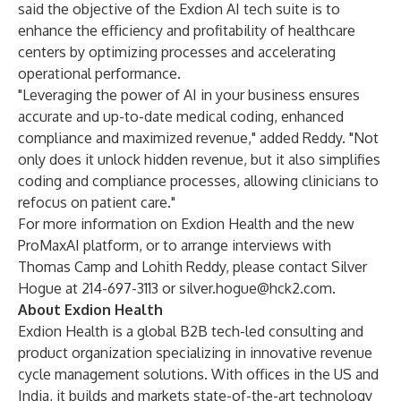
said the objective of the Exdion AI tech suite is to
enhance the efficiency and profitability of healthcare
centers by optimizing processes and accelerating
operational performance.
"Leveraging the power of AI in your business ensures
accurate and up-to-date medical coding, enhanced
compliance and maximized revenue," added Reddy. "Not
only does it unlock hidden revenue, but it also simplifies
coding and compliance processes, allowing clinicians to
refocus on patient care."
For more information on Exdion Health and the new
ProMaxAI platform, or to arrange interviews with
Thomas Camp and Lohith Reddy, please contact Silver
Hogue at 214-697-3113 or
silver.hogue@hck2.com
.
About Exdion Health
Exdion Health is a global B2B tech-led consulting and
product organization specializing in innovative revenue
cycle management solutions. With offices in the US and
India, it builds and markets state-of-the-art technology