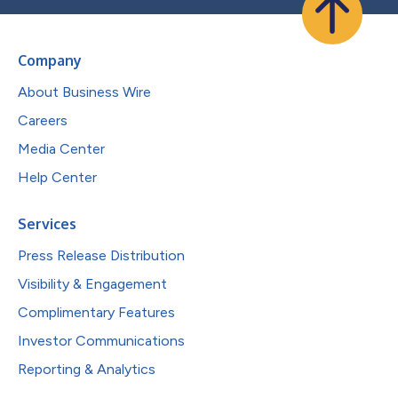
Company
About Business Wire
Careers
Media Center
Help Center
Services
Press Release Distribution
Visibility & Engagement
Complimentary Features
Investor Communications
Reporting & Analytics