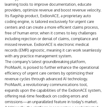
learning tools to improve documentation, educate
providers, optimize revenue and boost revenue velocity.
Its flagship product, ExdionACE, a proprietary auto
coding engine, is tailored exclusively for urgent care
centers and can create a more efficient claims process,
free of human error, when it comes to key challenges
including rejection or denial of claims, compliance and
missed revenue. ExdionACE is electronic medical
records (EMR) agnostic, meaning it can work seamlessly
with any practice management system.
The company's latest groundbreaking platform,
ProMaxAI, is poised to further enhance the operational
efficiency of urgent care centers by optimizing their
revenue cycles through advanced AI technology.
ProMaxAI, a revolutionary communications tool,
expands upon the capabilities of the ExdionACE system,
offering real-time feedback on coding errors and
omissions—an unparalleled feature in today's market.