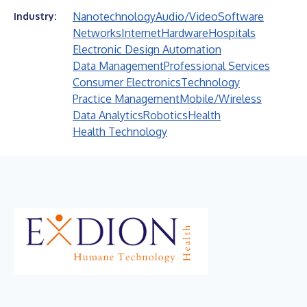
Nanotechnology
Audio/Video
Software
Industry:
Networks
Internet
Hardware
Hospitals
Electronic Design Automation
Data Management
Professional Services
Consumer Electronics
Technology
Practice Management
Mobile/Wireless
Data Analytics
Robotics
Health
Health Technology