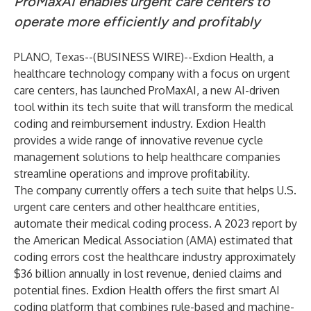
ProMaxAI enables urgent care centers to
operate more efficiently and profitably
PLANO, Texas--(
BUSINESS WIRE
)--
Exdion Health
, a
healthcare technology company with a focus on urgent
care centers, has launched ProMaxAI, a new AI-driven
tool within its tech suite that will transform the medical
coding and reimbursement industry. Exdion Health
provides a wide range of innovative revenue cycle
management solutions to help healthcare companies
streamline operations and improve profitability.
The company currently offers a tech suite that helps U.S.
urgent care centers and other healthcare entities,
automate their medical coding process. A 2023 report by
the American Medical Association (AMA) estimated that
coding errors cost the healthcare industry approximately
$36 billion annually in lost revenue, denied claims and
potential fines. Exdion Health offers the first smart AI
coding platform that combines rule-based and machine-