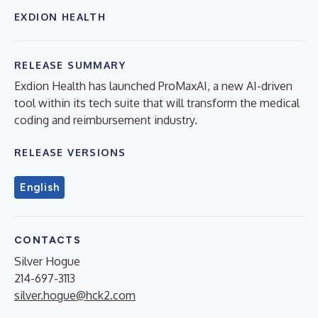
EXDION HEALTH
RELEASE SUMMARY
Exdion Health has launched ProMaxAI, a new AI-driven
tool within its tech suite that will transform the medical
coding and reimbursement industry.
RELEASE VERSIONS
English
CONTACTS
Silver Hogue
214-697-3113
silver.hogue@hck2.com