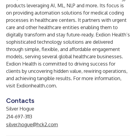
products leveraging AI, ML, NLP and more. Its focus is
on providing automation solutions for medical coding
processes in healthcare centers. It partners with urgent
care and other healthcare entities enabling them to
digitally transform and stay future-ready. Exdion Health’s
sophisticated technology solutions are delivered
through simple, flexible, and affordable engagement
models, serving several global healthcare businesses.
Exdion Health is committed to driving success for
clients by uncovering hidden value, rewiring operations,
and achieving tangible results. For more information,
visit
Exdionhealth.com
.
Contacts
Silver Hogue
214-697-3113
silver.hogue@hck2.com