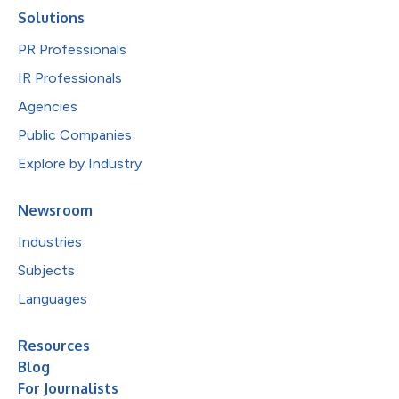
Solutions
PR Professionals
IR Professionals
Agencies
Public Companies
Explore by Industry
Newsroom
Industries
Subjects
Languages
Resources
Blog
For Journalists