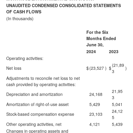
UNAUDITED CONDENSED CONSOLIDATED STATEMENTS
OF CASH FLOWS
(In thousands)
For the Six
Months Ended
June 30,
2024
2023
Operating activities:
(21,89
Net loss
$
(23,527
)
$
)
3
Adjustments to reconcile net loss to net
cash provided by operating activities:
21,95
Depreciation and amortization
24,168
3
Amortization of right-of-use asset
5,429
5,041
24,12
Stock-based compensation expense
23,103
5
Other operating activities, net
4,121
5,439
Changes in operating assets and