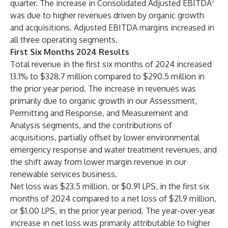
1
quarter. The increase in Consolidated Adjusted EBITDA
was due to higher revenues driven by organic growth
and acquisitions. Adjusted EBITDA margins increased in
all three operating segments.
First Six Months 2024 Results
Total revenue in the first six months of 2024 increased
13.1% to $328.7 million compared to $290.5 million in
the prior year period. The increase in revenues was
primarily due to organic growth in our Assessment,
Permitting and Response, and Measurement and
Analysis segments, and the contributions of
acquisitions, partially offset by lower environmental
emergency response and water treatment revenues, and
the shift away from lower margin revenue in our
renewable services business.
Net loss was $23.5 million, or $0.91 LPS, in the first six
months of 2024 compared to a net loss of $21.9 million,
or $1.00 LPS, in the prior year period. The year-over-year
increase in net loss was primarily attributable to higher