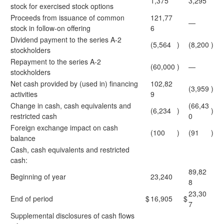
1,375
3,295
stock for exercised stock options
Proceeds from issuance of common
121,77
—
stock in follow-on offering
6
Dividend payment to the series A-2
(5,564
)
(8,200
)
stockholders
Repayment to the series A-2
(60,000
)
—
stockholders
Net cash provided by (used in) financing
102,82
(3,959
)
activities
9
Change in cash, cash equivalents and
(66,43
(6,234
)
)
restricted cash
0
Foreign exchange impact on cash
(100
)
(91
)
balance
Cash, cash equivalents and restricted
cash:
89,82
Beginning of year
23,240
8
23,30
End of period
$
16,905
$
7
Supplemental disclosures of cash flows