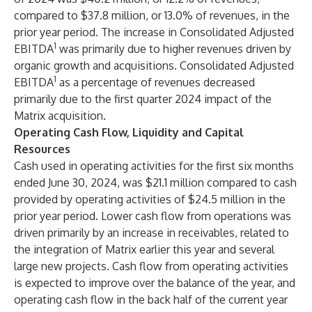
compared to $37.8 million, or 13.0% of revenues, in the
prior year period. The increase in Consolidated Adjusted
1
EBITDA
was primarily due to higher revenues driven by
organic growth and acquisitions. Consolidated Adjusted
1
EBITDA
as a percentage of revenues decreased
primarily due to the first quarter 2024 impact of the
Matrix acquisition.
Operating Cash Flow, Liquidity and Capital
Resources
Cash used in operating activities for the first six months
ended June 30, 2024, was $21.1 million compared to cash
provided by operating activities of $24.5 million in the
prior year period. Lower cash flow from operations was
driven primarily by an increase in receivables, related to
the integration of Matrix earlier this year and several
large new projects. Cash flow from operating activities
is expected to improve over the balance of the year, and
operating cash flow in the back half of the current year