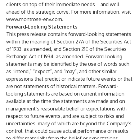
clients on top of their immediate needs – and well
ahead of the strategic curve. For more information, visit
www.montrose-env.com
.
Forward‐Looking Statements
This press release contains forward-looking statements
within the meaning of Section 27A of the Securities Act
of 1933, as amended, and Section 21E of the Securities
Exchange Act of 1934, as amended. Forward-looking
statements may be identified by the use of words such
as “intend,” “expect”, and “may”, and other similar
expressions that predict or indicate future events or that
are not statements of historical matters. Forward-
looking statements are based on current information
available at the time the statements are made and on
management’s reasonable belief or expectations with
respect to future events, and are subject to risks and
uncertainties, many of which are beyond the Company’s
control, that could cause actual performance or results
to differ materially from the belief or expectations