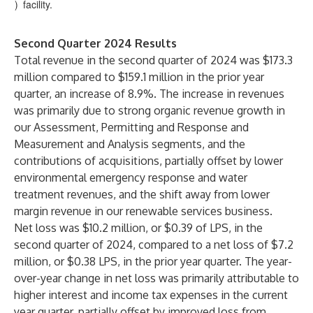
)
facility.
Second Quarter 2024 Results
Total revenue in the second quarter of 2024 was $173.3
million compared to $159.1 million in the prior year
quarter, an increase of 8.9%. The increase in revenues
was primarily due to strong organic revenue growth in
our Assessment, Permitting and Response and
Measurement and Analysis segments, and the
contributions of acquisitions, partially offset by lower
environmental emergency response and water
treatment revenues, and the shift away from lower
margin revenue in our renewable services business.
Net loss was $10.2 million, or $0.39 of LPS, in the
second quarter of 2024, compared to a net loss of $7.2
million, or $0.38 LPS, in the prior year quarter. The year-
over-year change in net loss was primarily attributable to
higher interest and income tax expenses in the current
year quarter, partially offset by improved loss from