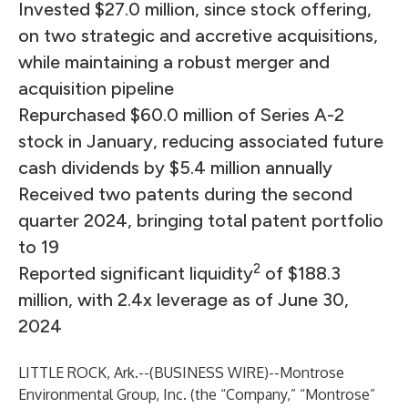
Invested $27.0 million, since stock offering,
on two strategic and accretive acquisitions,
while maintaining a robust merger and
acquisition pipeline
Repurchased $60.0 million of Series A-2
stock in January, reducing associated future
cash dividends by $5.4 million annually
Received two patents during the second
quarter 2024, bringing total patent portfolio
to 19
2
Reported significant liquidity
of $188.3
million, with 2.4x leverage as of June 30,
2024
LITTLE ROCK, Ark.--(
BUSINESS WIRE
)--
Montrose
Environmental Group, Inc. (the “Company,” “Montrose”