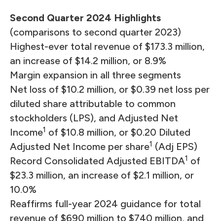
Second Quarter 2024 Highlights
(comparisons to second quarter 2023)
Highest-ever total revenue of $173.3 million,
an increase of $14.2 million, or 8.9%
Margin expansion in all three segments
Net loss of $10.2 million, or $0.39 net loss per
diluted share attributable to common
stockholders (LPS), and Adjusted Net
1
Income
of $10.8 million, or $0.20 Diluted
1
Adjusted Net Income per share
(Adj EPS)
1
Record Consolidated Adjusted EBITDA
of
$23.3 million, an increase of $2.1 million, or
10.0%
Reaffirms full-year 2024 guidance for total
revenue of $690 million to $740 million, and