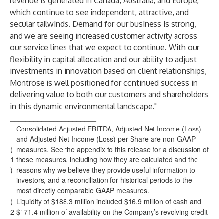
revenue is generated in Canada, Australia, and Europe,
which continue to see independent, attractive, and
secular tailwinds. Demand for our business is strong,
and we are seeing increased customer activity across
our service lines that we expect to continue. With our
flexibility in capital allocation and our ability to adjust
investments in innovation based on client relationships,
Montrose is well positioned for continued success in
delivering value to both our customers and shareholders
in this dynamic environmental landscape."
______________________
Consolidated Adjusted EBITDA, Adjusted Net Income (Loss)
and Adjusted Net Income (Loss) per Share are non-GAAP
(
measures. See the appendix to this release for a discussion of
1
these measures, including how they are calculated and the
)
reasons why we believe they provide useful information to
investors, and a reconciliation for historical periods to the
most directly comparable GAAP measures.
(
Liquidity of $188.3 million included $16.9 million of cash and
2
$171.4 million of availability on the Company’s revolving credit