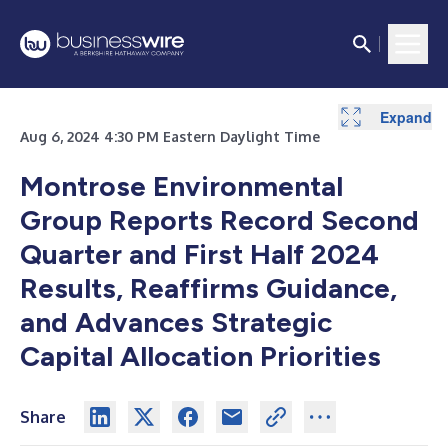
Expand
Expand
Expand
Expand
Expand
Expand
Expand
Expand
Expand
Expand
Aug 6, 2024 4:30 PM Eastern Daylight Time
Montrose Environmental
Group Reports Record Second
Quarter and First Half 2024
Results, Reaffirms Guidance,
and Advances Strategic
Capital Allocation Priorities
Share