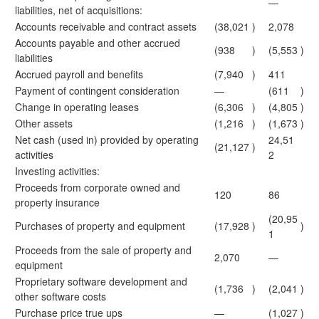
—
liabilities, net of acquisitions:
Accounts receivable and contract assets
(38,021
)
2,078
Accounts payable and other accrued
(938
)
(5,553
)
liabilities
Accrued payroll and benefits
(7,940
)
411
Payment of contingent consideration
—
(611
)
Change in operating leases
(6,306
)
(4,805
)
Other assets
(1,216
)
(1,673
)
Net cash (used in) provided by operating
24,51
(21,127
)
activities
2
Investing activities:
Proceeds from corporate owned and
120
86
property insurance
(20,95
Purchases of property and equipment
(17,928
)
)
1
Proceeds from the sale of property and
2,070
—
equipment
Proprietary software development and
(1,736
)
(2,041
)
other software costs
Purchase price true ups
—
(1,027
)