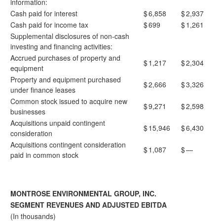
information:
Cash paid for interest
$
6,858
$
2,937
Cash paid for income tax
$
699
$
1,261
Supplemental disclosures of non-cash
investing and financing activities:
Accrued purchases of property and
$
1,217
$
2,304
equipment
Property and equipment purchased
$
2,666
$
3,326
under finance leases
Common stock issued to acquire new
$
9,271
$
2,598
businesses
Acquisitions unpaid contingent
$
15,946
$
6,430
consideration
Acquisitions contingent consideration
$
1,087
$
—
paid in common stock
MONTROSE ENVIRONMENTAL GROUP, INC.
SEGMENT REVENUES AND ADJUSTED EBITDA
(In thousands)