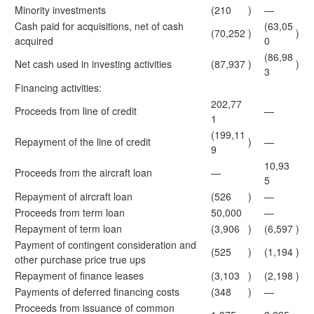
Minority investments
(210
)
—
Cash paid for acquisitions, net of cash
(63,05
(70,252
)
)
acquired
0
(86,98
Net cash used in investing activities
(87,937
)
)
3
Financing activities:
202,77
Proceeds from line of credit
—
1
(199,11
Repayment of the line of credit
)
—
9
10,93
Proceeds from the aircraft loan
—
5
Repayment of aircraft loan
(526
)
—
Proceeds from term loan
50,000
—
Repayment of term loan
(3,906
)
(6,597
)
Payment of contingent consideration and
(525
)
(1,194
)
other purchase price true ups
Repayment of finance leases
(3,103
)
(2,198
)
Payments of deferred financing costs
(348
)
—
Proceeds from issuance of common