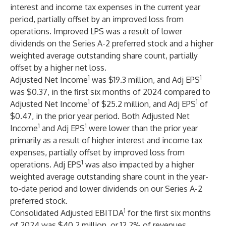
interest and income tax expenses in the current year
period, partially offset by an improved loss from
operations. Improved LPS was a result of lower
dividends on the Series A-2 preferred stock and a higher
weighted average outstanding share count, partially
offset by a higher net loss.
1
1
Adjusted Net Income
was $19.3 million, and Adj EPS
was $0.37, in the first six months of 2024 compared to
1
1
Adjusted Net Income
of $25.2 million, and Adj EPS
of
$0.47, in the prior year period. Both Adjusted Net
1
1
Income
and Adj EPS
were lower than the prior year
primarily as a result of higher interest and income tax
expenses, partially offset by improved loss from
1
operations. Adj EPS
was also impacted by a higher
weighted average outstanding share count in the year-
to-date period and lower dividends on our Series A-2
preferred stock.
1
Consolidated Adjusted EBITDA
for the first six months
of 2024 was $40.2 million, or 12.2% of revenues,