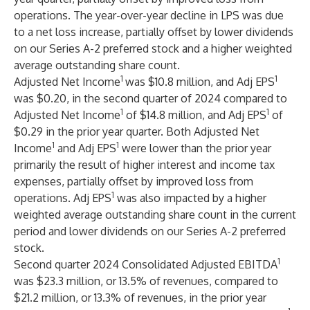
operations. The year-over-year decline in LPS was due
to a net loss increase, partially offset by lower dividends
on our Series A-2 preferred stock and a higher weighted
average outstanding share count.
1
1
Adjusted Net Income
was $10.8 million, and Adj EPS
was $0.20, in the second quarter of 2024 compared to
1
1
Adjusted Net Income
of $14.8 million, and Adj EPS
of
$0.29 in the prior year quarter. Both Adjusted Net
1
1
Income
and Adj EPS
were lower than the prior year
primarily the result of higher interest and income tax
expenses, partially offset by improved loss from
1
operations. Adj EPS
was also impacted by a higher
weighted average outstanding share count in the current
period and lower dividends on our Series A-2 preferred
stock.
1
Second quarter 2024 Consolidated Adjusted EBITDA
was $23.3 million, or 13.5% of revenues, compared to
$21.2 million, or 13.3% of revenues, in the prior year