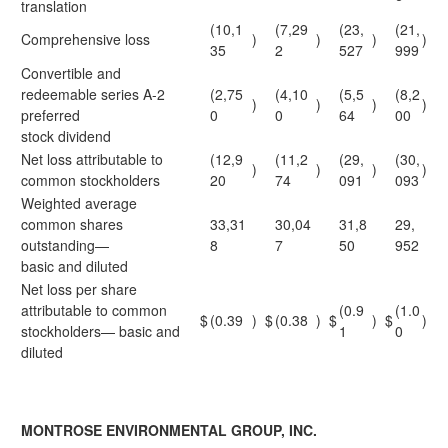
translation
(10,1
(7,29
(23,
(21,
Comprehensive loss
)
)
)
)
35
2
527
999
Convertible and
redeemable series A-2
(2,75
(4,10
(5,5
(8,2
)
)
)
)
preferred
0
0
64
00
stock dividend
Net loss attributable to
(12,9
(11,2
(29,
(30,
)
)
)
)
common stockholders
20
74
091
093
Weighted average
common shares
33,31
30,04
31,8
29,
outstanding—
8
7
50
952
basic and diluted
Net loss per share
attributable to common
(0.9
(1.0
$
(0.39
)
$
(0.38
)
$
)
$
)
stockholders— basic and
1
0
diluted
MONTROSE ENVIRONMENTAL GROUP, INC.