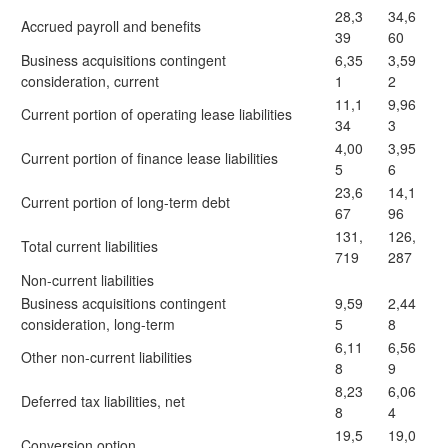
28,3
34,6
Accrued payroll and benefits
39
60
Business acquisitions contingent
6,35
3,59
consideration, current
1
2
11,1
9,96
Current portion of operating lease liabilities
34
3
4,00
3,95
Current portion of finance lease liabilities
5
6
23,6
14,1
Current portion of long-term debt
67
96
131,
126,
Total current liabilities
719
287
Non-current liabilities
Business acquisitions contingent
9,59
2,44
consideration, long-term
5
8
6,11
6,56
Other non-current liabilities
8
9
8,23
6,06
Deferred tax liabilities, net
8
4
19,5
19,0
Conversion option