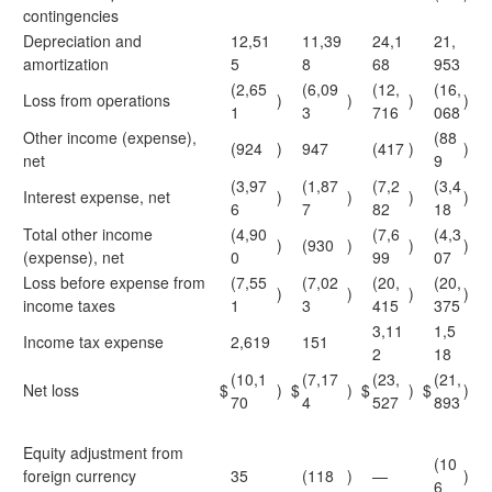
contingencies
Depreciation and
12,51
11,39
24,1
21,
amortization
5
8
68
953
(2,65
(6,09
(12,
(16,
Loss from operations
)
)
)
)
1
3
716
068
Other income (expense),
(88
(924
)
947
(417
)
)
net
9
(3,97
(1,87
(7,2
(3,4
Interest expense, net
)
)
)
)
6
7
82
18
Total other income
(4,90
(7,6
(4,3
)
(930
)
)
)
(expense), net
0
99
07
Loss before expense from
(7,55
(7,02
(20,
(20,
)
)
)
)
income taxes
1
3
415
375
3,11
1,5
Income tax expense
2,619
151
2
18
(10,1
(7,17
(23,
(21,
Net loss
$
)
$
)
$
)
$
)
70
4
527
893
Equity adjustment from
(10
foreign currency
35
(118
)
—
)
6