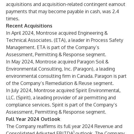
acquisitions and acquisition-related contingent earnout
payments that may become payable in cash, was 2.4
times.
Recent Acquisitions
In April 2024, Montrose acquired Engineering &
Technical Associates. (ETA), a leader in Process Safety
Management. ETA is part of the Company’s
Assessment, Permitting & Response segment.
In May 2024, Montrose acquired Paragon Soil &
Environmental Consulting, Inc. (Paragon), a leading
environmental consulting firm in Canada. Paragon is part
of the Company’s Remediation & Reuse segment.
In July 2024, Montrose acquired Spirit Environmental,
LLC. (Spirit), a leading provider of air permitting and
compliance services. Spirit is part of the Company’s
Assessment, Permitting & Response segment.
Full Year 2024 Outlook
The Company reaffirms its full year 2024 Revenue and
1
Consolidated Adjusted EBITDA
outlook. The Company