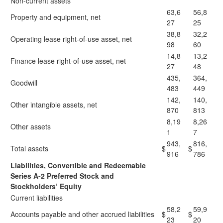
Non-current assets
63,6
56,8
Property and equipment, net
27
25
38,8
32,2
Operating lease right-of-use asset, net
98
60
14,8
13,2
Finance lease right-of-use asset, net
27
48
435,
364,
Goodwill
483
449
142,
140,
Other intangible assets, net
870
813
8,19
8,26
Other assets
1
7
943,
816,
Total assets
$
$
916
786
Liabilities, Convertible and Redeemable
Series A-2 Preferred Stock and
Stockholders’ Equity
Current liabilities
58,2
59,9
Accounts payable and other accrued liabilities
$
$
23
20