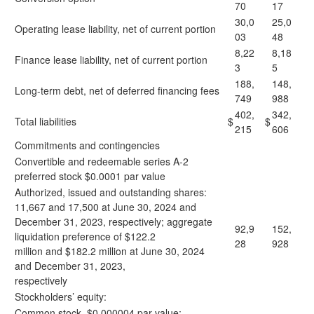
70
17
30,0
25,0
Operating lease liability, net of current portion
03
48
8,22
8,18
Finance lease liability, net of current portion
3
5
188,
148,
Long-term debt, net of deferred financing fees
749
988
402,
342,
Total liabilities
$
$
215
606
Commitments and contingencies
Convertible and redeemable series A-2
preferred stock $0.0001 par value
Authorized, issued and outstanding shares:
11,667 and 17,500 at June 30, 2024 and
December 31, 2023, respectively; aggregate
92,9
152,
liquidation preference of $122.2
28
928
million and $182.2 million at June 30, 2024
and December 31, 2023,
respectively
Stockholders’ equity:
Common stock, $0.000004 par value;