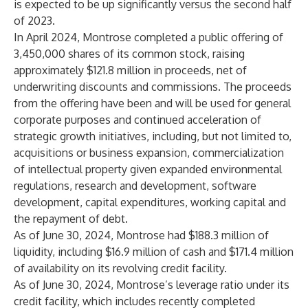
is expected to be up significantly versus the second half
of 2023.
In April 2024, Montrose completed a public offering of
3,450,000 shares of its common stock, raising
approximately $121.8 million in proceeds, net of
underwriting discounts and commissions. The proceeds
from the offering have been and will be used for general
corporate purposes and continued acceleration of
strategic growth initiatives, including, but not limited to,
acquisitions or business expansion, commercialization
of intellectual property given expanded environmental
regulations, research and development, software
development, capital expenditures, working capital and
the repayment of debt.
As of June 30, 2024, Montrose had $188.3 million of
liquidity, including $16.9 million of cash and $171.4 million
of availability on its revolving credit facility.
As of June 30, 2024, Montrose’s leverage ratio under its
credit facility, which includes recently completed