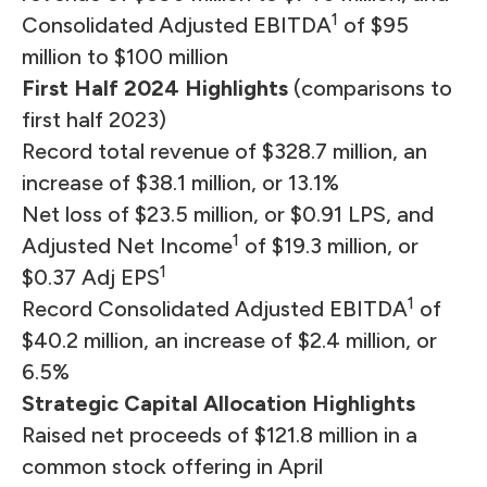
1
Consolidated Adjusted EBITDA
of $95
million to $100 million
First Half 2024 Highlights
(comparisons to
first half 2023)
Record total revenue of $328.7 million, an
increase of $38.1 million, or 13.1%
Net loss of $23.5 million, or $0.91 LPS, and
1
Adjusted Net Income
of $19.3 million, or
1
$0.37 Adj EPS
1
Record Consolidated Adjusted EBITDA
of
$40.2 million, an increase of $2.4 million, or
6.5%
Strategic Capital Allocation Highlights
Raised net proceeds of $121.8 million in a
common stock offering in April