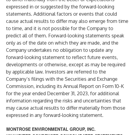
expressed in or suggested by the forward-looking
statements. Additional factors or events that could
cause actual results to differ may also emerge from time
to time, and it is not possible for the Company to
predict all of them. Forward-looking statements speak
only as of the date on which they are made, and the
Company undertakes no obligation to update any
forward-looking statement to reflect future events,
developments or otherwise, except as may be required
by applicable law. Investors are referred to the
Company’s filings with the Securities and Exchange
Commission, including its Annual Report on Form 10-K
for the year ended December 31, 2023, for additional
information regarding the risks and uncertainties that
may cause actual results to differ materially from those
expressed in any forward-looking statement.
MONTROSE ENVIRONMENTAL GROUP, INC.