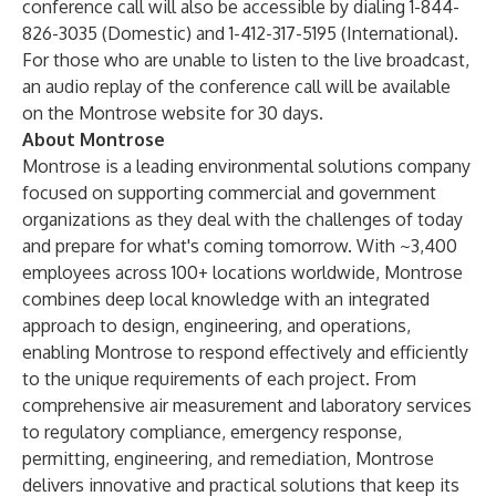
conference call will also be accessible by dialing 1-844-
826-3035 (Domestic) and 1-412-317-5195 (International).
For those who are unable to listen to the live broadcast,
an audio replay of the conference call will be available
on the Montrose website for 30 days.
About Montrose
Montrose is a leading environmental solutions company
focused on supporting commercial and government
organizations as they deal with the challenges of today
and prepare for what's coming tomorrow. With ~3,400
employees across 100+ locations worldwide, Montrose
combines deep local knowledge with an integrated
approach to design, engineering, and operations,
enabling Montrose to respond effectively and efficiently
to the unique requirements of each project. From
comprehensive air measurement and laboratory services
to regulatory compliance, emergency response,
permitting, engineering, and remediation, Montrose
delivers innovative and practical solutions that keep its