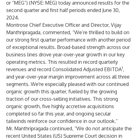
or “MEG”) (NYSE: MEG) today announced results for the
second quarter and first half periods ended June 30,
2024.
Montrose Chief Executive Officer and Director, Vijay
Manthripragada, commented, “We’re thrilled to build on
our strong first quarter performance with another period
of exceptional results. Broad-based strength across our
business lines drove year-over-year growth in our key
operating metrics. This resulted in record quarterly
1
revenues and record Consolidated Adjusted EBITDA
,
and year-over-year margin improvement across all three
segments. We're especially pleased with our continued
organic growth this quarter, fueled by the growing
traction of our cross-selling
initiatives. This strong
organic growth, five highly accretive acquisitions
completed so far this year, and ongoing secular
tailwinds reinforce our confidence in our outlook.”
Mr. Manthripragada continued, “We do not anticipate the
recent United States (US) Supreme Court decision in