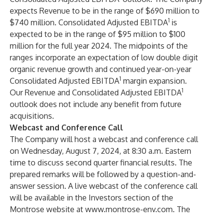
expects Revenue to be in the range of $690 million to
1
$740 million. Consolidated Adjusted EBITDA
is
expected to be in the range of $95 million to $100
million for the full year 2024. The midpoints of the
ranges incorporate an expectation of low double digit
organic revenue growth and continued year-on-year
1
Consolidated Adjusted EBITDA
margin expansion.
1
Our Revenue and Consolidated Adjusted EBITDA
outlook does not include any benefit from future
acquisitions.
Webcast and Conference Call
The Company will host a webcast and conference call
on Wednesday, August 7, 2024, at 8:30 a.m. Eastern
time to discuss second quarter financial results. The
prepared remarks will be followed by a question-and-
answer session. A live webcast of the conference call
will be available in the Investors section of the
Montrose website at
www.montrose-env.com
. The