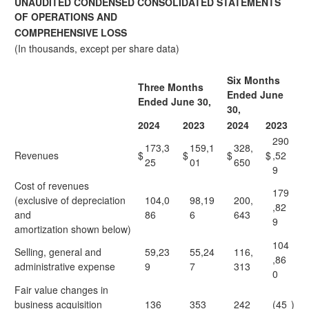
UNAUDITED CONDENSED CONSOLIDATED STATEMENTS
OF OPERATIONS AND
COMPREHENSIVE LOSS
(In thousands, except per share data)
Six Months
Three Months
Ended June
Ended June 30,
30,
2024
2023
2024
2023
290
173,3
159,1
328,
Revenues
$
$
$
$
,52
25
01
650
9
Cost of revenues
179
(exclusive of depreciation
104,0
98,19
200,
,82
and
86
6
643
9
amortization shown below)
104
Selling, general and
59,23
55,24
116,
,86
administrative expense
9
7
313
0
Fair value changes in
business acquisition
136
353
242
(45
)