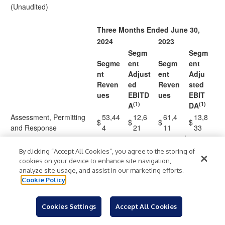
(Unaudited)
Three Months Ended June 30,
2024
2023
Segm
Segm
Segme
ent
Segm
ent
nt
Adjust
ent
Adju
Reven
ed
Reven
sted
ues
EBITD
ues
EBIT
(1)
(1)
A
DA
Assessment, Permitting
53,44
12,6
61,4
13,8
$
$
$
$
and Response
4
21
11
33
(
Measurement and
54,81
12,3
50,0
10,7
2
By clicking “Accept All Cookies”, you agree to the storing of
Analysis
2
59
55
89
)
cookies on your device to enhance site navigation,
analyze site usage, and assist in our marketing efforts.
65,06
8,92
47,6
6,04
Remediation and Reuse
Cookie Policy
9
9
35
3
Total Operating
173,3
33,9
159,
30,6
$
$
$
$
Segments
25
09
101
65
Cookies Settings
Accept All Cookies
(10,5
(9,4
Corporate and Other
—
)
—
)