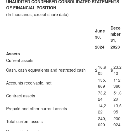
UNAUDITED CONDENSED CONSOLIDATED STATEMENTS
OF FINANCIAL POSITION
(In thousands, except share data)
Dece
June
mber
30,
31,
2024
2023
Assets
Current assets
16,9
23,2
Cash, cash equivalents and restricted cash
$
$
05
40
135,
112,
Accounts receivable, net
669
360
73,2
51,6
Contract assets
24
29
14,2
13,6
Prepaid and other current assets
22
95
240,
200,
Total current assets
020
924