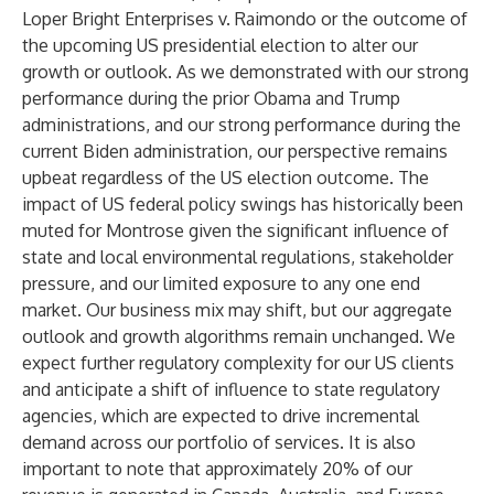
Loper Bright Enterprises v. Raimondo or the outcome of
the upcoming US presidential election to alter our
growth or outlook. As we demonstrated with our strong
performance during the prior Obama and Trump
administrations, and our strong performance during the
current Biden administration, our perspective remains
upbeat regardless of the US election outcome. The
impact of US federal policy swings has historically been
muted for Montrose given the significant influence of
state and local environmental regulations, stakeholder
pressure, and our limited exposure to any one end
market. Our business mix may shift, but our aggregate
outlook and growth algorithms remain unchanged. We
expect further regulatory complexity for our US clients
and anticipate a shift of influence to state regulatory
agencies, which are expected to drive incremental
demand across our portfolio of services. It is also
important to note that approximately 20% of our