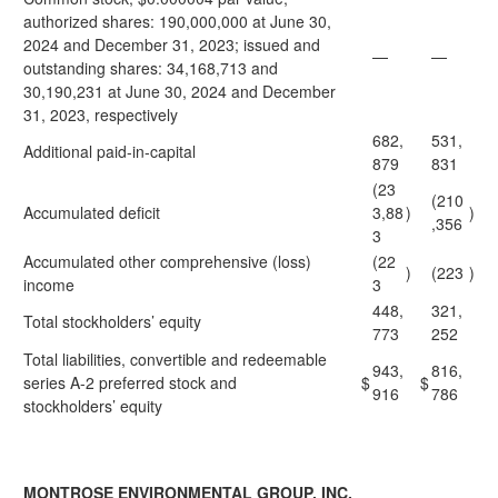
authorized shares: 190,000,000 at June 30,
2024 and December 31, 2023; issued and
—
—
outstanding shares: 34,168,713 and
30,190,231 at June 30, 2024 and December
31, 2023, respectively
682,
531,
Additional paid-in-capital
879
831
(23
(210
Accumulated deficit
3,88
)
)
,356
3
Accumulated other comprehensive (loss)
(22
)
(223
)
income
3
448,
321,
Total stockholders’ equity
773
252
Total liabilities, convertible and redeemable
943,
816,
series A-2 preferred stock and
$
$
916
786
stockholders’ equity
MONTROSE ENVIRONMENTAL GROUP, INC.