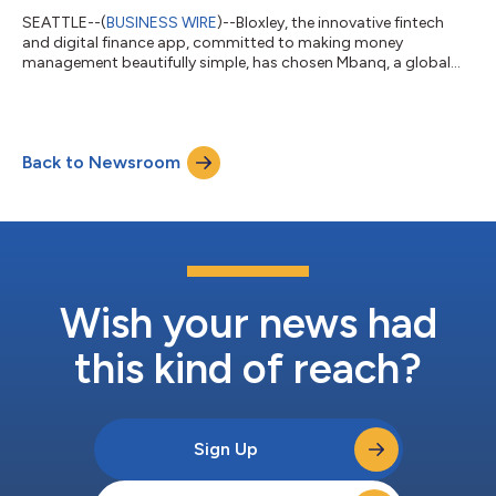
SEATTLE--(
BUSINESS WIRE
)--Bloxley, the innovative fintech
and digital finance app, committed to making money
management beautifully simple, has chosen Mbanq, a global
leader in financial technology and embedded finance, to power
its upcoming launch. With Mbanq’s advanced embedded
banking platform and comprehensive compliance solutions,
Bloxley is set to deliver financial services that combine style,
Back to Newsroom
convenience, and an unmatched user experience. Bloxley’s
partnership with Mbanq ensures consumer...
Wish your news had
this kind of reach?
Sign Up