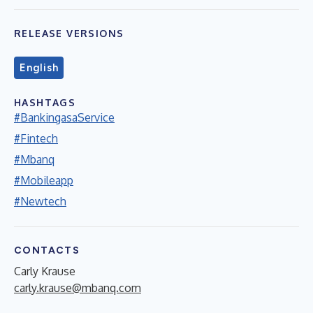
RELEASE VERSIONS
English
HASHTAGS
#BankingasaService
#Fintech
#Mbanq
#Mobileapp
#Newtech
CONTACTS
Carly Krause
carly.krause@mbanq.com