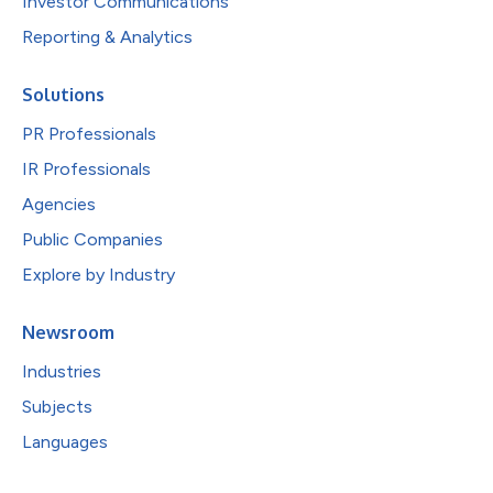
Investor Communications
Reporting & Analytics
Solutions
PR Professionals
IR Professionals
Agencies
Public Companies
Explore by Industry
Newsroom
Industries
Subjects
Languages