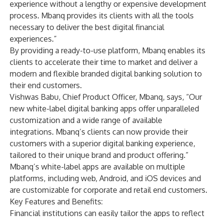
experience without a lengthy or expensive development
process. Mbanq provides its clients with all the tools
necessary to deliver the best digital financial
experiences.”
By providing a ready-to-use platform, Mbanq enables its
clients to accelerate their time to market and deliver a
modern and flexible branded digital banking solution to
their end customers.
Vishwas Babu, Chief Product Officer, Mbanq, says, “Our
new white-label digital banking apps offer unparalleled
customization and a wide range of available
integrations. Mbanq’s clients can now provide their
customers with a superior digital banking experience,
tailored to their unique brand and product offering.”
Mbanq’s white-label apps are available on multiple
platforms, including web, Android, and iOS devices and
are customizable for corporate and retail end customers.
Key Features and Benefits:
Financial institutions can easily tailor the apps to reflect