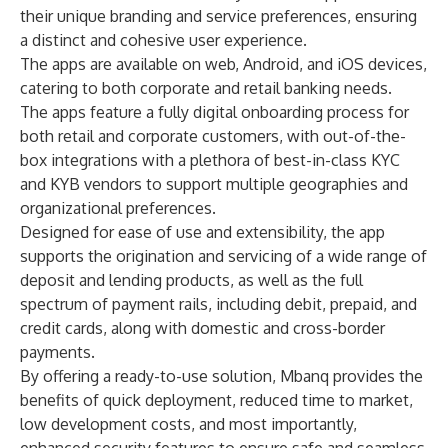
their unique branding and service preferences, ensuring
a distinct and cohesive user experience.
The apps are available on web, Android, and iOS devices,
catering to both corporate and retail banking needs.
The apps feature a fully digital onboarding process for
both retail and corporate customers, with out-of-the-
box integrations with a plethora of best-in-class KYC
and KYB vendors to support multiple geographies and
organizational preferences.
Designed for ease of use and extensibility, the app
supports the origination and servicing of a wide range of
deposit and lending products, as well as the full
spectrum of payment rails, including debit, prepaid, and
credit cards, along with domestic and cross-border
payments.
By offering a ready-to-use solution, Mbanq provides the
benefits of quick deployment, reduced time to market,
low development costs, and most importantly,