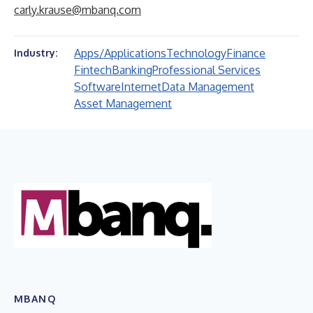
carly.krause@mbanq.com
Apps/Applications
Technology
Finance
Industry:
Fintech
Banking
Professional Services
Software
Internet
Data Management
Asset Management
MBANQ