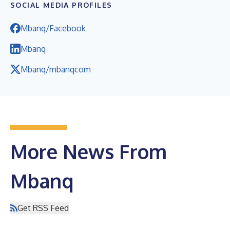
SOCIAL MEDIA PROFILES
Mbanq/Facebook
Mbanq
Mbanq/mbanqcom
More News From
Mbanq
Get RSS Feed