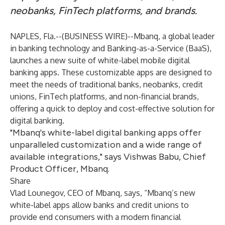
neobanks, FinTech platforms, and brands.
NAPLES, Fla.--(
BUSINESS WIRE
)--
Mbanq, a global leader
in banking technology and Banking-as-a-Service (BaaS),
launches a new suite of white-label mobile digital
banking apps. These customizable apps are designed to
meet the needs of traditional banks, neobanks, credit
unions, FinTech platforms, and non-financial brands,
offering a quick to deploy and cost-effective solution for
digital banking.
"Mbanq's white-label digital banking apps offer
unparalleled customization and a wide range of
available integrations," says Vishwas Babu, Chief
Product Officer, Mbanq.
Share
Vlad Lounegov, CEO of Mbanq, says, “Mbanq’s new
white-label apps allow banks and credit unions to
provide end consumers with a modern financial