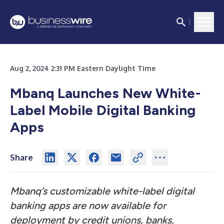
Aug 2, 2024 2:31 PM Eastern Daylight Time
Mbanq Launches New White-
Label Mobile Digital Banking
Apps
Share
Mbanq’s customizable white-label digital
banking apps are now available for
deployment by credit unions, banks,