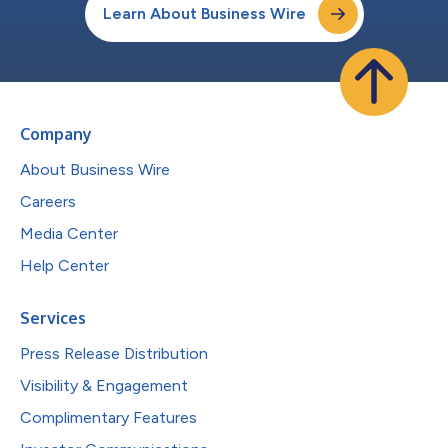
Learn About Business Wire
Company
About Business Wire
Careers
Media Center
Help Center
Services
Press Release Distribution
Visibility & Engagement
Complimentary Features