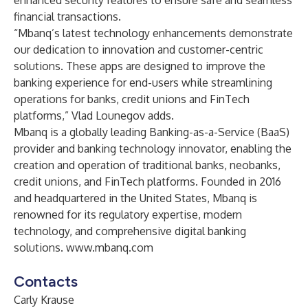
enhanced security features to ensure safe and seamless
financial transactions.
“Mbanq’s latest technology enhancements demonstrate
our dedication to innovation and customer-centric
solutions. These apps are designed to improve the
banking experience for end-users while streamlining
operations for banks, credit unions and FinTech
platforms,” Vlad Lounegov adds.
Mbanq is a globally leading Banking-as-a-Service (BaaS)
provider and banking technology innovator, enabling the
creation and operation of traditional banks, neobanks,
credit unions, and FinTech platforms. Founded in 2016
and headquartered in the United States, Mbanq is
renowned for its regulatory expertise, modern
technology, and comprehensive digital banking
solutions.
www.mbanq.com
Contacts
Carly Krause