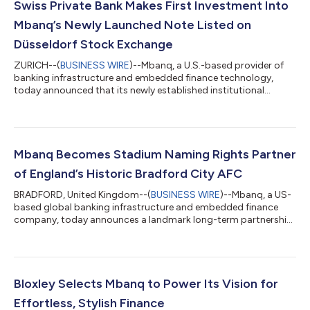
Swiss Private Bank Makes First Investment Into
Mbanq’s Newly Launched Note Listed on
Düsseldorf Stock Exchange
ZURICH--(
BUSINESS WIRE
)--Mbanq, a U.S.-based provider of
banking infrastructure and embedded finance technology,
today announced that its newly established institutional
funding program has received its inaugural investment from a
leading Swiss private bank. The investment marks an important
milestone in the development of Mbanq's institutional funding
capability and supports the continued expansion of the
company's lending and Earned Wage Access (EWA) platform.
Mbanq Becomes Stadium Naming Rights Partner
Earned Wage Access has become on...
of England’s Historic Bradford City AFC
BRADFORD, United Kingdom--(
BUSINESS WIRE
)--Mbanq, a US-
based global banking infrastructure and embedded finance
company, today announces a landmark long-term partnership
with Bradford City AFC that will see the club's iconic home
renamed Mbanq Valley Parade. The agreement marks one of the
most significant commercial partnerships in Bradford City's
history. More than a traditional stadium naming rights
agreement, the partnership reflects a shared long-term
Bloxley Selects Mbanq to Power Its Vision for
commitment to the future of both the fo...
Effortless, Stylish Finance