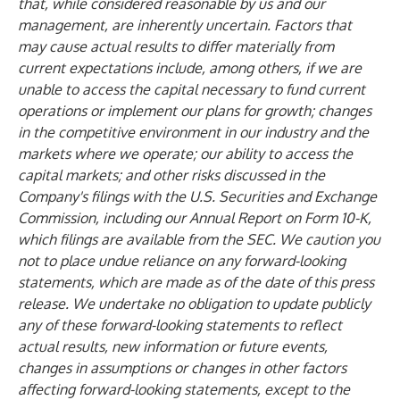
that, while considered reasonable by us and our
management, are inherently uncertain. Factors that
may cause actual results to differ materially from
current expectations include, among others, if we are
unable to access the capital necessary to fund current
operations or implement our plans for growth; changes
in the competitive environment in our industry and the
markets where we operate; our ability to access the
capital markets; and other risks discussed in the
Company's filings with the U.S. Securities and Exchange
Commission, including our Annual Report on Form 10-K,
which filings are available from the SEC. We caution you
not to place undue reliance on any forward-looking
statements, which are made as of the date of this press
release. We undertake no obligation to update publicly
any of these forward-looking statements to reflect
actual results, new information or future events,
changes in assumptions or changes in other factors
affecting forward-looking statements, except to the