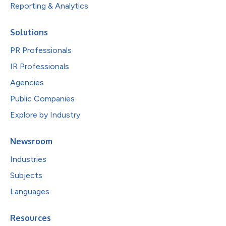
Reporting & Analytics
Solutions
PR Professionals
IR Professionals
Agencies
Public Companies
Explore by Industry
Newsroom
Industries
Subjects
Languages
Resources