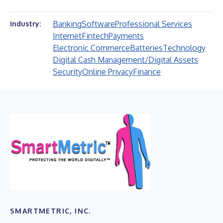
Banking
Software
Professional Services
Industry:
Internet
Fintech
Payments
Electronic Commerce
Batteries
Technology
Digital Cash Management/Digital Assets
Security
Online Privacy
Finance
SMARTMETRIC, INC.