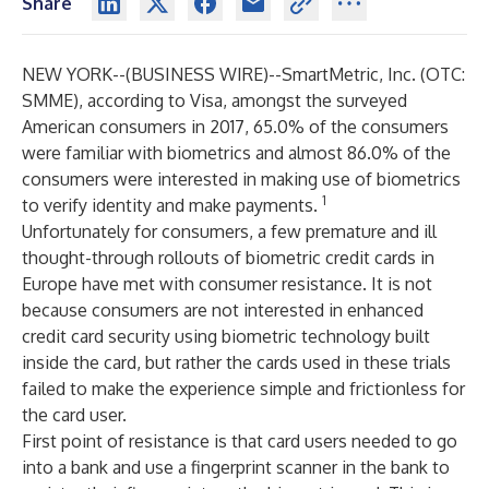
Share
NEW YORK--(
BUSINESS WIRE
)--
SmartMetric, Inc. (OTC:
SMME), according to Visa, amongst the surveyed
American consumers in 2017, 65.0% of the consumers
were familiar with biometrics and almost 86.0% of the
consumers were interested in making use of biometrics
1
to verify identity and make payments.
Unfortunately for consumers, a few premature and ill
thought-through rollouts of biometric credit cards in
Europe have met with consumer resistance. It is not
because consumers are not interested in enhanced
credit card security using biometric technology built
inside the card, but rather the cards used in these trials
failed to make the experience simple and frictionless for
the card user.
First point of resistance is that card users needed to go
into a bank and use a fingerprint scanner in the bank to