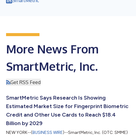
SmartMetric
More News From
SmartMetric, Inc.
Get RSS Feed
SmartMetric Says Research Is Showing
Estimated Market Size for Fingerprint Biometric
Credit and Other Use Cards to Reach $18.4
Billion by 2029
NEW YORK--(
BUSINESS WIRE
)--SmartMetric, Inc. (OTC: SMME)