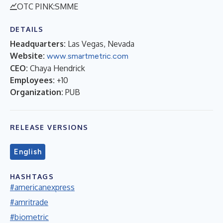
OTC PINK:SMME
DETAILS
Headquarters:
Las Vegas, Nevada
Website:
www.smartmetric.com
CEO:
Chaya Hendrick
Employees:
+10
Organization:
PUB
RELEASE VERSIONS
English
HASHTAGS
#americanexpress
#amritrade
#biometric