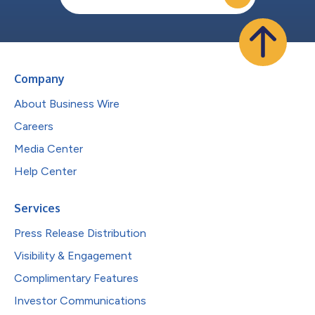
Company
About Business Wire
Careers
Media Center
Help Center
Services
Press Release Distribution
Visibility & Engagement
Complimentary Features
Investor Communications