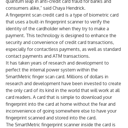
quantum leap in anti-credit card fraud for banks and
consumers alike,” said Chaya Hendrick.
A fingerprint scan credit card is a type of biometric card
that uses a built-in fingerprint scanner to verify the
identity of the cardholder when they try to make a
payment. This technology is designed to enhance the
security and convenience of credit card transactions,
especially for contactless payments, as well as standard
contact payments and ATM transactions.
It has taken years of research and development to
perfect the internal power system within the
SmartMetric finger scan card. Millions of dollars in
research and development have been invested to create
the only card of its kind in the world that will work at all
card readers. A card that is simple to download your
fingerprint into the card at home without the fear and
inconvenience of going somewhere else to have your
fingerprint scanned and stored into the card.
The SmartMetric fingerprint scanner inside the card is