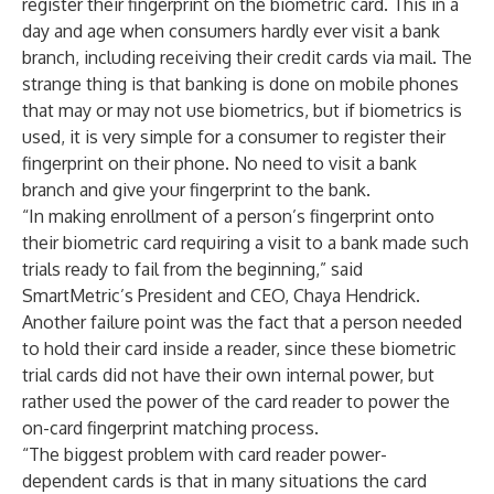
register their fingerprint on the biometric card. This in a
day and age when consumers hardly ever visit a bank
branch, including receiving their credit cards via mail. The
strange thing is that banking is done on mobile phones
that may or may not use biometrics, but if biometrics is
used, it is very simple for a consumer to register their
fingerprint on their phone. No need to visit a bank
branch and give your fingerprint to the bank.
“In making enrollment of a person’s fingerprint onto
their biometric card requiring a visit to a bank made such
trials ready to fail from the beginning,” said
SmartMetric’s President and CEO, Chaya Hendrick.
Another failure point was the fact that a person needed
to hold their card inside a reader, since these biometric
trial cards did not have their own internal power, but
rather used the power of the card reader to power the
on-card fingerprint matching process.
“The biggest problem with card reader power-
dependent cards is that in many situations the card