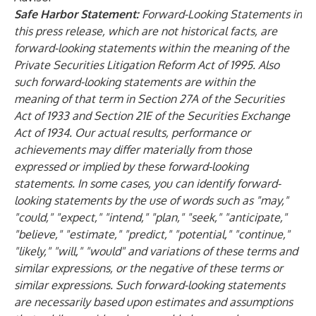
Safe Harbor Statement:
Forward-Looking Statements in
this press release, which are not historical facts, are
forward-looking statements within the meaning of the
Private Securities Litigation Reform Act of 1995. Also
such forward-looking statements are within the
meaning of that term in Section 27A of the Securities
Act of 1933 and Section 21E of the Securities Exchange
Act of 1934. Our actual results, performance or
achievements may differ materially from those
expressed or implied by these forward-looking
statements. In some cases, you can identify forward-
looking statements by the use of words such as "may,"
"could," "expect," "intend," "plan," "seek," "anticipate,"
"believe," "estimate," "predict," "potential," "continue,"
"likely," "will," "would" and variations of these terms and
similar expressions, or the negative of these terms or
similar expressions. Such forward-looking statements
are necessarily based upon estimates and assumptions