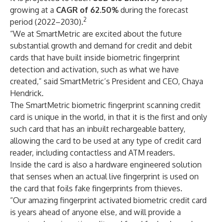
growing at a
CAGR of 62.50%
during the forecast
2
period (2022–2030).
“We at SmartMetric are excited about the future
substantial growth and demand for credit and debit
cards that have built inside biometric fingerprint
detection and activation, such as what we have
created,” said SmartMetric’s President and CEO, Chaya
Hendrick.
The SmartMetric biometric fingerprint scanning credit
card is unique in the world, in that it is the first and only
such card that has an inbuilt rechargeable battery,
allowing the card to be used at any type of credit card
reader, including contactless and ATM readers.
Inside the card is also a hardware engineered solution
that senses when an actual live fingerprint is used on
the card that foils fake fingerprints from thieves.
“Our amazing fingerprint activated biometric credit card
is years ahead of anyone else, and will provide a