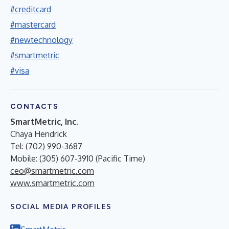
#creditcard
#mastercard
#newtechnology
#smartmetric
#visa
CONTACTS
SmartMetric, Inc.
Chaya Hendrick
Tel: (702) 990-3687
Mobile: (305) 607-3910 (Pacific Time)
ceo@smartmetric.com
www.smartmetric.com
SOCIAL MEDIA PROFILES