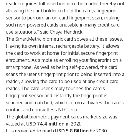
reader requires full insertion into the reader, thereby not
allowing the card holder to hold the card;s fingerprint
sensor to perform an on-card fingerprint scan, making
such non-powered cards unusable in many credit card
use situations,” said Chaya Hendrick.
The SmartMetric biometric card solves all these issues.
Having its own internal rechargeable battery, it allows
the card to work at home for initial secure fingerprint
enrollment. As simple as enrolling your fingerprint on a
smartphone. As well as being self-powered, the card
scans the user's fingerprint prior to being inserted into a
reader, allowing the card to be used at any credit card
reader. The card user simply touches the card's
fingerprint sensor and instantly the fingerprint is
scanned and matched, which in turn activates the card's
contact and contactless NFC chip.
The global biometric payment cards market size was
valued at
USD 74.4 million
in 2021.
It is projected to reach
USD 5.8 Billion
by 2030,