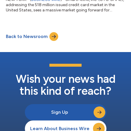
addressing the 518 million issued credit card market in the
United States, sees a massive market going forward for
“biometrics-inside” credit cards based on published consumer
research. The biometric payment cards market is growing
because consumers use biometrics to unlock mobile phones,
and desire to have a biometric sensor for easy payment
Back to Newsroom
processing. According to Visa, amongst the surveyed
American consumers in 2017, 65.0% of the con...
Wish your news had
this kind of reach?
Sign Up
Learn About Business Wire