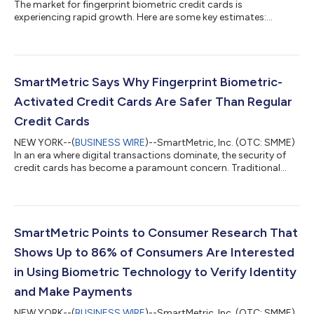
The market for fingerprint biometric credit cards is
experiencing rapid growth. Here are some key estimates:
Projected Market Size by 2030: It is expected to reach around
$5.8 billion by 2030, growing at a compound annual growth
rate (CAGR) of 62.3% from 2022 to 20301. Broader Biometric
Card Market: The overall biometric card market, which includes
various applications beyond payments, is projected to grow
SmartMetric Says Why Fingerprint Biometric-
from $0.37 billion in 2024 to $1...
Activated Credit Cards Are Safer Than Regular
Credit Cards
NEW YORK--(
BUSINESS WIRE
)--SmartMetric, Inc. (OTC: SMME)
In an era where digital transactions dominate, the security of
credit cards has become a paramount concern. Traditional
credit cards, while convenient, are increasingly vulnerable to
fraud and theft. To address these concerns, a new generation
of credit cards equipped with fingerprint biometric technology
has emerged. These biometric-activated credit cards offer a
significantly safer alternative to regular credit cards, leveraging
SmartMetric Points to Consumer Research That
advance...
Shows Up to 86% of Consumers Are Interested
in Using Biometric Technology to Verify Identity
and Make Payments
NEW YORK--(
BUSINESS WIRE
)--SmartMetric, Inc. (OTC: SMME),