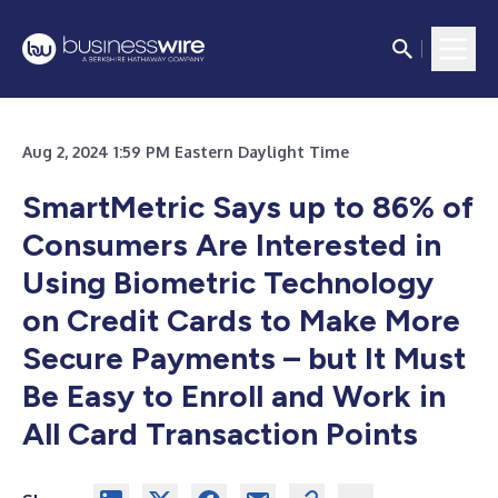
Aug 2, 2024 1:59 PM Eastern Daylight Time
SmartMetric Says up to 86% of
Consumers Are Interested in
Using Biometric Technology
on Credit Cards to Make More
Secure Payments – but It Must
Be Easy to Enroll and Work in
All Card Transaction Points