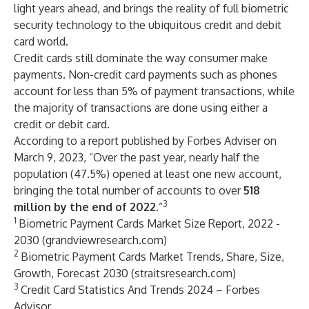
light years ahead, and brings the reality of full biometric
security technology to the ubiquitous credit and debit
card world.
Credit cards still dominate the way consumer make
payments. Non-credit card payments such as phones
account for less than 5% of payment transactions, while
the majority of transactions are done using either a
credit or debit card.
According to a report published by Forbes Adviser on
March 9, 2023, “Over the past year, nearly half the
population (47.5%) opened at least one new account,
bringing the total number of accounts to over
518
3
million by the end of 2022
.”
1
Biometric Payment Cards Market Size Report, 2022 -
2030 (grandviewresearch.com)
2
Biometric Payment Cards Market Trends, Share, Size,
Growth, Forecast 2030 (straitsresearch.com)
3
Credit Card Statistics And Trends 2024 – Forbes
Advisor