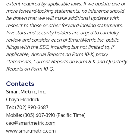
extent required by applicable laws. If we update one or
more forward-looking statements, no inference should
be drawn that we will make additional updates with
respect to those or other forward-looking statements.
Investors and security holders are urged to carefully
review and consider each of SmartMetric Inc. public
filings with the SEC, including but not limited to, if
applicable, Annual Reports on Form 10-K, proxy
statements, Current Reports on Form 8-K and Quarterly
Reports on Form 10-Q.
Contacts
SmartMetric, Inc.
Chaya Hendrick
Tel: (702) 990-3687
Mobile: (305) 607-3910 (Pacific Time)
ceo@smartmetric.com
www.smartmetric.com