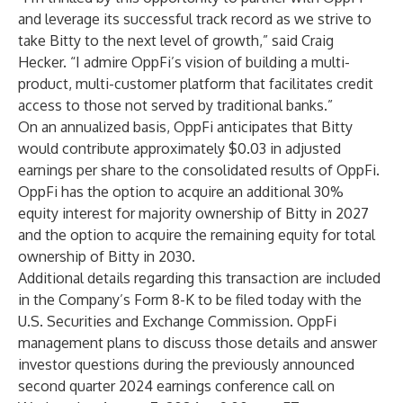
and leverage its successful track record as we strive to
take Bitty to the next level of growth,” said Craig
Hecker. “I admire OppFi’s vision of building a multi-
product, multi-customer platform that facilitates credit
access to those not served by traditional banks.”
On an annualized basis, OppFi anticipates that Bitty
would contribute approximately $0.03 in adjusted
earnings per share to the consolidated results of OppFi.
OppFi has the option to acquire an additional 30%
equity interest for majority ownership of Bitty in 2027
and the option to acquire the remaining equity for total
ownership of Bitty in 2030.
Additional details regarding this transaction are included
in the Company’s Form 8-K to be filed today with the
U.S. Securities and Exchange Commission. OppFi
management plans to discuss those details and answer
investor questions during the previously announced
second quarter 2024 earnings conference call on