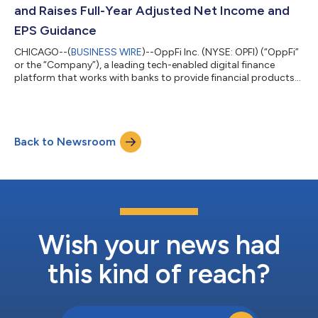
and Raises Full-Year Adjusted Net Income and
EPS Guidance
CHICAGO--(
BUSINESS WIRE
)--OppFi Inc. (NYSE: OPFI) (“OppFi”
or the “Company”), a leading tech-enabled digital finance
platform that works with banks to provide financial products
and services for everyday Americans, today reported financial
results for the first quarter ended March 31, 2025. “We’re
incredibly proud to report a record-breaking first quarter, with
all-time highs in quarterly revenue and adjusted net income,”
Back to Newsroom
said Todd Schwartz, CEO and Executive Chairman of OppFi.
“Our disciplined...
Wish your news had
this kind of reach?