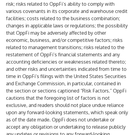
risk; risks related to OppFi’s ability to comply with
various covenants in its corporate and warehouse credit
facilities; costs related to the business combination;
changes in applicable laws or regulations; the possibility
that OppFi may be adversely affected by other
economic, business, and/or competitive factors; risks
related to management transitions; risks related to the
restatement of OppFi’s financial statements and any
accounting deficiencies or weaknesses related thereto;
and other risks and uncertainties indicated from time to
time in OppFi’s filings with the United States Securities
and Exchange Commission, in particular, contained in
the section or sections captioned “Risk Factors.” OppFi
cautions that the foregoing list of factors is not
exclusive, and readers should not place undue reliance
upon any forward-looking statements, which speak only
as of the date made. OppFi does not undertake or
accept any obligation or undertaking to release publicly
any updates or revisions to any forward-looking