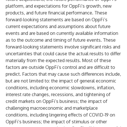
platform, and expectations for OppFi’s growth, new
products, and future financial performance. These
forward-looking statements are based on OppFi’s
current expectations and assumptions about future
events and are based on currently available information
as to the outcome and timing of future events. These
forward-looking statements involve significant risks and
uncertainties that could cause the actual results to differ
materially from the expected results. Most of these
factors are outside OppFi’s control and are difficult to
predict. Factors that may cause such differences include,
but are not limited to: the impact of general economic
conditions, including economic slowdowns, inflation,
interest rate changes, recessions, and tightening of
credit markets on OppFi’s business; the impact of
challenging macroeconomic and marketplace
conditions, including lingering effects of COVID-19 on
OppFi’s business; the impact of stimulus or other