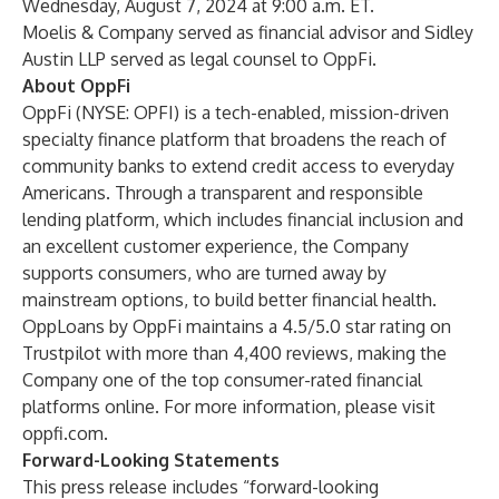
Wednesday, August 7, 2024 at 9:00 a.m. ET.
Moelis & Company served as financial advisor and Sidley
Austin LLP served as legal counsel to OppFi.
About OppFi
OppFi (NYSE: OPFI) is a tech-enabled, mission-driven
specialty finance platform that broadens the reach of
community banks to extend credit access to everyday
Americans. Through a transparent and responsible
lending platform, which includes financial inclusion and
an excellent customer experience, the Company
supports consumers, who are turned away by
mainstream options, to build better financial health.
OppLoans
by OppFi maintains a 4.5/5.0 star rating on
Trustpilot with more than 4,400 reviews, making the
Company one of the top consumer-rated financial
platforms online. For more information, please visit
oppfi.com.
Forward-Looking Statements
This press release includes “forward-looking