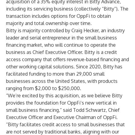
acquisition of a 35% equity interest in Bitty Advance,
including its servicing business (collectively “Bitty”). The
transaction includes options for OppFi to obtain
majority and total ownership over time.
Bitty is majority controlled by Craig Hecker, an industry
leader and serial entrepreneur in the small business
financing market, who will continue to operate the
business as Chief Executive Officer. Bitty is a credit
access company that offers revenue-based financing and
other working capital solutions. Since 2020, Bitty has
facilitated funding to more than 29,000 small
businesses across the United States, with products
ranging from $2,000 to $250,000.
“We’re excited by this acquisition, as we believe Bitty
provides the foundation for OppFi’s new vertical in
small business financing,” said Todd Schwartz, Chief
Executive Officer and Executive Chairman of OppFi.
“Bitty facilitates credit access to small businesses that
are not served by traditional banks, aligning with our