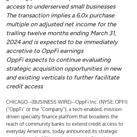
access to underserved small businesses
The transaction implies a 6.0x purchase
multiple on adjusted net income for the
trailing twelve months ending March 31,
2024 and is expected to be immediately
accretive to OppFi earnings
OppFi expects to continue evaluating
strategic acquisition opportunities in new
and existing verticals to further facilitate
credit access
CHICAGO--(
BUSINESS WIRE
)--
OppFi Inc. (NYSE: OPFI)
(“OppFi” or the “Company”), a tech-enabled, mission-
driven specialty finance platform that broadens the
reach of community banks to extend credit access to
everyday Americans, today announced its strategic