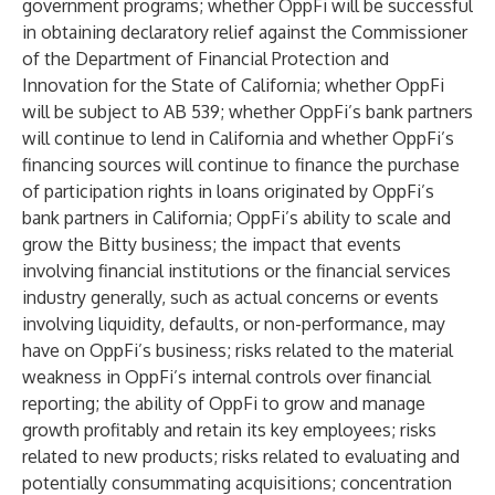
government programs; whether OppFi will be successful
in obtaining declaratory relief against the Commissioner
of the Department of Financial Protection and
Innovation for the State of California; whether OppFi
will be subject to AB 539; whether OppFi’s bank partners
will continue to lend in California and whether OppFi’s
financing sources will continue to finance the purchase
of participation rights in loans originated by OppFi’s
bank partners in California; OppFi’s ability to scale and
grow the Bitty business; the impact that events
involving financial institutions or the financial services
industry generally, such as actual concerns or events
involving liquidity, defaults, or non-performance, may
have on OppFi’s business; risks related to the material
weakness in OppFi’s internal controls over financial
reporting; the ability of OppFi to grow and manage
growth profitably and retain its key employees; risks
related to new products; risks related to evaluating and
potentially consummating acquisitions; concentration