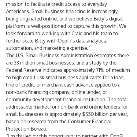
mission to facilitate credit access to everyday
Americans. Small business financing is increasingly
being originated online, and we believe Bitty’s digital
platform is well-positioned to capture this growth. We
look forward to working with Craig and his team to
further scale Bitty with OppFi’s data analytics,
automation, and marketing expertise.”
The U.S. Small Business Administration estimates there
are 33 million small businesses, and a study by the
Federal Reserve indicates approximately 71% of medium
to high credit risk small business applicants for a loan,
line of credit, or merchant cash advance applied to a
non-bank financing company, online lender, or
community development financial institution. The total
addressable market for non-bank and online lenders for
small businesses is approximately $550 billion per year,
based on research from the Consumer Financial
Protection Bureau.
“I’m thrilled by this opportunity to partner with OppFi