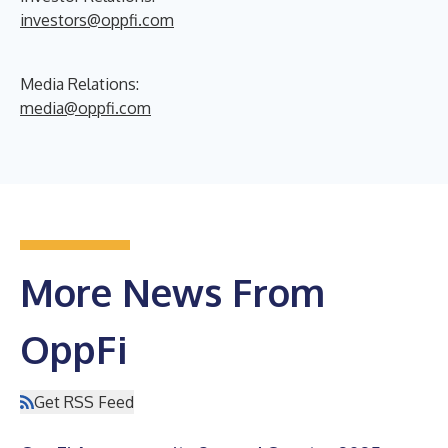
investors@oppfi.com
Media Relations:
media@oppfi.com
More News From
OppFi
Get RSS Feed