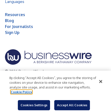
Languages
Resources
Blog
For Journalists
Sign Up
© 2026 Business Wire, Inc.
By clicking “Accept All Cookies”, you agree to the storing of
Privacy Policy
Cookie Policy
Accessibility Statement
cookies on your device to enhance site navigation,
analyze site usage, and assist in our marketing efforts.
Terms of Use
Legal
Cookie Policy
Cookies Settings
Accept All Cookies