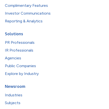
Complimentary Features
Investor Communications
Reporting & Analytics
Solutions
PR Professionals
IR Professionals
Agencies
Public Companies
Explore by Industry
Newsroom
Industries
Subjects