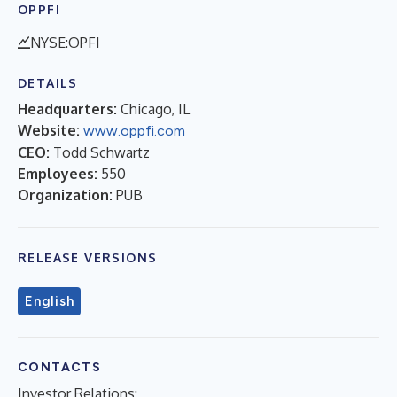
OPPFI
NYSE:OPFI
DETAILS
Headquarters:
Chicago, IL
Website:
www.oppfi.com
CEO:
Todd Schwartz
Employees:
550
Organization:
PUB
RELEASE VERSIONS
English
CONTACTS
Investor Relations: