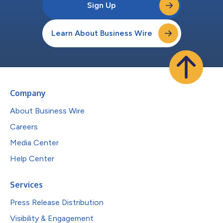
Sign Up
Learn About Business Wire
Company
About Business Wire
Careers
Media Center
Help Center
Services
Press Release Distribution
Visibility & Engagement