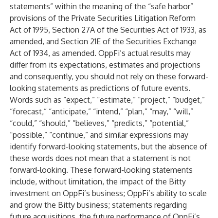
statements” within the meaning of the “safe harbor”
provisions of the Private Securities Litigation Reform
Act of 1995, Section 27A of the Securities Act of 1933, as
amended, and Section 21E of the Securities Exchange
Act of 1934, as amended. OppFi’s actual results may
differ from its expectations, estimates and projections
and consequently, you should not rely on these forward-
looking statements as predictions of future events.
Words such as “expect,” “estimate,” “project,” “budget,”
“forecast,” “anticipate,” “intend,” “plan,” “may,” “will,”
“could,” “should,” “believes,” “predicts,” “potential,”
“possible,” “continue,” and similar expressions may
identify forward-looking statements, but the absence of
these words does not mean that a statement is not
forward-looking. These forward-looking statements
include, without limitation, the impact of the Bitty
investment on OppFi’s business; OppFi’s ability to scale
and grow the Bitty business; statements regarding
future acquisitions, the future performance of OppFi’s