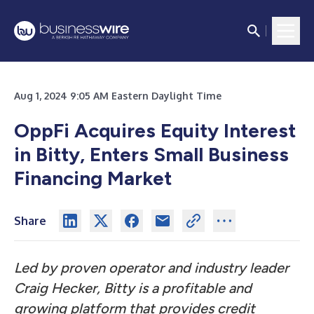
Aug 1, 2024 9:05 AM Eastern Daylight Time
OppFi Acquires Equity Interest
in Bitty, Enters Small Business
Financing Market
Share
Led by proven operator and industry leader
Craig Hecker, Bitty is a profitable and
growing platform that provides credit