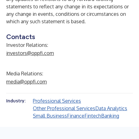
statements to reflect any change in its expectations or
any change in events, conditions or circumstances on
which any such statement is based.
Contacts
Investor Relations:
investors@oppfi.com
Media Relations:
media@oppfi.com
Professional Services
Industry:
Other Professional Services
Data Analytics
Small Business
Finance
Fintech
Banking