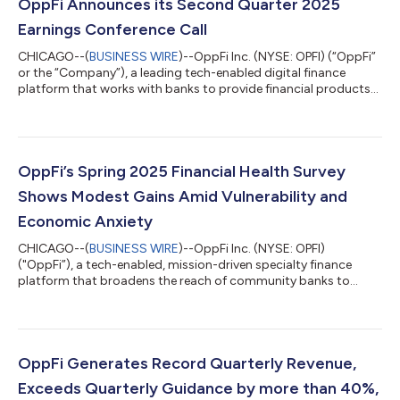
OppFi Announces its Second Quarter 2025
Earnings Conference Call
CHICAGO--(
BUSINESS WIRE
)--OppFi Inc. (NYSE: OPFI) (“OppFi”
or the “Company”), a leading tech-enabled digital finance
platform that works with banks to provide financial products
and services for everyday Americans, will report financial results
for its second quarter 2025 before the market open on
Wednesday, August 6, 2025. Management will host a
conference call on August 6, 2025, at 9:00 a.m. ET to discuss
OppFi’s financial results and business outlook. The conference
OppFi’s Spring 2025 Financial Health Survey
call webcast will be avai...
Shows Modest Gains Amid Vulnerability and
Economic Anxiety
CHICAGO--(
BUSINESS WIRE
)--OppFi Inc. (NYSE: OPFI)
("OppFi”), a tech-enabled, mission-driven specialty finance
platform that broadens the reach of community banks to
extend credit access to everyday Americans, today announced
the findings of its Spring 2025 Financial Health Survey. The
survey, conducted semi-annually using the Financial Health
Network’s FinHealth Score® framework and grounded in
OppFi’s longstanding engagement with financially underserved
OppFi Generates Record Quarterly Revenue,
consumers, provides a comprehensive snap...
Exceeds Quarterly Guidance by more than 40%,