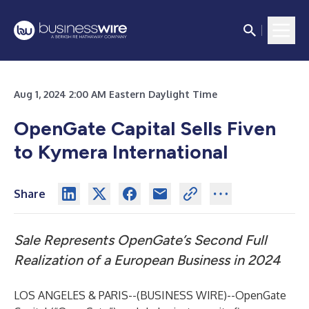
Aug 1, 2024 2:00 AM Eastern Daylight Time
OpenGate Capital Sells Fiven
to Kymera International
Share
Sale Represents OpenGate’s Second Full
Realization of a European Business in 2024
LOS ANGELES & PARIS--(
BUSINESS WIRE
)--
OpenGate