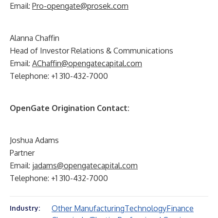
Email:
Pro-opengate@prosek.com
Alanna Chaffin
Head of Investor Relations & Communications
Email:
AChaffin@opengatecapital.com
Telephone: +1 310-432-7000
OpenGate Origination Contact:
Joshua Adams
Partner
Email:
jadams@opengatecapital.com
Telephone: +1 310-432-7000
Other Manufacturing
Technology
Finance
Industry: