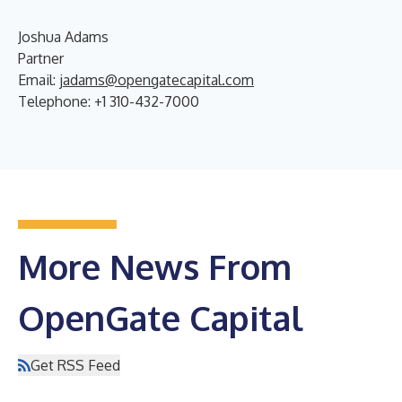
Joshua Adams
Partner
Email:
jadams@opengatecapital.com
Telephone: +1 310-432-7000
More News From
OpenGate Capital
Get RSS Feed