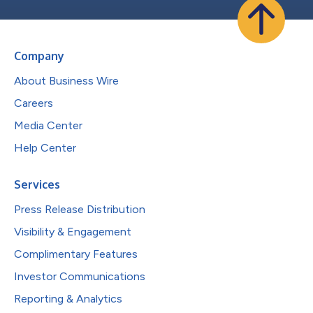
Company
About Business Wire
Careers
Media Center
Help Center
Services
Press Release Distribution
Visibility & Engagement
Complimentary Features
Investor Communications
Reporting & Analytics