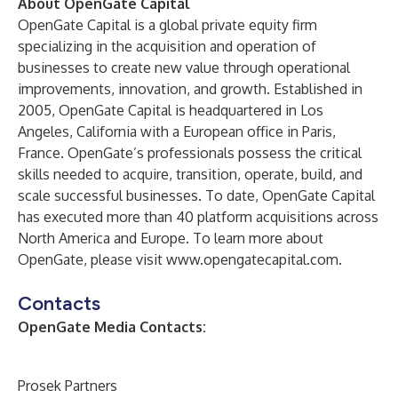
About OpenGate Capital
OpenGate Capital is a global private equity firm
specializing in the acquisition and operation of
businesses to create new value through operational
improvements, innovation, and growth. Established in
2005, OpenGate Capital is headquartered in Los
Angeles, California with a European office in Paris,
France. OpenGate’s professionals possess the critical
skills needed to acquire, transition, operate, build, and
scale successful businesses. To date, OpenGate Capital
has executed more than 40 platform acquisitions across
North America and Europe. To learn more about
OpenGate, please visit
www.opengatecapital.com
.
Contacts
OpenGate Media Contacts:
Prosek Partners