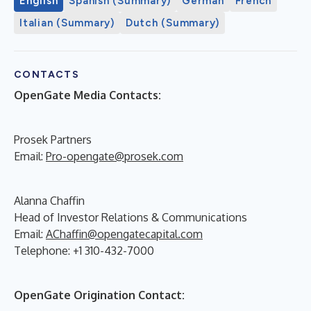
English
Spanish (Summary)
German
French
Italian (Summary)
Dutch (Summary)
CONTACTS
OpenGate Media Contacts:
Prosek Partners
Email:
Pro-opengate@prosek.com
Alanna Chaffin
Head of Investor Relations & Communications
Email:
AChaffin@opengatecapital.com
Telephone: +1 310-432-7000
OpenGate Origination Contact: