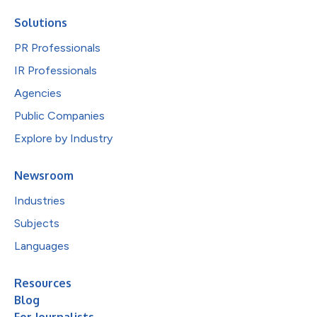
Solutions
PR Professionals
IR Professionals
Agencies
Public Companies
Explore by Industry
Newsroom
Industries
Subjects
Languages
Resources
Blog
For Journalists