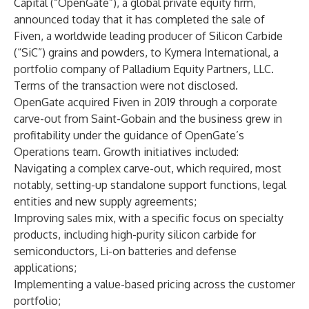
Capital
(“OpenGate”), a global private equity firm,
announced today that it has completed the sale of
Fiven
, a worldwide leading producer of Silicon Carbide
(“SiC”) grains and powders, to
Kymera International
, a
portfolio company of Palladium Equity Partners, LLC.
Terms of the transaction were not disclosed.
OpenGate acquired Fiven in 2019 through a corporate
carve-out from Saint-Gobain and the business grew in
profitability under the guidance of OpenGate’s
Operations team. Growth initiatives included:
Navigating a complex carve-out, which required, most
notably, setting-up standalone support functions, legal
entities and new supply agreements;
Improving sales mix, with a specific focus on specialty
products, including high-purity silicon carbide for
semiconductors, Li-on batteries and defense
applications;
Implementing a value-based pricing across the customer
portfolio;