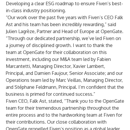
Developing a clear ESG roadmap to ensure Fiven’s best-
in-class industry positioning.
“Our work over the past five years with Fiven’s CEO Falk
Ast and his team has been incredibly rewarding,” said
Julien Lagrèze, Partner and Head of Europe at OpenGate.
“Through our dedicated partnership, we’ve led Fiven on
a journey of disciplined growth. I want to thank the
team at OpenGate for their collaboration on this
investment, including our M&A team led by Fabien
Marcantetti, Managing Director, Xavier Lambert,
Principal, and Damien Faujour, Senior Associate; and our
Operations team led by Marc Veillas, Managing Director,
and Stéphane Feldmann, Principal. I’m confident that the
business is primed for continued success.”
Fiven CEO, Falk Ast, stated, “Thank you to the OpenGate
team for their tremendous partnership throughout the
entire process and to the hardworking team at Fiven for
their contributions. Our close collaboration with
OpenGate propelled Fiven’s position as a global leader