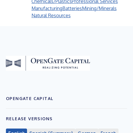
Chemicals/Plastics
Professional Services
Manufacturing
Batteries
Mining/Minerals
Natural Resources
OPENGATE CAPITAL
RELEASE VERSIONS