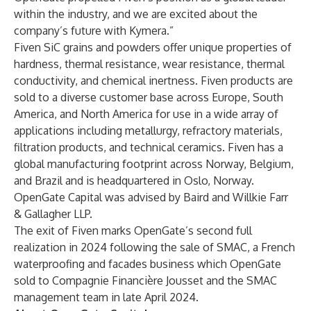
within the industry, and we are excited about the
company’s future with Kymera.”
Fiven SiC grains and powders offer unique properties of
hardness, thermal resistance, wear resistance, thermal
conductivity, and chemical inertness. Fiven products are
sold to a diverse customer base across Europe, South
America, and North America for use in a wide array of
applications including metallurgy, refractory materials,
filtration products, and technical ceramics. Fiven has a
global manufacturing footprint across Norway, Belgium,
and Brazil and is headquartered in Oslo, Norway.
OpenGate Capital was advised by Baird and Willkie Farr
& Gallagher LLP.
The exit of Fiven marks OpenGate’s second full
realization in 2024 following the sale of SMAC, a French
waterproofing and facades business which OpenGate
sold to Compagnie Financière Jousset and the SMAC
management team in late April 2024.