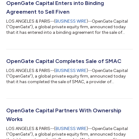
OpenGate Capital Enters into Binding
Agreement to Sell Fiven
LOS ANGELES & PARIS--(
BUSINESS WIRE
)--OpenGate Capital
(“OpenGate”), a global private equity firm, announced today
that it has entered into a binding agreement for the sale of
Fiven, a worldwide leading producer of Silicon Carbide (“SiC”),
to Kymera International, a portfolio company of Palladium
Equity Partners, LLC. Terms of the agreement were not
disclosed. OpenGate acquired Fiven in 2019 through a
corporate carve-out from Saint-Gobain. Fiven SiC grains and
OpenGate Capital Completes Sale of SMAC
powders offer unique properties of...
LOS ANGELES & PARIS--(
BUSINESS WIRE
)--OpenGate Capital
(“OpenGate”), a global private equity firm, announced today
that it has completed the sale of SMAC, a provider of
waterproofing and building envelope systems, to Compagnie
Financière Jousset (“CFJ”) and the SMAC management team.
Terms of the transaction were not disclosed. SMAC was
established in 1884 and has grown into a leader in the French
waterproofing and facades market. OpenGate acquired the
OpenGate Capital Partners With Ownership
business in 2019 from Colas Group, a subsid...
Works
LOS ANGELES & PARIS--(
BUSINESS WIRE
)--OpenGate Capital
(“OpenGate”), a global private equity firm, announced today