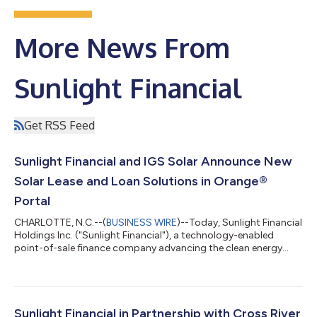
More News From
Sunlight Financial
Get RSS Feed
Sunlight Financial and IGS Solar Announce New
Solar Lease and Loan Solutions in Orange®
Portal
CHARLOTTE, N.C.--(
BUSINESS WIRE
)--Today, Sunlight Financial
Holdings Inc. ("Sunlight Financial"), a technology-enabled
point-of-sale finance company advancing the clean energy
transition, unveiled a solar lease program in partnership with
IGS Solar, an affiliate of IGS Energy. The program underscores
Sunlight’s focus on consumer choice and best-in-class
technology by allowing sales reps and consumers to evaluate
lease and loan options in one place to make the best choice for
Sunlight Financial in Partnership with Cross River