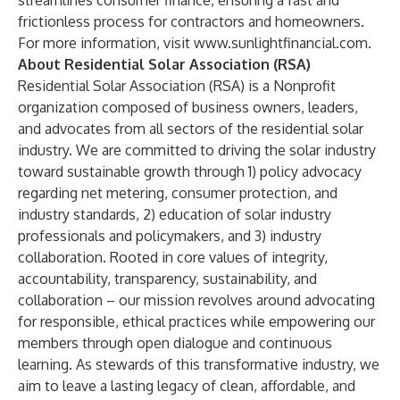
streamlines consumer finance, ensuring a fast and
frictionless process for contractors and homeowners.
For more information, visit
www.sunlightfinancial.com
.
About Residential Solar Association (RSA)
Residential Solar Association (RSA)
is a Nonprofit
organization composed of business owners, leaders,
and advocates from all sectors of the residential solar
industry. We are committed to driving the solar industry
toward sustainable growth through 1) policy advocacy
regarding net metering, consumer protection, and
industry standards, 2) education of solar industry
professionals and policymakers, and 3) industry
collaboration. Rooted in core values of integrity,
accountability, transparency, sustainability, and
collaboration – our mission revolves around advocating
for responsible, ethical practices while empowering our
members through open dialogue and continuous
learning. As stewards of this transformative industry, we
aim to leave a lasting legacy of clean, affordable, and