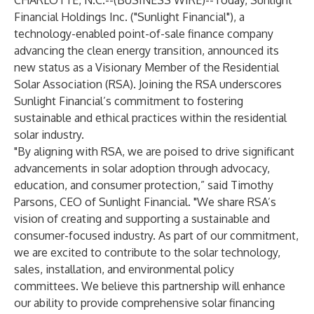
CHARLOTTE, N.C.--(
BUSINESS WIRE
)--
Today, Sunlight
Financial Holdings Inc. ("Sunlight Financial"), a
technology-enabled point-of-sale finance company
advancing the clean energy transition, announced its
new status as a Visionary Member of the Residential
Solar Association (RSA). Joining the RSA underscores
Sunlight Financial’s commitment to fostering
sustainable and ethical practices within the residential
solar industry.
"By aligning with RSA, we are poised to drive significant
advancements in solar adoption through advocacy,
education, and consumer protection,” said Timothy
Parsons, CEO of Sunlight Financial. "We share RSA’s
vision of creating and supporting a sustainable and
consumer-focused industry. As part of our commitment,
we are excited to contribute to the solar technology,
sales, installation, and environmental policy
committees. We believe this partnership will enhance
our ability to provide comprehensive solar financing