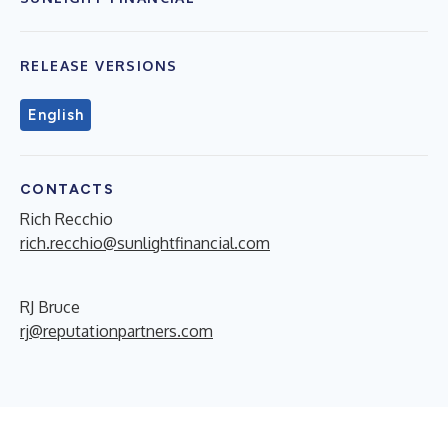
RELEASE VERSIONS
English
CONTACTS
Rich Recchio
rich.recchio@sunlightfinancial.com
RJ Bruce
rj@reputationpartners.com