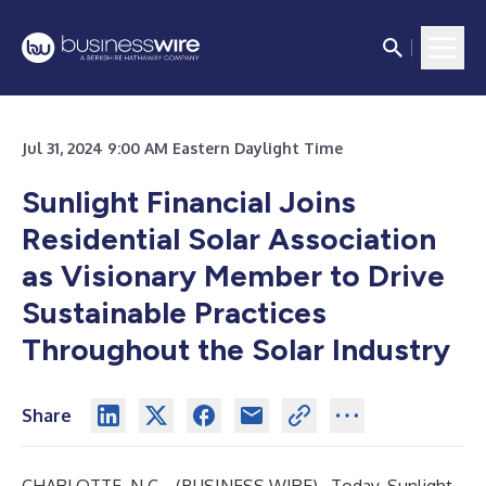
Jul 31, 2024 9:00 AM Eastern Daylight Time
Sunlight Financial Joins
Residential Solar Association
as Visionary Member to Drive
Sustainable Practices
Throughout the Solar Industry
Share