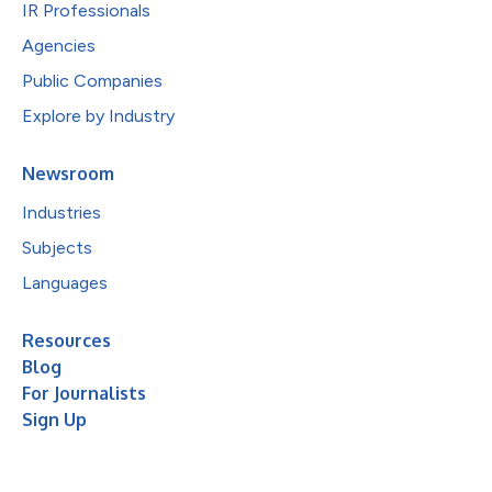
IR Professionals
Agencies
Public Companies
Explore by Industry
Newsroom
Industries
Subjects
Languages
Resources
Blog
For Journalists
Sign Up