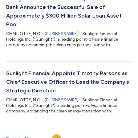
the consumer. The p...
Bank Announce the Successful Sale of
Approximately $300 Million Solar Loan Asset
Pool
CHARLOTTE, N.C.--(
BUSINESS WIRE
)--Sunlight Financial
Holdings Inc. (“Sunlight”), a leading point-of-sale finance
company advancing the clean energy transition with
technology-driven solutions, today announced a significant
transaction in partnership with Cross River Bank (“Cross River”).
Together, Sunlight and Cross River sold a pool of
approximately $300 million in solar loan assets, demonstrating
strong market confidence in Sunlight-sourced solar loans. The
Sunlight Financial Appoints Timothy Parsons as
pool was acquired by a leading inte...
Chief Executive Officer to Lead the Company’s
Strategic Direction
CHARLOTTE, N.C.--(
BUSINESS WIRE
)--Sunlight Financial
Holdings Inc. ("Sunlight") a leading point-of-sale finance
company, advancing the clean energy transition with
technology-driven solutions that save homeowners money and
provide installers with top-tier support, today announced the
appointment of Timothy Parsons, currently Sunlight’s Chief
Operating Officer (COO), as Chief Executive Officer (CEO). This