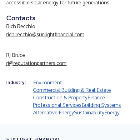
accessible solar energy for future generations.
Contacts
Rich Recchio
rich.recchio@sunlightfinancial.com
RJ Bruce
rj@reputationpartners.com
Environment
Industry:
Commercial Building & Real Estate
Construction & Property
Finance
Professional Services
Building Systems
Alternative Energy
Sustainability
Energy
SUNLIGHT FINANCIAL