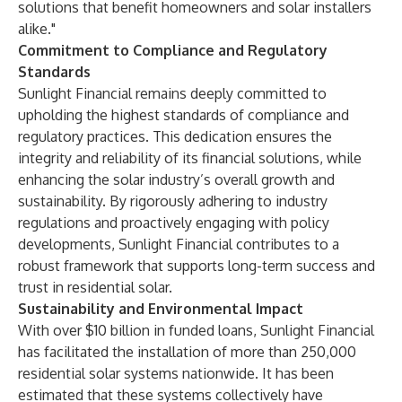
solutions that benefit homeowners and solar installers
alike."
Commitment to Compliance and Regulatory
Standards
Sunlight Financial remains deeply committed to
upholding the highest standards of compliance and
regulatory practices. This dedication ensures the
integrity and reliability of its financial solutions, while
enhancing the solar industry’s overall growth and
sustainability. By rigorously adhering to industry
regulations and proactively engaging with policy
developments, Sunlight Financial contributes to a
robust framework that supports long-term success and
trust in residential solar.
Sustainability and Environmental Impact
With over $10 billion in funded loans, Sunlight Financial
has facilitated the installation of more than 250,000
residential solar systems nationwide. It has been
estimated that these systems collectively have