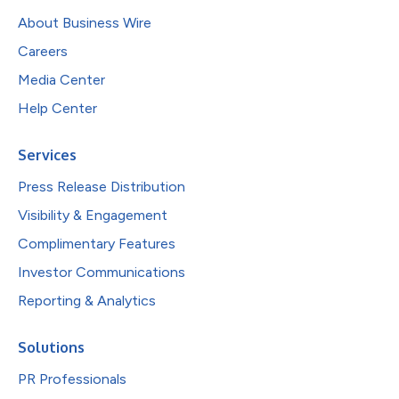
About Business Wire
Careers
Media Center
Help Center
Services
Press Release Distribution
Visibility & Engagement
Complimentary Features
Investor Communications
Reporting & Analytics
Solutions
PR Professionals