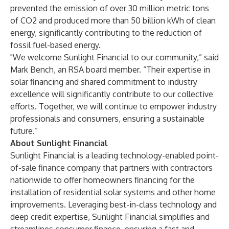
prevented the emission of over 30 million metric tons
of CO2 and produced more than 50 billion kWh of clean
energy, significantly contributing to the reduction of
fossil fuel-based energy.
"We welcome Sunlight Financial to our community,” said
Mark Bench, an RSA board member. “Their expertise in
solar financing and shared commitment to industry
excellence will significantly contribute to our collective
efforts. Together, we will continue to empower industry
professionals and consumers, ensuring a sustainable
future.”
About Sunlight Financial
Sunlight Financial is a leading technology-enabled point-
of-sale finance company that partners with contractors
nationwide to offer homeowners financing for the
installation of residential solar systems and other home
improvements. Leveraging best-in-class technology and
deep credit expertise, Sunlight Financial simplifies and