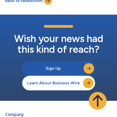
Back to Newsroom
follows the acquisition of and significant investment into
Sunlight by Greenbacker Capital...
Wish your news had
this kind of reach?
Sign Up
Learn About Business Wire
Company