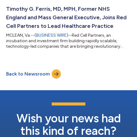
innovative hardware and software to optimize energy delivery
and consumption at data centers to increase compute
Timothy G. Ferris, MD, MPH, Former NHS
performance and maximize efficiency. The company e...
England and Mass General Executive, Joins Red
Cell Partners to Lead Healthcare Practice
MCLEAN, Va.--(
BUSINESS WIRE
)--Red Cell Partners, an
incubation and investment firm building rapidly scalable,
technology-led companies that are bringing revolutionary
advancements to market in healthcare, cyber, and national
security, today announced that Dr. Timothy G. Ferris, the first
National Director of Transformation at National Health Service
England and former CEO of the Massachusetts General
Back to Newsroom
Physicians Organization, has joined the firm as the President of
its Healthcare Practice. In hi...
Wish your news had
this kind of reach?