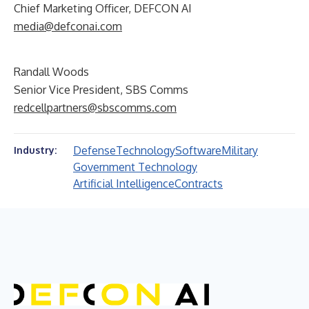
Chief Marketing Officer, DEFCON AI
media@defconai.com
Randall Woods
Senior Vice President, SBS Comms
redcellpartners@sbscomms.com
Defense
Technology
Software
Military
Industry:
Government Technology
Artificial Intelligence
Contracts