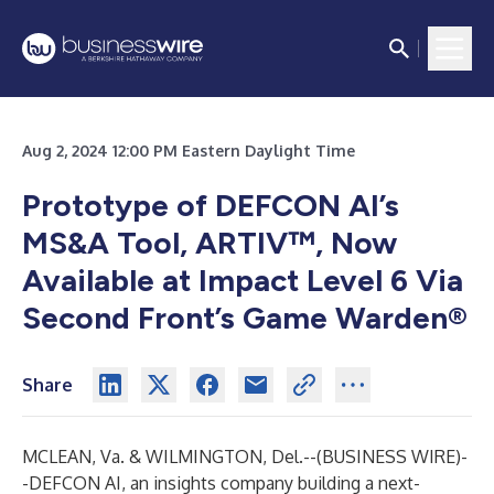
Aug 2, 2024 12:00 PM Eastern Daylight Time
Prototype of DEFCON AI’s
MS&A Tool, ARTIV™, Now
Available at Impact Level 6 Via
Second Front’s Game Warden®
Share
MCLEAN, Va. & WILMINGTON, Del.--(
BUSINESS WIRE
)-
-
DEFCON AI, an insights company building a next-