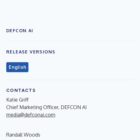
DEFCON AI
RELEASE VERSIONS
English
CONTACTS
Katie Griff
Chief Marketing Officer, DEFCON AI
media@defconai.com
Randall Woods