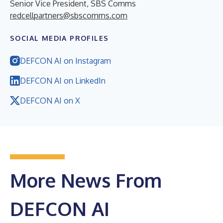
Senior Vice President, SBS Comms
redcellpartners@sbscomms.com
SOCIAL MEDIA PROFILES
DEFCON AI on Instagram
DEFCON AI on LinkedIn
DEFCON AI on X
More News From
DEFCON AI