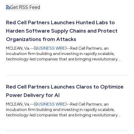
Get RSS Feed
Red Cell Partners Launches Hunted Labs to
Harden Software Supply Chains and Protect
Organizations from Attacks
MCLEAN, Va.--(
BUSINESS WIRE
)--Red Cell Partners, an
incubation firm building and investing in rapidly scalable,
technology-led companies that are bringing revolutionary
advancements to market in cyber, national security, and
healthcare, today announced the public launch of Hunted Labs,
a software security company that leverages artificial
intelligence to give organizations unprecedented end-to-end
visibility into their software supply chains, allowing them to
Red Cell Partners Launches Claros to Optimize
quickly identify — and eliminate —...
Power Delivery for AI
MCLEAN, Va.--(
BUSINESS WIRE
)--Red Cell Partners, an
incubation firm building and investing in rapidly scalable,
technology-led companies that are bringing revolutionary
advancements to market in cyber, national security, and
healthcare, today announced the public launch of Claros, a
power management platform company that’s leveraging