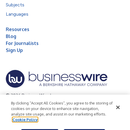
Subjects
Languages
Resources
Blog
For Journalists
Sign Up
© 2026 Business Wire, Inc.
By clicking “Accept All Cookies”, you agree to the storing of
Privacy Policy
Cookie Policy
Accessibility Statement
cookies on your device to enhance site navigation,
analyze site usage, and assist in our marketing efforts.
Terms of Use
Legal
Cookie Policy