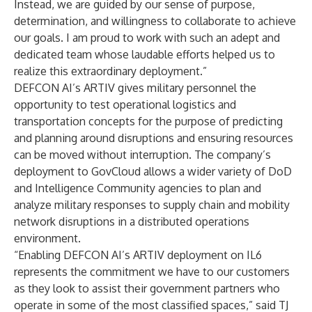
Instead, we are guided by our sense of purpose,
determination, and willingness to collaborate to achieve
our goals. I am proud to work with such an adept and
dedicated team whose laudable efforts helped us to
realize this extraordinary deployment.”
DEFCON AI’s ARTIV gives military personnel the
opportunity to test operational logistics and
transportation concepts for the purpose of predicting
and planning around disruptions and ensuring resources
can be moved without interruption. The company’s
deployment to GovCloud allows a wider variety of DoD
and Intelligence Community agencies to plan and
analyze military responses to supply chain and mobility
network disruptions in a distributed operations
environment.
“Enabling DEFCON AI’s ARTIV deployment on IL6
represents the commitment we have to our customers
as they look to assist their government partners who
operate in some of the most classified spaces,” said TJ