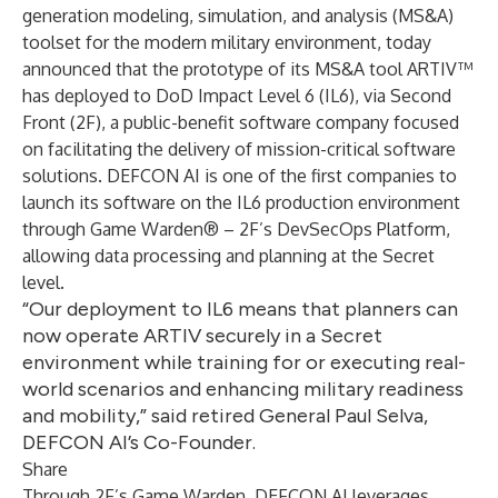
generation modeling, simulation, and analysis (MS&A)
toolset for the modern military environment, today
announced that the prototype of its MS&A tool ARTIV™
has deployed to DoD Impact Level 6 (IL6), via Second
Front (2F), a public-benefit software company focused
on facilitating the delivery of mission-critical software
solutions. DEFCON AI is one of the first companies to
launch its software on the IL6 production environment
through Game Warden® – 2F’s DevSecOps Platform,
allowing data processing and planning at the Secret
level.
“Our deployment to IL6 means that planners can
now operate ARTIV securely in a Secret
environment while training for or executing real-
world scenarios and enhancing military readiness
and mobility,” said retired General Paul Selva,
DEFCON AI’s Co-Founder.
Share
Through 2F’s Game Warden, DEFCON AI leverages