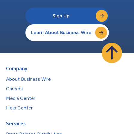
Sign Up
Learn About Business Wire
Company
About Business Wire
Careers
Media Center
Help Center
Services