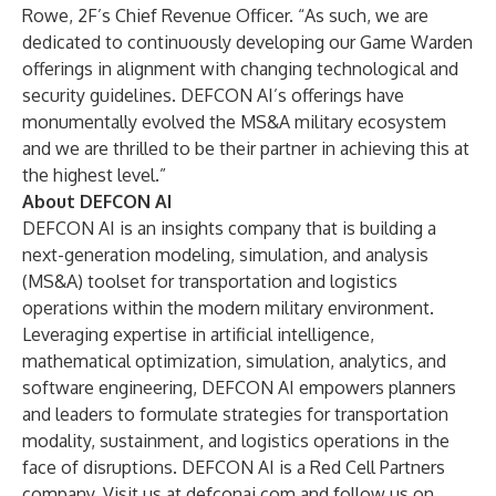
Rowe, 2F’s Chief Revenue Officer. “As such, we are
dedicated to continuously developing our Game Warden
offerings in alignment with changing technological and
security guidelines. DEFCON AI’s offerings have
monumentally evolved the MS&A military ecosystem
and we are thrilled to be their partner in achieving this at
the highest level.”
About DEFCON AI
DEFCON AI is an insights company that is building a
next-generation modeling, simulation, and analysis
(MS&A) toolset for transportation and logistics
operations within the modern military environment.
Leveraging expertise in artificial intelligence,
mathematical optimization, simulation, analytics, and
software engineering, DEFCON AI empowers planners
and leaders to formulate strategies for transportation
modality, sustainment, and logistics operations in the
face of disruptions. DEFCON AI is a Red Cell Partners
company. Visit us at
defconai.com
and follow us on