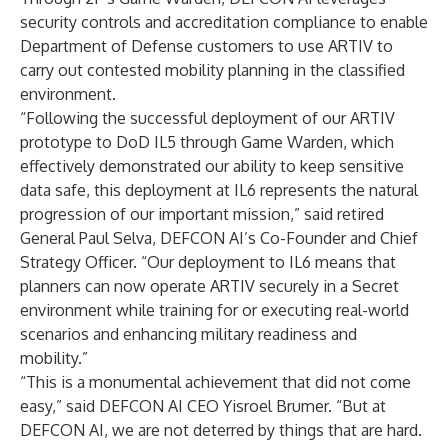
security controls and accreditation compliance to enable
Department of Defense customers to use ARTIV to
carry out contested mobility planning in the classified
environment.
“Following the successful deployment of our ARTIV
prototype to DoD IL5 through Game Warden, which
effectively demonstrated our ability to keep sensitive
data safe, this deployment at IL6 represents the natural
progression of our important mission,” said retired
General Paul Selva, DEFCON AI’s Co-Founder and Chief
Strategy Officer. “Our deployment to IL6 means that
planners can now operate ARTIV securely in a Secret
environment while training for or executing real-world
scenarios and enhancing military readiness and
mobility.”
“This is a monumental achievement that did not come
easy,” said DEFCON AI CEO Yisroel Brumer. “But at
DEFCON AI, we are not deterred by things that are hard.