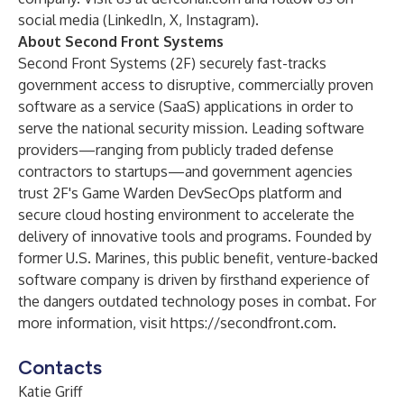
social media (
LinkedIn
,
X
,
Instagram
).
About Second Front Systems
Second Front Systems (2F) securely fast-tracks
government access to disruptive, commercially proven
software as a service (SaaS) applications in order to
serve the national security mission. Leading software
providers—ranging from publicly traded defense
contractors to startups—and government agencies
trust 2F's Game Warden DevSecOps platform and
secure cloud hosting environment to accelerate the
delivery of innovative tools and programs. Founded by
former U.S. Marines, this public benefit, venture-backed
software company is driven by firsthand experience of
the dangers outdated technology poses in combat. For
more information, visit
https://secondfront.com
.
Contacts
Katie Griff