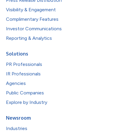
Press Release Distribution
Visibility & Engagement
Complimentary Features
Investor Communications
Reporting & Analytics
Solutions
PR Professionals
IR Professionals
Agencies
Public Companies
Explore by Industry
Newsroom
Industries