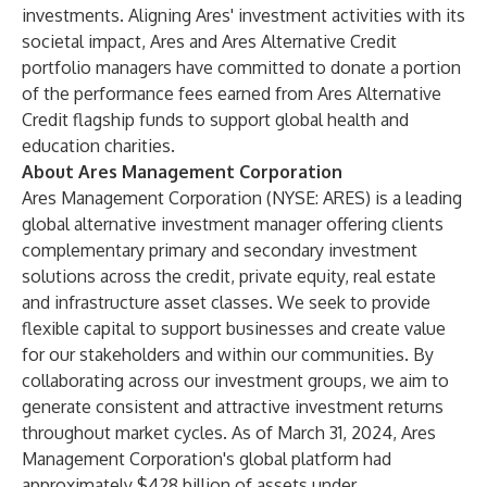
investments. Aligning Ares' investment activities with its
societal impact, Ares and Ares Alternative Credit
portfolio managers have committed to donate a portion
of the performance fees earned from Ares Alternative
Credit flagship funds to support global health and
education charities.
About Ares Management Corporation
Ares Management Corporation (NYSE: ARES) is a leading
global alternative investment manager offering clients
complementary primary and secondary investment
solutions across the credit, private equity, real estate
and infrastructure asset classes. We seek to provide
flexible capital to support businesses and create value
for our stakeholders and within our communities. By
collaborating across our investment groups, we aim to
generate consistent and attractive investment returns
throughout market cycles. As of March 31, 2024, Ares
Management Corporation's global platform had
approximately $428 billion of assets under