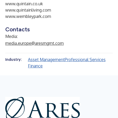
www.quintain.co.uk
www.quintainliving.com
www.wembleypark.com
Contacts
Media:
media.europe@aresmgmt.com
Asset Management
Professional Services
Industry:
Finance