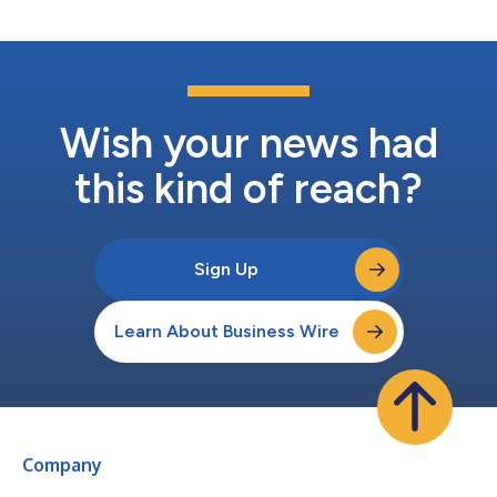
customer base. The transaction was funded...
Wish your news had
this kind of reach?
Sign Up
Learn About Business Wire
Company