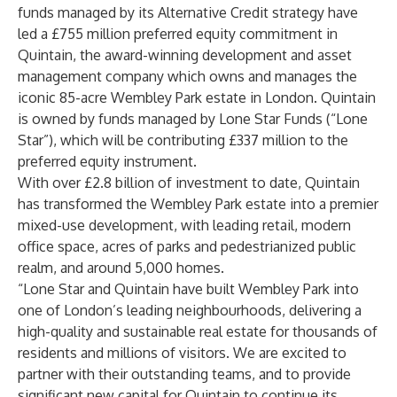
funds managed by its Alternative Credit strategy have
led a £755 million preferred equity commitment in
Quintain, the award-winning development and asset
management company which owns and manages the
iconic 85-acre Wembley Park estate in London. Quintain
is owned by funds managed by Lone Star Funds (“Lone
Star”), which will be contributing £337 million to the
preferred equity instrument.
With over £2.8 billion of investment to date, Quintain
has transformed the Wembley Park estate into a premier
mixed-use development, with leading retail, modern
office space, acres of parks and pedestrianized public
realm, and around 5,000 homes.
“Lone Star and Quintain have built Wembley Park into
one of London’s leading neighbourhoods, delivering a
high-quality and sustainable real estate for thousands of
residents and millions of visitors. We are excited to
partner with their outstanding teams, and to provide
significant new capital for Quintain to continue its