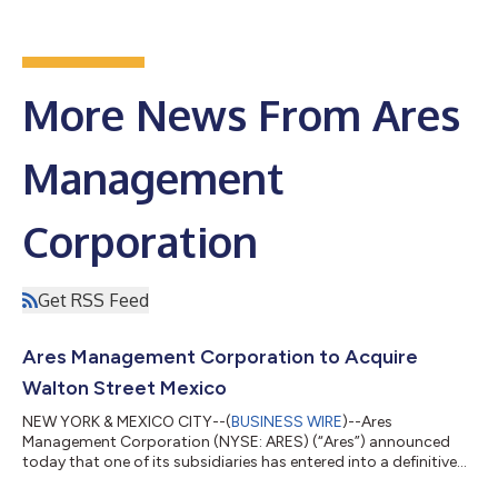
More News From Ares
Management
Corporation
Get RSS Feed
Ares Management Corporation to Acquire
Walton Street Mexico
NEW YORK & MEXICO CITY--(
BUSINESS WIRE
)--Ares
Management Corporation (NYSE: ARES) (“Ares”) announced
today that one of its subsidiaries has entered into a definitive
agreement to acquire 100% of Walton Street Capital Mexico S.