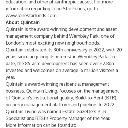
education, and other philanthropic causes. For more
information regarding Lone Star Funds, go to
www.lonestarfunds.com
.
About Quintain
Quintain is the award-winning development and asset
management company behind Wembley Park, one of
London's most exciting new neighbourhoods.
Quintain celebrated its 30th anniversary in 2022, with 20
years since acquiring its interest in Wembley Park. To
date, the 85-acre development has seen over £2.8bn
invested and welcomes on average 16 million visitors a
year.
Quintain’s award-winning residential management
business, Quintain Living, focuses on the management
of Quintain's institutional quality, Build-to-Rent (BTR)
property management platform and pipeline. In 2022
Quintain Living was named Estate Gazette’s BTR
Specialist and RESI’s Property Manager of the Year.
More information can be found at: