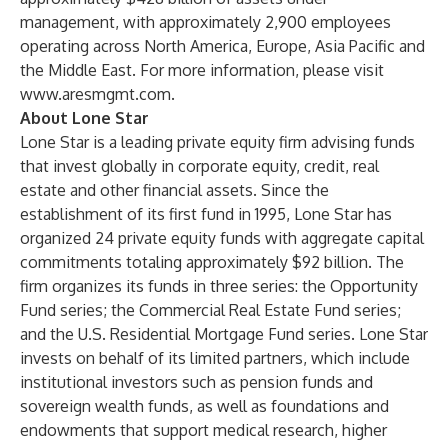
management, with approximately 2,900 employees
operating across North America, Europe, Asia Pacific and
the Middle East. For more information, please visit
www.aresmgmt.com
.
About Lone Star
Lone Star is a leading private equity firm advising funds
that invest globally in corporate equity, credit, real
estate and other financial assets. Since the
establishment of its first fund in 1995, Lone Star has
organized 24 private equity funds with aggregate capital
commitments totaling approximately $92 billion. The
firm organizes its funds in three series: the Opportunity
Fund series; the Commercial Real Estate Fund series;
and the U.S. Residential Mortgage Fund series. Lone Star
invests on behalf of its limited partners, which include
institutional investors such as pension funds and
sovereign wealth funds, as well as foundations and
endowments that support medical research, higher