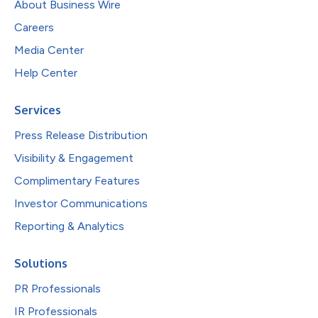
About Business Wire
Careers
Media Center
Help Center
Services
Press Release Distribution
Visibility & Engagement
Complimentary Features
Investor Communications
Reporting & Analytics
Solutions
PR Professionals
IR Professionals