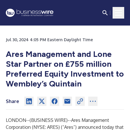
Jul 30, 2024 4:05 PM Eastern Daylight Time
Ares Management and Lone
Star Partner on £755 million
Preferred Equity Investment to
Wembley’s Quintain
Share
LONDON--(
BUSINESS WIRE
)--
Ares Management
Corporation (NYSE: ARES) (“Ares”) announced today that