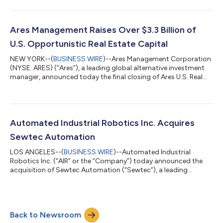
de R.L. de C.V. and certain of its affiliates (“Walton Street
Mexico”), a leading real estate asset management platform
focused primarily on the industrial sector with US$2.1 billion in
assets under management as of June 30, 2024, from Walton
Ares Management Raises Over $3.3 Billion of
Street Capital, L.L.C. (“Walt...
U.S. Opportunistic Real Estate Capital
NEW YORK--(
BUSINESS WIRE
)--Ares Management Corporation
(NYSE: ARES) (“Ares”), a leading global alternative investment
manager, announced today the final closing of Ares U.S. Real
Estate Opportunity Fund IV, L.P. (“AREOF IV” or the “Fund”). Ares
raised over $3.3 billion to invest in opportunistic real estate in
the U.S. through equity commitments to the Fund and related
transaction vehicles. This marks the largest Ares Real Estate
closed-end fundraise to date and is a significant increase from
Automated Industrial Robotics Inc. Acquires
t...
Sewtec Automation
LOS ANGELES--(
BUSINESS WIRE
)--Automated Industrial
Robotics Inc. (“AIR” or the “Company”) today announced the
acquisition of Sewtec Automation (“Sewtec”), a leading
industrial automation company based in the United Kingdom.
The transaction expands AIR’s geographic footprint,
strengthens its engineering capabilities and further positions
the Company to capitalize on the increasing global demand for
Back to Newsroom
manufacturing automation solutions across a diversified