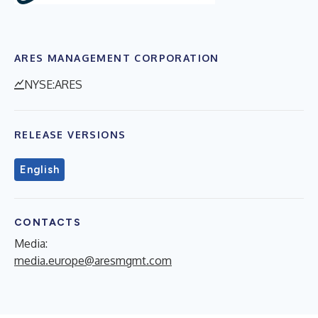
ARES MANAGEMENT CORPORATION
NYSE:ARES
RELEASE VERSIONS
English
CONTACTS
Media:
media.europe@aresmgmt.com