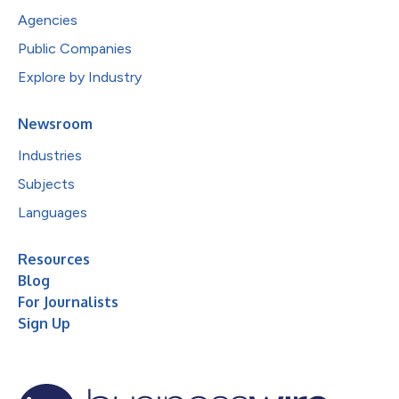
Agencies
Public Companies
Explore by Industry
Newsroom
Industries
Subjects
Languages
Resources
Blog
For Journalists
Sign Up