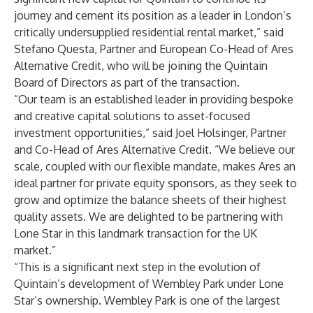
journey and cement its position as a leader in London’s
critically undersupplied residential rental market,” said
Stefano Questa, Partner and European Co-Head of Ares
Alternative Credit, who will be joining the Quintain
Board of Directors as part of the transaction.
“Our team is an established leader in providing bespoke
and creative capital solutions to asset-focused
investment opportunities,” said Joel Holsinger, Partner
and Co-Head of Ares Alternative Credit. “We believe our
scale, coupled with our flexible mandate, makes Ares an
ideal partner for private equity sponsors, as they seek to
grow and optimize the balance sheets of their highest
quality assets. We are delighted to be partnering with
Lone Star in this landmark transaction for the UK
market.”
“This is a significant next step in the evolution of
Quintain’s development of Wembley Park under Lone
Star’s ownership. Wembley Park is one of the largest