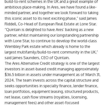
build-to-rent schemes in the UK and a great example of
ambitious place-making. In Ares, we have found a like-
minded partner, and together we look forward to taking
this iconic asset to its next exciting phase,” said James
Riddell, Co-Head of European Real Estate at Lone Star.
“Quintain is delighted to have Ares’ backing as a new
partner, whilst maintaining our longstanding partnership
with Lone Star, to continue to develop the world-class
Wembley Park estate which already is home to the
largest multifamily/build-to-rent community in the UK,”
said James Saunders, CEO of Quintain.
The Ares Alternative Credit strategy is one of the largest
investors in asset-based credit managing approximately
$36.5 billion in assets under management as of March 31,
2024. The team invests across the capital structure and
seeks opportunities in specialty finance, lender finance,
loan portfolios, equipment leasing, structured products,
net lease, cash flow streams (royalties, licensing,
management fees) and other asset-focused