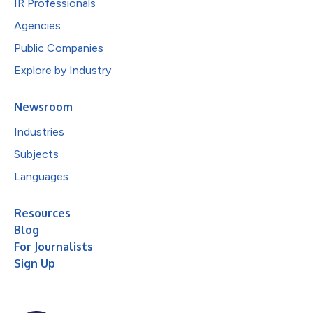
IR Professionals
Agencies
Public Companies
Explore by Industry
Newsroom
Industries
Subjects
Languages
Resources
Blog
For Journalists
Sign Up