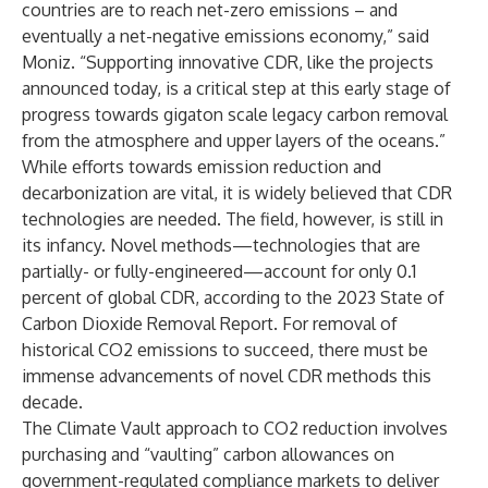
countries are to reach net-zero emissions – and
eventually a net-negative emissions economy,” said
Moniz. “Supporting innovative CDR, like the projects
announced today, is a critical step at this early stage of
progress towards gigaton scale legacy carbon removal
from the atmosphere and upper layers of the oceans.”
While efforts towards emission reduction and
decarbonization are vital, it is widely believed that
CDR
technologies are needed
. The field, however, is still in
its infancy. Novel methods—technologies that are
partially- or fully-engineered—account for only 0.1
percent of global CDR, according to the
2023 State of
Carbon Dioxide Removal Report
. For removal of
historical CO2 emissions to succeed, there must be
immense advancements of novel CDR methods this
decade.
The Climate Vault approach to CO2 reduction involves
purchasing and “vaulting” carbon allowances on
government-regulated compliance markets to deliver