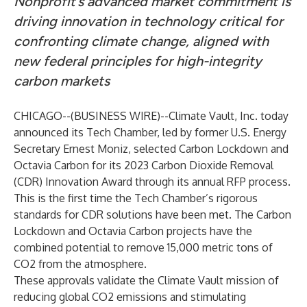
Nonprofit’s advanced market commitment is
driving innovation in technology critical for
confronting climate change, aligned with
new federal principles for high-integrity
carbon markets
CHICAGO--(
BUSINESS WIRE
)--
Climate Vault, Inc.
today
announced its Tech Chamber, led by former U.S. Energy
Secretary Ernest Moniz, selected Carbon Lockdown and
Octavia Carbon for its 2023 Carbon Dioxide Removal
(CDR) Innovation Award through its annual RFP process.
This is the first time the Tech Chamber’s rigorous
standards for CDR solutions have been met. The Carbon
Lockdown and Octavia Carbon projects have the
combined potential to remove 15,000 metric tons of
CO2 from the atmosphere.
These approvals validate the Climate Vault mission of
reducing global CO2 emissions and stimulating