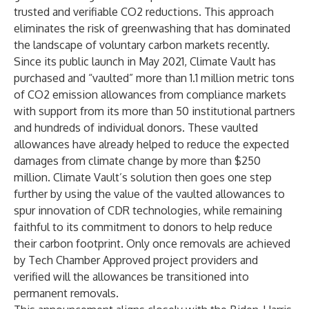
trusted and verifiable CO2 reductions. This approach
eliminates the risk of greenwashing that has dominated
the landscape of voluntary carbon markets recently.
Since its public launch in May 2021, Climate Vault has
purchased and “vaulted” more than 1.1 million metric tons
of CO2 emission allowances from compliance markets
with support from its more than 50 institutional partners
and hundreds of individual donors. These vaulted
allowances have already helped to reduce the expected
damages from
climate change by more than $250
million
. Climate Vault’s solution then goes one step
further by using the value of the vaulted allowances to
spur innovation of CDR technologies, while remaining
faithful to its commitment to donors to help reduce
their carbon footprint. Only once removals are achieved
by Tech Chamber Approved project providers and
verified will the allowances be transitioned into
permanent removals.