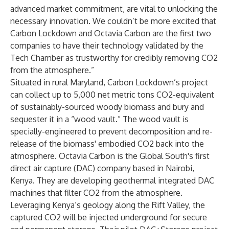
advanced market commitment, are vital to unlocking the
necessary innovation. We couldn’t be more excited that
Carbon Lockdown and Octavia Carbon are the first two
companies to have their technology validated by the
Tech Chamber as trustworthy for credibly removing CO2
from the atmosphere.”
Situated in rural Maryland,
Carbon Lockdown’s
project
can collect up to 5,000 net metric tons CO2-equivalent
of sustainably-sourced woody biomass and bury and
sequester it in a “
wood vault
.” The wood vault is
specially-engineered to prevent decomposition and re-
release of the biomass' embodied CO2 back into the
atmosphere.
Octavia Carbon
is the Global South's first
direct air capture (DAC) company based in Nairobi,
Kenya. They are developing geothermal integrated DAC
machines that filter CO2 from the atmosphere.
Leveraging Kenya’s geology along the Rift Valley, the
captured CO2 will be injected underground for secure