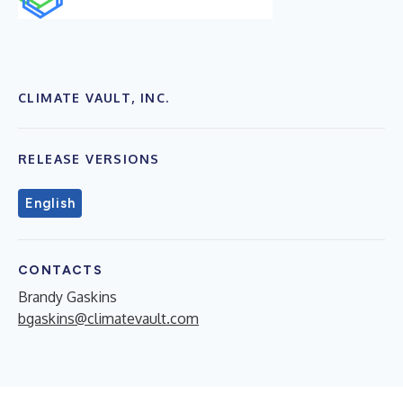
CLIMATE VAULT, INC.
RELEASE VERSIONS
English
CONTACTS
Brandy Gaskins
bgaskins@climatevault.com