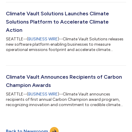
solutions. In a significant shift from prior rounds run by the
Climate Vault, Inc. 501(c)(3), this RFP will accept rolling
submissions on a new streamlined platform and feature
Climate Vault Solutions Launches Climate
program enhancements that will cut the evalu...
Solutions Platform to Accelerate Climate
Action
SEATTLE--(
BUSINESS WIRE
)--Climate Vault Solutions releases
new software platform enabling businesses to measure
operational emissions footprint and accelerate climate
action....
Climate Vault Announces Recipients of Carbon
Champion Awards
SEATTLE--(
BUSINESS WIRE
)--Climate Vault announces
recipients of first annual Carbon Champion award program,
recognizing innovation and commitment to credible climate
action....
Back to Newsroom