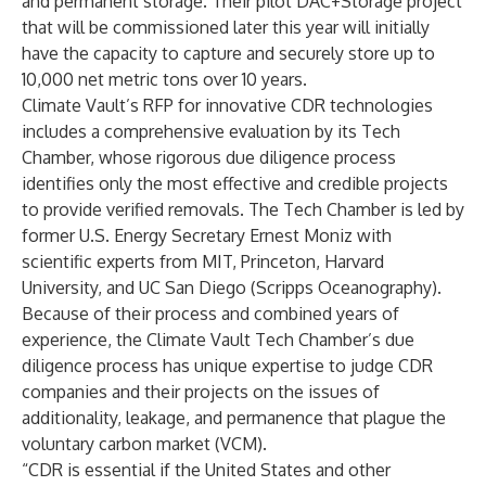
and permanent storage. Their pilot DAC+Storage project
that will be commissioned later this year will initially
have the capacity to capture and securely store up to
10,000 net metric tons over 10 years.
Climate Vault’s RFP for innovative CDR technologies
includes a comprehensive evaluation by its
Tech
Chamber
, whose rigorous due diligence process
identifies only the most effective and credible projects
to provide verified removals. The Tech Chamber is led by
former U.S. Energy Secretary Ernest Moniz with
scientific experts from MIT, Princeton, Harvard
University, and UC San Diego (Scripps Oceanography).
Because of their process and combined years of
experience, the Climate Vault Tech Chamber’s due
diligence process has unique expertise to judge CDR
companies and their projects on the issues of
additionality, leakage, and permanence that plague the
voluntary carbon market (VCM).
“CDR is essential if the United States and other