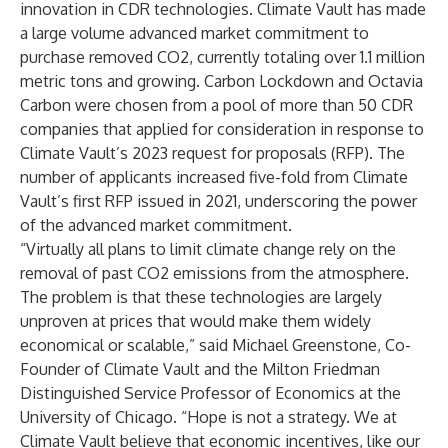
innovation in CDR technologies. Climate Vault has made
a large volume advanced market commitment to
purchase removed CO2, currently totaling over
1.1 million
metric tons
and growing. Carbon Lockdown and Octavia
Carbon were chosen from a pool of more than 50 CDR
companies that applied for consideration in response to
Climate Vault’s
2023 request for proposals
(RFP). The
number of applicants increased five-fold from Climate
Vault’s first RFP issued in 2021, underscoring the power
of the advanced market commitment.
“Virtually all plans to limit climate change rely on the
removal of past CO2 emissions from the atmosphere.
The problem is that these technologies are largely
unproven at prices that would make them widely
economical or scalable,” said Michael Greenstone, Co-
Founder of Climate Vault and the Milton Friedman
Distinguished Service Professor of Economics at the
University of Chicago. “Hope is not a strategy. We at
Climate Vault believe that economic incentives, like our