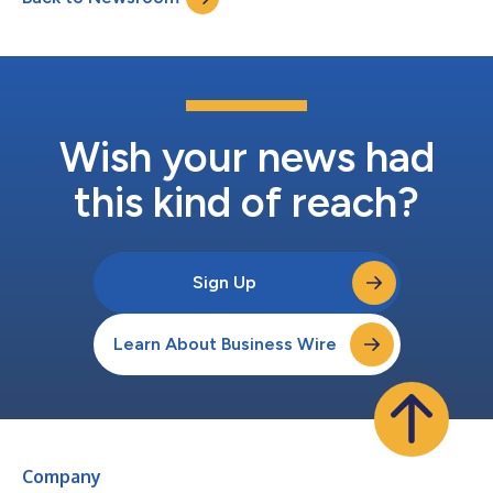
Wish your news had
this kind of reach?
Sign Up
Learn About Business Wire
Company