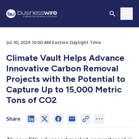
Jul 30, 2024 10:00 AM Eastern Daylight Time
Climate Vault Helps Advance
Innovative Carbon Removal
Projects with the Potential to
Capture Up to 15,000 Metric
Tons of CO2
Share