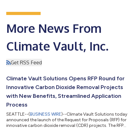
More News From
Climate Vault, Inc.
Get RSS Feed
Climate Vault Solutions Opens RFP Round for
Innovative Carbon Dioxide Removal Projects
with New Benefits, Streamlined Application
Process
SEATTLE--(
BUSINESS WIRE
)--Climate Vault Solutions today
announced the launch of the Request for Proposals (RFP) for
innovative carbon dioxide removal (CDR) projects. The RFP
program is designed to drive the next wave of CDR
technologies that will catalyze global carbon removal