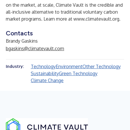
on the market, at scale, Climate Vault is the credible and
all-inclusive alternative to traditional voluntary carbon
market programs. Learn more at
www.climatevault.org
.
Contacts
Brandy Gaskins
bgaskins@climatevault.com
Technology
Environment
Other Technology
Industry:
Sustainability
Green Technology
Climate Change