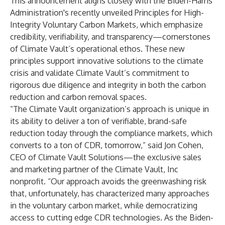
This announcement aligns closely with the Biden-Harris
Administration's recently unveiled
Principles for High-
Integrity Voluntary Carbon Markets
, which emphasize
credibility, verifiability, and transparency—cornerstones
of Climate Vault’s operational ethos. These new
principles support innovative solutions to the climate
crisis and validate Climate Vault’s commitment to
rigorous due diligence and integrity in both the carbon
reduction and carbon removal spaces.
“The Climate Vault organization’s approach is unique in
its ability to deliver a ton of verifiable, brand-safe
reduction today through the compliance markets, which
converts to a ton of CDR, tomorrow,” said Jon Cohen,
CEO of
Climate Vault Solutions
—the exclusive sales
and marketing partner of the Climate Vault, Inc
nonprofit. “Our approach avoids the greenwashing risk
that, unfortunately, has characterized many approaches
in the voluntary carbon market, while democratizing
access to cutting edge CDR technologies. As the Biden-