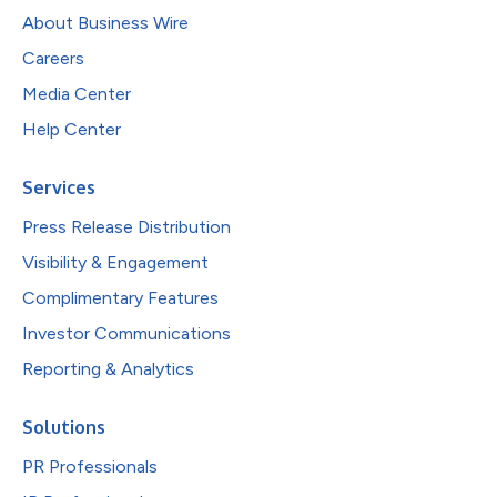
About Business Wire
Careers
Media Center
Help Center
Services
Press Release Distribution
Visibility & Engagement
Complimentary Features
Investor Communications
Reporting & Analytics
Solutions
PR Professionals