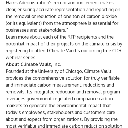
Harris Administration’s
recent announcement
makes
clear, ensuring accurate representation and reporting on
the removal or reduction of one ton of carbon dioxide
(or its equivalent) from the atmosphere is essential for
businesses and stakeholders.”
Learn more about each of the RFP recipients and the
potential impact of their projects on the climate crisis by
registering to attend Climate Vault’s
upcoming free CDR
webinar series
.
About Climate Vault, Inc.
Founded at the University of Chicago, Climate Vault
provides the comprehensive solution for truly verifiable
and immediate carbon measurement, reductions and
removals. Its integrated reduction and removal program
leverages government-regulated compliance carbon
markets to generate the environmental impact that
today’s employees, stakeholders and customers care
about and expect from organizations. By providing the
most verifiable and immediate carbon reduction solution