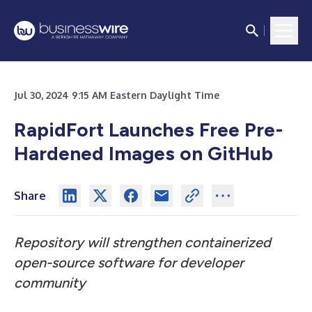
Jul 30, 2024 9:15 AM Eastern Daylight Time
RapidFort Launches Free Pre-
Hardened Images on GitHub
Share
Repository will strengthen containerized
open-source software for developer
community