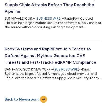
provably secure, near-...
Supply Chain Attacks Before They Reach the
Pipeline
SUNNYVALE, Calif.--(
BUSINESS WIRE
)--RapidFort Curated
Libraries help organizations secure the software supply chain at
the source without disrupting existing development
processes....
Knox Systems and RapidFort Join Forces to
Defend Against Mythos-Generated CVE
Threats and Fast-Track FedRAMP Compliance
SAN FRANCISCO & NEW YORK--(
BUSINESS WIRE
)--Knox
Systems, the largest federal AI-managed cloud provider, and
RapidFort, the leader in Software Supply Chain Security, today
announced a significant expansion of their strategic
partnership. Effective immediately, Knox subscribers gain
bundled access to RapidFort Federal Information Processing
Standards (FIPS) 140-3 curated container images as part of
Back to Newsroom
their existing subscription. This expanded offering eliminates a
critical compliance bottleneck on...