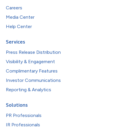
Careers
Media Center
Help Center
Services
Press Release Distribution
Visibility & Engagement
Complimentary Features
Investor Communications
Reporting & Analytics
Solutions
PR Professionals
IR Professionals