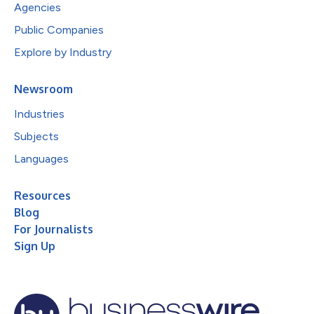
Agencies
Public Companies
Explore by Industry
Newsroom
Industries
Subjects
Languages
Resources
Blog
For Journalists
Sign Up