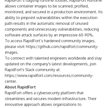
RapidFort’s flagship runtime toolset, RapidFort Runtime
allows container images to be scanned, profiled,
monitored, and secured in a production environment. Its
ability to pinpoint vulnerabilities within the execution
path results in the automatic removal of unused
components and unnecessary vulnerabilities, reducing
software attack surfaces by an impressive 60-90%.
To access RapidFort’s hardened community images,
please visit:
https://github.com/rapidfort/community-
images
.
To connect with talented engineers worldwide and stay
updated on the company's latest developments, join
RapidFort's Slack community at:
https://www.rapidfort.com/resources/community-
center
.
About RapidFort
RapidFort offers a cybersecurity platform that
streamlines and secures modern infrastructure. Their
innovative approach allows organizations to