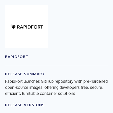
RAPIDFORT
RELEASE SUMMARY
RapidFort launches GitHub repository with pre-hardened
open-source images, offering developers free, secure,
efficient, & reliable container solutions
RELEASE VERSIONS