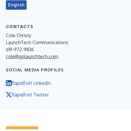
English
CONTACTS
Cole Christy
LaunchTech Communications
619-972-9836
cole@golaunchtech.com
SOCIAL MEDIA PROFILES
RapidFort LinkedIn
RapidFort Twitter