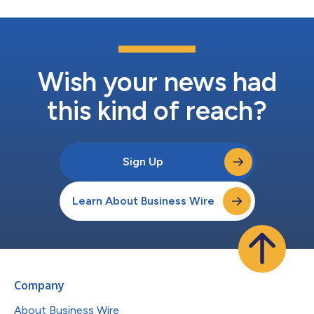
Wish your news had
this kind of reach?
Sign Up
Learn About Business Wire
Company
About Business Wire