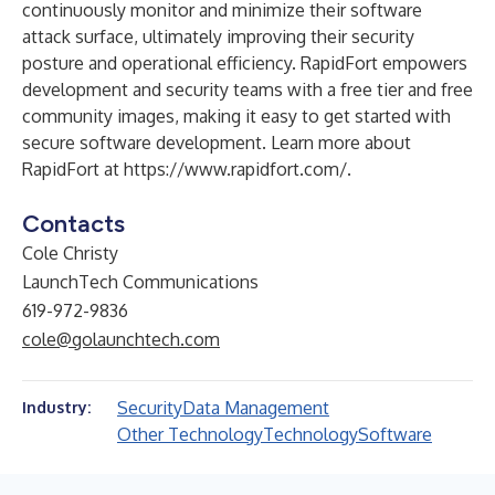
continuously monitor and minimize their software
attack surface, ultimately improving their security
posture and operational efficiency. RapidFort empowers
development and security teams with a free tier and free
community images, making it easy to get started with
secure software development. Learn more about
RapidFort at
https://www.rapidfort.com/
.
Contacts
Cole Christy
LaunchTech Communications
619-972-9836
cole@golaunchtech.com
Security
Data Management
Industry:
Other Technology
Technology
Software