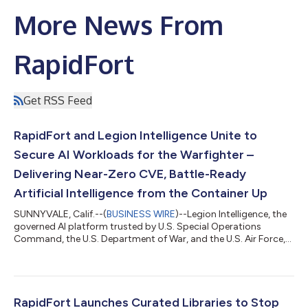
More News From
RapidFort
Get RSS Feed
RapidFort and Legion Intelligence Unite to
Secure AI Workloads for the Warfighter –
Delivering Near-Zero CVE, Battle-Ready
Artificial Intelligence from the Container Up
SUNNYVALE, Calif.--(
BUSINESS WIRE
)--Legion Intelligence, the
governed AI platform trusted by U.S. Special Operations
Command, the U.S. Department of War, and the U.S. Air Force,
today announced a strategic partnership with RapidFort, the
leader in software supply chain security for containers.
Together, the two companies are redefining what it means to
field AI on the battlefield — establishing that every AI workload
running in support of the warfighter must be built on a
RapidFort Launches Curated Libraries to Stop