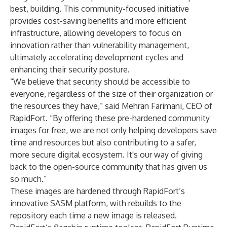
best, building. This community-focused initiative
provides cost-saving benefits and more efficient
infrastructure, allowing developers to focus on
innovation rather than vulnerability management,
ultimately accelerating development cycles and
enhancing their security posture.
“We believe that security should be accessible to
everyone, regardless of the size of their organization or
the resources they have,” said Mehran Farimani, CEO of
RapidFort. “By offering these pre-hardened community
images for free, we are not only helping developers save
time and resources but also contributing to a safer,
more secure digital ecosystem. It's our way of giving
back to the open-source community that has given us
so much.”
These images are hardened through RapidFort’s
innovative SASM platform, with rebuilds to the
repository each time a new image is released.