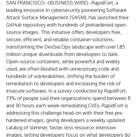
SAN FRANCISCO--(
BUSINESS WIRE
)--
RapidFort
, a
leading innovator in cybersecurity pioneering Software
Attack Surface Management (SASM), has launched their
GitHub repository with hundreds of prehardened open-
source images. This initiative offers developers free,
secure, efficient, and reliable container solutions,
transforming the DevSecOps landscape with over 1.85
million unique downloads from developers to date.
Open-source containers, while powerful and widely
used, are often bloated with unnecessary code and
hundreds of vulnerabilities, shifting the burden of
remediation to developers and increasing the risk of
insecure software. In a
survey
conducted by RapidFort,
73% of people said their organizations spend between 11
and 30 hours each week remediating CVEs. RapidFort is
addressing this challenge head-on with their free pre-
hardened images, giving developers a weekly updated
catalog of slimmer, faster, less resource-intensive
images, letting developers focus on what developers do