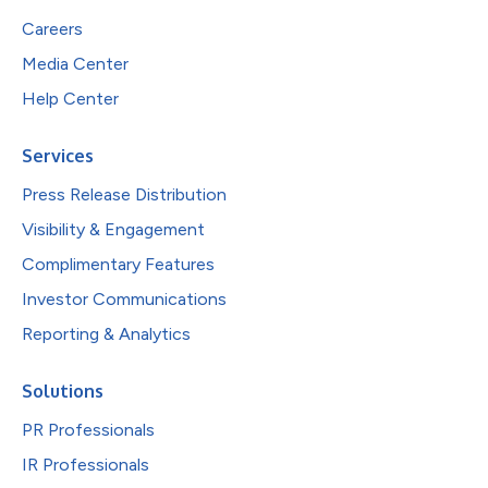
Careers
Media Center
Help Center
Services
Press Release Distribution
Visibility & Engagement
Complimentary Features
Investor Communications
Reporting & Analytics
Solutions
PR Professionals
IR Professionals