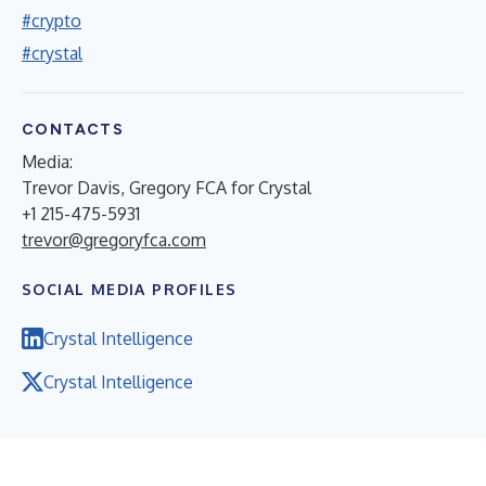
#crypto
#crystal
CONTACTS
Media:
Trevor Davis, Gregory FCA for Crystal
+1 215-475-5931
trevor@gregoryfca.com
SOCIAL MEDIA PROFILES
Crystal Intelligence
Crystal Intelligence