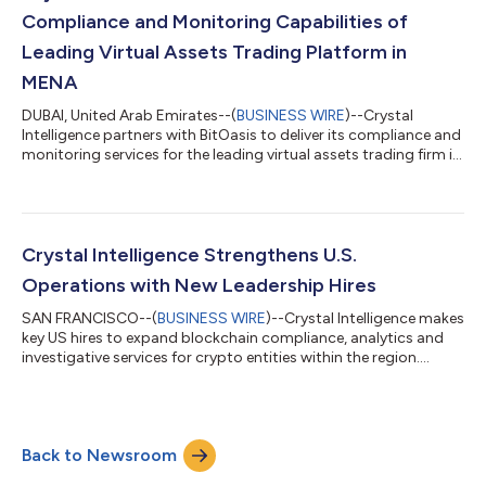
Compliance and Monitoring Capabilities of
Leading Virtual Assets Trading Platform in
MENA
DUBAI, United Arab Emirates--(
BUSINESS WIRE
)--Crystal
Intelligence partners with BitOasis to deliver its compliance and
monitoring services for the leading virtual assets trading firm in
MENA....
Crystal Intelligence Strengthens U.S.
Operations with New Leadership Hires
SAN FRANCISCO--(
BUSINESS WIRE
)--Crystal Intelligence makes
key US hires to expand blockchain compliance, analytics and
investigative services for crypto entities within the region....
Back to Newsroom