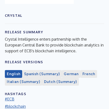
CRYSTAL
RELEASE SUMMARY
Crystal Intelligence enters partnership with the
European Central Bank to provide blockchain analytics in
support of ECB's blockchain intelligence.
RELEASE VERSIONS
English
Spanish (Summary)
German
French
Italian (Summary)
Dutch (Summary)
HASHTAGS
#ECB
#blockchain