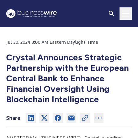
Jul 30, 2024 3:00 AM Eastern Daylight Time
Crystal Announces Strategic
Partnership with the European
Central Bank to Enhance
Financial Oversight Using
Blockchain Intelligence
Share