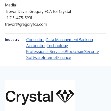
Media:
Trevor Davis, Gregory FCA for Crystal
+1 215-475-5931
trevor@gregoryfca.com
Consulting
Data Management
Banking
Industry:
Accounting
Technology
Professional Services
Blockchain
Security
Software
Internet
Finance