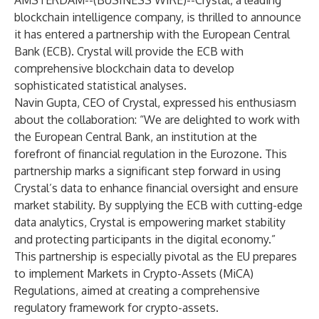
AMSTERDAM--(
BUSINESS WIRE
)--
Crystal
, a leading
blockchain intelligence company, is thrilled to announce
it has entered a partnership with the European Central
Bank (ECB). Crystal will provide the ECB with
comprehensive blockchain data to develop
sophisticated statistical analyses.
Navin Gupta, CEO of Crystal, expressed his enthusiasm
about the collaboration: “We are delighted to work with
the European Central Bank, an institution at the
forefront of financial regulation in the Eurozone. This
partnership marks a significant step forward in using
Crystal’s data to enhance financial oversight and ensure
market stability. By supplying the ECB with cutting-edge
data analytics, Crystal is empowering market stability
and protecting participants in the digital economy.”
This partnership is especially pivotal as the EU prepares
to implement Markets in Crypto-Assets (MiCA)
Regulations, aimed at creating a comprehensive
regulatory framework for crypto-assets.