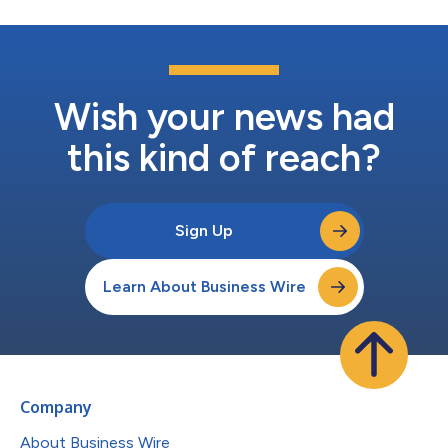
Wish your news had
this kind of reach?
Sign Up
Learn About Business Wire
Company
About Business Wire