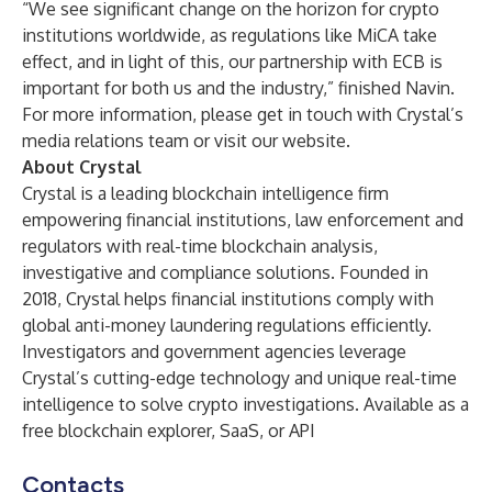
“We see significant change on the horizon for crypto
institutions worldwide, as regulations like MiCA take
effect, and in light of this, our partnership with ECB is
important for both us and the industry,” finished Navin.
For more information, please get in touch with Crystal’s
media relations team or visit our
website
.
About Crystal
Crystal is a leading blockchain intelligence firm
empowering financial institutions, law enforcement and
regulators with real-time blockchain analysis,
investigative and compliance solutions. Founded in
2018, Crystal helps financial institutions comply with
global anti-money laundering regulations efficiently.
Investigators and government agencies leverage
Crystal’s cutting-edge technology and unique real-time
intelligence to solve crypto investigations. Available as a
free blockchain explorer, SaaS, or API
Contacts