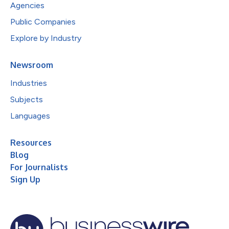
Agencies
Public Companies
Explore by Industry
Newsroom
Industries
Subjects
Languages
Resources
Blog
For Journalists
Sign Up