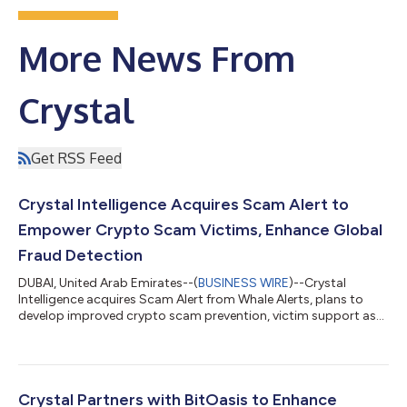
More News From
Crystal
Get RSS Feed
Crystal Intelligence Acquires Scam Alert to
Empower Crypto Scam Victims, Enhance Global
Fraud Detection
DUBAI, United Arab Emirates--(
BUSINESS WIRE
)--Crystal
Intelligence acquires Scam Alert from Whale Alerts, plans to
develop improved crypto scam prevention, victim support as
crypto fraud grows....
Crystal Partners with BitOasis to Enhance