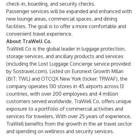
check-in, boarding, and security checks.
Passenger services will be expanded and enhanced with
new lounge areas, commercial spaces, and dining
facilities. The goal is to offer a more comfortable and
convenient travel experience.
About TraWell Co.
TraWell Co is the global leader in luggage protection,
storage services, and ancillary products and services
(including the Lost Luggage Concierge service provided
by Sostravel.com). Listed on Euronext Growth Milan
(BIT: TWL) and OTCQX New York (ticker: TRWAF), the
company operates 130 stores in 45 airports across 13
countries, with over 200 employees and 4 million
customers served worldwide. TraWell Co. offers unique
exposure to a portfolio of commercial activities and
services for travelers. With over 25 years of experience,
TraWell benefits from the growth in the air travel sector
and spending on wellness and security services.