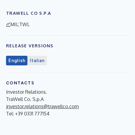
TRAWELL CO S.P.A
MIL:TWL
RELEASE VERSIONS
English
Italian
CONTACTS
Investor Relations.
TraWell Co. S.p.A
investor.relations@trawellco.com
Tel: +39 0331 777154