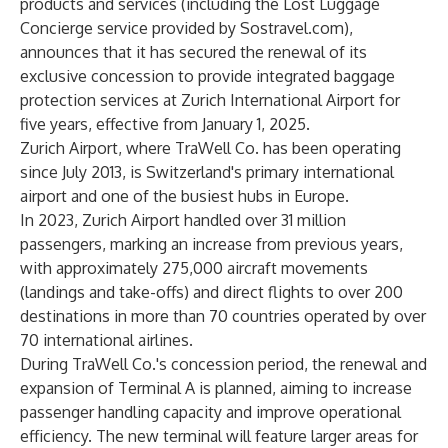
products and services (including the Lost Luggage
Concierge service provided by Sostravel.com),
announces that it has secured the renewal of its
exclusive concession to provide integrated baggage
protection services at Zurich International Airport for
five years, effective from January 1, 2025.
Zurich Airport, where TraWell Co. has been operating
since July 2013, is Switzerland's primary international
airport and one of the busiest hubs in Europe.
In 2023, Zurich Airport handled over 31 million
passengers, marking an increase from previous years,
with approximately 275,000 aircraft movements
(landings and take-offs) and direct flights to over 200
destinations in more than 70 countries operated by over
70 international airlines.
During TraWell Co.'s concession period, the renewal and
expansion of Terminal A is planned, aiming to increase
passenger handling capacity and improve operational
efficiency. The new terminal will feature larger areas for