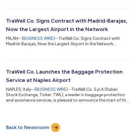
TraWell Co. Signs Contract with Madrid-Barajas,
Now the Largest Airport in the Network
MILAN--(
BUSINESS WIRE
)--TraWell Co. Signs Contract with
Madrid-Barajas, Now the Largest Airport in the Network...
TraWell Co. Launches the Baggage Protection
Service at Naples Airport
NAPLES, Italy--(
BUSINESS WIRE
)--TraWell Co. S.p.A (Italian
Stock Exchange, Ticker: TWL), a leader in baggage protection
and assistance services, is pleased to announce the start of the
baggage protection service at Naples-Capodichino
International Airport. This critical milestone represents a further
step in the expansion of the TraWell Co. network, which today,
thanks to this new five-year contract, offers its services
Back to Newsroom
through 129 stores in 45 airports in 13 countries. Naples-
Capodichino Airpo...