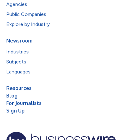
Agencies
Public Companies
Explore by Industry
Newsroom
Industries
Subjects
Languages
Resources
Blog
For Journalists
Sign Up