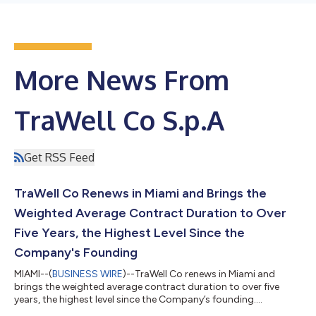
More News From
TraWell Co S.p.A
Get RSS Feed
TraWell Co Renews in Miami and Brings the
Weighted Average Contract Duration to Over
Five Years, the Highest Level Since the
Company's Founding
MIAMI--(
BUSINESS WIRE
)--TraWell Co renews in Miami and
brings the weighted average contract duration to over five
years, the highest level since the Company’s founding....