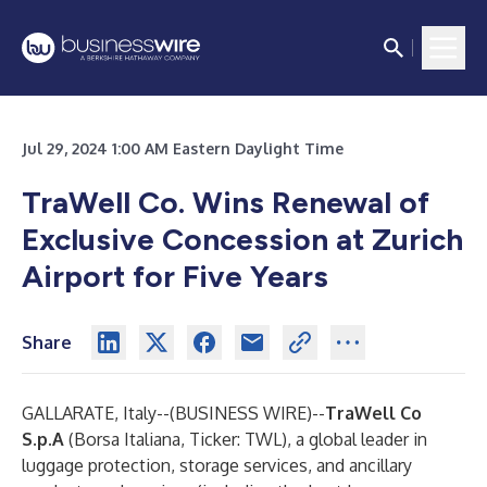
Jul 29, 2024 1:00 AM Eastern Daylight Time
TraWell Co. Wins Renewal of
Exclusive Concession at Zurich
Airport for Five Years
Share
GALLARATE, Italy--(
BUSINESS WIRE
)--
TraWell Co
S.p.A
(Borsa Italiana, Ticker: TWL), a global leader in
luggage protection, storage services, and ancillary