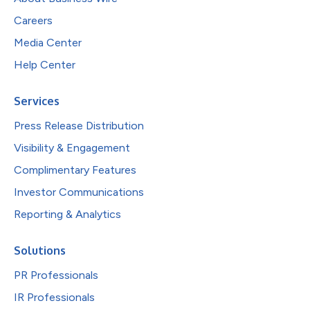
Careers
Media Center
Help Center
Services
Press Release Distribution
Visibility & Engagement
Complimentary Features
Investor Communications
Reporting & Analytics
Solutions
PR Professionals
IR Professionals