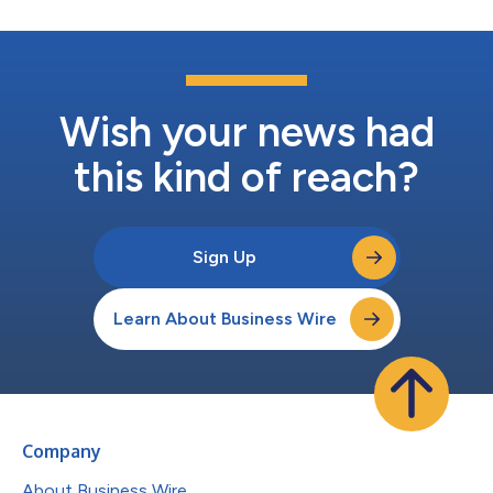
Wish your news had
this kind of reach?
Sign Up
Learn About Business Wire
Company
About Business Wire