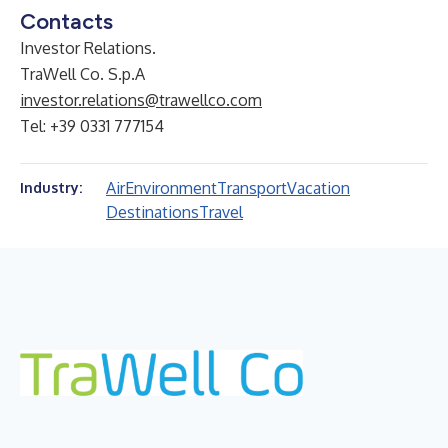
Contacts
Investor Relations.
TraWell Co. S.p.A
investor.relations@trawellco.com
Tel: +39 0331 777154
Air
Environment
Transport
Vacation
Industry:
Destinations
Travel