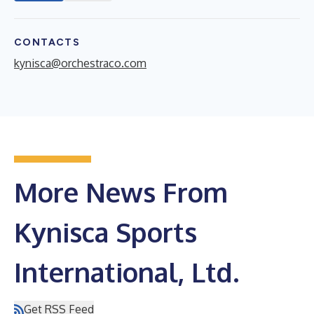
CONTACTS
kynisca@orchestraco.com
More News From
Kynisca Sports
International, Ltd.
Get RSS Feed