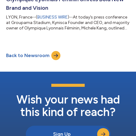
evolving lands...
Brand and Vision
LYON, France--(
BUSINESS WIRE
)--At today’s press conference
at Groupama Stadium, Kynisca Founder and CEO, and majority
owner of Olympique Lyonnais Féminin, Michele Kang, outlined
the team’s new brand, logo and strategic vision for the club in
the years ahead. This new vision includes: A new name to
continue writing an unrivalled history: OL LYONNES A new logo
to be proudly displayed from the start of the 2025/2026
Back to Newsroom
season A performance campus dedicated to women's sporting
excellence A move to Gro...
Wish your news had
this kind of reach?
Sign Up