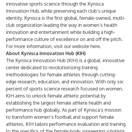
innovative sports science through the Kynisca
Innovation Hub, while preserving each club’s unique
identity. Kynisca is the first global, female-owned, multi-
club organization leading the way in women’s health
innovation and entertainment while building a high-
performance culture of excellence on and off the pitch.
For more information, visit our website
here
.
About Kynisca Innovation Hub (KIH)
The Kynisca Innovation Hub (KIH) is a global, innovative
center dedicated to revolutionizing training
methodologies for female athletes through cutting-
edge research, education, and innovation. With only six
percent of sports science research focused on women,
KIH aims to unlock female athletic potential by
establishing the largest female athlete health and
performance hub globally. As part of Kynisca’s mission
to transform women’s football and support female
athletes, KIH tailors performance evaluation and training
to the specifics of the female body, pioneering a holistic