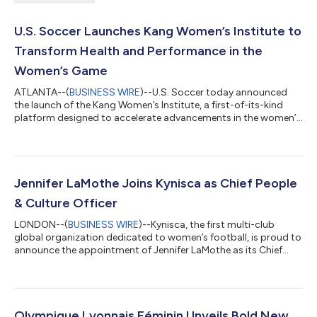
U.S. Soccer Launches Kang Women’s Institute to
Transform Health and Performance in the
Women’s Game
ATLANTA--(
BUSINESS WIRE
)--U.S. Soccer today announced
the launch of the Kang Women’s Institute, a first-of-its-kind
platform designed to accelerate advancements in the women’s
game through science, innovation, and elevated best practices.
Made possible through a transformative investment from
business leader and women’s sports advocate Michele Kang,
the Kang Institute will establish research-backed best practices
to inform the training and wellbeing of women and girls at every
Jennifer LaMothe Joins Kynisca as Chief People
level of the spor...
& Culture Officer
LONDON--(
BUSINESS WIRE
)--Kynisca, the first multi-club
global organization dedicated to women’s football, is proud to
announce the appointment of Jennifer LaMothe as its Chief
People & Culture Officer. LaMothe will lead people initiatives
across Kynisca, creating transformative and innovative
strategies that drive organizational and operational excellence.
She will be shaping a strong culture that bridges cross-cultural
and geographic boundaries – a hallmark of the global and
Olympique Lyonnais Féminin Unveils Bold New