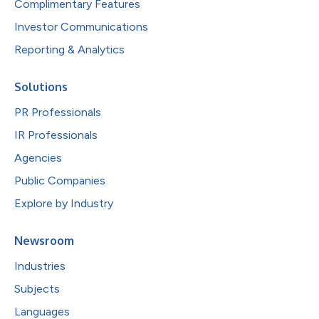
Complimentary Features
Investor Communications
Reporting & Analytics
Solutions
PR Professionals
IR Professionals
Agencies
Public Companies
Explore by Industry
Newsroom
Industries
Subjects
Languages