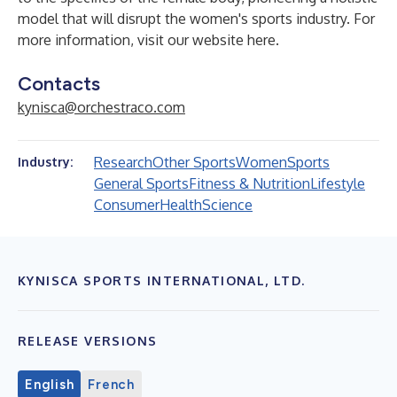
model that will disrupt the women's sports industry. For
more information, visit our website
here
.
Contacts
kynisca@orchestraco.com
Research
Other Sports
Women
Sports
Industry:
General Sports
Fitness & Nutrition
Lifestyle
Consumer
Health
Science
KYNISCA SPORTS INTERNATIONAL, LTD.
RELEASE VERSIONS
English
French