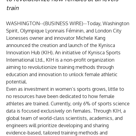
train
WASHINGTON--(
BUSINESS WIRE
)--
Today, Washington
Spirit, Olympique Lyonnais Féminin, and London City
Lionesses owner and innovator Michele Kang
announced the creation and launch of the Kynisca
Innovation Hub (KIH). An initiative of Kynisca Sports
International Ltd., KIH is a non-profit organization
aiming to revolutionize training methods through
education and innovation to unlock female athletic
potential.
Even as investment in women’s sports grows, little to
no resources have been dedicated to how female
athletes are trained. Currently, only 6% of sports science
data is focused exclusively on females. Through KIH, a
global team of world-class scientists, academics, and
engineers will prioritize developing and sharing
evidence-based, tailored training methods and