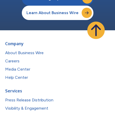
Learn About Business Wire
Company
About Business Wire
Careers
Media Center
Help Center
Services
Press Release Distribution
Visibility & Engagement