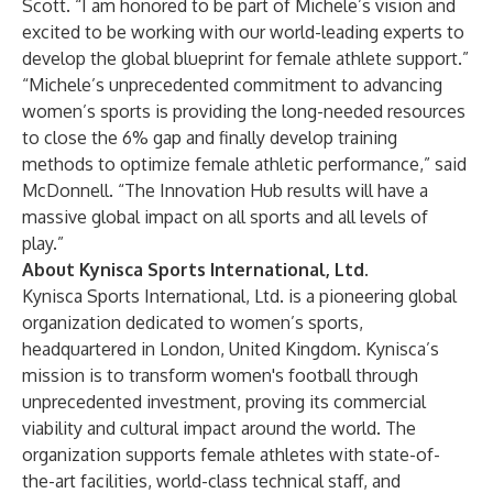
Scott. “I am honored to be part of Michele’s vision and
excited to be working with our world-leading experts to
develop the global blueprint for female athlete support.”
“Michele’s unprecedented commitment to advancing
women’s sports is providing the long-needed resources
to close the 6% gap and finally develop training
methods to optimize female athletic performance,” said
McDonnell. “The Innovation Hub results will have a
massive global impact on all sports and all levels of
play.”
About Kynisca Sports International, Ltd.
Kynisca Sports International, Ltd. is a pioneering global
organization dedicated to women’s sports,
headquartered in London, United Kingdom. Kynisca’s
mission is to transform women's football through
unprecedented investment, proving its commercial
viability and cultural impact around the world. The
organization supports female athletes with state-of-
the-art facilities, world-class technical staff, and