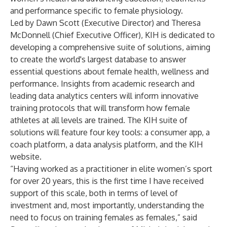
and performance specific to female physiology.
Led by Dawn Scott (Executive Director) and Theresa
McDonnell (Chief Executive Officer), KIH is dedicated to
developing a comprehensive suite of solutions, aiming
to create the world's largest database to answer
essential questions about female health, wellness and
performance. Insights from academic research and
leading data analytics centers will inform innovative
training protocols that will transform how female
athletes at all levels are trained. The KIH suite of
solutions will feature four key tools: a consumer app, a
coach platform, a data analysis platform, and the KIH
website.
“Having worked as a practitioner in elite women’s sport
for over 20 years, this is the first time I have received
support of this scale, both in terms of level of
investment and, most importantly, understanding the
need to focus on training females as females,” said