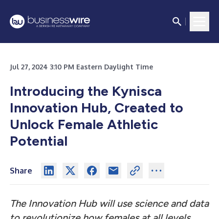
Jul 27, 2024 3:10 PM Eastern Daylight Time
Introducing the Kynisca
Innovation Hub, Created to
Unlock Female Athletic
Potential
Share
The Innovation Hub will use science and data
to revolutionize how females at all levels