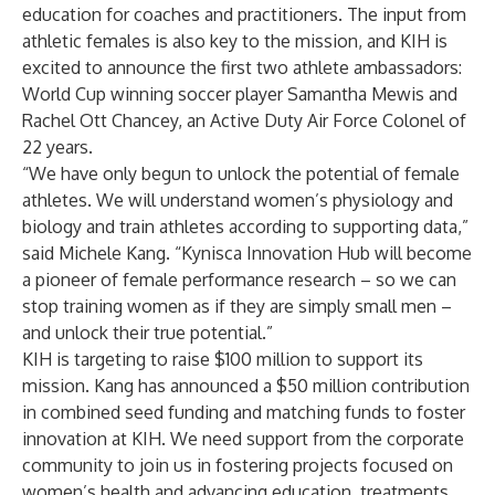
education for coaches and practitioners. The input from
athletic females is also key to the mission, and KIH is
excited to announce the first two athlete ambassadors:
World Cup winning soccer player Samantha Mewis and
Rachel Ott Chancey, an Active Duty Air Force Colonel of
22 years.
“We have only begun to unlock the potential of female
athletes. We will understand women’s physiology and
biology and train athletes according to supporting data,”
said Michele Kang. “Kynisca Innovation Hub will become
a pioneer of female performance research – so we can
stop training women as if they are simply small men –
and unlock their true potential.”
KIH is targeting to raise $100 million to support its
mission. Kang has announced a $50 million contribution
in combined seed funding and matching funds to foster
innovation at KIH. We need support from the corporate
community to join us in fostering projects focused on
women’s health and advancing education, treatments