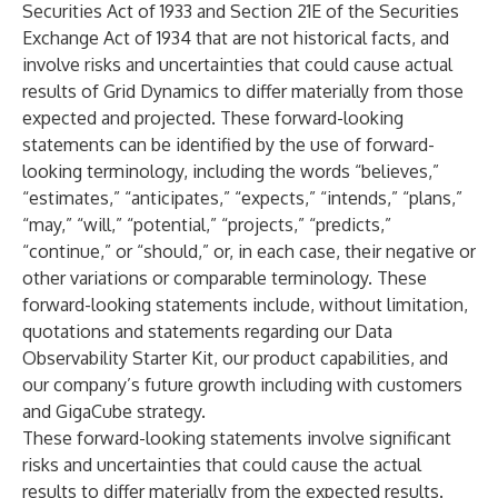
Securities Act of 1933 and Section 21E of the Securities
Exchange Act of 1934 that are not historical facts, and
involve risks and uncertainties that could cause actual
results of Grid Dynamics to differ materially from those
expected and projected. These forward-looking
statements can be identified by the use of forward-
looking terminology, including the words “believes,”
“estimates,” “anticipates,” “expects,” “intends,” “plans,”
“may,” “will,” “potential,” “projects,” “predicts,”
“continue,” or “should,” or, in each case, their negative or
other variations or comparable terminology. These
forward-looking statements include, without limitation,
quotations and statements regarding our Data
Observability Starter Kit, our product capabilities, and
our company’s future growth including with customers
and GigaCube strategy.
These forward-looking statements involve significant
risks and uncertainties that could cause the actual
results to differ materially from the expected results.