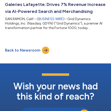
platforms and Forward Deplo...
Galeries Lafayette; Drives 7% Revenue Increase
via AI-Powered Search and Merchandising
SAN RAMON, Calif.--(
BUSINESS WIRE
)--Grid Dynamics
Holdings, Inc. (Nasdaq: GDYN) (“Grid Dynamics”), a premier AI
transformation partner for the Fortune 1000, today
announced the successful deployment of a hyper-personalized
digital shopping experience for Galeries Lafayette, the iconic
French department store. By integrating Google Vertex AI
Search for Commerce with the proprietary Grid Dynamics
Back to Newsroom
Merchandising Experience Platform (MXP), the retailer has
modernized its search, navigation, and reco...
Wish your news had
this kind of reach?