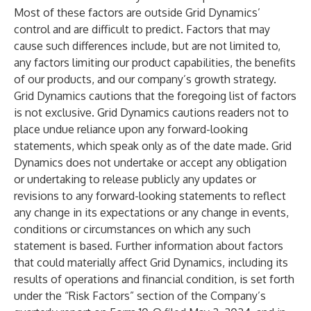
Most of these factors are outside Grid Dynamics’
control and are difficult to predict. Factors that may
cause such differences include, but are not limited to,
any factors limiting our product capabilities, the benefits
of our products, and our company’s growth strategy.
Grid Dynamics cautions that the foregoing list of factors
is not exclusive. Grid Dynamics cautions readers not to
place undue reliance upon any forward-looking
statements, which speak only as of the date made. Grid
Dynamics does not undertake or accept any obligation
or undertaking to release publicly any updates or
revisions to any forward-looking statements to reflect
any change in its expectations or any change in events,
conditions or circumstances on which any such
statement is based. Further information about factors
that could materially affect Grid Dynamics, including its
results of operations and financial condition, is set forth
under the “Risk Factors” section of the Company’s