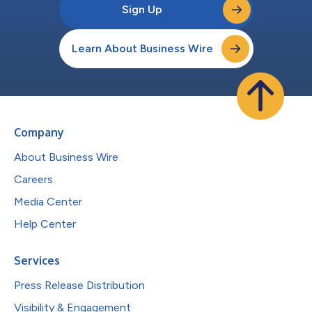
Sign Up
Learn About Business Wire
Company
About Business Wire
Careers
Media Center
Help Center
Services
Press Release Distribution
Visibility & Engagement