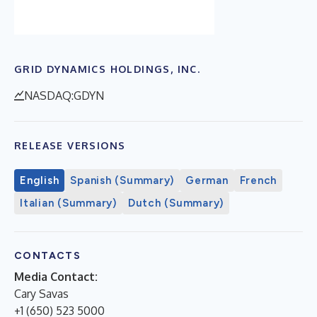
GRID DYNAMICS HOLDINGS, INC.
NASDAQ:GDYN
RELEASE VERSIONS
English
Spanish (Summary)
German
French
Italian (Summary)
Dutch (Summary)
CONTACTS
Media Contact:
Cary Savas
+1 (650) 523 5000