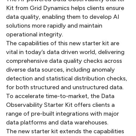
Kit from Grid Dynamics helps clients ensure
data quality, enabling them to develop AI
solutions more rapidly and maintain
operational integrity.
The capabilities of this new starter kit are
vital in today’s data driven world, delivering
comprehensive data quality checks across
diverse data sources, including anomaly
detection and statistical distribution checks,
for both structured and unstructured data.
To accelerate time-to-market, the Data
Observability Starter Kit offers clients a
range of pre-built integrations with major
data platforms and data warehouses.
The new starter kit extends the capabilities