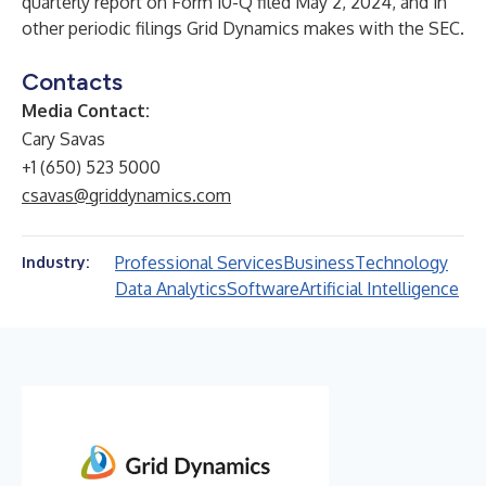
quarterly report on Form 10-Q filed May 2, 2024, and in
other periodic filings Grid Dynamics makes with the SEC.
Contacts
Media Contact:
Cary Savas
+1 (650) 523 5000
csavas@griddynamics.com
Professional Services
Business
Technology
Industry:
Data Analytics
Software
Artificial Intelligence