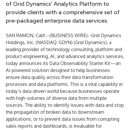
of Grid Dynamics’ Analytics Platform to
provide clients with a comprehensive set of
pre-packaged enterprise data services.
SAN RAMON, Calif.--(
BUSINESS WIRE
)--
Grid Dynamics
Holdings, Inc. (NASDAQ: GDYN) (Grid Dynamics), a
leading provider of technology consulting, platform and
product engineering, AI, and advanced analytics services,
today announces its Data Observability Starter Kit—an
AI-powered solution designed to help businesses
ensure data quality across their data transformation
processes and data platforms. This is a vital capability in
today’s data-driven world because businesses operate
with high-volumes of diverse data from multiple
sources. The ability to identify issues with data and stop
the propagation of broken data to downstream
applications, or to prevent data issues from corrupting
sales reports and dashboards, is invaluable for