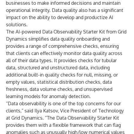
businesses to make informed decisions and maintain
operational integrity. Data quality also has a significant
impact on the ability to develop and productize AI
solutions.
The AI-powered Data Observability Starter Kit from Grid
Dynamics simplifies data quality onboarding and
provides a range of comprehensive checks, ensuring
that clients can effectively monitor data quality across
all of their data types. It provides checks for tubular
data, structured and unstructured data, including
additional built-in quality checks for null, missing, or
empty values, statistical distribution checks, data
freshness, data volume checks, and unsupervised
learning models for anomaly detection.
“Data observability is one of the top concerns for our
clients,” said Ilya Katsov, Vice President of Technology
at Grid Dynamics. “The Data Observability Starter Kit
provides them with a flexible framework that can flag
anomalies such as unusually high/low numerical values