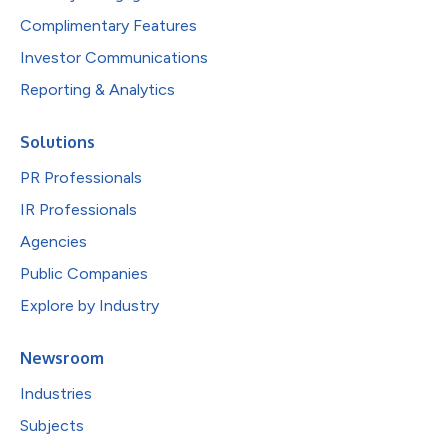
Complimentary Features
Investor Communications
Reporting & Analytics
Solutions
PR Professionals
IR Professionals
Agencies
Public Companies
Explore by Industry
Newsroom
Industries
Subjects