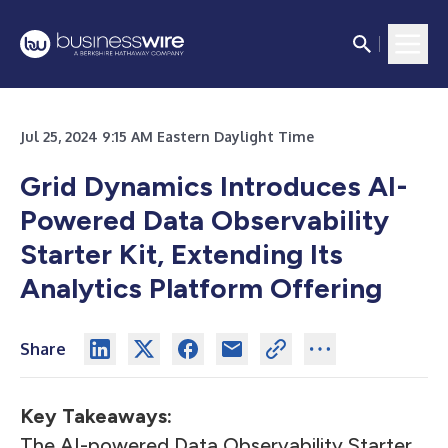
Jul 25, 2024 9:15 AM Eastern Daylight Time
Grid Dynamics Introduces AI-
Powered Data Observability
Starter Kit, Extending Its
Analytics Platform Offering
Share
Key Takeaways:
The AI-powered Data Observability Starter