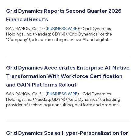
Grid Dynamics Reports Second Quarter 2026
Financial Results
SAN RAMON, Calif.--(
BUSINESS WIRE
)--Grid Dynamics
Holdings, Inc. (Nasdaq: GDYN) (“Grid Dynamics” or the
“Company”), a leader in enterprise-level AI and digital
transformation, today announced results for the quarter ended
June 30, 2026. Second Quarter 2026 Revenues Performance We
are pleased to report second quarter 2026 revenues of $108.2
million, slightly above the high end of our guidance range of
$106.0 million to $108.0 million that we provided in April 2026.
Grid Dynamics Accelerates Enterprise AI-Native
Our Technology, Media and Tele...
Transformation With Workforce Certification
and GAIN Platforms Rollout
SAN RAMON, Calif.--(
BUSINESS WIRE
)--Grid Dynamics
Holdings, Inc. (Nasdaq: GDYN) (“Grid Dynamics”), a leading
provider of technology consulting, platform and product
engineering, and AI-driven digital transformation services,
today announced significant momentum in the adoption of its
enterprise agentic AI solutions. Organizations across retail,
financial services, manufacturing, CPG, and logistics industries
are increasingly deploying Grid Dynamics’ agentic AI-native
Grid Dynamics Scales Hyper-Personalization for