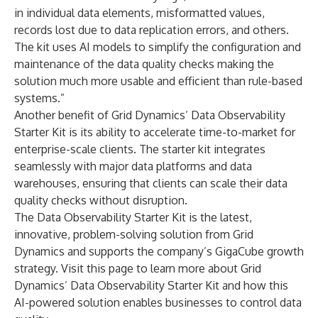
in individual data elements, misformatted values,
records lost due to data replication errors, and others.
The kit uses AI models to simplify the configuration and
maintenance of the data quality checks making the
solution much more usable and efficient than rule-based
systems.”
Another benefit of Grid Dynamics’ Data Observability
Starter Kit is its ability to accelerate time-to-market for
enterprise-scale clients. The starter kit integrates
seamlessly with major data platforms and data
warehouses, ensuring that clients can scale their data
quality checks without disruption.
The Data Observability Starter Kit is the latest,
innovative, problem-solving solution from Grid
Dynamics and supports the company’s
GigaCube
growth
strategy. Visit
this page
to learn more about Grid
Dynamics’ Data Observability Starter Kit and how this
AI-powered solution enables businesses to control data