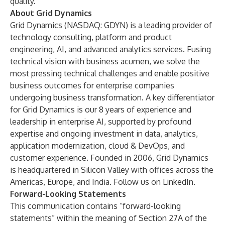
quality.
About Grid Dynamics
Grid Dynamics (NASDAQ: GDYN) is a leading provider of
technology consulting, platform and product
engineering, AI, and advanced analytics services. Fusing
technical vision with business acumen, we solve the
most pressing technical challenges and enable positive
business outcomes for enterprise companies
undergoing business transformation. A key differentiator
for Grid Dynamics is our 8 years of experience and
leadership in
enterprise AI
, supported by profound
expertise and ongoing investment in
data
,
analytics
,
application modernization
,
cloud & DevOps
, and
customer experience
. Founded in 2006, Grid Dynamics
is headquartered in Silicon Valley with offices across the
Americas, Europe, and India. Follow us on
LinkedIn
.
Forward-Looking Statements
This communication contains “forward-looking
statements” within the meaning of Section 27A of the