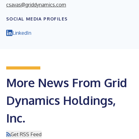
csavas@griddynamics.com
SOCIAL MEDIA PROFILES
LinkedIn
More News From Grid
Dynamics Holdings,
Inc.
Get RSS Feed