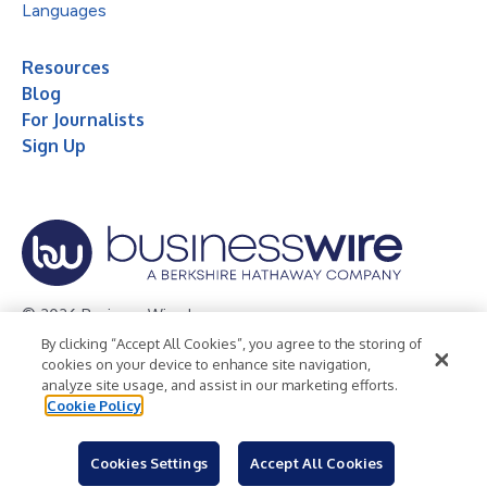
Languages
Resources
Blog
For Journalists
Sign Up
© 2026 Business Wire, Inc.
By clicking “Accept All Cookies”, you agree to the storing of
Privacy Policy
Cookie Policy
Accessibility Statement
cookies on your device to enhance site navigation,
analyze site usage, and assist in our marketing efforts.
Terms of Use
Legal
Cookie Policy
Cookies Settings
Accept All Cookies