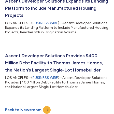
strengthens Ascent’s presence across key markets in the
Ascent Developer Solutions Expands its Lending
Northeastern United States, inc...
Platform to Include Manufactured Housing
Projects
LOS ANGELES--(
BUSINESS WIRE
)--Ascent Developer Solutions
Expands its Lending Platform to Include Manufactured Housing
Projects; Reaches $2B in Origination Volume...
Ascent Developer Solutions Provides $400
Million Debt Facility to Thomas James Homes,
the Nation’s Largest Single-Lot Homebuilder
LOS ANGELES--(
BUSINESS WIRE
)--Ascent Developer Solutions
Provides $400 Million Debt Facility to Thomas James Homes,
the Nation’s Largest Single-Lot Homebuilder...
Back to Newsroom