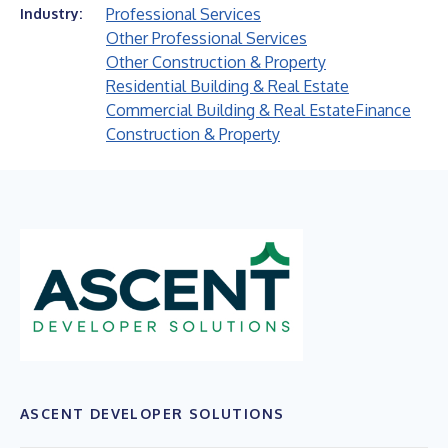
Professional Services
Industry:
Other Professional Services
Other Construction & Property
Residential Building & Real Estate
Commercial Building & Real Estate
Finance
Construction & Property
ASCENT DEVELOPER SOLUTIONS