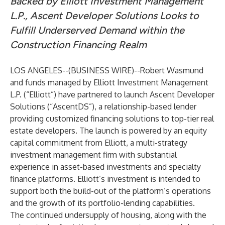
Backed by Elliott Investment Management
L.P., Ascent Developer Solutions Looks to
Fulfill Underserved Demand within the
Construction Financing Realm
LOS ANGELES--(
BUSINESS WIRE
)--
Robert Wasmund
and funds managed by Elliott Investment Management
L.P. (“Elliott”) have partnered to launch Ascent Developer
Solutions (“AscentDS”), a relationship-based lender
providing customized financing solutions to top-tier real
estate developers. The launch is powered by an equity
capital commitment from Elliott, a multi-strategy
investment management firm with substantial
experience in asset-based investments and specialty
finance platforms. Elliott’s investment is intended to
support both the build-out of the platform’s operations
and the growth of its portfolio-lending capabilities.
The continued undersupply of housing, along with the