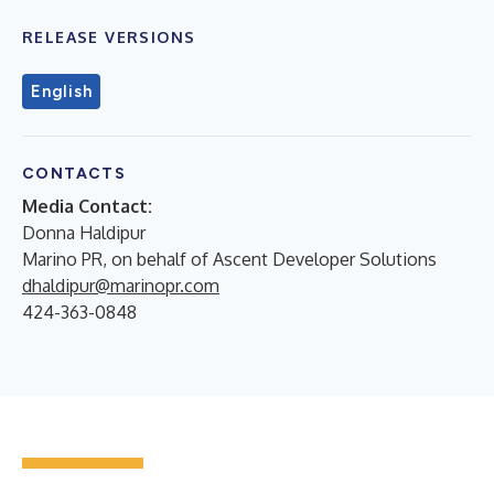
RELEASE VERSIONS
English
CONTACTS
Media Contact:
Donna Haldipur
Marino PR, on behalf of Ascent Developer Solutions
dhaldipur@marinopr.com
424-363-0848