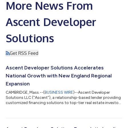
More News From
Ascent Developer
Solutions
Get RSS Feed
Ascent Developer Solutions Accelerates
National Growth with New England Regional
Expansion
CAMBRIDGE, Mass.--(
BUSINESS WIRE
)--Ascent Developer
Solutions LLC (“Ascent”), a relationship-based lender providing
customized financing solutions to top-tier real estate investors
and developers, has announced the establishment of a new
Boston-area office and key executive new hires to lead its
continued expansion across the New England region,
cementing the firm as a national lender. This expansion further