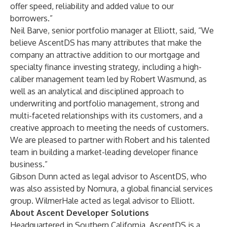
offer speed, reliability and added value to our
borrowers.”
Neil Barve, senior portfolio manager at Elliott, said, “We
believe AscentDS has many attributes that make the
company an attractive addition to our mortgage and
specialty finance investing strategy, including a high-
caliber management team led by Robert Wasmund, as
well as an analytical and disciplined approach to
underwriting and portfolio management, strong and
multi-faceted relationships with its customers, and a
creative approach to meeting the needs of customers.
We are pleased to partner with Robert and his talented
team in building a market-leading developer finance
business.”
Gibson Dunn acted as legal advisor to AscentDS, who
was also assisted by Nomura, a global financial services
group. WilmerHale acted as legal advisor to Elliott.
About Ascent Developer Solutions
Headquartered in Southern California, AscentDS is a