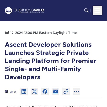
Jul 19, 2024 12:00 PM Eastern Daylight Time
Ascent Developer Solutions
Launches Strategic Private
Lending Platform for Premier
Single- and Multi-Family
Developers
Share