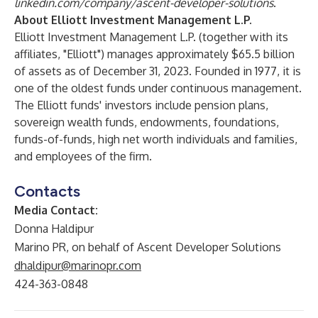
linkedin.com/company/ascent-developer-solutions
.
About Elliott Investment Management L.P.
Elliott Investment Management L.P. (together with its
affiliates, "Elliott") manages approximately $65.5 billion
of assets as of December 31, 2023. Founded in 1977, it is
one of the oldest funds under continuous management.
The Elliott funds' investors include pension plans,
sovereign wealth funds, endowments, foundations,
funds-of-funds, high net worth individuals and families,
and employees of the firm.
Contacts
Media Contact:
Donna Haldipur
Marino PR, on behalf of Ascent Developer Solutions
dhaldipur@marinopr.com
424-363-0848