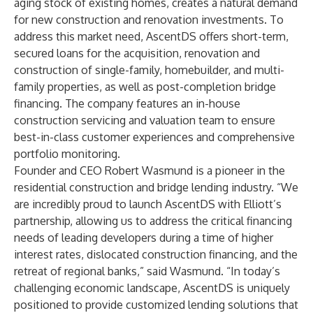
aging stock of existing homes, creates a natural demand
for new construction and renovation investments. To
address this market need, AscentDS offers short-term,
secured loans for the acquisition, renovation and
construction of single-family, homebuilder, and multi-
family properties, as well as post-completion bridge
financing. The company features an in-house
construction servicing and valuation team to ensure
best-in-class customer experiences and comprehensive
portfolio monitoring.
Founder and CEO Robert Wasmund is a pioneer in the
residential construction and bridge lending industry. “We
are incredibly proud to launch AscentDS with Elliott’s
partnership, allowing us to address the critical financing
needs of leading developers during a time of higher
interest rates, dislocated construction financing, and the
retreat of regional banks,” said Wasmund. “In today’s
challenging economic landscape, AscentDS is uniquely
positioned to provide customized lending solutions that