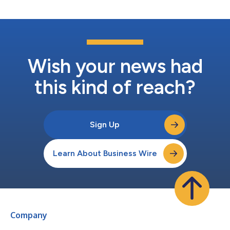
Wish your news had
this kind of reach?
Sign Up
Learn About Business Wire
Company