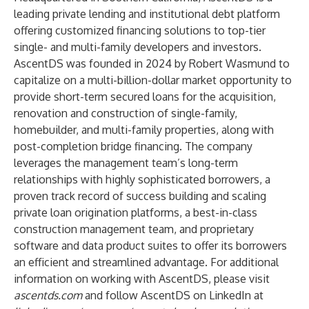
leading private lending and institutional debt platform
offering customized financing solutions to top-tier
single- and multi-family developers and investors.
AscentDS was founded in 2024 by Robert Wasmund to
capitalize on a multi-billion-dollar market opportunity to
provide short-term secured loans for the acquisition,
renovation and construction of single-family,
homebuilder, and multi-family properties, along with
post-completion bridge financing. The company
leverages the management team’s long-term
relationships with highly sophisticated borrowers, a
proven track record of success building and scaling
private loan origination platforms, a best-in-class
construction management team, and proprietary
software and data product suites to offer its borrowers
an efficient and streamlined advantage. For additional
information on working with AscentDS, please visit
ascentds.com
and follow AscentDS on LinkedIn at