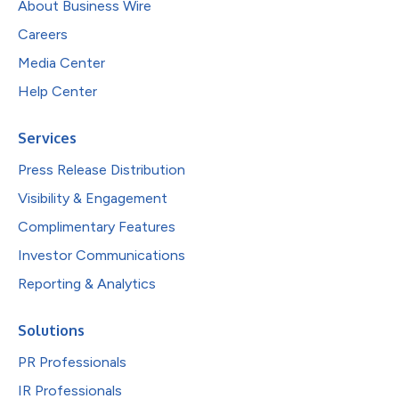
About Business Wire
Careers
Media Center
Help Center
Services
Press Release Distribution
Visibility & Engagement
Complimentary Features
Investor Communications
Reporting & Analytics
Solutions
PR Professionals
IR Professionals