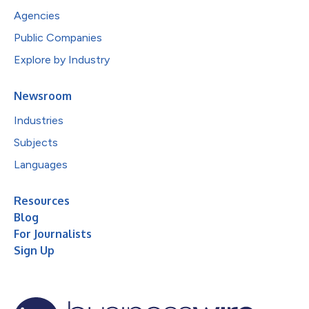
Agencies
Public Companies
Explore by Industry
Newsroom
Industries
Subjects
Languages
Resources
Blog
For Journalists
Sign Up