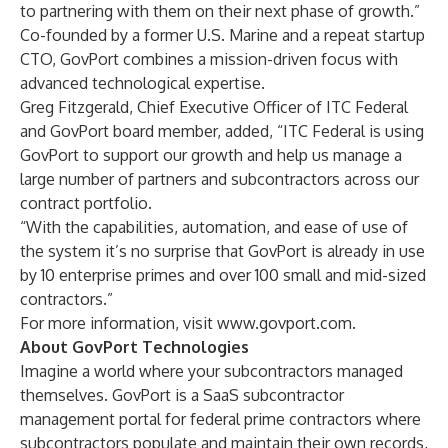
to partnering with them on their next phase of growth.”
Co-founded by a former U.S. Marine and a repeat startup
CTO, GovPort combines a mission-driven focus with
advanced technological expertise.
Greg Fitzgerald, Chief Executive Officer of
ITC Federal
and GovPort board member, added, “ITC Federal is using
GovPort to support our growth and help us manage a
large number of partners and subcontractors across our
contract portfolio.
“With the capabilities, automation, and ease of use of
the system it’s no surprise that GovPort is already in use
by 10 enterprise primes and over 100 small and mid-sized
contractors.”
For more information, visit
www.govport.com
.
About GovPort Technologies
Imagine a world where your subcontractors managed
themselves. GovPort is a SaaS subcontractor
management portal for federal prime contractors where
subcontractors populate and maintain their own records,