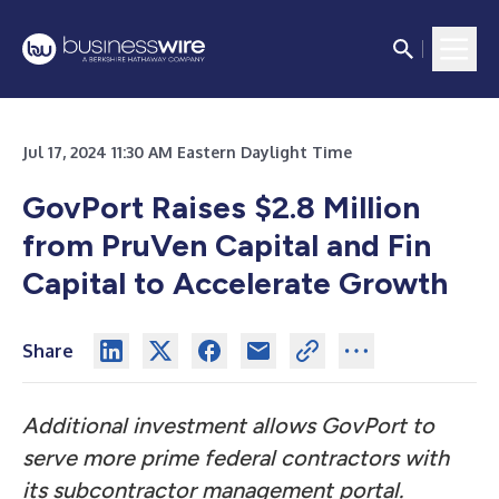
Jul 17, 2024 11:30 AM Eastern Daylight Time
GovPort Raises $2.8 Million
from PruVen Capital and Fin
Capital to Accelerate Growth
Share
Additional investment allows GovPort to
serve more prime federal contractors with
its subcontractor management portal.