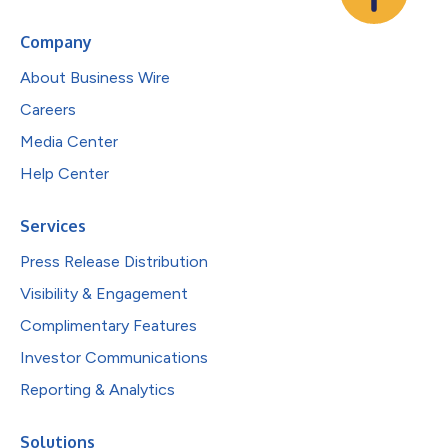
Company
About Business Wire
Careers
Media Center
Help Center
Services
Press Release Distribution
Visibility & Engagement
Complimentary Features
Investor Communications
Reporting & Analytics
Solutions