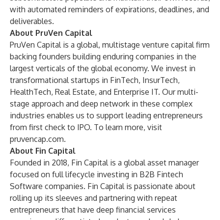
with automated reminders of expirations, deadlines, and
deliverables.
About PruVen Capital
PruVen Capital is a global, multistage venture capital firm
backing founders building enduring companies in the
largest verticals of the global economy. We invest in
transformational startups in FinTech, InsurTech,
HealthTech, Real Estate, and Enterprise IT. Our multi-
stage approach and deep network in these complex
industries enables us to support leading entrepreneurs
from first check to IPO. To learn more, visit
pruvencap.com
.
About Fin Capital
Founded in 2018, Fin Capital is a global asset manager
focused on full lifecycle investing in B2B Fintech
Software companies. Fin Capital is passionate about
rolling up its sleeves and partnering with repeat
entrepreneurs that have deep financial services