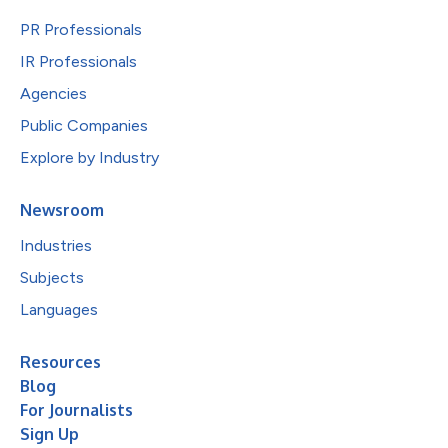
PR Professionals
IR Professionals
Agencies
Public Companies
Explore by Industry
Newsroom
Industries
Subjects
Languages
Resources
Blog
For Journalists
Sign Up