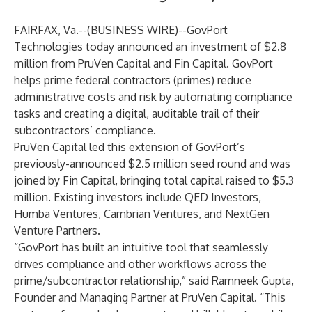
FAIRFAX, Va.--(
BUSINESS WIRE
)--
GovPort
Technologies
today announced an investment of $2.8
million from PruVen Capital and Fin Capital. GovPort
helps prime federal contractors (primes) reduce
administrative costs and risk by automating compliance
tasks and creating a digital, auditable trail of their
subcontractors’ compliance.
PruVen Capital led this extension of GovPort’s
previously-announced $2.5 million seed round and was
joined by Fin Capital, bringing total capital raised to $5.3
million. Existing investors include QED Investors,
Humba Ventures, Cambrian Ventures, and NextGen
Venture Partners.
“GovPort has built an intuitive tool that seamlessly
drives compliance and other workflows across the
prime/subcontractor relationship,” said Ramneek Gupta,
Founder and Managing Partner at PruVen Capital. “This