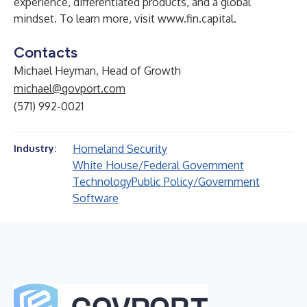
experience, differentiated products, and a global
mindset. To learn more, visit
www.fin.capital
.
Contacts
Michael Heyman, Head of Growth
michael@govport.com
(571) 992-0021
Homeland Security
Industry:
White House/Federal Government
Technology
Public Policy/Government
Software