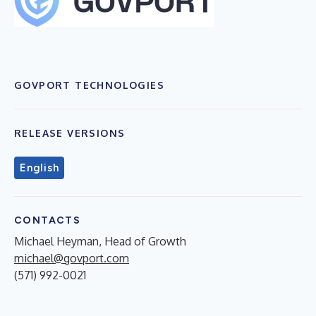
GOVPORT TECHNOLOGIES
RELEASE VERSIONS
English
CONTACTS
Michael Heyman, Head of Growth
michael@govport.com
(571) 992-0021