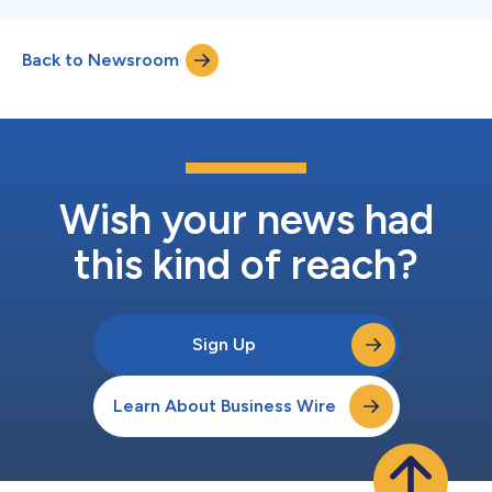
Back to Newsroom
Wish your news had
this kind of reach?
Sign Up
Learn About Business Wire