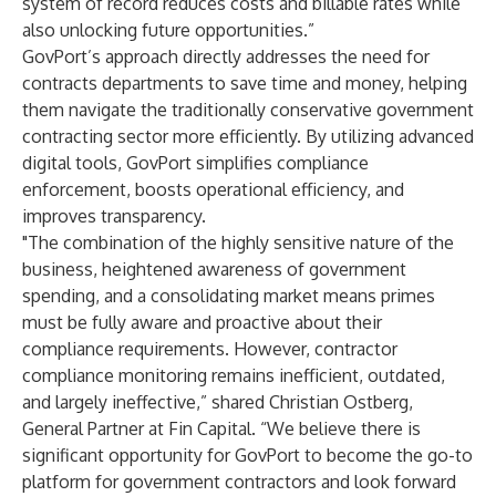
system of record reduces costs and billable rates while
also unlocking future opportunities.”
GovPort’s approach directly addresses the need for
contracts departments to save time and money, helping
them navigate the traditionally conservative government
contracting sector more efficiently. By utilizing advanced
digital tools, GovPort simplifies compliance
enforcement, boosts operational efficiency, and
improves transparency.
"The combination of the highly sensitive nature of the
business, heightened awareness of government
spending, and a consolidating market means primes
must be fully aware and proactive about their
compliance requirements. However, contractor
compliance monitoring remains inefficient, outdated,
and largely ineffective,” shared Christian Ostberg,
General Partner at Fin Capital. “We believe there is
significant opportunity for GovPort to become the go-to
platform for government contractors and look forward