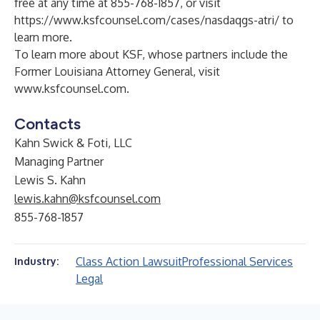
free at any time at 855-768-1857, or visit
https://www.ksfcounsel.com/cases/nasdaqgs-atri/
to
learn more.
To learn more about KSF, whose partners include the
Former Louisiana Attorney General, visit
www.ksfcounsel.com
.
Contacts
Kahn Swick & Foti, LLC
Managing Partner
Lewis S. Kahn
lewis.kahn@ksfcounsel.com
855-768-1857
Class Action Lawsuit
Professional Services
Industry:
Legal