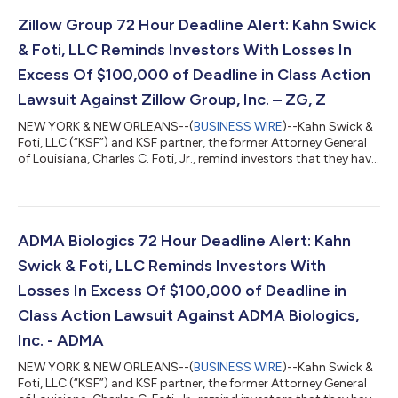
Zillow Group 72 Hour Deadline Alert: Kahn Swick
& Foti, LLC Reminds Investors With Losses In
Excess Of $100,000 of Deadline in Class Action
Lawsuit Against Zillow Group, Inc. – ZG, Z
NEW YORK & NEW ORLEANS--(
BUSINESS WIRE
)--Kahn Swick &
Foti, LLC (“KSF”) and KSF partner, the former Attorney General
of Louisiana, Charles C. Foti, Jr., remind investors that they have
until August 10, 2026 to file lead plaintiff applications in a
securities class action lawsuit against Zillow Group, Inc.
(NasdaqGS: ZG, Z) (“Zillow” or the “Company”), if they
purchased or otherwise acquired Zillow Class A or Class C
common stock between February 11, 2025 and May 7, 2026,
ADMA Biologics 72 Hour Deadline Alert: Kahn
inclusive (the “Cla...
Swick & Foti, LLC Reminds Investors With
Losses In Excess Of $100,000 of Deadline in
Class Action Lawsuit Against ADMA Biologics,
Inc. - ADMA
NEW YORK & NEW ORLEANS--(
BUSINESS WIRE
)--Kahn Swick &
Foti, LLC (“KSF”) and KSF partner, the former Attorney General