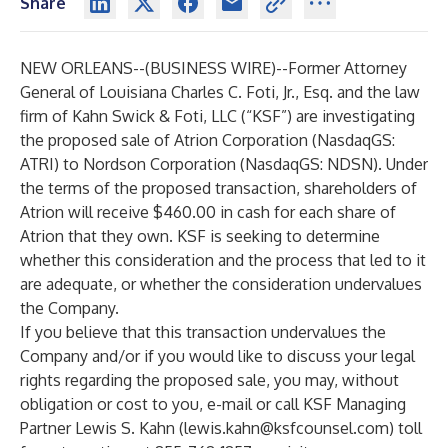
Share
NEW ORLEANS--(
BUSINESS WIRE
)--
Former Attorney
General of Louisiana Charles C. Foti, Jr., Esq. and the law
firm of Kahn Swick & Foti, LLC (“KSF”) are investigating
the proposed sale of Atrion Corporation (NasdaqGS:
ATRI) to Nordson Corporation (NasdaqGS: NDSN). Under
the terms of the proposed transaction, shareholders of
Atrion will receive $460.00 in cash for each share of
Atrion that they own. KSF is seeking to determine
whether this consideration and the process that led to it
are adequate, or whether the consideration undervalues
the Company.
If you believe that this transaction undervalues the
Company and/or if you would like to discuss your legal
rights regarding the proposed sale, you may, without
obligation or cost to you, e-mail or call KSF Managing
Partner Lewis S. Kahn (
lewis.kahn@ksfcounsel.com
) toll