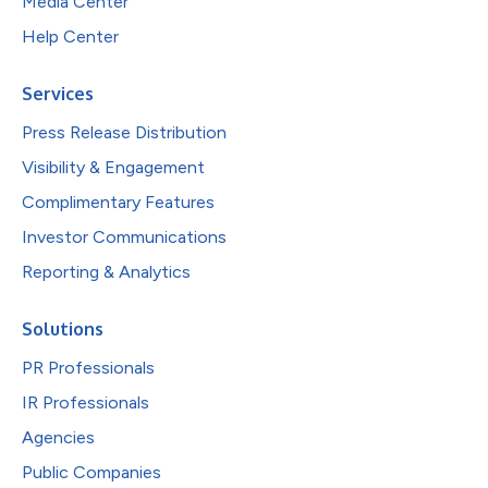
Media Center
Help Center
Services
Press Release Distribution
Visibility & Engagement
Complimentary Features
Investor Communications
Reporting & Analytics
Solutions
PR Professionals
IR Professionals
Agencies
Public Companies