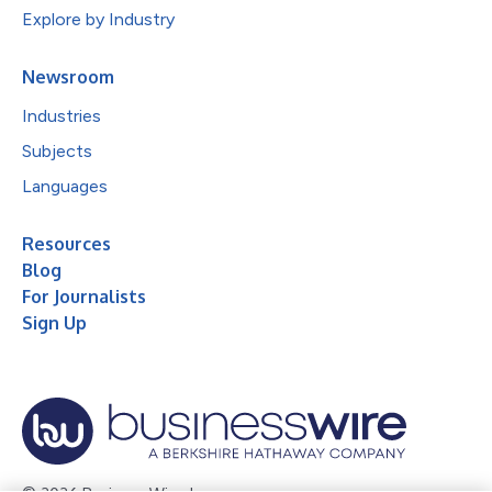
Explore by Industry
Newsroom
Industries
Subjects
Languages
Resources
Blog
For Journalists
Sign Up