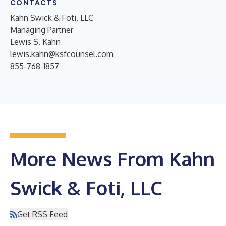
CONTACTS
Kahn Swick & Foti, LLC
Managing Partner
Lewis S. Kahn
lewis.kahn@ksfcounsel.com
855-768-1857
More News From Kahn
Swick & Foti, LLC
Get RSS Feed