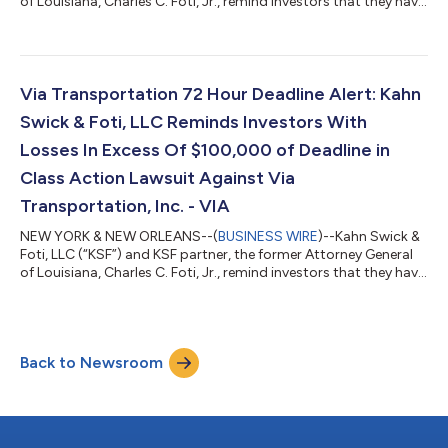
of Louisiana, Charles C. Foti, Jr., remind investors that they have
until August 10, 2026 to file lead plaintiff applications in a
securities class action lawsuit against ADMA Biologics, Inc.
(“ADMA” or the “Company”) (NasdaqGM: ADMA), if they
purchased or otherwise acquired the Company’s securities
between August 9, 2024 and March 25, 2026, both dates
Via Transportation 72 Hour Deadline Alert: Kahn
inclusive (the “Class P...
Swick & Foti, LLC Reminds Investors With
Losses In Excess Of $100,000 of Deadline in
Class Action Lawsuit Against Via
Transportation, Inc. - VIA
NEW YORK & NEW ORLEANS--(
BUSINESS WIRE
)--Kahn Swick &
Foti, LLC (“KSF”) and KSF partner, the former Attorney General
of Louisiana, Charles C. Foti, Jr., remind investors that they have
until August 10, 2026 to file lead plaintiff applications in a
securities class action lawsuit against Via Transportation, Inc.
("Via" or the "Company") (NYSE: VIA), if they purchased or
otherwise acquired the Company’s shares pursuant to and/or
Back to Newsroom
traceable to the Company's September 2025 initial public
offerin...