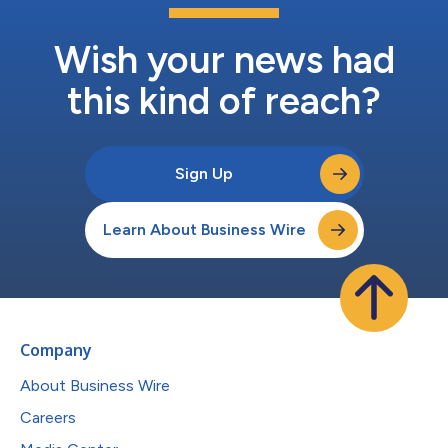
Wish your news had
this kind of reach?
Sign Up
Learn About Business Wire
Company
About Business Wire
Careers