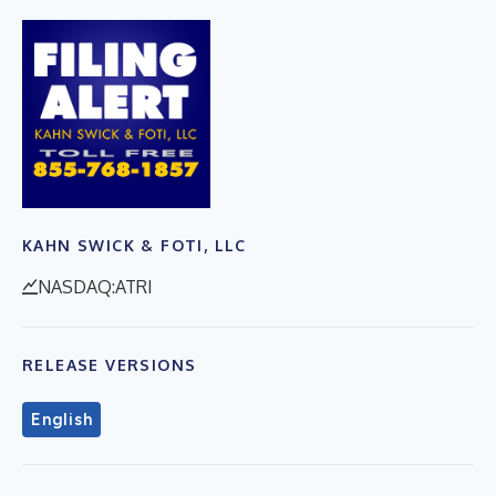
KAHN SWICK & FOTI, LLC
NASDAQ:ATRI
RELEASE VERSIONS
English