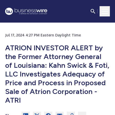
Jul 17, 2024 4:27 PM Eastern Daylight Time
ATRION INVESTOR ALERT by
the Former Attorney General
of Louisiana: Kahn Swick & Foti,
LLC Investigates Adequacy of
Price and Process in Proposed
Sale of Atrion Corporation -
ATRI