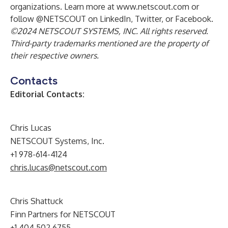
organizations. Learn more at
www.netscout.com
or
follow @NETSCOUT on LinkedIn, Twitter, or Facebook.
©2024 NETSCOUT SYSTEMS, INC. All rights reserved.
Third-party trademarks mentioned are the property of
their respective owners.
Contacts
Editorial Contacts:
Chris Lucas
NETSCOUT Systems, Inc.
+1 978-614-4124
chris.lucas@netscout.com
Chris Shattuck
Finn Partners for NETSCOUT
+1 404 502 6755