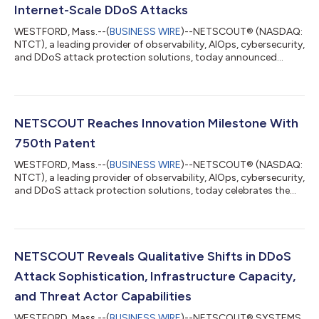
Internet-Scale DDoS Attacks
WESTFORD, Mass.--(
BUSINESS WIRE
)--NETSCOUT® (NASDAQ:
NTCT), a leading provider of observability, AIOps, cybersecurity,
and DDoS attack protection solutions, today announced
continued investments in infrastructure and technology to
double its Arbor® Cloud DDoS attack mitigation capacity to
33 Tbps, which is aimed at keeping critical digital services
available during DDoS attacks, protecting revenue-generating
digital operations, supporting always-on AI-driven businesses,
NETSCOUT Reaches Innovation Milestone With
and maintaining customer...
750th Patent
WESTFORD, Mass.--(
BUSINESS WIRE
)--NETSCOUT® (NASDAQ:
NTCT), a leading provider of observability, AIOps, cybersecurity,
and DDoS attack protection solutions, today celebrates the
issuance of its 750th patent. The patent, “Systems and
Methods for Performing Computer Network Service Chain
Analysis,” issued June 24, 2026, in the U.K., is the latest in a
portfolio that spans NETSCOUT’s long record of continuous
innovation, from deep packet inspection to adaptive DDoS
NETSCOUT Reveals Qualitative Shifts in DDoS
mitigation, from 5G service assu...
Attack Sophistication, Infrastructure Capacity,
and Threat Actor Capabilities
WESTFORD, Mass.--(
BUSINESS WIRE
)--NETSCOUT® SYSTEMS,