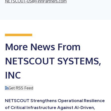
NETSCOUT-US@FinnPartners.com
More News From
NETSCOUT SYSTEMS,
INC
Get RSS Feed
NETSCOUT Strengthens Operational Resilience
of Critical Infrastructure Against AI-Driven,