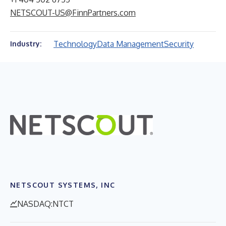
NETSCOUT-US@FinnPartners.com
Technology
Data Management
Security
Industry:
NETSCOUT SYSTEMS, INC
NASDAQ:NTCT