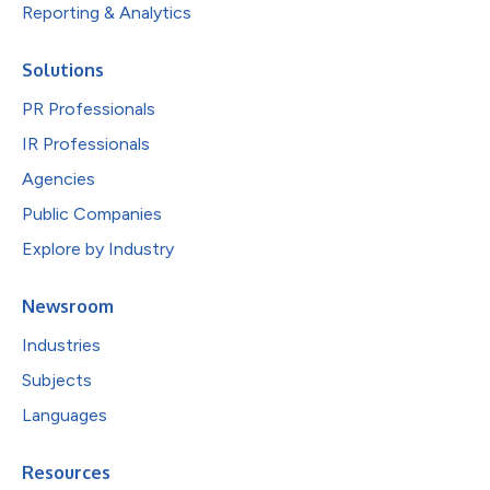
Reporting & Analytics
Solutions
PR Professionals
IR Professionals
Agencies
Public Companies
Explore by Industry
Newsroom
Industries
Subjects
Languages
Resources