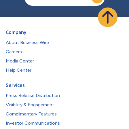
Company
About Business Wire
Careers
Media Center
Help Center
Services
Press Release Distribution
Visibility & Engagement
Complimentary Features
Investor Communications