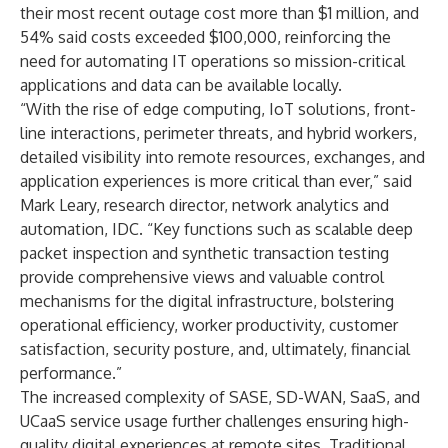
their most recent outage cost more than $1 million, and
54% said costs exceeded $100,000, reinforcing the
need for automating IT operations so mission-critical
applications and data can be available locally.
“With the rise of edge computing, IoT solutions, front-
line interactions, perimeter threats, and hybrid workers,
detailed visibility into remote resources, exchanges, and
application experiences is more critical than ever,” said
Mark Leary, research director, network analytics and
automation, IDC. “Key functions such as scalable deep
packet inspection and synthetic transaction testing
provide comprehensive views and valuable control
mechanisms for the digital infrastructure, bolstering
operational efficiency, worker productivity, customer
satisfaction, security posture, and, ultimately, financial
performance.”
The increased complexity of SASE, SD-WAN, SaaS, and
UCaaS service usage further challenges ensuring high-
quality digital experiences at remote sites. Traditional