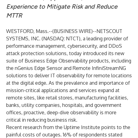
Experience to Mitigate Risk and Reduce
MTTR
WESTFORD, Mass.--(
BUSINESS WIRE
)--
NETSCOUT
SYSTEMS, INC
. (NASDAQ: NTCT), a leading provider of
performance management, cybersecurity, and DDoS
attack protection solutions, today introduced its new
suite of Business Edge Observability products, including
the nGenius Edge Sensor and Remote InfiniStreamNG
solutions to deliver IT observability for remote locations
at the digital edge. As the prevalence and importance of
mission-critical applications and services expand at
remote sites, like retail stores, manufacturing facilities,
banks, utility companies, hospitals, and government
offices, proactive, deep-dive observability is more
critical in reducing business risk.
Recent
research
from the Uptime Institute points to the
painful costs of outages. 16% of respondents stated