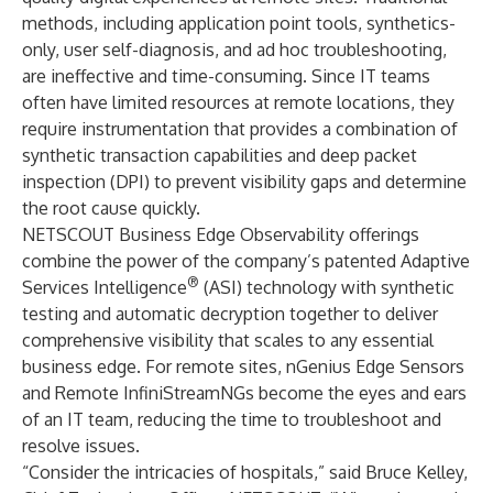
methods, including application point tools, synthetics-
only, user self-diagnosis, and ad hoc troubleshooting,
are ineffective and time-consuming. Since IT teams
often have limited resources at remote locations, they
require instrumentation that provides a combination of
synthetic transaction capabilities and deep packet
inspection (DPI) to prevent visibility gaps and determine
the root cause quickly.
NETSCOUT Business Edge Observability offerings
combine the power of the company’s patented Adaptive
®
Services Intelligence
(ASI) technology with synthetic
testing and automatic decryption together to deliver
comprehensive visibility that scales to any essential
business edge. For remote sites, nGenius Edge Sensors
and Remote InfiniStreamNGs become the eyes and ears
of an IT team, reducing the time to troubleshoot and
resolve issues.
“Consider the intricacies of hospitals,” said Bruce Kelley,