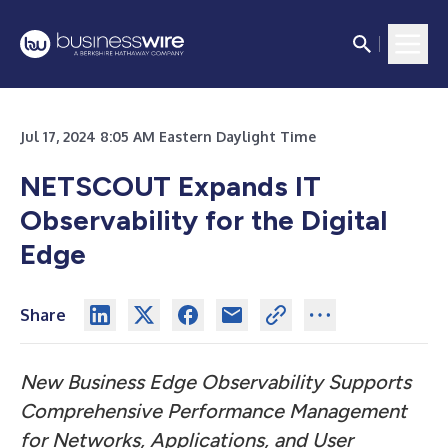
Jul 17, 2024 8:05 AM Eastern Daylight Time
NETSCOUT Expands IT
Observability for the Digital
Edge
Share
New Business Edge Observability Supports
Comprehensive Performance Management
for Networks, Applications, and User