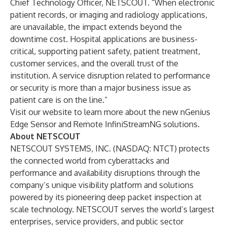
Chief Technology Officer, NETSCOUT. “When electronic
patient records, or imaging and radiology applications,
are unavailable, the impact extends beyond the
downtime cost. Hospital applications are business-
critical, supporting patient safety, patient treatment,
customer services, and the overall trust of the
institution. A service disruption related to performance
or security is more than a major business issue as
patient care is on the line.”
Visit our website to learn more about the new
nGenius
Edge Sensor and Remote InfiniStreamNG solutions
.
About NETSCOUT
NETSCOUT SYSTEMS, INC. (NASDAQ: NTCT) protects
the connected world from cyberattacks and
performance and availability disruptions through the
company’s unique visibility platform and solutions
powered by its pioneering deep packet inspection at
scale technology. NETSCOUT serves the world’s largest
enterprises, service providers, and public sector