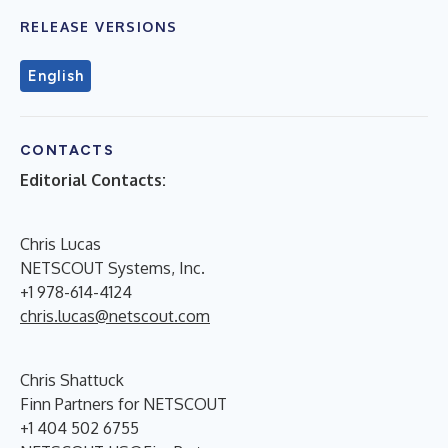
RELEASE VERSIONS
English
CONTACTS
Editorial Contacts:
Chris Lucas
NETSCOUT Systems, Inc.
+1 978-614-4124
chris.lucas@netscout.com
Chris Shattuck
Finn Partners for NETSCOUT
+1 404 502 6755