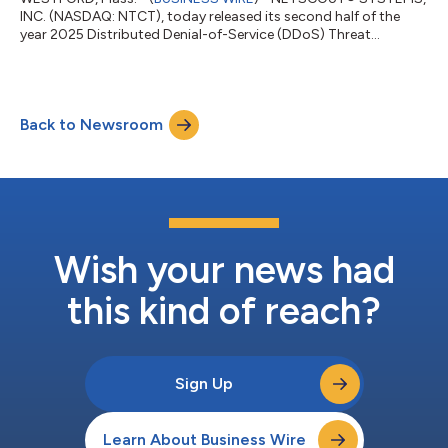
INC. (NASDAQ: NTCT), today released its second half of the
year 2025 Distributed Denial-of-Service (DDoS) Threat
Intelligence Report, revealing sophisticated attacker
collaboration, resilient botnets, and compromised IoT
infrastructure that drove more than eight million DDoS attacks
worldwide – some as large as 30 terabits per second (Tbps) –
Back to Newsroom
marking a new era of hyper-scale, coordinated threat activity
that continues to outpace global takedo...
Wish your news had
this kind of reach?
Sign Up
Learn About Business Wire