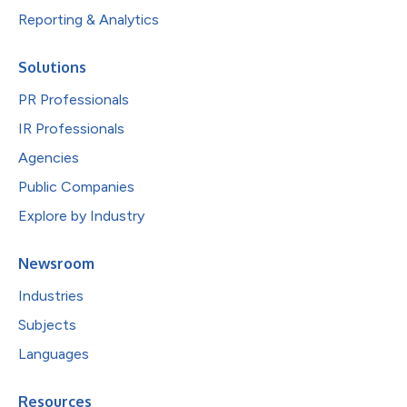
Reporting & Analytics
Solutions
PR Professionals
IR Professionals
Agencies
Public Companies
Explore by Industry
Newsroom
Industries
Subjects
Languages
Resources