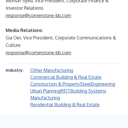
Mohsin Syed, Vice President, Corporate Finance &
Investor Relations
response@cornerstone-bb.com
Media Relations:
Gia Oei, Vice President, Corporate Communications &
Culture
response@cornerstone-bb.com
Other Manufacturing
Industry:
Commercial Building & Real Estate
Construction & Property
Steel
Engineering
Urban Planning
REIT
Building Systems
Manufacturing
Residential Building & Real Estate