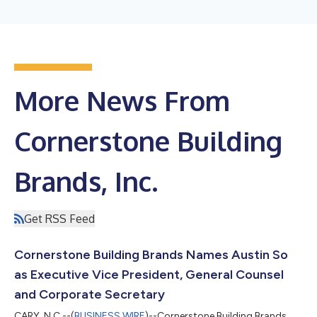
More News From
Cornerstone Building
Brands, Inc.
Get RSS Feed
Cornerstone Building Brands Names Austin So
as Executive Vice President, General Counsel
and Corporate Secretary
CARY, N.C.--(
BUSINESS WIRE
)--Cornerstone Building Brands