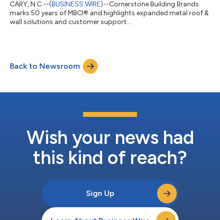
CARY, N.C.--(
BUSINESS WIRE
)--Cornerstone Building Brands
marks 50 years of MBCI® and highlights expanded metal roof &
wall solutions and customer support....
Back to Newsroom
Wish your news had
this kind of reach?
Sign Up