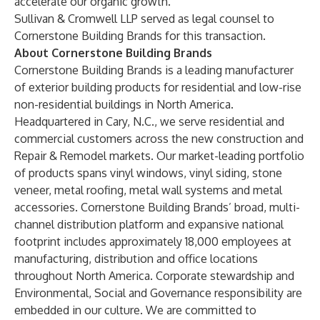
accelerate our organic growth.”
Sullivan & Cromwell LLP served as legal counsel to
Cornerstone Building Brands for this transaction.
About Cornerstone Building Brands
Cornerstone Building Brands is a leading manufacturer
of exterior building products for residential and low-rise
non-residential buildings in North America.
Headquartered in Cary, N.C., we serve residential and
commercial customers across the new construction and
Repair & Remodel markets. Our market-leading portfolio
of products spans vinyl windows, vinyl siding, stone
veneer, metal roofing, metal wall systems and metal
accessories. Cornerstone Building Brands’ broad, multi-
channel distribution platform and expansive national
footprint includes approximately 18,000 employees at
manufacturing, distribution and office locations
throughout North America. Corporate stewardship and
Environmental, Social and Governance responsibility are
embedded in our culture. We are committed to