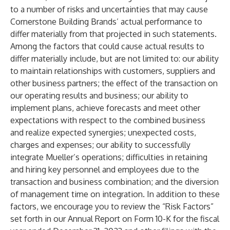
to a number of risks and uncertainties that may cause
Cornerstone Building Brands’ actual performance to
differ materially from that projected in such statements.
Among the factors that could cause actual results to
differ materially include, but are not limited to: our ability
to maintain relationships with customers, suppliers and
other business partners; the effect of the transaction on
our operating results and business; our ability to
implement plans, achieve forecasts and meet other
expectations with respect to the combined business
and realize expected synergies; unexpected costs,
charges and expenses; our ability to successfully
integrate Mueller’s operations; difficulties in retaining
and hiring key personnel and employees due to the
transaction and business combination; and the diversion
of management time on integration. In addition to these
factors, we encourage you to review the “Risk Factors”
set forth in our Annual Report on Form 10-K for the fiscal