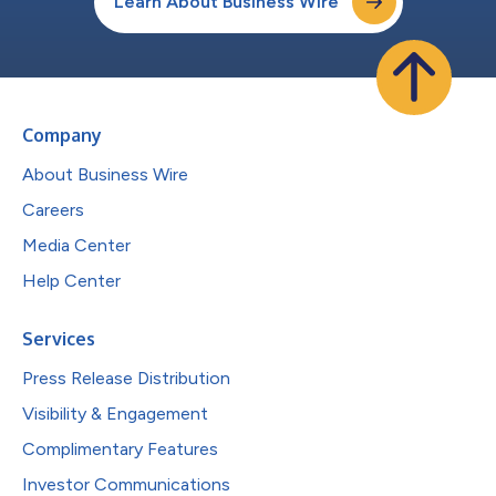
Learn About Business Wire
Company
About Business Wire
Careers
Media Center
Help Center
Services
Press Release Distribution
Visibility & Engagement
Complimentary Features
Investor Communications