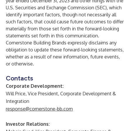
year ended December 31, 2023 and other filings with the
U.S. Securities and Exchange Commission (SEC), which
identify important factors, though not necessarily all
such factors, that could cause future outcomes to differ
materially from those set forth in the forward-looking
statements set forth in this communication.
Cornerstone Building Brands expressly disclaims any
obligation to update these forward-looking statements,
whether as a result of new information, future events,
or otherwise.
Contacts
Corporate Development:
Will Price, Vice President, Corporate Development &
Integration
response@cornerstone-bb.com
Investor Relations: