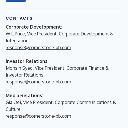
CONTACTS
Corporate Development:
Will Price, Vice President, Corporate Development &
Integration
response@cornerstone-bb.com
Investor Relations:
Mohsin Syed, Vice President, Corporate Finance &
Investor Relations
response@cornerstone-bb.com
Media Relations:
Gia Oei, Vice President, Corporate Communications &
Culture
response@cornerstone-bb.com