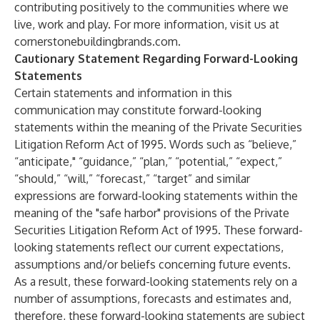
contributing positively to the communities where we
live, work and play. For more information, visit us at
cornerstonebuildingbrands.com
.
Cautionary Statement Regarding Forward-Looking
Statements
Certain statements and information in this
communication may constitute forward-looking
statements within the meaning of the Private Securities
Litigation Reform Act of 1995. Words such as “believe,”
“anticipate," “guidance,” “plan,” “potential,” “expect,”
“should,” “will,” “forecast,” “target” and similar
expressions are forward-looking statements within the
meaning of the "safe harbor" provisions of the Private
Securities Litigation Reform Act of 1995. These forward-
looking statements reflect our current expectations,
assumptions and/or beliefs concerning future events.
As a result, these forward-looking statements rely on a
number of assumptions, forecasts and estimates and,
therefore, these forward-looking statements are subject