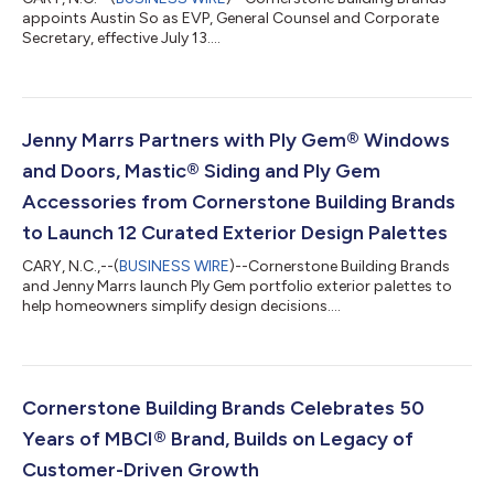
appoints Austin So as EVP, General Counsel and Corporate
Secretary, effective July 13....
Jenny Marrs Partners with Ply Gem® Windows
and Doors, Mastic® Siding and Ply Gem
Accessories from Cornerstone Building Brands
to Launch 12 Curated Exterior Design Palettes
CARY, N.C.,--(
BUSINESS WIRE
)--Cornerstone Building Brands
and Jenny Marrs launch Ply Gem portfolio exterior palettes to
help homeowners simplify design decisions....
Cornerstone Building Brands Celebrates 50
Years of MBCI® Brand, Builds on Legacy of
Customer-Driven Growth