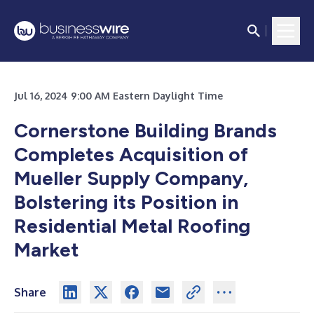
Jul 16, 2024 9:00 AM Eastern Daylight Time
Cornerstone Building Brands
Completes Acquisition of
Mueller Supply Company,
Bolstering its Position in
Residential Metal Roofing
Market
Share