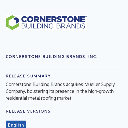
CORNERSTONE BUILDING BRANDS, INC.
RELEASE SUMMARY
Cornerstone Building Brands acquires Mueller Supply
Company, bolstering its presence in the high-growth
residential metal roofing market.
RELEASE VERSIONS
English