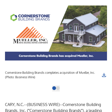
Cornerstone Building Brands completes acquisition of Mueller, Inc.
(Photo: Business Wire)
CARY, N.C.--(
BUSINESS WIRE
)--
Cornerstone Building
Brands, Inc. ("Cornerstone Building Brands"), a leading