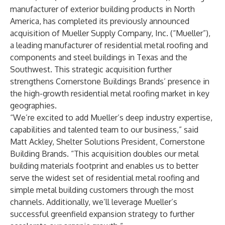
manufacturer of exterior building products in North
America, has completed its previously announced
acquisition of Mueller Supply Company, Inc. (“Mueller”),
a leading manufacturer of residential metal roofing and
components and steel buildings in Texas and the
Southwest. This strategic acquisition further
strengthens Cornerstone Buildings Brands’ presence in
the high-growth residential metal roofing market in key
geographies.
“We’re excited to add Mueller’s deep industry expertise,
capabilities and talented team to our business,” said
Matt Ackley, Shelter Solutions President, Cornerstone
Building Brands. “This acquisition doubles our metal
building materials footprint and enables us to better
serve the widest set of residential metal roofing and
simple metal building customers through the most
channels. Additionally, we’ll leverage Mueller’s
successful greenfield expansion strategy to further