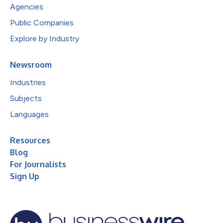
Agencies
Public Companies
Explore by Industry
Newsroom
Industries
Subjects
Languages
Resources
Blog
For Journalists
Sign Up