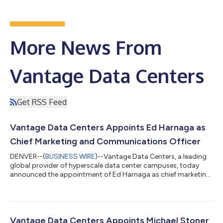
More News From
Vantage Data Centers
Get RSS Feed
Vantage Data Centers Appoints Ed Harnaga as
Chief Marketing and Communications Officer
DENVER--(
BUSINESS WIRE
)--Vantage Data Centers, a leading
global provider of hyperscale data center campuses, today
announced the appointment of Ed Harnaga as chief marketing
and communications officer. Reporting to Jeff Tench, executive
vice president, Harnaga will lead Vantage’s global marketing
and communications organization, with responsibility for
brand strategy, corporate reputation, public relations,
executive communications and regional marketing across
Vantage Data Centers Appoints Michael Stoner