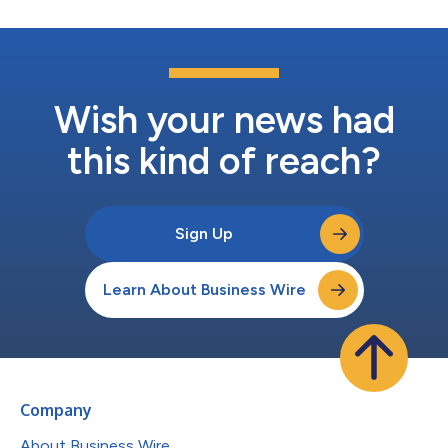
Wish your news had
this kind of reach?
Sign Up
Learn About Business Wire
Company
About Business Wire