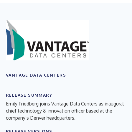
VANTAGE DATA CENTERS
RELEASE SUMMARY
Emily Friedberg joins Vantage Data Centers as inaugural
chief technology & innovation officer based at the
company’s Denver headquarters.
RELEASE VERSIONS