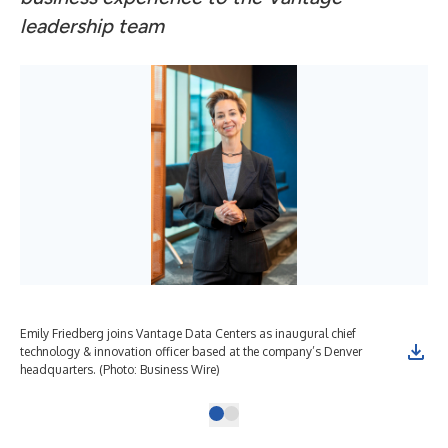
leadership team
Emily Friedberg joins Vantage Data Centers as inaugural chief
technology & innovation officer based at the company’s Denver
headquarters. (Photo: Business Wire)