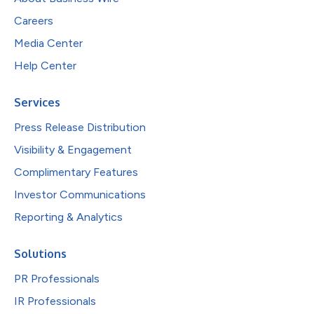
Careers
Media Center
Help Center
Services
Press Release Distribution
Visibility & Engagement
Complimentary Features
Investor Communications
Reporting & Analytics
Solutions
PR Professionals
IR Professionals