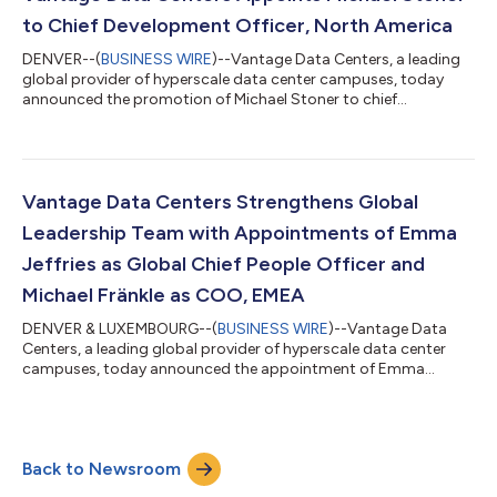
North America, EMEA and Asia Paci...
to Chief Development Officer, North America
DENVER--(
BUSINESS WIRE
)--Vantage Data Centers, a leading
global provider of hyperscale data center campuses, today
announced the promotion of Michael Stoner to chief
development officer, North America. In this role, Stoner will lead
North American development strategy, advancing new campus
opportunities and power-ready capacity to support cloud and
AI customer demand.Reporting to Dana Adams, president,
North America, Stoner will oversee market development, site
Vantage Data Centers Strengthens Global
selection, energy procurement, cam...
Leadership Team with Appointments of Emma
Jeffries as Global Chief People Officer and
Michael Fränkle as COO, EMEA
DENVER & LUXEMBOURG--(
BUSINESS WIRE
)--Vantage Data
Centers, a leading global provider of hyperscale data center
campuses, today announced the appointment of Emma
Jeffries as global chief people officer and Michael Fränkle as
chief operating officer, EMEA, further strengthening its
leadership bench as the company scales to meet rising
customer demand for hyperscale and AI capacity worldwide.
Back to Newsroom
Based in Denver, Jeffries will lead Vantage’s global human
resources function, including talent acquisiti...