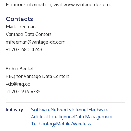
For more information, visit
www.vantage-dc.com
.
Contacts
Mark Freeman
Vantage Data Centers
mfreeman@vantage-dc.com
+1-202-680-4243
Robin Bectel
REQ for Vantage Data Centers
vdc@req.co
+1-202-936-6335
Software
Networks
Internet
Hardware
Industry:
Artificial Intelligence
Data Management
Technology
Mobile/Wireless