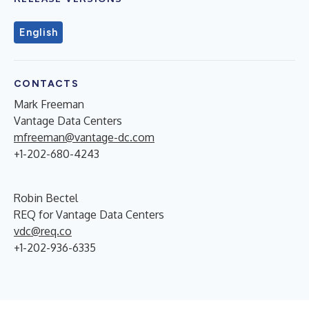
English
CONTACTS
Mark Freeman
Vantage Data Centers
mfreeman@vantage-dc.com
+1-202-680-4243
Robin Bectel
REQ for Vantage Data Centers
vdc@req.co
+1-202-936-6335