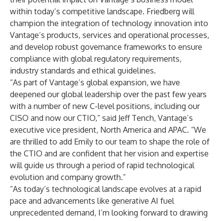
within today’s competitive landscape. Friedberg will
champion the integration of technology innovation into
Vantage’s products, services and operational processes,
and develop robust governance frameworks to ensure
compliance with global regulatory requirements,
industry standards and ethical guidelines.
“As part of Vantage’s global expansion, we have
deepened our global leadership over the past few years
with a number of new C-level positions, including our
CISO and now our CTIO,” said Jeff Tench, Vantage’s
executive vice president, North America and APAC. “We
are thrilled to add Emily to our team to shape the role of
the CTIO and are confident that her vision and expertise
will guide us through a period of rapid technological
evolution and company growth.”
“As today’s technological landscape evolves at a rapid
pace and advancements like generative AI fuel
unprecedented demand, I’m looking forward to drawing