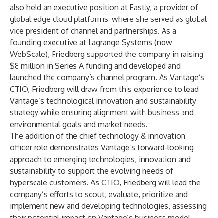
also held an executive position at Fastly, a provider of
global edge cloud platforms, where she served as global
vice president of channel and partnerships. As a
founding executive at Lagrange Systems (now
WebScale), Friedberg supported the company in raising
$8 million in Series A funding and developed and
launched the company’s channel program. As Vantage’s
CTIO, Friedberg will draw from this experience to lead
Vantage’s technological innovation and sustainability
strategy while ensuring alignment with business and
environmental goals and market needs.
The addition of the chief technology & innovation
officer role demonstrates Vantage’s forward-looking
approach to emerging technologies, innovation and
sustainability to support the evolving needs of
hyperscale customers. As CTIO, Friedberg will lead the
company’s efforts to scout, evaluate, prioritize and
implement new and developing technologies, assessing
their potential impact on Vantage’s business model