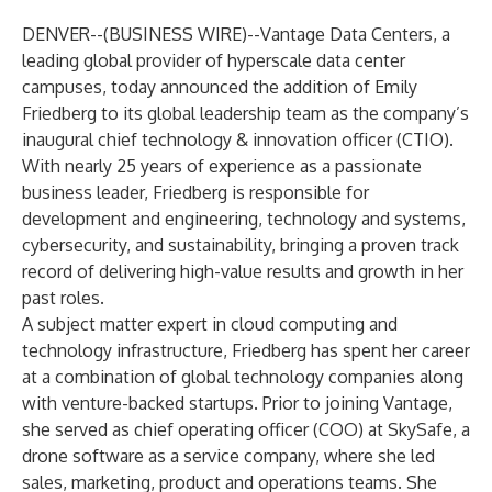
DENVER--(
BUSINESS WIRE
)--
Vantage Data Centers, a
leading global provider of hyperscale data center
campuses, today announced the addition of Emily
Friedberg to its global leadership team as the company’s
inaugural chief technology & innovation officer (CTIO).
With nearly 25 years of experience as a passionate
business leader, Friedberg is responsible for
development and engineering, technology and systems,
cybersecurity, and sustainability, bringing a proven track
record of delivering high-value results and growth in her
past roles.
A subject matter expert in cloud computing and
technology infrastructure, Friedberg has spent her career
at a combination of global technology companies along
with venture-backed startups. Prior to joining Vantage,
she served as chief operating officer (COO) at SkySafe, a
drone software as a service company, where she led
sales, marketing, product and operations teams. She