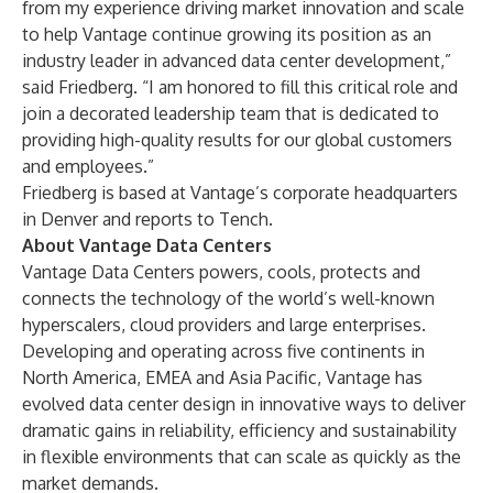
from my experience driving market innovation and scale
to help Vantage continue growing its position as an
industry leader in advanced data center development,”
said Friedberg. “I am honored to fill this critical role and
join a decorated leadership team that is dedicated to
providing high-quality results for our global customers
and employees.”
Friedberg is based at Vantage’s corporate headquarters
in Denver and reports to Tench.
About Vantage Data Centers
Vantage Data Centers powers, cools, protects and
connects the technology of the world’s well-known
hyperscalers, cloud providers and large enterprises.
Developing and operating across five continents in
North America, EMEA and Asia Pacific, Vantage has
evolved data center design in innovative ways to deliver
dramatic gains in reliability, efficiency and sustainability
in flexible environments that can scale as quickly as the
market demands.