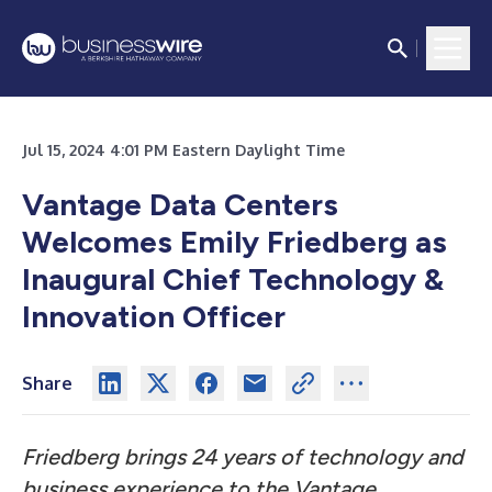
Jul 15, 2024 4:01 PM Eastern Daylight Time
Vantage Data Centers
Welcomes Emily Friedberg as
Inaugural Chief Technology &
Innovation Officer
Share
Friedberg brings 24 years of technology and
business experience to the Vantage