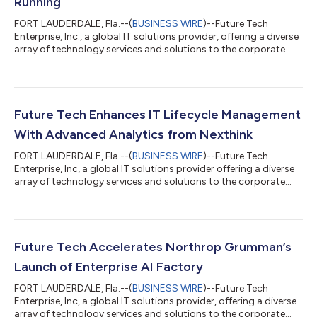
Running
FORT LAUDERDALE, Fla.--(
BUSINESS WIRE
)--Future Tech
Enterprise, Inc., a global IT solutions provider, offering a diverse
array of technology services and solutions to the corporate
and government sectors, today announces it has earned the
Supplier Excellence Award from Northrop Grumman
Corporation (NYSE: NOC) for the fourth consecutive year. This
distinction reflects the company’s commitment to
strengthening the defense industrial base with strategic
Future Tech Enhances IT Lifecycle Management
partnerships that support national security....
With Advanced Analytics from Nexthink
FORT LAUDERDALE, Fla.--(
BUSINESS WIRE
)--Future Tech
Enterprise, Inc, a global IT solutions provider offering a diverse
array of technology services and solutions to the corporate
and government sectors, today announced an enhancement to
its IT lifecycle management services powered by Nexthink, the
global leader in Digital Employee Experience (DEX)
management. The service gives IT leaders immediate visibility
into device performance, utilization, and lifecycle metrics,
Future Tech Accelerates Northrop Grumman’s
helping organizations redu...
Launch of Enterprise AI Factory
FORT LAUDERDALE, Fla.--(
BUSINESS WIRE
)--Future Tech
Enterprise, Inc, a global IT solutions provider, offering a diverse
array of technology services and solutions to the corporate