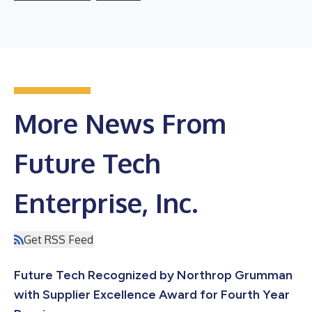
More News From
Future Tech
Enterprise, Inc.
Get RSS Feed
Future Tech Recognized by Northrop Grumman
with Supplier Excellence Award for Fourth Year