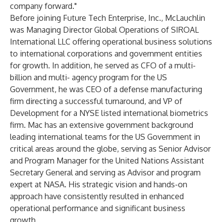
company forward."
Before joining Future Tech Enterprise, Inc., McLauchlin
was Managing Director Global Operations of SIROAL
International LLC offering operational business solutions
to international corporations and government entities
for growth. In addition, he served as CFO of a multi-
billion and multi- agency program for the US
Government, he was CEO of a defense manufacturing
firm directing a successful turnaround, and VP of
Development for a NYSE listed international biometrics
firm. Mac has an extensive government background
leading international teams for the US Government in
critical areas around the globe, serving as Senior Advisor
and Program Manager for the United Nations Assistant
Secretary General and serving as Advisor and program
expert at NASA. His strategic vision and hands-on
approach have consistently resulted in enhanced
operational performance and significant business
growth.