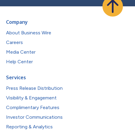
Company
About Business Wire
Careers
Media Center
Help Center
Services
Press Release Distribution
Visibility & Engagement
Complimentary Features
Investor Communications
Reporting & Analytics