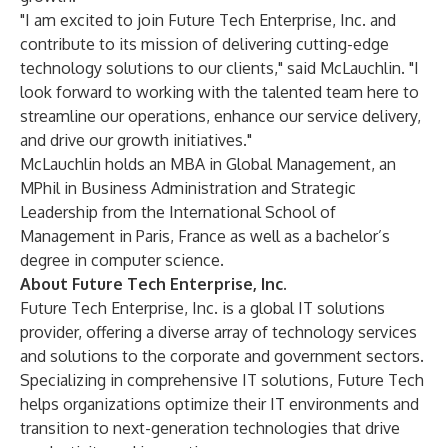
"I am excited to join Future Tech Enterprise, Inc. and
contribute to its mission of delivering cutting-edge
technology solutions to our clients," said McLauchlin. "I
look forward to working with the talented team here to
streamline our operations, enhance our service delivery,
and drive our growth initiatives."
McLauchlin holds an MBA in Global Management, an
MPhil in Business Administration and Strategic
Leadership from the International School of
Management in Paris, France as well as a bachelor’s
degree in computer science.
About Future Tech Enterprise, Inc.
Future Tech Enterprise, Inc.
is a global IT solutions
provider, offering a diverse array of technology services
and solutions to the corporate and government sectors.
Specializing in comprehensive IT solutions, Future Tech
helps organizations optimize their IT environments and
transition to next-generation technologies that drive