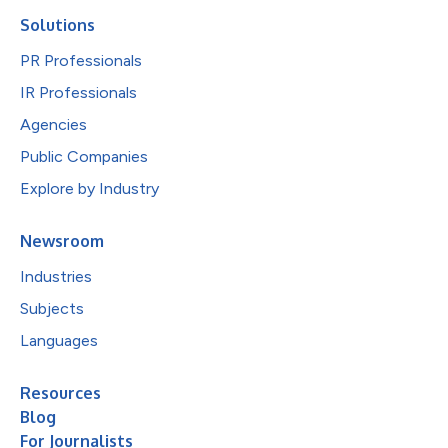
Solutions
PR Professionals
IR Professionals
Agencies
Public Companies
Explore by Industry
Newsroom
Industries
Subjects
Languages
Resources
Blog
For Journalists