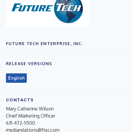
FUTURE TECH ENTERPRISE, INC.
RELEASE VERSIONS
English
CONTACTS
Mary Catherine Wilson
Chief Marketing Officer
631-472-5500
mediarelations@ftei.com