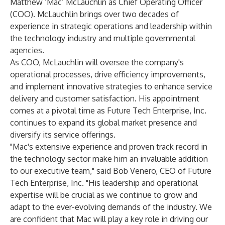
Matthew ‘Mac’ McLauchlin as Chief Operating Officer
(COO). McLauchlin brings over two decades of
experience in strategic operations and leadership within
the technology industry and multiple governmental
agencies.
As COO, McLauchlin will oversee the company's
operational processes, drive efficiency improvements,
and implement innovative strategies to enhance service
delivery and customer satisfaction. His appointment
comes at a pivotal time as Future Tech Enterprise, Inc.
continues to expand its global market presence and
diversify its service offerings.
"Mac's extensive experience and proven track record in
the technology sector make him an invaluable addition
to our executive team," said Bob Venero, CEO of Future
Tech Enterprise, Inc. "His leadership and operational
expertise will be crucial as we continue to grow and
adapt to the ever-evolving demands of the industry. We
are confident that Mac will play a key role in driving our