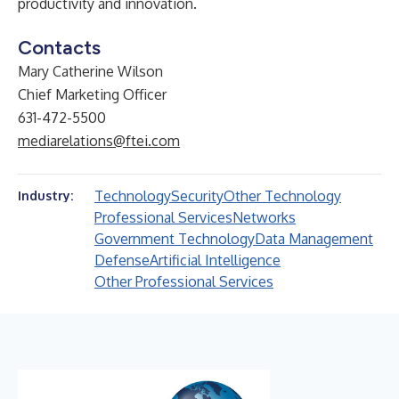
productivity and innovation.
Contacts
Mary Catherine Wilson
Chief Marketing Officer
631-472-5500
mediarelations@ftei.com
Technology
Security
Other Technology
Industry:
Professional Services
Networks
Government Technology
Data Management
Defense
Artificial Intelligence
Other Professional Services