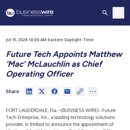
Jul 15, 2024 10:00 AM Eastern Daylight Time
Future Tech Appoints Matthew
‘Mac’ McLauchlin as Chief
Operating Officer
Share
FORT LAUDERDALE, Fla.--(
BUSINESS WIRE
)--
Future
Tech Enterprise, Inc., a leading technology solutions
provider, is thrilled to announce the appointment of