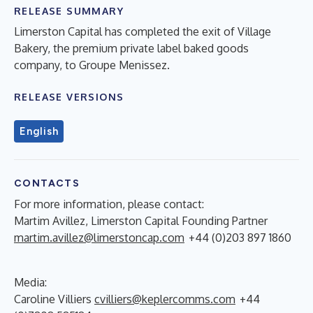
RELEASE SUMMARY
Limerston Capital has completed the exit of Village
Bakery, the premium private label baked goods
company, to Groupe Menissez.
RELEASE VERSIONS
English
CONTACTS
For more information, please contact:
Martim Avillez, Limerston Capital Founding Partner
martim.avillez@limerstoncap.com
+44 (0)203 897 1860
Media:
Caroline Villiers
cvilliers@keplercomms.com
+44