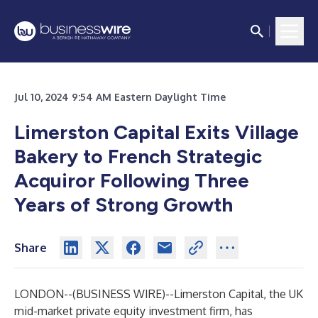
Jul 10, 2024 9:54 AM Eastern Daylight Time
Limerston Capital Exits Village
Bakery to French Strategic
Acquiror Following Three
Years of Strong Growth
Share
LONDON--(
BUSINESS WIRE
)--
Limerston Capital, the UK
mid-market private equity investment firm, has