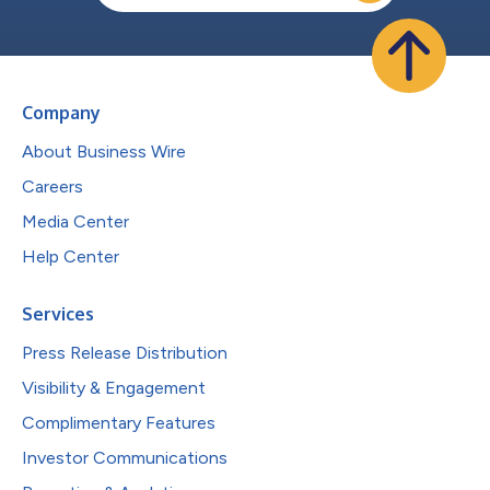
Company
About Business Wire
Careers
Media Center
Help Center
Services
Press Release Distribution
Visibility & Engagement
Complimentary Features
Investor Communications