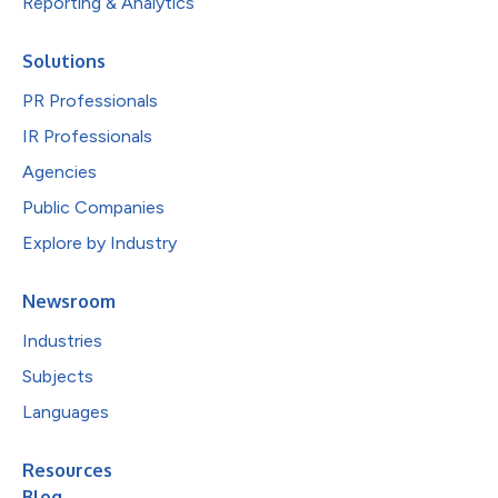
Reporting & Analytics
Solutions
PR Professionals
IR Professionals
Agencies
Public Companies
Explore by Industry
Newsroom
Industries
Subjects
Languages
Resources
Blog