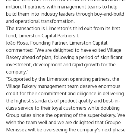
million. It partners with management teams to help
build them into industry leaders through buy-and-build
and operational transformation.
The transaction is Limerston’s third exit from its first
fund, Limerston Capital Partners I.
João Rosa, Founding Partner, Limerston Capital
commented: “We are delighted to have exited Village
Bakery ahead of plan, following a period of significant
investment, development and rapid growth for the
company.”
“Supported by the Limerston operating partners, the
Village Bakery management team deserve enormous
credit for their commitment and diligence in delivering
the highest standards of product quality and best-in-
class service to their loyal customers while doubling
Group sales since the opening of the super-bakery. We
wish the team well and we are delighted that Groupe
Menissez will be overseeing the company’s next phase