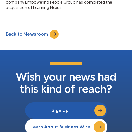
company Empowering People Group has completed the
acquisition of Learning Nexus....
Back to Newsroom
Wish your news had
this kind of reach?
Sign Up
Learn About Business Wire