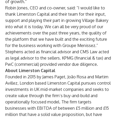
of growth.”
Robin Jones, CEO and co-owner, said: “I would like to
thank Limerston Capital and their team for their input,
support and playing their part in growing Village Bakery
into what it is today. We can all be very proud of our
achievements over the past three years, the quality of
the platform that we have built and the exciting future
for the business working with Groupe Menissez.”
Stephens acted as financial advisor and CMS Law acted
as legal advisor to the sellers. KPMG (financial & tax) and
PwC (commercial) provided vendor due diligence.
About Limerston Capital
Founded in 2015 by James Paget, João Rosa and Martim
Avillez, London based Limerston Capital pursues control
investments in UK mid-market companies and seeks to
create value through the firm’s buy-and-build and
operationally focused model. The firm targets
businesses with EBITDA of between £5 million and £15
million that have a solid value proposition, but have