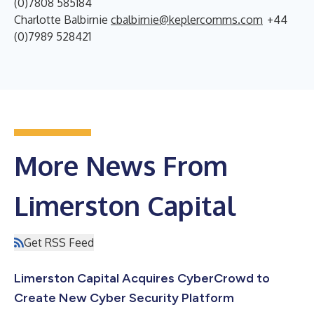
(0)7808 585184
Charlotte Balbirnie
cbalbirnie@keplercomms.com
+44
(0)7989 528421
More News From
Limerston Capital
Get RSS Feed
Limerston Capital Acquires CyberCrowd to
Create New Cyber Security Platform