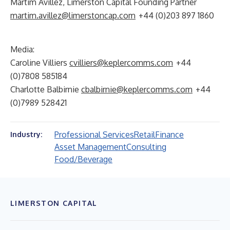
Martim Avillez, Limerston Capital Founding Partner
martim.avillez@limerstoncap.com
+44 (0)203 897 1860
Media:
Caroline Villiers
cvilliers@keplercomms.com
+44
(0)7808 585184
Charlotte Balbirnie
cbalbirnie@keplercomms.com
+44
(0)7989 528421
Professional Services
Retail
Finance
Industry:
Asset Management
Consulting
Food/Beverage
LIMERSTON CAPITAL