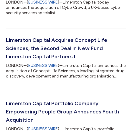
LONDON--(
BUSINESS WIRE
)--Limerston Capital today
announces the acquisition of CyberCrowd, a UK-based cyber
security services specialist....
Limerston Capital Acquires Concept Life
Sciences, the Second Deal in New Fund
Limerston Capital Partners II
LONDON--(
BUSINESS WIRE
)--Limerston Capital announces the
acquisition of Concept Life Sciences, a leading integrated drug
discovery, development and manufacturing organisation....
Limerston Capital Portfolio Company
Empowering People Group Announces Fourth
Acquisition
LONDON--(
BUSINESS WIRE
)--Limerston Capital portfolio