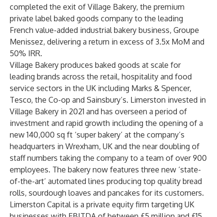
completed the exit of Village Bakery, the premium
private label baked goods company to the leading
French value-added industrial bakery business, Groupe
Menissez, delivering a return in excess of 3.5x MoM and
50% IRR.
Village Bakery produces baked goods at scale for
leading brands across the retail, hospitality and food
service sectors in the UK including Marks & Spencer,
Tesco, the Co-op and Sainsbury’s. Limerston invested in
Village Bakery in 2021 and has overseen a period of
investment and rapid growth including the opening of a
new 140,000 sq ft ‘super bakery’ at the company’s
headquarters in Wrexham, UK and the near doubling of
staff numbers taking the company to a team of over 900
employees. The bakery now features three new ‘state-
of-the-art’ automated lines producing top quality bread
rolls, sourdough loaves and pancakes for its customers.
Limerston Capital is a private equity firm targeting UK
businesses with EBITDA of between £5 million and £15