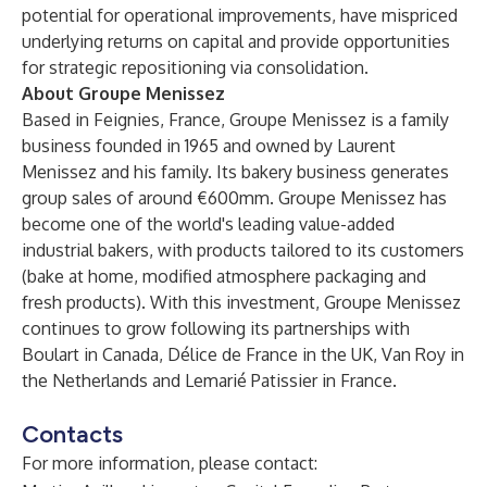
potential for operational improvements, have mispriced
underlying returns on capital and provide opportunities
for strategic repositioning via consolidation.
About Groupe Menissez
Based in Feignies, France, Groupe Menissez is a family
business founded in 1965 and owned by Laurent
Menissez and his family. Its bakery business generates
group sales of around €600mm. Groupe Menissez has
become one of the world's leading value-added
industrial bakers, with products tailored to its customers
(bake at home, modified atmosphere packaging and
fresh products). With this investment, Groupe Menissez
continues to grow following its partnerships with
Boulart in Canada, Délice de France in the UK, Van Roy in
the Netherlands and Lemarié Patissier in France.
Contacts
For more information, please contact: