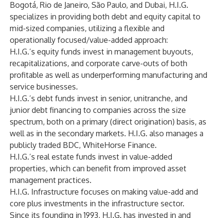
Bogotá, Rio de Janeiro, São Paulo, and Dubai, H.I.G.
specializes in providing both debt and equity capital to
mid-sized companies, utilizing a flexible and
operationally focused/value-added approach:
H.I.G.’s equity funds invest in management buyouts,
recapitalizations, and corporate carve-outs of both
profitable as well as underperforming manufacturing and
service businesses.
H.I.G.’s debt funds invest in senior, unitranche, and
junior debt financing to companies across the size
spectrum, both on a primary (direct origination) basis, as
well as in the secondary markets. H.I.G. also manages a
publicly traded BDC, WhiteHorse Finance.
H.I.G.’s real estate funds invest in value-added
properties, which can benefit from improved asset
management practices.
H.I.G. Infrastructure focuses on making value-add and
core plus investments in the infrastructure sector.
Since its founding in 1993, H.I.G. has invested in and