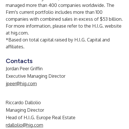
managed more than 400 companies worldwide. The
Firm's current portfolio includes more than 100
companies with combined sales in excess of $53 billion.
For more information, please refer to the H.I.G. website
at
hig.com
.
*Based on total capital raised by H.I.G. Capital and
affiliates.
Contacts
Jordan Peer Griffin
Executive Managing Director
jpeer@hig.com
Riccardo Dallolio
Managing Director
Head of H.I.G. Europe Real Estate
rdallolio@hig.com