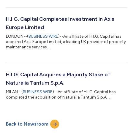
H.I.G. Capital Completes Investment in Axis
Europe Limited
LONDON--(
BUSINESS WIRE
)--An affiliate of H.I.G. Capital has
acquired Axis Europe Limited, a leading UK provider of property
maintenance services....
H.I.G. Capital Acquires a Majority Stake of
Naturalia Tantum S.p.A.
MILAN--(
BUSINESS WIRE
)--An affiliate of H.I.G. Capital has
completed the acquisition of Naturalia Tantum S.p.A....
Back to Newsroom