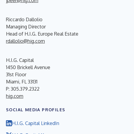
jpeer@hig.com
Riccardo Dallolio
Managing Director
Head of H.I.G. Europe Real Estate
rdallolio@hig.com
H.I.G. Capital
1450 Brickell Avenue
31st Floor
Miami, FL 33131
P: 305.379.2322
hig.com
SOCIAL MEDIA PROFILES
H.I.G. Capital LinkedIn