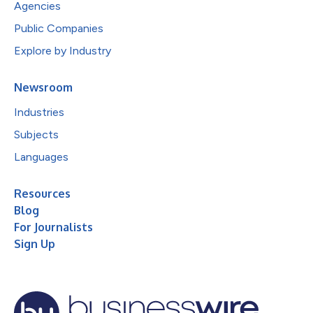
Agencies
Public Companies
Explore by Industry
Newsroom
Industries
Subjects
Languages
Resources
Blog
For Journalists
Sign Up