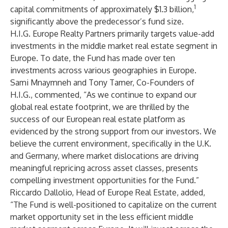
1
capital commitments of approximately $1.3 billion,
significantly above the predecessor’s fund size.
H.I.G. Europe Realty Partners primarily targets value-add
investments in the middle market real estate segment in
Europe. To date, the Fund has made over ten
investments across various geographies in Europe.
Sami Mnaymneh and Tony Tamer, Co-Founders of
H.I.G., commented, “As we continue to expand our
global real estate footprint, we are thrilled by the
success of our European real estate platform as
evidenced by the strong support from our investors. We
believe the current environment, specifically in the U.K.
and Germany, where market dislocations are driving
meaningful repricing across asset classes, presents
compelling investment opportunities for the Fund.”
Riccardo Dallolio, Head of Europe Real Estate, added,
“The Fund is well-positioned to capitalize on the current
market opportunity set in the less efficient middle