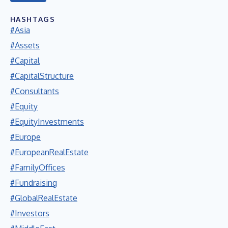
HASHTAGS
#Asia
#Assets
#Capital
#CapitalStructure
#Consultants
#Equity
#EquityInvestments
#Europe
#EuropeanRealEstate
#FamilyOffices
#Fundraising
#GlobalRealEstate
#Investors