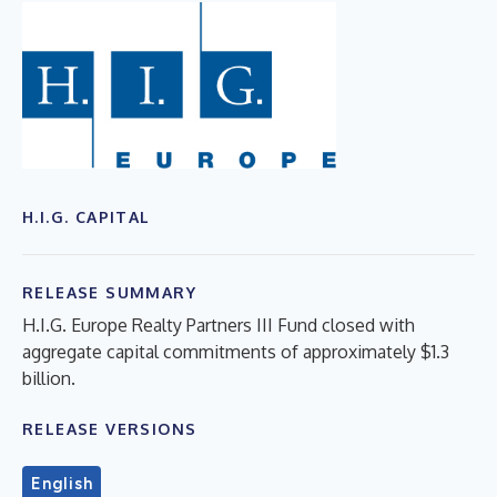
H.I.G. CAPITAL
RELEASE SUMMARY
H.I.G. Europe Realty Partners III Fund closed with
aggregate capital commitments of approximately $1.3
billion.
RELEASE VERSIONS
English