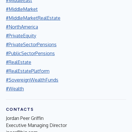
#MiddleEast
#MiddleMarket
#MiddleMarketRealEstate
#NorthAmerica
#PrivateEquity
#PrivateSectorPensions
#PublicSectorPensions
#RealEstate
#RealEstatePlatform
#SovereignWealthFunds
#Wealth
CONTACTS
Jordan Peer Griffin
Executive Managing Director