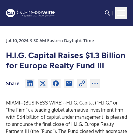
Jul 10, 2024 9:30 AM Eastern Daylight Time
H.I.G. Capital Raises $1.3 Billion
for Europe Realty Fund III
Share
MIAMI--(
BUSINESS WIRE
)--
H.I.G. Capital (“H.I.G.” or
“the Firm”), a leading global alternative investment firm
with $64 billion of capital under management, is pleased
to announce the final close of H.I.G. Europe Realty
Partners III (the “Fund”). The Fund closed with aggregate