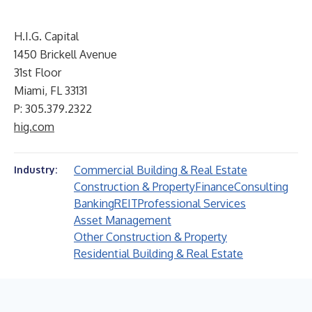
H.I.G. Capital
1450 Brickell Avenue
31st Floor
Miami, FL 33131
P: 305.379.2322
hig.com
Commercial Building & Real Estate
Industry:
Construction & Property
Finance
Consulting
Banking
REIT
Professional Services
Asset Management
Other Construction & Property
Residential Building & Real Estate