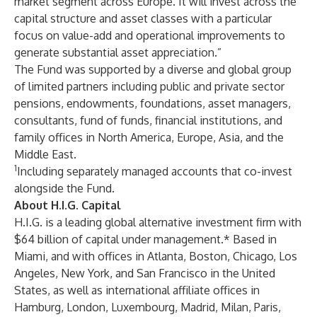
market segment across Europe. It will invest across the
capital structure and asset classes with a particular
focus on value-add and operational improvements to
generate substantial asset appreciation.”
The Fund was supported by a diverse and global group
of limited partners including public and private sector
pensions, endowments, foundations, asset managers,
consultants, fund of funds, financial institutions, and
family offices in North America, Europe, Asia, and the
Middle East.
1
Including separately managed accounts that co-invest
alongside the Fund.
About H.I.G. Capital
H.I.G. is a leading global alternative investment firm with
$64 billion of capital under management.* Based in
Miami, and with offices in Atlanta, Boston, Chicago, Los
Angeles, New York, and San Francisco in the United
States, as well as international affiliate offices in
Hamburg, London, Luxembourg, Madrid, Milan, Paris,