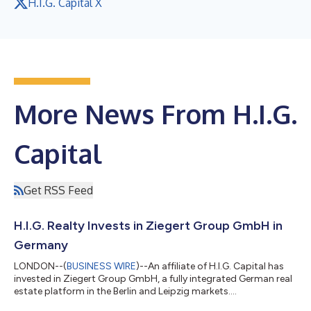
H.I.G. Capital X
More News From H.I.G.
Capital
Get RSS Feed
H.I.G. Realty Invests in Ziegert Group GmbH in
Germany
LONDON--(
BUSINESS WIRE
)--An affiliate of H.I.G. Capital has
invested in Ziegert Group GmbH, a fully integrated German real
estate platform in the Berlin and Leipzig markets....