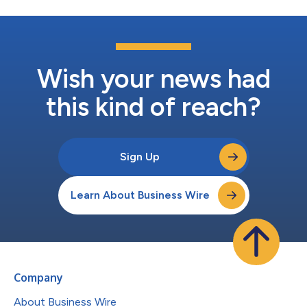
Wish your news had
this kind of reach?
Sign Up
Learn About Business Wire
Company
About Business Wire