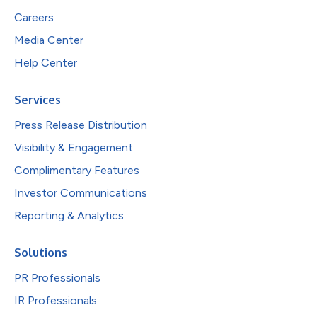
Careers
Media Center
Help Center
Services
Press Release Distribution
Visibility & Engagement
Complimentary Features
Investor Communications
Reporting & Analytics
Solutions
PR Professionals
IR Professionals