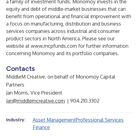
a family of investment funds. Monomoy invests in the
equity and debt of middle-market businesses that can
benefit from operational and financial improvement with
a focus on manufacturing, distribution and business
services companies across industrial and consumer
product sectors in North America. Please see our
website at
www.mcpfunds.com
for further information
concerning Monomoy and its portfolio companies.
Contacts
MiddleM Creative, on behalf of Monomoy Capital
Partners
Jan Morris, Vice President
Jan@middlemcreative.com
| 904.210.3302
Asset Management
Professional Services
Industry:
Finance