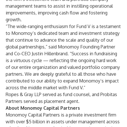
management teams to assist in instilling operational
improvements, improving cash flow and fostering
growth.
“The wide-ranging enthusiasm for Fund V is a testament
to Monomoy’s dedicated team and investment strategy
that continue to advance the scale and quality of our
global partnerships,” said Monomoy Founding Partner
and Co-CEO Justin Hillenbrand. “Success in fundraising
is a virtuous cycle — reflecting the ongoing hard work
of our entire organization and valued portfolio company
partners. We are deeply grateful to all those who have
contributed to our ability to expand Monomoy’s impact
across the middle market with Fund V.”
Ropes & Gray LLP served as fund counsel, and Probitas
Partners served as placement agent.
About Monomoy Capital Partners
Monomoy Capital Partners is a private investment firm
with over $5 billion in assets under management across