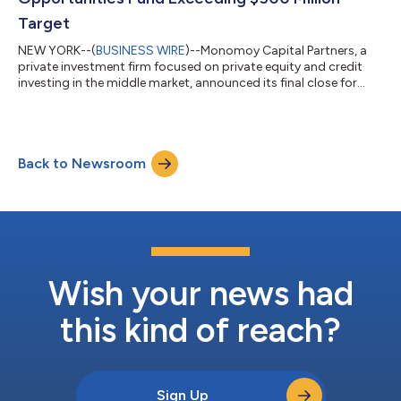
Target
NEW YORK--(
BUSINESS WIRE
)--Monomoy Capital Partners, a
private investment firm focused on private equity and credit
investing in the middle market, announced its final close for
Monomoy Credit Opportunities Fund III (“MCOF III”), with over
$500 million in total commitments. The fund achieved its
target in just 10 months and represents more than 70%
growth over MCOF II — which closed in 2023 — despite the
Back to Newsroom
current challenging fundraising environment. MCOF III will
continue to advance the firm’s e...
Wish your news had
this kind of reach?
Sign Up