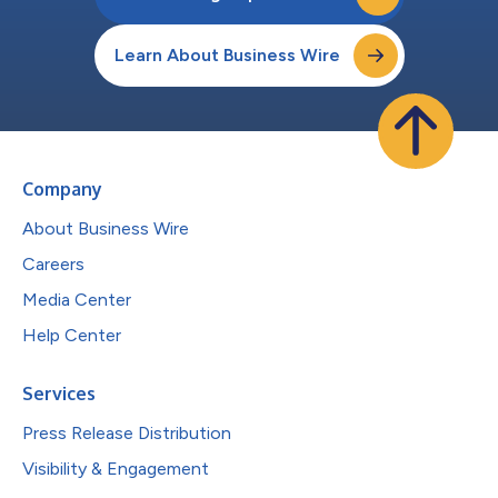
Learn About Business Wire
Company
About Business Wire
Careers
Media Center
Help Center
Services
Press Release Distribution
Visibility & Engagement