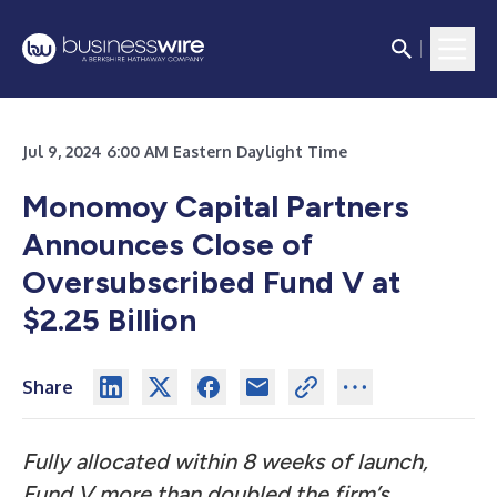
Jul 9, 2024 6:00 AM Eastern Daylight Time
Monomoy Capital Partners
Announces Close of
Oversubscribed Fund V at
$2.25 Billion
Share
Fully allocated within 8 weeks of launch,
Fund V more than doubled the firm’s