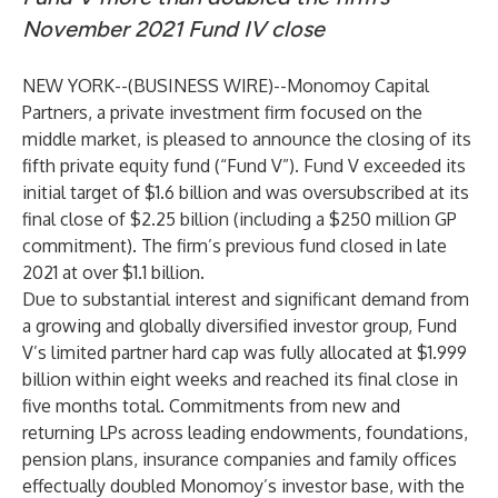
November 2021 Fund IV close
NEW YORK--(
BUSINESS WIRE
)--
Monomoy Capital
Partners, a private investment firm focused on the
middle market, is pleased to announce the closing of its
fifth private equity fund (“Fund V”). Fund V exceeded its
initial target of $1.6 billion and was oversubscribed at its
final close of $2.25 billion (including a $250 million GP
commitment). The firm’s previous fund closed in late
2021 at over $1.1 billion.
Due to substantial interest and significant demand from
a growing and globally diversified investor group, Fund
V’s limited partner hard cap was fully allocated at $1.999
billion within eight weeks and reached its final close in
five months total. Commitments from new and
returning LPs across leading endowments, foundations,
pension plans, insurance companies and family offices
effectually doubled Monomoy’s investor base, with the