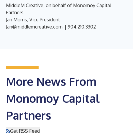
MiddleM Creative, on behalf of Monomoy Capital
Partners
Jan Morris, Vice President
Jan@middlemcreative.com
| 904.210.3302
More News From
Monomoy Capital
Partners
Get RSS Feed