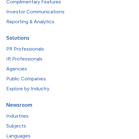
Complimentary Features
Investor Communications
Reporting & Analytics
Solutions
PR Professionals
IR Professionals
Agencies
Public Companies
Explore by Industry
Newsroom
Industries
Subjects
Languages