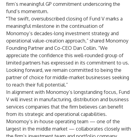
firm’s meaningful GP commitment underscoring the
fund’s momentum.
"The swift, oversubscribed closing of Fund V marks a
meaningful milestone in the continuation of
Monomoy’s decades-long investment strategy and
operational value-creation approach,” shared Monomoy
Founding Partner and Co-CEO Dan Collin. “We
appreciate the confidence this well-rounded group of
limited partners has expressed in its commitment to us.
Looking forward, we remain committed to being the
partner of choice for middle-market businesses seeking
to reach their full potential.”
In alignment with Monomoy’s longstanding focus, Fund
V will invest in manufacturing, distribution and business
services companies that the firm believes can benefit
from its strategic and operational capabilities.
Monomoy’s in-house operating team — one of the
largest in the middle market — collaborates closely with
the firm’s investment team and portfolio company