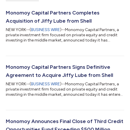
Monomoy Capital Partners Completes
Acquisition of Jiffy Lube from Shell
NEW YORK--(
BUSINESS WIRE
)--Monomoy Capital Partners, a
private investment firm focused on private equity and credit
investing in the middle market, announced today it has
completed its acquisition of Jiffy Lube International, Inc., the
leading quick lube and automotive service franchisor in North
America, from a wholly owned subsidiary of Shell USA, Inc. for
approximately $1.3 billion. The closing follows the signing of a
definitive agreement announced on March 9, 2026. Founded in
Monomoy Capital Partners Signs Definitive
1979 and head...
Agreement to Acquire Jiffy Lube from Shell
NEW YORK--(
BUSINESS WIRE
)--Monomoy Capital Partners, a
private investment firm focused on private equity and credit
investing in the middle market, announced today it has entered
into a definitive agreement to acquire the leading quick lube
and automotive service franchisor in North America, Jiffy Lube
International, Inc., from Pennzoil Quaker State Company DBA
SOPUS Products, a wholly owned subsidiary of Shell USA, Inc.
An affiliate of Monomoy will acquire Jiffy Lube through its Fund
Monomoy Announces Final Close of Third Credit
V for app...
Opportunities Fund Exceeding $500 Million