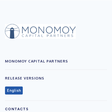
MONOMOY CAPITAL PARTNERS
RELEASE VERSIONS
English
CONTACTS