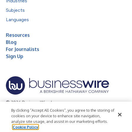
Industries
Subjects
Languages
Resources
Blog
For Journalists
Sign Up
© 2026 Business Wire, Inc.
By clicking “Accept All Cookies”, you agree to the storing of
Privacy Policy
Cookie Policy
Accessibility Statement
cookies on your device to enhance site navigation,
analyze site usage, and assist in our marketing efforts.
Terms of Use
Legal
Cookie Policy