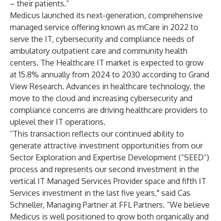
– their patients.”
Medicus launched its next-generation, comprehensive
managed service offering known as mCare in 2022 to
serve the IT, cybersecurity and compliance needs of
ambulatory outpatient care and community health
centers. The Healthcare IT market is expected to grow
at 15.8% annually from 2024 to 2030 according to Grand
View Research. Advances in healthcare technology, the
move to the cloud and increasing cybersecurity and
compliance concerns are driving healthcare providers to
uplevel their IT operations.
“This transaction reflects our continued ability to
generate attractive investment opportunities from our
Sector Exploration and Expertise Development (“SEED”)
process and represents our second investment in the
vertical IT Managed Services Provider space and fifth IT
Services investment in the last five years," said Cas
Schneller, Managing Partner at FFL Partners. “We believe
Medicus is well positioned to grow both organically and