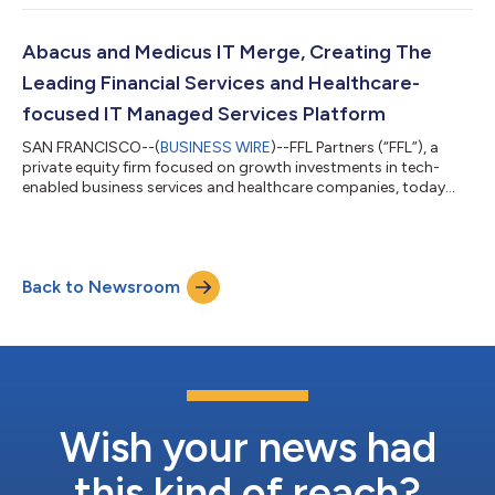
pharmacy with more than 40 locations across 19 states.
Terms of the private transaction were not disclosed.
Headquartered in Montgomery, Ala., Janus is a leading
Abacus and Medicus IT Merge, Creating The
behavioral pharmacy that serves long-term care p...
Leading Financial Services and Healthcare-
focused IT Managed Services Platform
SAN FRANCISCO--(
BUSINESS WIRE
)--FFL Partners (“FFL”), a
private equity firm focused on growth investments in tech-
enabled business services and healthcare companies, today
announced the completion of the merger of FFL portfolio
companies Abacus Group and Medicus IT to launch a new
multi-vertical IT Managed Services Provider (“MSP”) exclusively
focused on the financial services and healthcare industries.
Back to Newsroom
Financial terms of the transaction were not disclosed. “We have
seen significant demand from...
Wish your news had
this kind of reach?