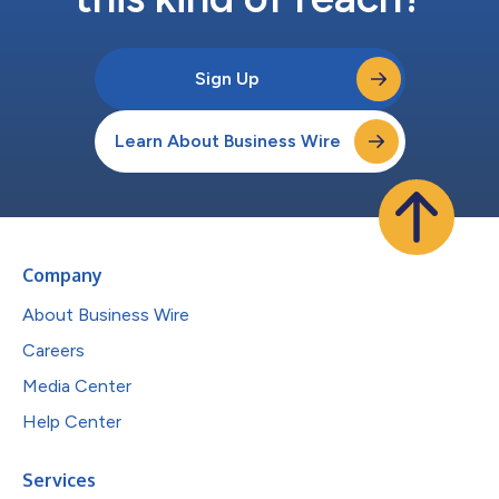
Sign Up
Learn About Business Wire
Company
About Business Wire
Careers
Media Center
Help Center
Services