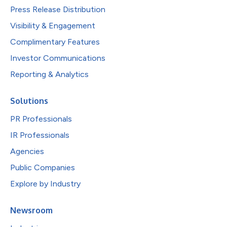
Press Release Distribution
Visibility & Engagement
Complimentary Features
Investor Communications
Reporting & Analytics
Solutions
PR Professionals
IR Professionals
Agencies
Public Companies
Explore by Industry
Newsroom