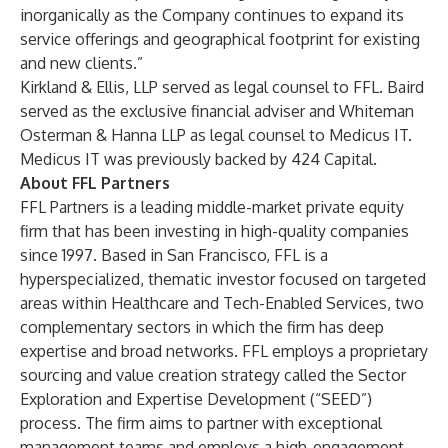
inorganically as the Company continues to expand its
service offerings and geographical footprint for existing
and new clients.”
Kirkland & Ellis, LLP served as legal counsel to FFL. Baird
served as the exclusive financial adviser and Whiteman
Osterman & Hanna LLP as legal counsel to Medicus IT.
Medicus IT was previously backed by 424 Capital.
About FFL Partners
FFL Partners is a leading middle-market private equity
firm that has been investing in high-quality companies
since 1997. Based in San Francisco, FFL is a
hyperspecialized, thematic investor focused on targeted
areas within Healthcare and Tech-Enabled Services, two
complementary sectors in which the firm has deep
expertise and broad networks. FFL employs a proprietary
sourcing and value creation strategy called the Sector
Exploration and Expertise Development (“SEED”)
process. The firm aims to partner with exceptional
management teams and employs a high-engagement