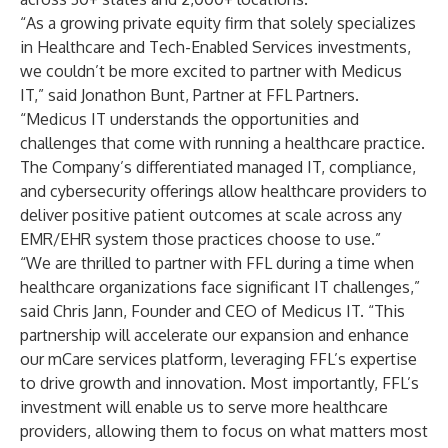
“As a growing private equity firm that solely specializes
in Healthcare and Tech-Enabled Services investments,
we couldn’t be more excited to partner with Medicus
IT,” said Jonathon Bunt, Partner at FFL Partners.
“Medicus IT understands the opportunities and
challenges that come with running a healthcare practice.
The Company’s differentiated managed IT, compliance,
and cybersecurity offerings allow healthcare providers to
deliver positive patient outcomes at scale across any
EMR/EHR system those practices choose to use.”
“We are thrilled to partner with FFL during a time when
healthcare organizations face significant IT challenges,”
said Chris Jann, Founder and CEO of Medicus IT. “This
partnership will accelerate our expansion and enhance
our mCare services platform, leveraging FFL’s expertise
to drive growth and innovation. Most importantly, FFL’s
investment will enable us to serve more healthcare
providers, allowing them to focus on what matters most