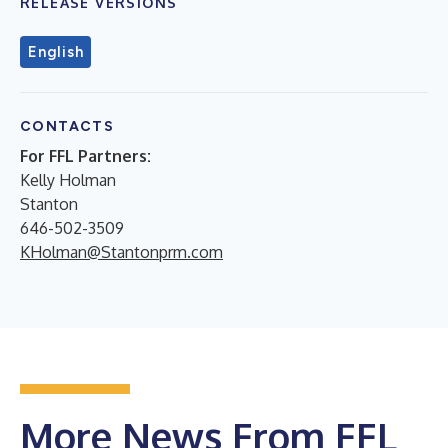
RELEASE VERSIONS
English
CONTACTS
For FFL Partners:
Kelly Holman
Stanton
646-502-3509
KHolman@Stantonprm.com
More News From FFL