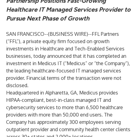
Partnership Positions Fast-Growing
Healthcare IT Managed Services Provider to
Pursue Next Phase of Growth
SAN FRANCISCO--(
BUSINESS WIRE
)--
FFL Partners
(“FFL”), a private equity firm focused on growth
investments in Healthcare and Tech-Enabled Services
businesses, today announced that it has completed an
investment in Medicus IT (“Medicus” or “the Company”),
the leading healthcare-focused IT managed services
provider. Financial terms of the transaction were not
disclosed.
Headquartered in Alpharetta, GA, Medicus provides
HIPAA-compliant, best-in-class managed IT and
cybersecurity services to more than 6,500 healthcare
providers with more than 50,000 end users. The
Company has approximately 300 employees serving
outpatient provider and community health center clients
across 30+ states and 2,000+ locations.