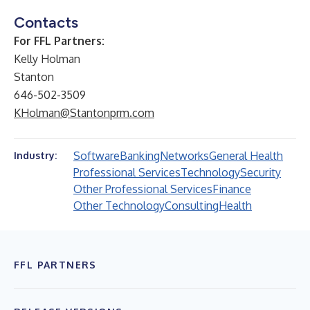
Contacts
For FFL Partners:
Kelly Holman
Stanton
646-502-3509
KHolman@Stantonprm.com
Software
Banking
Networks
General Health
Industry:
Professional Services
Technology
Security
Other Professional Services
Finance
Other Technology
Consulting
Health
FFL PARTNERS