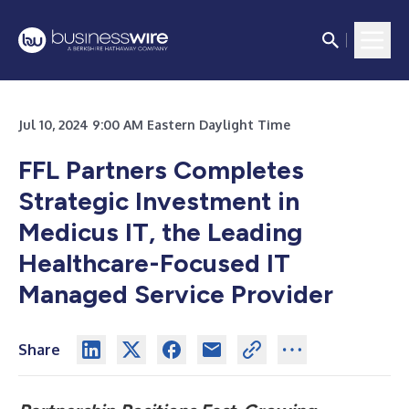
Jul 10, 2024 9:00 AM Eastern Daylight Time
FFL Partners Completes
Strategic Investment in
Medicus IT, the Leading
Healthcare-Focused IT
Managed Service Provider
Share