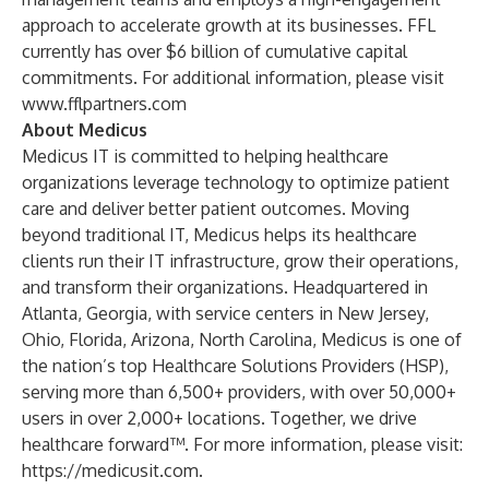
approach to accelerate growth at its businesses. FFL
currently has over $6 billion of cumulative capital
commitments. For additional information, please visit
www.fflpartners.com
About Medicus
Medicus IT
is committed to helping healthcare
organizations leverage technology to optimize patient
care and deliver better patient outcomes. Moving
beyond traditional IT, Medicus helps its healthcare
clients run their IT infrastructure, grow their operations,
and transform their organizations. Headquartered in
Atlanta, Georgia, with service centers in New Jersey,
Ohio, Florida, Arizona, North Carolina, Medicus is one of
the nation’s top Healthcare Solutions Providers (HSP),
serving more than 6,500+ providers, with over 50,000+
users in over 2,000+ locations. Together, we drive
healthcare forward™. For more information, please visit:
https://medicusit.com
.