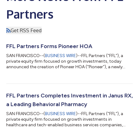
Partners
Get RSS Feed
FFL Partners Forms Pioneer HOA
SAN FRANCISCO--(
BUSINESS WIRE
)--FFL Partners (“FFL”), a
private equity firm focused on growth investments, today
announced the creation of Pioneer HOA (“Pioneer”), a newly
formed holding company for the firm’s existing and future
investments in Homeowners Association (“HOA”) property
management firms. Pioneer was formed with the acquisition of
a leading Western-focused full-service HOA property
management company and is actively seeking additional
FFL Partners Completes Investment in Janus RX,
investments. Financial terms were not disclosed...
a Leading Behavioral Pharmacy
SAN FRANCISCO--(
BUSINESS WIRE
)--FFL Partners (“FFL”), a
private equity firm focused on growth investments in
healthcare and tech-enabled business services companies,
today announced the completion of its investment in Janus RX,
LLC (“Janus” or the “Company”), a rapidly growing behavioral