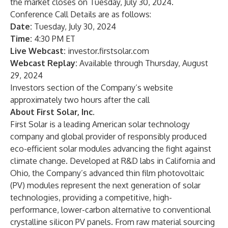
the market closes on Tuesday, July 30, 2024.
Conference Call Details are as follows:
Date:
Tuesday, July 30, 2024
Time:
4:30 PM ET
Live Webcast:
investor.firstsolar.com
Webcast Replay:
Available through Thursday, August
29, 2024
Investors section of the Company’s website
approximately two hours after the call
About First Solar, Inc.
First Solar is a leading American solar technology
company and global provider of responsibly produced
eco-efficient solar modules advancing the fight against
climate change. Developed at R&D labs in California and
Ohio, the Company’s advanced thin film photovoltaic
(PV) modules represent the next generation of solar
technologies, providing a competitive, high-
performance, lower-carbon alternative to conventional
crystalline silicon PV panels. From raw material sourcing