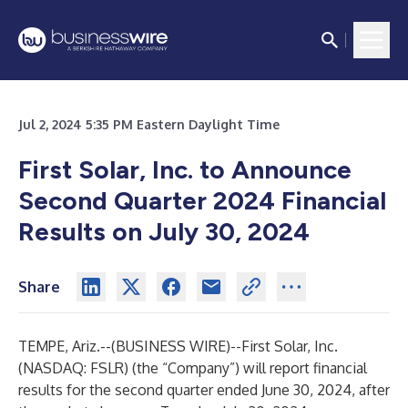
Jul 2, 2024 5:35 PM Eastern Daylight Time
First Solar, Inc. to Announce
Second Quarter 2024 Financial
Results on July 30, 2024
Share
TEMPE, Ariz.--(
BUSINESS WIRE
)--
First Solar, Inc.
(NASDAQ: FSLR) (the “Company”) will report financial
results for the second quarter ended June 30, 2024, after