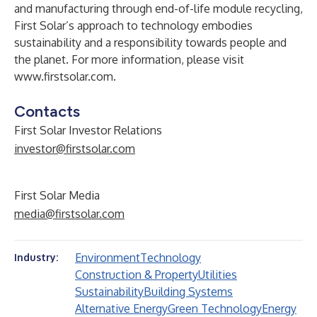
and manufacturing through end-of-life module recycling,
First Solar’s approach to technology embodies
sustainability and a responsibility towards people and
the planet. For more information, please visit
www.firstsolar.com
.
Contacts
First Solar Investor Relations
investor@firstsolar.com
First Solar Media
media@firstsolar.com
Environment
Technology
Industry:
Construction & Property
Utilities
Sustainability
Building Systems
Alternative Energy
Green Technology
Energy