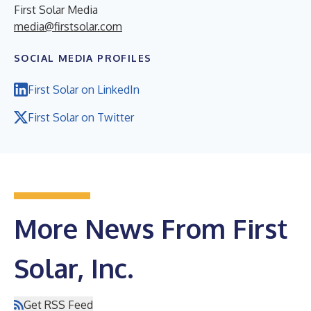
First Solar Media
media@firstsolar.com
SOCIAL MEDIA PROFILES
First Solar on LinkedIn
First Solar on Twitter
More News From First
Solar, Inc.
Get RSS Feed