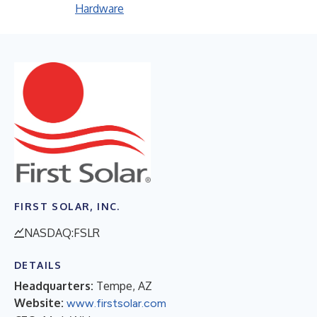
Hardware
FIRST SOLAR, INC.
NASDAQ:FSLR
DETAILS
Headquarters:
Tempe, AZ
Website:
www.firstsolar.com