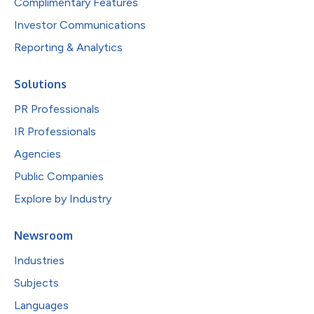
Complimentary Features
Investor Communications
Reporting & Analytics
Solutions
PR Professionals
IR Professionals
Agencies
Public Companies
Explore by Industry
Newsroom
Industries
Subjects
Languages