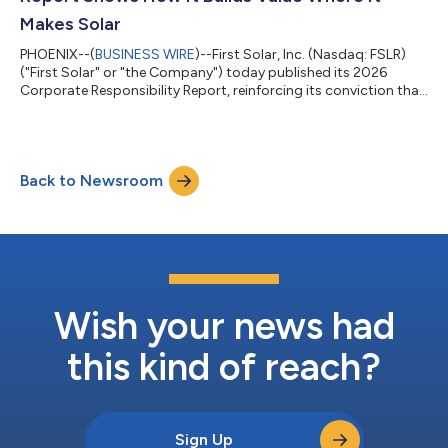
Makes Solar
PHOENIX--(
BUSINESS WIRE
)--First Solar, Inc. (Nasdaq: FSLR)
("First Solar" or "the Company") today published its 2026
Corporate Responsibility Report, reinforcing its conviction that
how and where solar technology is made matters. The report
details how First Solar, America's leading solar technology and
manufacturing company, creates enduring value by developing,
sourcing, manufacturing, and recycling solar domestically,
Back to Newsroom
supporting jobs and communities, strengthening industrial
capacity, and he...
Wish your news had
this kind of reach?
Sign Up