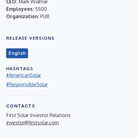
CEO:
Mark Widmar
Employees:
5500
Organization:
PUB
RELEASE VERSIONS
English
HASHTAGS
#AmericanSolar
#ResponsibleSolar
CONTACTS
First Solar Investor Relations
investor@firstsolar.com