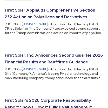
First Solar Applauds Comprehensive Section
232 Action on Polysilicon and Derivatives
PHOENIX--(
BUSINESS WIRE
)--First Solar, Inc. (Nasdaq: FSLR)
("First Solar" or "the Company") today voiced strong support
for the Trump Administration’s action on imports of polysilicon
and its derivatives under Section 232 of the Trade Expansion
Act, a move aimed at loosening China's grip on a critical supply
chain. Polysilicon is a foundational input for crystalline silicon
solar modules, and Chinese producers control more than 90
percent of the global supply, a concentration that is itself a s...
First Solar, Inc. Announces Second Quarter 2026
Financial Results and Reaffirms Guidance
PHOENIX--(
BUSINESS WIRE
)--First Solar, Inc. (Nasdaq: FSLR)
(the “Company”), America’s leading PV solar technology and
manufacturing company, today announced financial results for
the second quarter ended June 30, 2026 and reaffirmed its
2026 guidance. Net sales were $1.06 billion for the second
quarter of 2026, a 4% decrease compared to the second
quarter of 2025, driven primarily by lower revenue associated
with customer contract terminations, partially offset by an
First Solar’s 2026 Corporate Responsibility
increase in the volume of m...
Report Shows How It Builds Value Where It