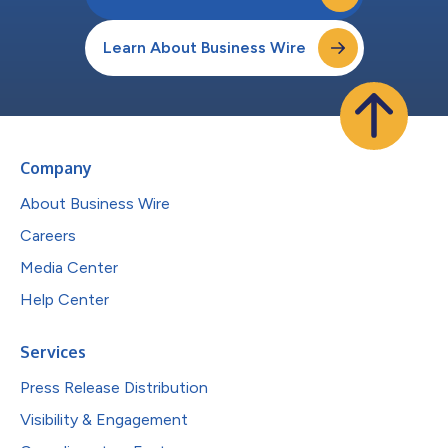
Learn About Business Wire
Company
About Business Wire
Careers
Media Center
Help Center
Services
Press Release Distribution
Visibility & Engagement