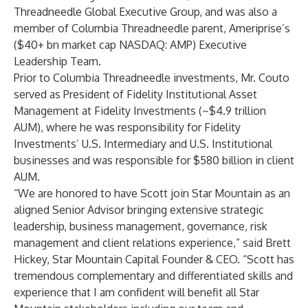
Threadneedle Global Executive Group, and was also a
member of Columbia Threadneedle parent, Ameriprise’s
($40+ bn market cap NASDAQ: AMP) Executive
Leadership Team.
Prior to Columbia Threadneedle investments, Mr. Couto
served as President of Fidelity Institutional Asset
Management at Fidelity Investments (~$4.9 trillion
AUM), where he was responsibility for Fidelity
Investments’ U.S. Intermediary and U.S. Institutional
businesses and was responsible for $580 billion in client
AUM.
“We are honored to have Scott join Star Mountain as an
aligned Senior Advisor bringing extensive strategic
leadership, business management, governance, risk
management and client relations experience,” said
Brett
Hickey
, Star Mountain Capital Founder & CEO. “Scott has
tremendous complementary and differentiated skills and
experience that I am confident will benefit all Star