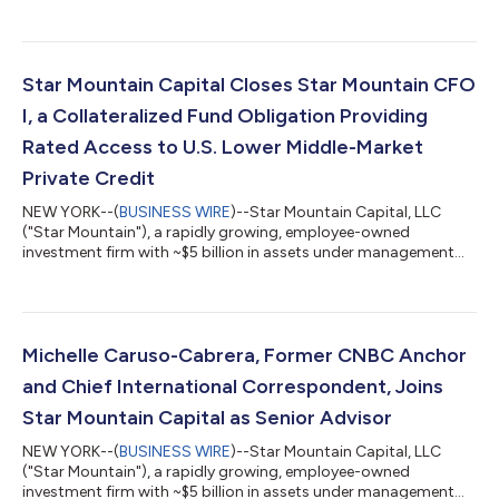
assets under management ("AUM"), is pleased to announce
that Michael Patchen has joined the firm as a Senior Advisor. Mr.
Patchen will support Star Mountain's continued growth by
contributing his expertise in enterprise risk management and
AI-driven technology to help strengthen the firm's institutional
Star Mountain Capital Closes Star Mountain CFO
infrastructure and...
I, a Collateralized Fund Obligation Providing
Rated Access to U.S. Lower Middle-Market
Private Credit
NEW YORK--(
BUSINESS WIRE
)--Star Mountain Capital, LLC
("Star Mountain"), a rapidly growing, employee-owned
investment firm with ~$5 billion in assets under management
(“AUM”), announced the final close of Star Mountain CFO I
("CFO I"), a collateralized fund obligation providing insurance
companies and institutional investors with investment grade-
rated access to Star Mountain's direct lending strategy. Star
Mountain partnered with Evercore on the transaction. CFO I
Michelle Caruso-Cabrera, Former CNBC Anchor
was structured to accommodate...
and Chief International Correspondent, Joins
Star Mountain Capital as Senior Advisor
NEW YORK--(
BUSINESS WIRE
)--Star Mountain Capital, LLC
("Star Mountain"), a rapidly growing, employee-owned
investment firm with ~$5 billion in assets under management