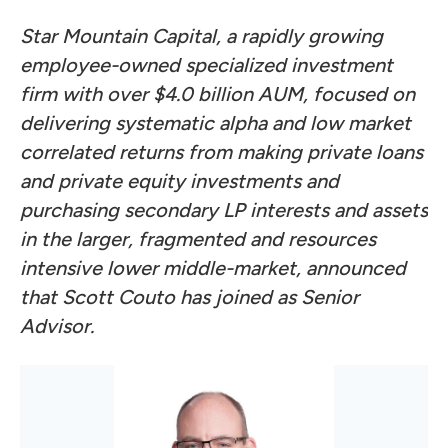
Star Mountain Capital, a rapidly growing
employee-owned specialized investment
firm with over $4.0 billion AUM, focused on
delivering systematic alpha and low market
correlated returns from making private loans
and private equity investments and
purchasing secondary LP interests and assets
in the larger, fragmented and resources
intensive lower middle-market, announced
that Scott Couto has joined as Senior
Advisor.