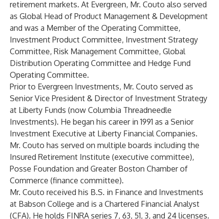
retirement markets. At Evergreen, Mr. Couto also served
as Global Head of Product Management & Development
and was a Member of the Operating Committee,
Investment Product Committee, Investment Strategy
Committee, Risk Management Committee, Global
Distribution Operating Committee and Hedge Fund
Operating Committee.
Prior to Evergreen Investments, Mr. Couto served as
Senior Vice President & Director of Investment Strategy
at Liberty Funds (now Columbia Threadneedle
Investments). He began his career in 1991 as a Senior
Investment Executive at Liberty Financial Companies.
Mr. Couto has served on multiple boards including the
Insured Retirement Institute (executive committee),
Posse Foundation and Greater Boston Chamber of
Commerce (finance committee).
Mr. Couto received his B.S. in Finance and Investments
at Babson College and is a Chartered Financial Analyst
(CFA). He holds FINRA series 7, 63, 51, 3, and 24 licenses.