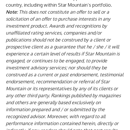
country, including within Star Mountain’s portfolio.
Note:
This does not constitute an offer to sell or a
solicitation of an offer to purchase interests in any
investment product. Awards and recognitions by
unaffiliated rating services, companies and/or
publications should not be construed by a client or
prospective client as a guarantee that he / she / it will
experience a certain level of results if Star Mountain is
engaged, or continues to be engaged, to provide
investment advisory services; nor should they be
construed as a current or past endorsement, testimonial
endorsement, recommendation or referral of Star
Mountain or its representatives by any of its clients or
any other third party. Rankings published by magazines
and others are generally based exclusively on
information prepared and / or submitted by the
recognized advisor. Moreover, with regard to all
performance information contained herein, directly or