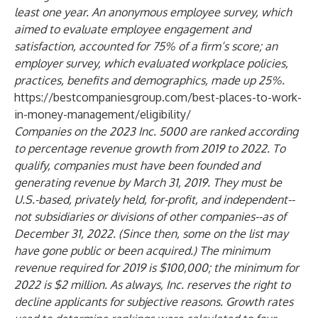
least one year. An anonymous employee survey, which
aimed to evaluate employee engagement and
satisfaction, accounted for 75% of a firm’s score; an
employer survey, which evaluated workplace policies,
practices, benefits and demographics, made up 25%.
https://bestcompaniesgroup.com/best-places-to-work-
in-money-management/eligibility/
Companies on the 2023 Inc. 5000 are ranked according
to percentage revenue growth from 2019 to 2022. To
qualify, companies must have been founded and
generating revenue by March 31, 2019. They must be
U.S.-based, privately held, for-profit, and independent--
not subsidiaries or divisions of other companies--as of
December 31, 2022. (Since then, some on the list may
have gone public or been acquired.) The minimum
revenue required for 2019 is $100,000; the minimum for
2022 is $2 million. As always, Inc. reserves the right to
decline applicants for subjective reasons. Growth rates