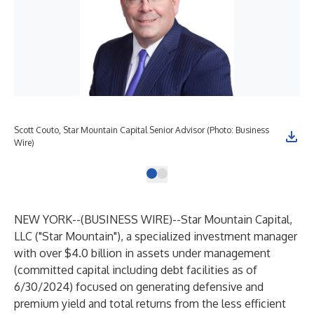
Scott Couto, Star Mountain Capital Senior Advisor (Photo: Business
Wire)
NEW YORK--(
BUSINESS WIRE
)--
Star Mountain Capital,
LLC ("Star Mountain"), a specialized investment manager
with over $4.0 billion in assets under management
(committed capital including debt facilities as of
6/30/2024) focused on generating defensive and
premium yield and total returns from the less efficient