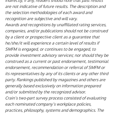
indirectly, if any, readers should note that past results
are not indicative of future results. The description and
the selection methodologies of each award and
recognition are subjective and will vary.
Awards and recognitions by unaffiliated rating services,
companies, and/or publications should not be construed
by a client or prospective client as a guarantee that
he/she/it will experience a certain level of results if
SMFM is engaged, or continues to be engaged, to
provide investment advisory services; nor should they be
construed as a current or past endorsement, testimonial
endorsement, recommendation or referral of SMFM or
its representatives by any of its clients or any other third
party. Rankings published by magazines and others are
generally based exclusively on information prepared
and/or submitted by the recognized advisor.
Crain’s two-part survey process consisted of evaluating
each nominated company’s workplace policies,
practices, philosophy, systems and demographics. The