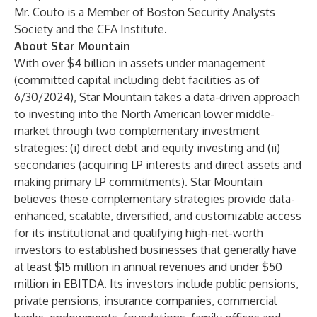
Mr. Couto is a Member of Boston Security Analysts
Society and the CFA Institute.
About Star Mountain
With over $4 billion in assets under management
(committed capital including debt facilities as of
6/30/2024), Star Mountain takes a data-driven approach
to investing into the North American lower middle-
market through two complementary investment
strategies: (i) direct debt and equity investing and (ii)
secondaries (acquiring LP interests and direct assets and
making primary LP commitments). Star Mountain
believes these complementary strategies provide data-
enhanced, scalable, diversified, and customizable access
for its institutional and qualifying high-net-worth
investors to established businesses that generally have
at least $15 million in annual revenues and under $50
million in EBITDA. Its investors include public pensions,
private pensions, insurance companies, commercial