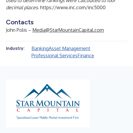
used to determine rankings were calculated to four
decimal places.
https://www.inc.com/inc5000
Contacts
John Polis –
Media@StarMountainCapital.com
Banking
Asset Management
Industry:
Professional Services
Finance