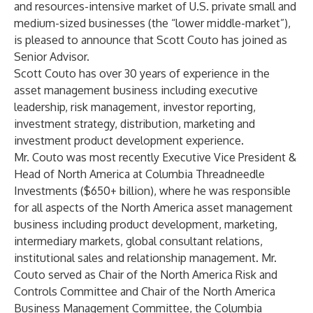
and resources-intensive market of U.S. private small and
medium-sized businesses (the “lower middle-market”),
is pleased to announce that Scott Couto has joined as
Senior Advisor.
Scott Couto
has over 30 years of experience in the
asset management business including executive
leadership, risk management, investor reporting,
investment strategy, distribution, marketing and
investment product development experience.
Mr. Couto was most recently Executive Vice President &
Head of North America at Columbia Threadneedle
Investments ($650+ billion), where he was responsible
for all aspects of the North America asset management
business including product development, marketing,
intermediary markets, global consultant relations,
institutional sales and relationship management. Mr.
Couto served as Chair of the North America Risk and
Controls Committee and Chair of the North America
Business Management Committee, the Columbia