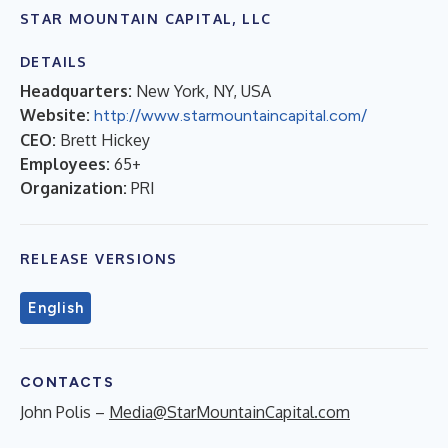
STAR MOUNTAIN CAPITAL, LLC
DETAILS
Headquarters:
New York, NY, USA
Website:
http://www.starmountaincapital.com/
CEO:
Brett Hickey
Employees:
65+
Organization:
PRI
RELEASE VERSIONS
English
CONTACTS
John Polis –
Media@StarMountainCapital.com