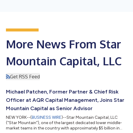
More News From Star
Mountain Capital, LLC
Get RSS Feed
Michael Patchen, Former Partner & Chief Risk
Officer at AQR Capital Management, Joins Star
Mountain Capital as Senior Advisor
NEW YORK--(
BUSINESS WIRE
)--Star Mountain Capital, LLC
("Star Mountain"), one of the largest dedicated lower middle-
market teams in the country with approximately $5 billion in