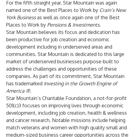
For the fifth straight year, Star Mountain was again
named one of the
Best Places to Work
by
Crain’s New
York Business
as well as once again one of the
Best
Places to Work
by
Pensions & Investments
.
Star Mountain believes its focus and dedication has
been productive for job creation and economic
development including in underserved areas and
communities. Star Mountain is dedicated to this large
market of underserved businesses purpose-built to
address the challenges and opportunities of these
companies. As part of its commitment, Star Mountain
has trademarked
Investing in the Growth Engine of
America ®.
Star Mountain’s Charitable Foundation
,
a not-for-profit
501(c)3 focuses on improving lives through economic
development, including job creation, health & wellness
and cancer research. Notable missions include helping
match veterans and women with high quality small and
medium-sized business career opportunities across the