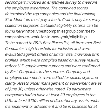
second part involved an employee survey to measure
the employee experience. The combined scores
determined the top companies and the final ranking.
Star Mountain must pay a fee to Crain’s only for survey
collection purposes. Detailed eligibility criteria can be
found here:
https://bestcompaniesgroup.com/best-
companies-to-work-for-in-new-york/eligibility/
To be named to P&I‘s Best Places list, all firms met Best
Companies’ high threshold for inclusion and were
evaluated against others of similar size. Individual firm
profiles, which were compiled based on survey results,
reflect U.S. employment numbers and were confirmed
by Best Companies in the summer. Company and
employee comments were edited for space, style and
clarity. Assets under management or advisement are as
of June 30, unless otherwise noted. To participate,
companies had to have at least 20 employees in the
U.S., at least $100 million of discretionary assets under
management or advisement and be in business for at