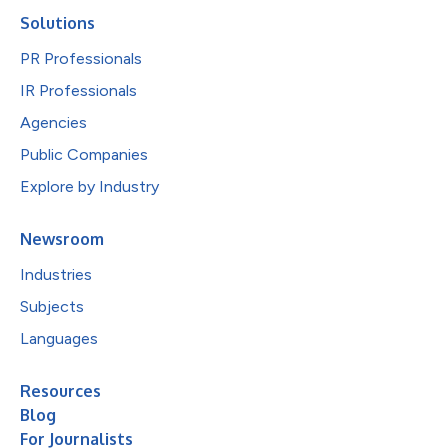
Solutions
PR Professionals
IR Professionals
Agencies
Public Companies
Explore by Industry
Newsroom
Industries
Subjects
Languages
Resources
Blog
For Journalists