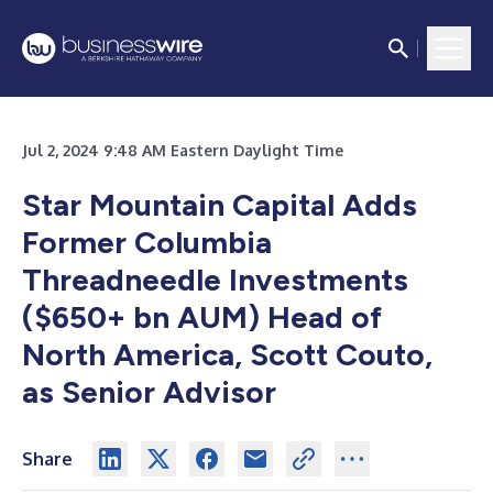
Jul 2, 2024 9:48 AM Eastern Daylight Time
Star Mountain Capital Adds
Former Columbia
Threadneedle Investments
($650+ bn AUM) Head of
North America, Scott Couto,
as Senior Advisor
Share