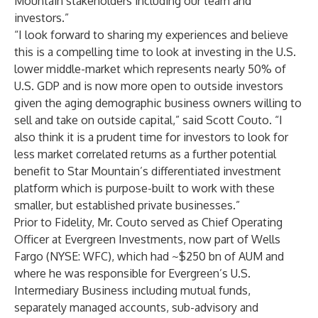
Mountain stakeholders including our team and
investors.”
“I look forward to sharing my experiences and believe
this is a compelling time to look at investing in the U.S.
lower middle-market which represents nearly 50% of
U.S. GDP and is now more open to outside investors
given the aging demographic business owners willing to
sell and take on outside capital,” said Scott Couto. “I
also think it is a prudent time for investors to look for
less market correlated returns as a further potential
benefit to Star Mountain’s differentiated investment
platform which is purpose-built to work with these
smaller, but established private businesses.”
Prior to Fidelity, Mr. Couto served as Chief Operating
Officer at Evergreen Investments, now part of Wells
Fargo (NYSE: WFC), which had ~$250 bn of AUM and
where he was responsible for Evergreen’s U.S.
Intermediary Business including mutual funds,
separately managed accounts, sub-advisory and