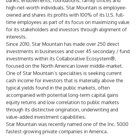
banks, endowments, foundations, family offices and
high-net-worth individuals. Star Mountain is employee-
owned and shares its profits with 100% of its U.S. full-
time employees as part of its focus on maximizing value
for its stakeholders and investors through alignment of
interests.
Since 2010, Star Mountain has made over 250 direct
investments in businesses and over 45 secondary / fund
investments within its Collaborative Ecosystem®,
focused on the North American lower middle-market.
One of Star Mountain’s specialties is seeking current
cash income for investors that is materially above the
typical yields found in the public markets, often
accompanied with potential long-term capital gains
equity returns and low correlation to public markets
through its distinctive origination, underwriting and
value-added investment capabilities.
Star Mountain was recently named one of the
Inc. 5000
fastest-growing private companies in America.