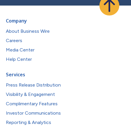
Company
About Business Wire
Careers
Media Center
Help Center
Services
Press Release Distribution
Visibility & Engagement
Complimentary Features
Investor Communications
Reporting & Analytics