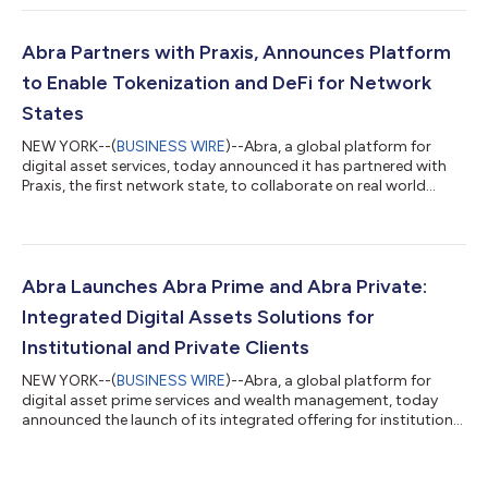
Shervin will work directly with Bill Barhydt, Abra’s Founder and
CEO, who will also become Co-Chairman, on strategic
initiatives to capitalize on the strong growth that Abra has
Abra Partners with Praxis, Announces Platform
achieved this year. Pishevar is a seasoned...
to Enable Tokenization and DeFi for Network
States
NEW YORK--(
BUSINESS WIRE
)--Abra, a global platform for
digital asset services, today announced it has partnered with
Praxis, the first network state, to collaborate on real world
asset tokenization, as well as DeFi services to network states,
including those created on the Praxis platform. This partnership
marks the launch of Abra’s new Digital Asset Solutions initiative.
Network states build their population, community, and
institutions initially online, crowdfunded with cryptocurrencies,
Abra Launches Abra Prime and Abra Private:
to c...
Integrated Digital Assets Solutions for
Institutional and Private Clients
NEW YORK--(
BUSINESS WIRE
)--Abra, a global platform for
digital asset prime services and wealth management, today
announced the launch of its integrated offering for institutions,
Abra Prime, and private clients, Abra Private, following approval
from the SEC for its subsidiary, Abra Capital Management LP
(ACM), to operate as a registered investment advisor (RIA). As