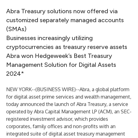
Abra Treasury solutions now offered via
customized separately managed accounts
(SMAs)
Businesses increasingly utilizing
cryptocurrencies as treasury reserve assets
Abra won Hedgeweek’s Best Treasury
Management Solution for Digital Assets
2024*
NEW YORK--(
BUSINESS WIRE
)--
Abra, a global platform
for digital asset prime services and wealth management,
today announced the launch of Abra Treasury, a service
operated by Abra Capital Management LP (ACM), an SEC-
registered investment advisor, which provides
corporates, family offices and non-profits with an
integrated suite of digital asset treasury management