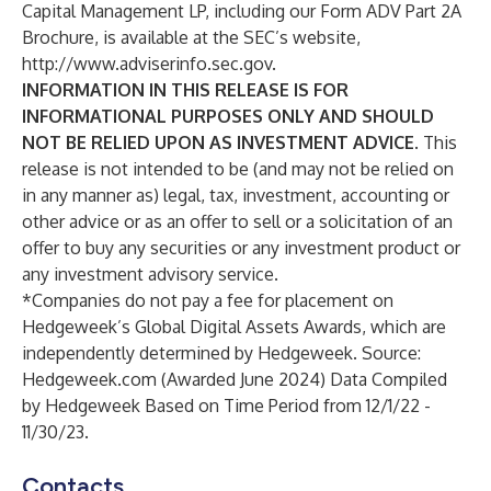
Capital Management LP, including our Form ADV Part 2A
Brochure, is available at the SEC’s website,
http://www.adviserinfo.sec.gov
.
INFORMATION IN THIS RELEASE IS FOR
INFORMATIONAL PURPOSES ONLY AND SHOULD
NOT BE RELIED UPON AS INVESTMENT ADVICE
. This
release is not intended to be (and may not be relied on
in any manner as) legal, tax, investment, accounting or
other advice or as an offer to sell or a solicitation of an
offer to buy any securities or any investment product or
any investment advisory service.
*Companies do not pay a fee for placement on
Hedgeweek’s Global Digital Assets Awards, which are
independently determined by Hedgeweek. Source:
Hedgeweek.com (Awarded June 2024) Data Compiled
by Hedgeweek Based on Time Period from 12/1/22 -
11/30/23.
Contacts