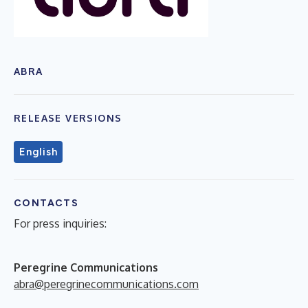
ABRA
RELEASE VERSIONS
English
CONTACTS
For press inquiries:
Peregrine Communications
abra@peregrinecommunications.com