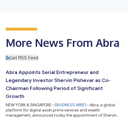
More News From Abra
Get RSS Feed
Abra Appoints Serial Entrepreneur and
Legendary Investor Shervin Pishevar as Co-
Chairman Following Period of Significant
Growth
NEW YORK & SINGAPORE--(
BUSINESS WIRE
)--Abra, a global
platform for digital asset prime services and wealth
management, announced today the appointment of Shervin
Pishevar, a veteran venture capitalist, angel investor and
philanthropist, to its Board of Directors as Co-Chairman.