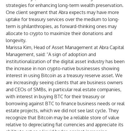
strategies for enhancing long-term wealth preservation.
One client segment that Abra expects may have more
uptake for treasury services over the medium to long-
term is philanthropies, as forward-thinking ones may
allocate to crypto to maximize their donations and
longevity.
Marissa Kim, Head of Asset Management at Abra Capital
Management, said: “A sign of adoption and
institutionalization of the digital asset industry has been
the increase in non crypto-native businesses showing
interest in using Bitcoin as a treasury reserve asset. We
are increasingly seeing clients that are business owners
and CEOs of SMBs, in particular real estate companies,
with interest in buying BTC for their treasury or
borrowing against BTC to finance business needs or real
estate projects, which we did not see last cycle. They
recognize that Bitcoin may be a reliable store of value
relative to depreciating fiat currencies and appreciate its