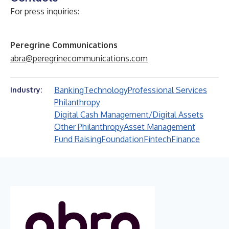
For press inquiries:
Peregrine Communications
abra@peregrinecommunications.com
Banking
Technology
Professional Services
Industry:
Philanthropy
Digital Cash Management/Digital Assets
Other Philanthropy
Asset Management
Fund Raising
Foundation
Fintech
Finance