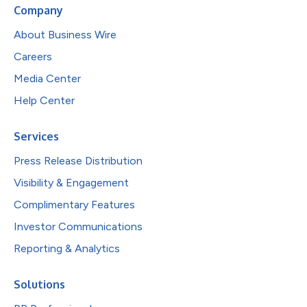
Company
About Business Wire
Careers
Media Center
Help Center
Services
Press Release Distribution
Visibility & Engagement
Complimentary Features
Investor Communications
Reporting & Analytics
Solutions