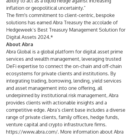
ability to act as a liquid hedge against increasing
inflation or geopolitical uncertainty.”
The firm's commitment to client-centric, bespoke
solutions has earned Abra Treasury the accolade of
Hedgeweek’s Best Treasury Management Solution for
Digital Assets 2024.*
About Abra
Abra Global is a global platform for digital asset prime
services and wealth management, leveraging trusted
DeFi expertise to connect the on-chain and off-chain
ecosystems for private clients and institutions. By
integrating trading, borrowing, lending, yield services
and asset management into one offering, all
underpinned by institutional risk management, Abra
provides clients with actionable insights and a
competitive edge. Abra’s client base includes a diverse
range of private clients, family offices, hedge funds,
venture capital and crypto infrastructure firms.
https://www.abra.com/
. More information about Abra