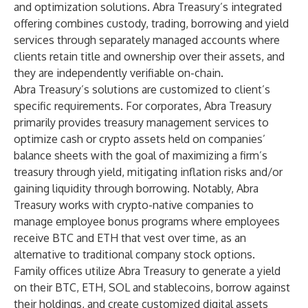
and optimization solutions. Abra Treasury’s integrated
offering combines custody, trading, borrowing and yield
services through separately managed accounts where
clients retain title and ownership over their assets, and
they are independently verifiable on-chain.
Abra Treasury’s solutions are customized to client’s
specific requirements. For
corporates, Abra Treasury
primarily provides treasury management services to
optimize cash or crypto assets held on companies’
balance sheets with the goal of maximizing a firm’s
treasury through yield, mitigating inflation risks and/or
gaining liquidity through borrowing. Notably, Abra
Treasury works with crypto-native companies to
manage employee bonus programs where employees
receive BTC and ETH that vest over time, as an
alternative to traditional company stock options.
Family offices utilize Abra Treasury to generate a yield
on their BTC, ETH, SOL and stablecoins, borrow against
their holdings, and create customized digital assets