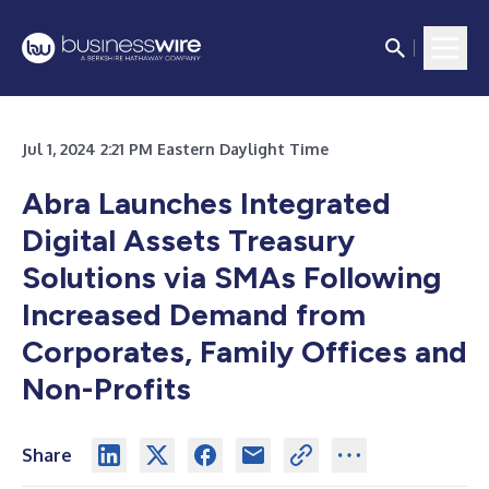
Jul 1, 2024 2:21 PM Eastern Daylight Time
Abra Launches Integrated
Digital Assets Treasury
Solutions via SMAs Following
Increased Demand from
Corporates, Family Offices and
Non-Profits
Share