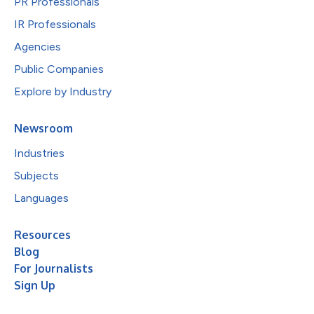
PR Professionals
IR Professionals
Agencies
Public Companies
Explore by Industry
Newsroom
Industries
Subjects
Languages
Resources
Blog
For Journalists
Sign Up