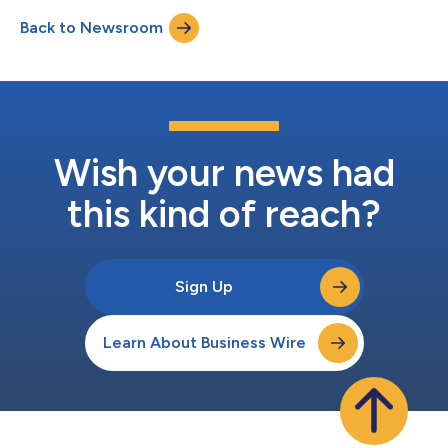
an SEC-registered investment advisor, ACM will offer bespoke
Back to Newsroom
crypto investment solutions through a separately managed
accounts mode...
Wish your news had
this kind of reach?
Sign Up
Learn About Business Wire