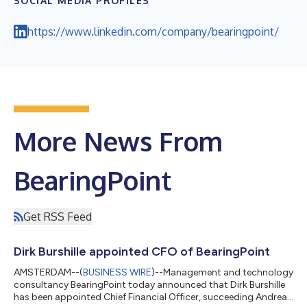
SOCIAL MEDIA PROFILES
https://www.linkedin.com/company/bearingpoint/
More News From
BearingPoint
Get RSS Feed
Dirk Burshille appointed CFO of BearingPoint
AMSTERDAM--(
BUSINESS WIRE
)--Management and technology
consultancy BearingPoint today announced that Dirk Burshille
has been appointed Chief Financial Officer, succeeding Andreas