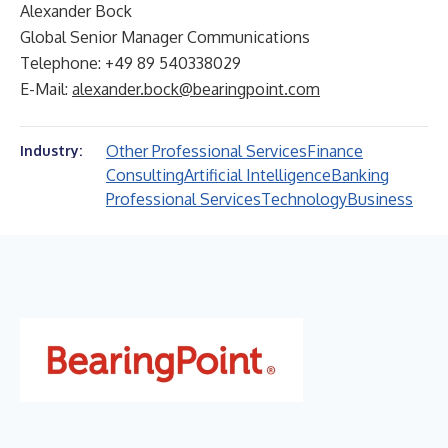
Alexander Bock
Global Senior Manager Communications
Telephone: +49 89 540338029
E-Mail:
alexander.bock@bearingpoint.com
Other Professional Services
Finance
Industry:
Consulting
Artificial Intelligence
Banking
Professional Services
Technology
Business