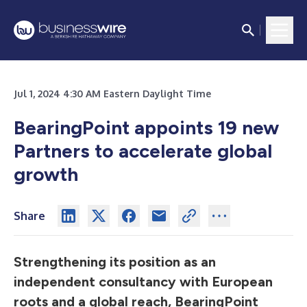
Jul 1, 2024 4:30 AM Eastern Daylight Time
BearingPoint appoints 19 new
Partners to accelerate global
growth
Share
Strengthening its position as an
independent consultancy with European
roots and a global reach, BearingPoint