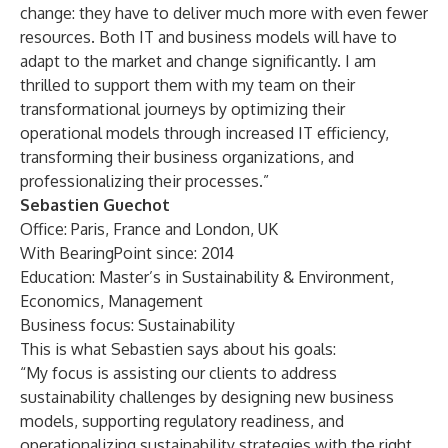
change: they have to deliver much more with even fewer
resources. Both IT and business models will have to
adapt to the market and change significantly. I am
thrilled to support them with my team on their
transformational journeys by optimizing their
operational models through increased IT efficiency,
transforming their business organizations, and
professionalizing their processes.”
Sebastien Guechot
Office: Paris, France and London, UK
With BearingPoint since: 2014
Education: Master’s in Sustainability & Environment,
Economics, Management
Business focus: Sustainability
This is what Sebastien says about his goals:
“My focus is assisting our clients to address
sustainability challenges by designing new business
models, supporting regulatory readiness, and
operationalizing sustainability strategies with the right