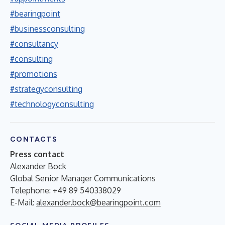
#bearingpoint
#businessconsulting
#consultancy
#consulting
#promotions
#strategyconsulting
#technologyconsulting
CONTACTS
Press contact
Alexander Bock
Global Senior Manager Communications
Telephone: +49 89 540338029
E-Mail:
alexander.bock@bearingpoint.com