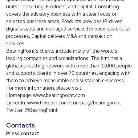
units: Consulting, Products, and Capital. Consulting
covers the advisory business with a clear focus on
selected business areas. Products provides IP-driven
digital assets and managed services for business-critical
processes. Capital delivers M&A and transaction
services.
BearingPoint’s clients include many of the world’s
leading companies and organizations. The firm has a
global consulting network with more than 10,000 people
and supports clients in over 70 countries, engaging with
them to achieve measurable and sustainable success.
For more information, please visit:
Homepage:
www.bearingpoint.com
LinkedIn:
www.linkedin.com/company/bearingpoint
Twitter:
@BearingPoint
Contacts
Press contact