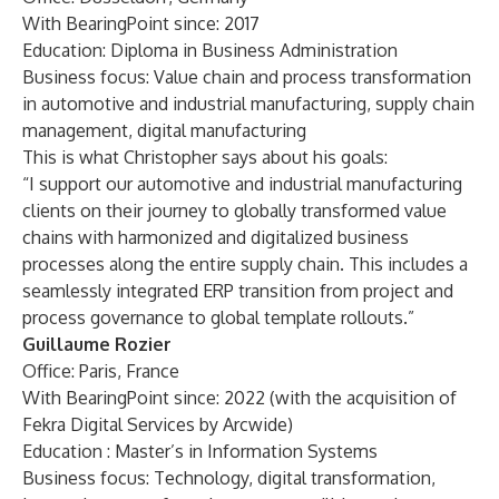
With BearingPoint since: 2017
Education: Diploma in Business Administration
Business focus: Value chain and process transformation
in automotive and industrial manufacturing, supply chain
management, digital manufacturing
This is what Christopher says about his goals:
“I support our automotive and industrial manufacturing
clients on their journey to globally transformed value
chains with harmonized and digitalized business
processes along the entire supply chain. This includes a
seamlessly integrated ERP transition from project and
process governance to global template rollouts.”
Guillaume Rozier
Office: Paris, France
With BearingPoint since: 2022 (with the acquisition of
Fekra Digital Services by Arcwide)
Education : Master’s in Information Systems
Business focus: Technology, digital transformation,