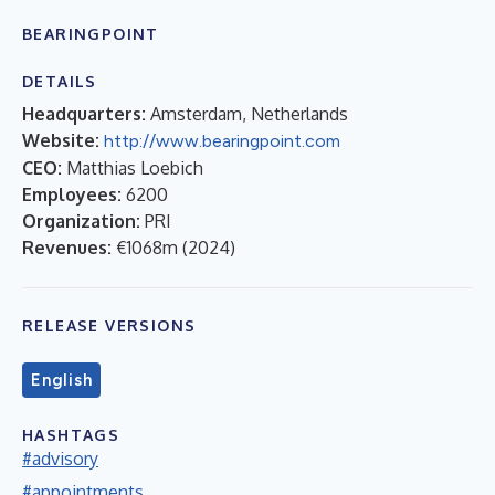
BEARINGPOINT
DETAILS
Headquarters:
Amsterdam, Netherlands
Website:
http://www.bearingpoint.com
CEO:
Matthias Loebich
Employees:
6200
Organization:
PRI
Revenues:
€1068m
(
2024
)
RELEASE VERSIONS
English
HASHTAGS
#advisory
#appointments