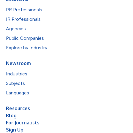
PR Professionals
IR Professionals
Agencies
Public Companies
Explore by Industry
Newsroom
Industries
Subjects
Languages
Resources
Blog
For Journalists
Sign Up