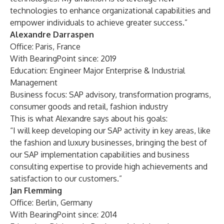
technologies to enhance organizational capabilities and
empower individuals to achieve greater success.”
Alexandre Darraspen
Office: Paris, France
With BearingPoint since: 2019
Education: Engineer Major Enterprise & Industrial
Management
Business focus: SAP advisory, transformation programs,
consumer goods and retail, fashion industry
This is what Alexandre says about his goals:
“I will keep developing our SAP activity in key areas, like
the fashion and luxury businesses, bringing the best of
our SAP implementation capabilities and business
consulting expertise to provide high achievements and
satisfaction to our customers.”
Jan Flemming
Office: Berlin, Germany
With BearingPoint since: 2014