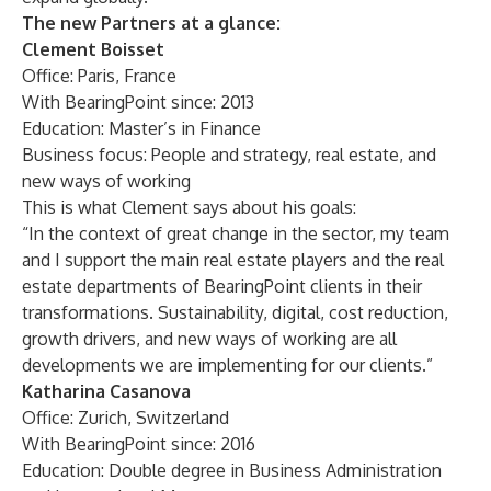
The new Partners at a glance:
Clement Boisset
Office: Paris, France
With BearingPoint since: 2013
Education: Master’s in Finance
Business focus: People and strategy, real estate, and
new ways of working
This is what Clement says about his goals:
“In the context of great change in the sector, my team
and I support the main real estate players and the real
estate departments of BearingPoint clients in their
transformations. Sustainability, digital, cost reduction,
growth drivers, and new ways of working are all
developments we are implementing for our clients.”
Katharina Casanova
Office: Zurich, Switzerland
With BearingPoint since: 2016
Education: Double degree in Business Administration