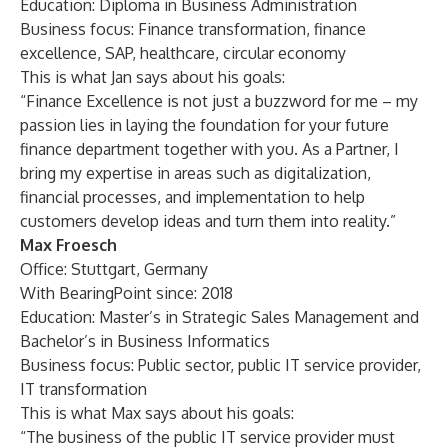
Education: Diploma in Business Administration
Business focus: Finance transformation, finance
excellence, SAP, healthcare, circular economy
This is what Jan says about his goals:
“Finance Excellence is not just a buzzword for me – my
passion lies in laying the foundation for your future
finance department together with you. As a Partner, I
bring my expertise in areas such as digitalization,
financial processes, and implementation to help
customers develop ideas and turn them into reality.”
Max Froesch
Office: Stuttgart, Germany
With BearingPoint since: 2018
Education: Master’s in Strategic Sales Management and
Bachelor’s in Business Informatics
Business focus: Public sector, public IT service provider,
IT transformation
This is what Max says about his goals:
“The business of the public IT service provider must