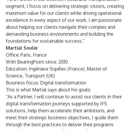
segment, I focus on delivering strategic visions, creating
maximum value for our clients while driving operational
excellence in every aspect of our work. I am passionate
about helping our clients navigate their complex and
demanding business environments and building the
foundations for sustainable success.”
Martial Soulie
Office: Paris, France
With BearingPoint since: 2010
Education: Ingénieur Supélec (France), Master of
Science, Transport (UK)
Business focus: Digital transformation
This is what Martial says about his goals:
“As a Partner, I will continue to assist our clients in their
digital transformation journeys supported by IFS
solutions, help them accelerate their ambitions, and
meet their strategic business objectives. I guide them
through the best practices to deliver their programs