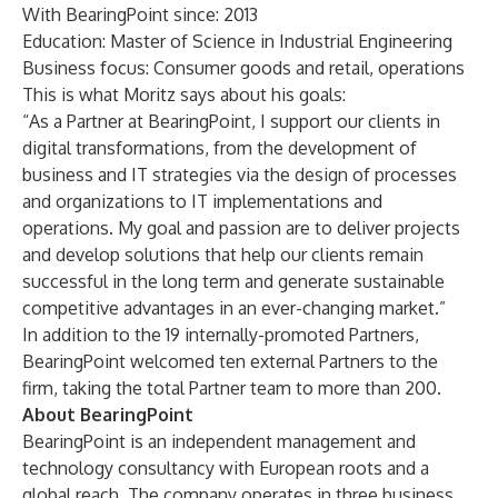
With BearingPoint since: 2013
Education: Master of Science in Industrial Engineering
Business focus: Consumer goods and retail, operations
This is what Moritz says about his goals:
“As a Partner at BearingPoint, I support our clients in
digital transformations, from the development of
business and IT strategies via the design of processes
and organizations to IT implementations and
operations. My goal and passion are to deliver projects
and develop solutions that help our clients remain
successful in the long term and generate sustainable
competitive advantages in an ever-changing market.”
In addition to the 19 internally-promoted Partners,
BearingPoint welcomed ten external Partners to the
firm, taking the total Partner team to more than 200.
About BearingPoint
BearingPoint
is an independent management and
technology consultancy with European roots and a
global reach. The company operates in three business