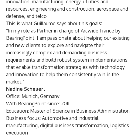
innovation, manufacturing, energy, utilities and
resources, engineering and construction, aerospace and
defense, and telco
This is what Guillaume says about his goals:
“In my role as Partner in charge of Arcwide France by
BearingPoint, I am passionate about helping our existing
and new clients to explore and navigate their
increasingly complex and demanding business
requirements and build robust system implementations
that enable transformation strategies with technology
and innovation to help them consistently win in the
market.”
Nadine Scheuerl
Office: Munich, Germany
With BearingPoint since: 2011
Education: Master of Science in Business Administration
Business focus: Automotive and industrial
manufacturing, digital business transformation, logistics
execution