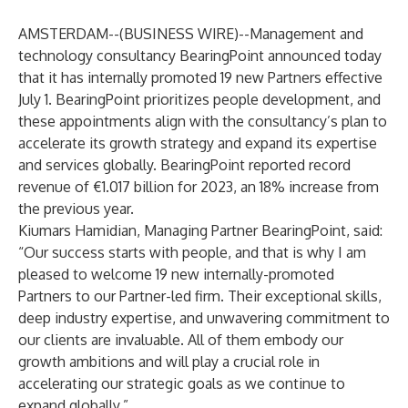
AMSTERDAM--(
BUSINESS WIRE
)--
Management and
technology consultancy BearingPoint announced today
that it has internally promoted 19 new Partners effective
July 1. BearingPoint prioritizes people development, and
these appointments align with the consultancy’s plan to
accelerate its growth strategy and expand its expertise
and services globally. BearingPoint reported record
revenue of €1.017 billion for 2023, an 18% increase from
the previous year.
Kiumars Hamidian, Managing Partner BearingPoint, said:
“Our success starts with people, and that is why I am
pleased to welcome 19 new internally-promoted
Partners to our Partner-led firm. Their exceptional skills,
deep industry expertise, and unwavering commitment to
our clients are invaluable. All of them embody our
growth ambitions and will play a crucial role in
accelerating our strategic goals as we continue to
expand globally.”