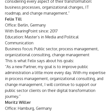
considering every aspect of their transformation:
business processes, organizational changes, IT
roadmap, and change management.”
Felix Till
Office: Berlin, Germany
With BearingPoint since: 2017
Education: Master’s in Media and Political
Communication
Business focus: Public sector, process management,
organizational consulting, change management
This is what Felix says about his goals:
“As a new Partner, my goal is to improve public
administration a little more every day. With my expertise
in process management, organizational consulting, and
change management, I will continue to support our
public sector clients on their digital transformation
journey.”
Moritz Willer
Office: Hamburg, Germany