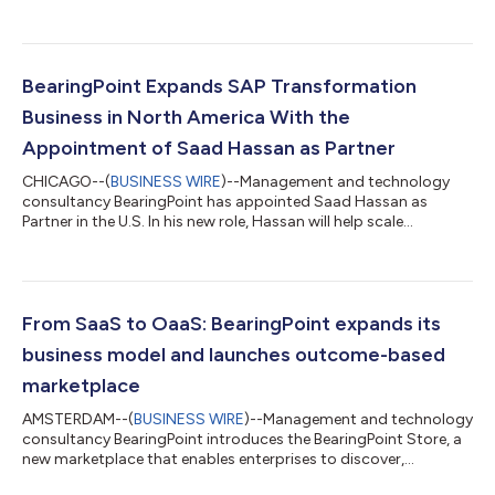
Flach, who will retire from the firm. The appointment follows a
long-planned succession process and an extended handover
period designed to ensure continuity for clients, people, and the
firm’s financial leadership. As CFO, Dirk Burshille will lead the
finance operations and financial strategy of BearingPoint. He
BearingPoint Expands SAP Transformation
brings...
Business in North America With the
Appointment of Saad Hassan as Partner
CHICAGO--(
BUSINESS WIRE
)--Management and technology
consultancy BearingPoint has appointed Saad Hassan as
Partner in the U.S. In his new role, Hassan will help scale
BearingPoint North America’s SAP practice and support clients
in transforming complex business processes, technology
landscapes, and operating models. Saad Hassan joins
BearingPoint with more than 25 years of experience in SAP-led
business transformation, digital strategy, and enterprise
From SaaS to OaaS: BearingPoint expands its
technology programs across the Americas, Eur...
business model and launches outcome-based
marketplace
AMSTERDAM--(
BUSINESS WIRE
)--Management and technology
consultancy BearingPoint introduces the BearingPoint Store, a
new marketplace that enables enterprises to discover,
combine, and scale software solutions with a clear focus on