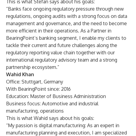
This is what Stefan says about his goals:
“Banks face ongoing regulatory pressure through new
regulations, ongoing audits with a strong focus on data
management and governance, and the need to become
more efficient in their operations. As a Partner in
BearingPoint’s banking segment, I enable my clients to
tackle their current and future challenges along the
regulatory reporting value chain together with our
international regulatory advisory team and a strong
partnership ecosystem.”
Wahid Khan
Office: Stuttgart, Germany
With BearingPoint since: 2016
Education: Master of Business Administration
Business focus: Automotive and industrial
manufacturing, operations
This is what Wahid says about his goals:
“My passion is digital manufacturing: As an expert in
manufacturing planning and execution, I am specialized