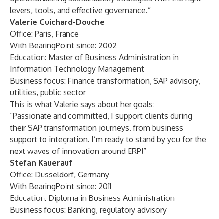
levers, tools, and effective governance.”
Valerie Guichard-Douche
Office: Paris, France
With BearingPoint since: 2002
Education: Master of Business Administration in
Information Technology Management
Business focus: Finance transformation, SAP advisory,
utilities, public sector
This is what Valerie says about her goals:
“Passionate and committed, I support clients during
their SAP transformation journeys, from business
support to integration. I’m ready to stand by you for the
next waves of innovation around ERP!”
Stefan Kauerauf
Office: Dusseldorf, Germany
With BearingPoint since: 2011
Education: Diploma in Business Administration
Business focus: Banking, regulatory advisory