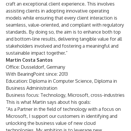
craft an exceptional client experience. This involves
assisting clients in adopting innovative operating
models while ensuring that every client interaction is
seamless, value-oriented, and compliant with regulatory
standards. By doing so, the aim is to enhance both top
and bottom-line results, delivering tangible value for all
stakeholders involved and fostering a meaningful and
sustainable impact together.”
Martin Costa Santos
Office: Dusseldorf, Germany
With BearingPoint since: 2013
Education: Diploma in Computer Science, Diploma in
Business Administration
Business focus: Technology, Microsoft, cross-industries
This is what Martin says about his goals:
“As a Partner in the field of technology with a focus on
Microsoft, I support our customers in identifying and
unlocking the business value of new cloud
technologies. My ambition is to leverage new