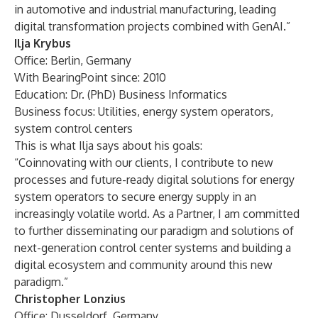
in automotive and industrial manufacturing, leading
digital transformation projects combined with GenAI.”
Ilja Krybus
Office: Berlin, Germany
With BearingPoint since: 2010
Education: Dr. (PhD) Business Informatics
Business focus: Utilities, energy system operators,
system control centers
This is what Ilja says about his goals:
“Coinnovating with our clients, I contribute to new
processes and future-ready digital solutions for energy
system operators to secure energy supply in an
increasingly volatile world. As a Partner, I am committed
to further disseminating our paradigm and solutions of
next-generation control center systems and building a
digital ecosystem and community around this new
paradigm.”
Christopher Lonzius
Office: Dusseldorf, Germany