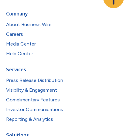
Company
About Business Wire
Careers
Media Center
Help Center
Services
Press Release Distribution
Visibility & Engagement
Complimentary Features
Investor Communications
Reporting & Analytics
Solutions