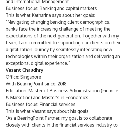
and International Management
Business focus: Banking and capital markets
This is what Katharina says about her goals:
“Navigating changing banking client demographics,
banks face the increasing challenge of meeting the
expectations of the next generation. Together with my
team, I am committed to supporting our clients on their
digitalization journey by seamlessly integrating new
technologies within their organization and delivering an
exceptional digital experience.”
Vasant Chaudhry
Office: Singapore
With BearingPoint since: 2018
Education: Master of Business Administration (Finance
& Marketing) and Master’s in Economics
Business focus: Financial services
This is what Vasant says about his goals:
“As a BearingPoint Partner, my goal is to collaborate
closely with clients in the financial services industry to