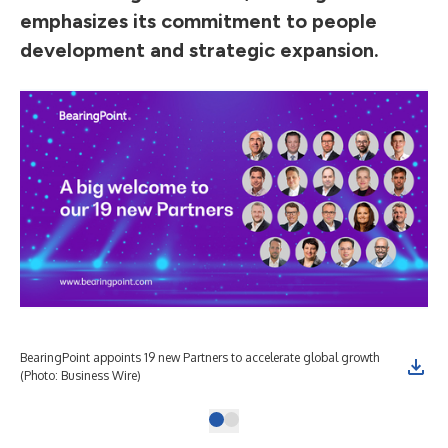
emphasizes its commitment to people
development and strategic expansion.
BearingPoint appoints 19 new Partners to accelerate global growth
(Photo: Business Wire)