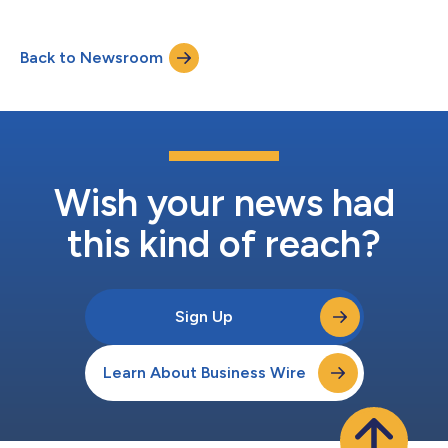
business outcomes rather than standalone software. With this
launch, the firm expands its product model beyond traditional
software toward AI agents and outcome-based services. The
Back to Newsroom
Store is a curated destination where enterprises can discover,
compare, and adopt soluti...
Wish your news had
this kind of reach?
Sign Up
Learn About Business Wire