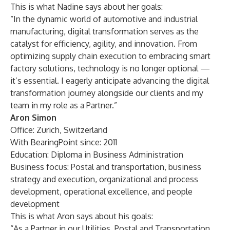
This is what Nadine says about her goals:
“In the dynamic world of automotive and industrial
manufacturing, digital transformation serves as the
catalyst for efficiency, agility, and innovation. From
optimizing supply chain execution to embracing smart
factory solutions, technology is no longer optional —
it’s essential. I eagerly anticipate advancing the digital
transformation journey alongside our clients and my
team in my role as a Partner.”
Aron Simon
Office: Zurich, Switzerland
With BearingPoint since: 2011
Education: Diploma in Business Administration
Business focus: Postal and transportation, business
strategy and execution, organizational and process
development, operational excellence, and people
development
This is what Aron says about his goals:
“As a Partner in our Utilities, Postal and Transportation