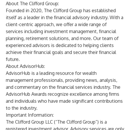
About The Clifford Group:
Founded in 2020, The Clifford Group has established
itself as a leader in the financial advisory industry. With a
client-centric approach, we offer a wide range of
services including investment management, financial
planning, retirement solutions, and more. Our team of
experienced advisors is dedicated to helping clients
achieve their financial goals and secure their financial
future.
About AdvisorHub:
AdvisorHub is a leading resource for wealth
management professionals, providing news, analysis,
and commentary on the financial services industry. The
AdvisorHub Awards recognize excellence among firms
and individuals who have made significant contributions
to the industry.
Important Information:
The Clifford Group LLC (“The Clifford Group”) is a
registered investment advisor. Advisory services are only