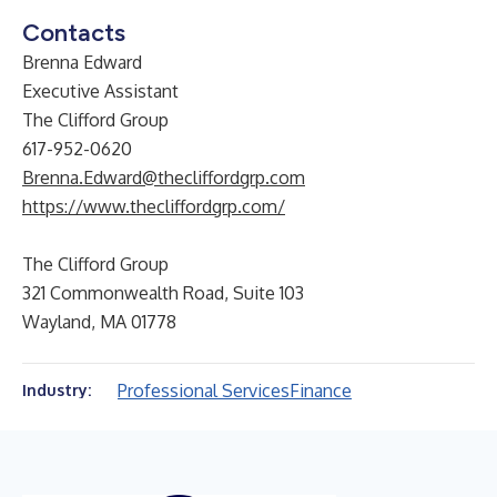
Contacts
Brenna Edward
Executive Assistant
The Clifford Group
617-952-0620
Brenna.Edward@thecliffordgrp.com
https://www.thecliffordgrp.com/
The Clifford Group
321 Commonwealth Road, Suite 103
Wayland, MA 01778
Professional Services
Finance
Industry: