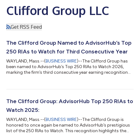
Clifford Group LLC
Get RSS Feed
The Clifford Group Named to AdvisorHub’s Top
250 RIAs to Watch for Third Consecutive Year
WAYLAND, Mass.--(
BUSINESS WIRE
)--The Clifford Group has
been named to AdvisorHub’s Top 250 RIAs to Watch 2026,
marking the firm’s third consecutive year earning recognition
from AdvisorHub. In addition, Gregory Clifford, Founder and
CEO of The Clifford Group, was also named an Advisor to
Watch for the 4th consecutive year. This continued recognition
reflects The Clifford Group’s sustained growth, disciplined
client service, and commitment to helping successful families,
The Clifford Group: AdvisorHub Top 250 RIAs to
executives, entrepreneur...
Watch 2025:
WAYLAND, Mass.--(
BUSINESS WIRE
)--The Clifford Group is
honored to once again be named to AdvisorHub’s prestigious
list of the 250 RIAs to Watch. This recognition highlights the
firm’s ongoing dedication to client-first service, forward-