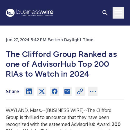
Jun 27, 2024 5:42 PM Eastern Daylight Time
The Clifford Group Ranked as
one of AdvisorHub Top 200
RIAs to Watch in 2024
Share
WAYLAND, Mass.--(
BUSINESS WIRE
)--
The Clifford
Group is thrilled to announce that they have been
recognized with the esteemed AdvisorHub Award:
200