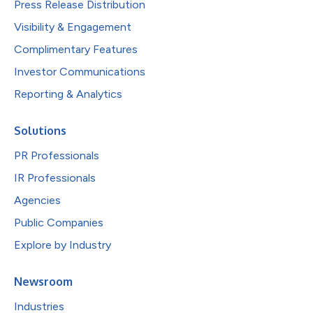
Press Release Distribution
Visibility & Engagement
Complimentary Features
Investor Communications
Reporting & Analytics
Solutions
PR Professionals
IR Professionals
Agencies
Public Companies
Explore by Industry
Newsroom
Industries