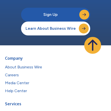
Sign Up
Learn About Business Wire
Company
About Business Wire
Careers
Media Center
Help Center
Services