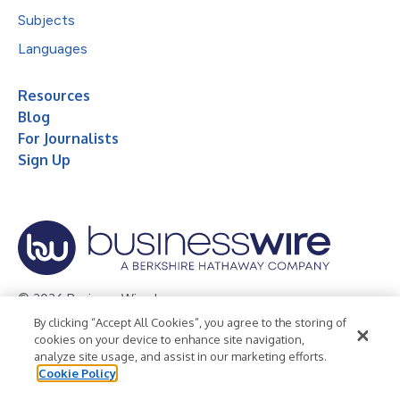
Subjects
Languages
Resources
Blog
For Journalists
Sign Up
© 2026 Business Wire, Inc.
By clicking “Accept All Cookies”, you agree to the storing of
Privacy Policy
Cookie Policy
Accessibility Statement
cookies on your device to enhance site navigation,
analyze site usage, and assist in our marketing efforts.
Terms of Use
Legal
Cookie Policy