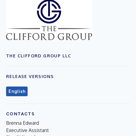
THE CLIFFORD GROUP LLC
RELEASE VERSIONS
English
CONTACTS
Brenna Edward
Executive Assistant