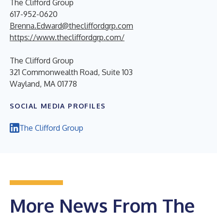
The Clifford Group
617-952-0620
Brenna.Edward@thecliffordgrp.com
https://www.thecliffordgrp.com/
The Clifford Group
321 Commonwealth Road, Suite 103
Wayland, MA 01778
SOCIAL MEDIA PROFILES
The Clifford Group
More News From The