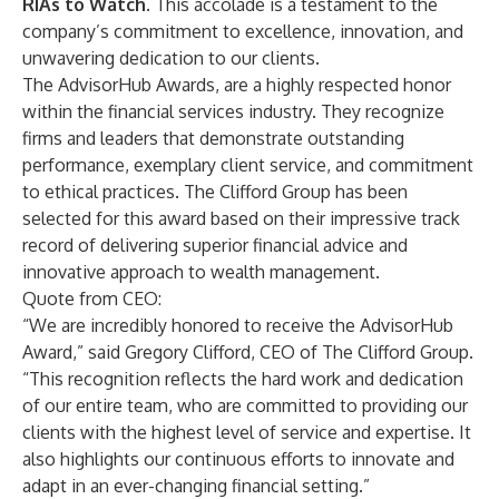
RIAs to Watch
. This accolade is a testament to the
company’s commitment to excellence, innovation, and
unwavering dedication to our clients.
The AdvisorHub Awards, are a highly respected honor
within the financial services industry. They recognize
firms and leaders that demonstrate outstanding
performance, exemplary client service, and commitment
to ethical practices. The Clifford Group has been
selected for this award based on their impressive track
record of delivering superior financial advice and
innovative approach to wealth management.
Quote from CEO:
“We are incredibly honored to receive the AdvisorHub
Award,” said Gregory Clifford, CEO of The Clifford Group.
“This recognition reflects the hard work and dedication
of our entire team, who are committed to providing our
clients with the highest level of service and expertise. It
also highlights our continuous efforts to innovate and
adapt in an ever-changing financial setting.”