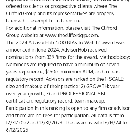
offered to clients or prospective clients where The
Clifford Group and its representatives are properly
licensed or exempt from licensure.
For additional information, please visit The Clifford
Group website at
www.thecliffordgrp.com
.
The 2024 AdvisorHub “200 RIAs to Watch” award was
announced in June 2024. AdvisorHub received
nominations from 339 firms for the award. Methodology:
Nominees are required to have a minimum of seven
years experience, $150m minimum AUM, and a clean
regulatory record. Advisors are ranked on the 1) SCALE:
size and makeup of their practice; 2) GROWTH: year-
over-year growth; 3) and PROFESSIONALISM:
certification, regulatory record, team makeup.
Participation in this ranking is open to any firm or advisor
and there are no fees for participation. All data is from
12/31/2022 and 12/31/2023. The award is valid 6/13/24 to
6/12/2025.