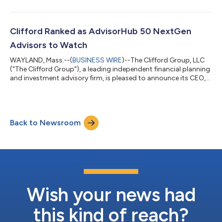
thinking strategies, and a relentless pursuit of excellence in
every aspect of their work. The AdvisorHub 250 RIAs to Watch
list celebrates leading firms that embody integrity, deliver
strong outcomes, and embrace innovation in today’s ever-
Clifford Ranked as AdvisorHub 50 NextGen
evolving financial lan...
Advisors to Watch
WAYLAND, Mass.--(
BUSINESS WIRE
)--The Clifford Group, LLC
("The Clifford Group"), a leading independent financial planning
and investment advisory firm, is pleased to announce its CEO,
Gregory Clifford, has been ranked in Advisor Hub's just-released
Advisors to Watch rankings. Greg was recognized as one of the
top 50 advisors in the United States in the 2023 AdvisorHub 50
NextGen Advisors to Watch. AdvisorHub ranks nominees based
Back to Newsroom
on the size, quality, and growth of their practice, as well as the...
Wish your news had
this kind of reach?