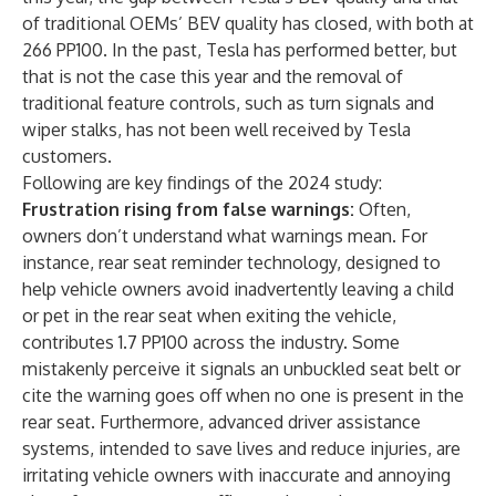
of traditional OEMs’ BEV quality has closed, with both at
266 PP100. In the past, Tesla has performed better, but
that is not the case this year and the removal of
traditional feature controls, such as turn signals and
wiper stalks, has not been well received by Tesla
customers.
Following are key findings of the 2024 study:
Frustration rising from false warnings:
Often,
owners don’t understand what warnings mean. For
instance, rear seat reminder technology, designed to
help vehicle owners avoid inadvertently leaving a child
or pet in the rear seat when exiting the vehicle,
contributes 1.7 PP100 across the industry. Some
mistakenly perceive it signals an unbuckled seat belt or
cite the warning goes off when no one is present in the
rear seat. Furthermore, advanced driver assistance
systems, intended to save lives and reduce injuries, are
irritating vehicle owners with inaccurate and annoying