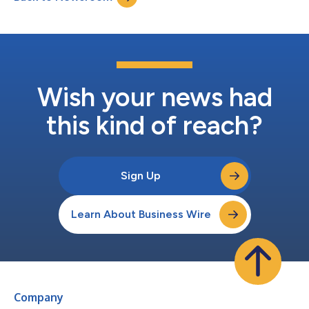
Wish your news had
this kind of reach?
Sign Up
Learn About Business Wire
Company