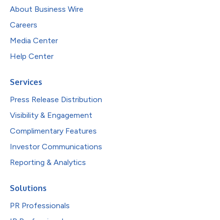
About Business Wire
Careers
Media Center
Help Center
Services
Press Release Distribution
Visibility & Engagement
Complimentary Features
Investor Communications
Reporting & Analytics
Solutions
PR Professionals