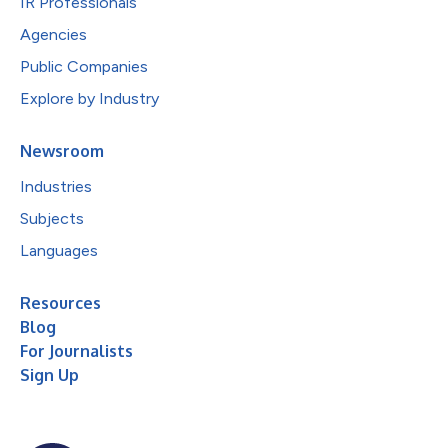
IR Professionals
Agencies
Public Companies
Explore by Industry
Newsroom
Industries
Subjects
Languages
Resources
Blog
For Journalists
Sign Up