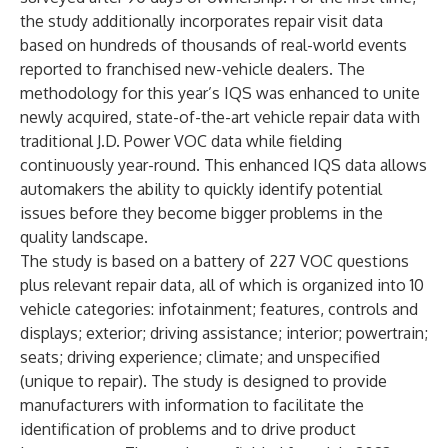
the study additionally incorporates repair visit data
based on hundreds of thousands of real-world events
reported to franchised new-vehicle dealers. The
methodology for this year’s IQS was enhanced to unite
newly acquired, state-of-the-art vehicle repair data with
traditional J.D. Power VOC data while fielding
continuously year-round. This enhanced IQS data allows
automakers the ability to quickly identify potential
issues before they become bigger problems in the
quality landscape.
The study is based on a battery of 227 VOC questions
plus relevant repair data, all of which is organized into 10
vehicle categories: infotainment; features, controls and
displays; exterior; driving assistance; interior; powertrain;
seats; driving experience; climate; and unspecified
(unique to repair). The study is designed to provide
manufacturers with information to facilitate the
identification of problems and to drive product