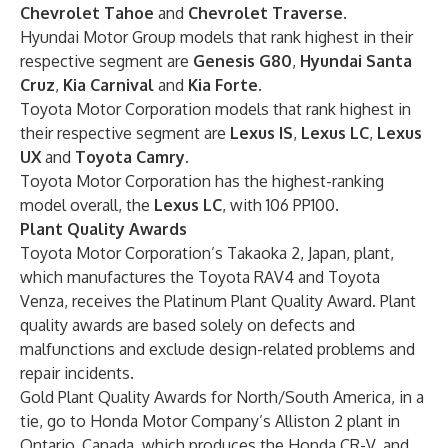
Chevrolet Tahoe
and
Chevrolet Traverse
.
Hyundai Motor Group models that rank highest in their
respective segment are
Genesis G80
,
Hyundai Santa
Cruz
,
Kia Carnival
and
Kia Forte
.
Toyota Motor Corporation models that rank highest in
their respective segment are
Lexus IS
,
Lexus LC
,
Lexus
UX
and
Toyota Camry
.
Toyota Motor Corporation
has the highest-ranking
model overall, the
Lexus LC
,
with 106 PP100.
Plant Quality Awards
Toyota Motor Corporation’s Takaoka 2, Japan, plant,
which manufactures the Toyota RAV4 and Toyota
Venza, receives the Platinum Plant Quality Award. Plant
quality awards are based solely on defects and
malfunctions and exclude design-related problems and
repair incidents.
Gold Plant Quality Awards for North/South America, in a
tie, go to Honda Motor Company’s Alliston 2 plant in
Ontario, Canada, which produces the Honda CR-V, and