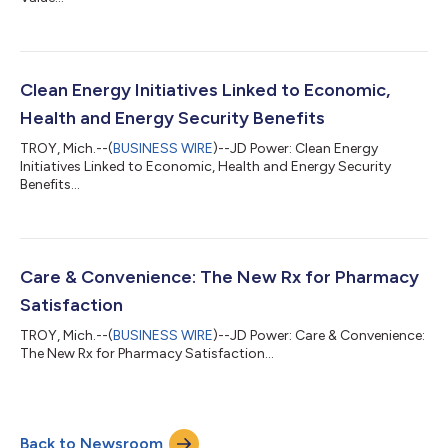
Clean Energy Initiatives Linked to Economic,
Health and Energy Security Benefits
TROY, Mich.--(
BUSINESS WIRE
)--JD Power: Clean Energy
Initiatives Linked to Economic, Health and Energy Security
Benefits...
Care & Convenience: The New Rx for Pharmacy
Satisfaction
TROY, Mich.--(
BUSINESS WIRE
)--JD Power: Care & Convenience:
The New Rx for Pharmacy Satisfaction...
Back to Newsroom