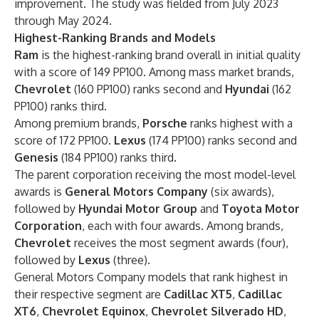
improvement. The study was fielded from July 2023
through May 2024.
Highest-Ranking Brands and Models
Ram
is the highest-ranking brand overall in initial quality
with a score of 149 PP100. Among mass market brands,
Chevrolet
(160 PP100) ranks second and
Hyundai
(162
PP100) ranks third.
Among premium brands,
Porsche
ranks highest with a
score of 172 PP100.
Lexus
(174 PP100) ranks second and
Genesis
(184 PP100) ranks third.
The parent corporation receiving the most model-level
awards is
General Motors Company
(six awards),
followed by
Hyundai Motor Group
and
Toyota Motor
Corporation
, each with four awards. Among brands,
Chevrolet
receives the most segment awards (four),
followed by
Lexus
(three).
General Motors Company models that rank highest in
their respective segment are
Cadillac XT5
,
Cadillac
XT6
,
Chevrolet
Equinox
,
Chevrolet
Silverado HD
,