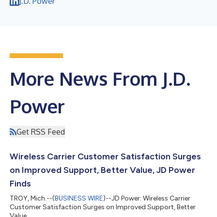
J.D. Power
More News From J.D.
Power
Get RSS Feed
Wireless Carrier Customer Satisfaction Surges
on Improved Support, Better Value, JD Power
Finds
TROY, Mich.--(
BUSINESS WIRE
)--JD Power: Wireless Carrier
Customer Satisfaction Surges on Improved Support, Better
Value...