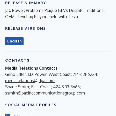
RELEASE SUMMARY
J.D. Power: Problems Plague BEVs Despite Traditional
OEMs Leveling Playing Field with Tesla
RELEASE VERSIONS
English
CONTACTS
Media Relations Contacts
Geno Effler, J.D. Power; West Coast; 714-621-6224;
media.relations@jdpa.com
Shane Smith; East Coast; 424-903-3665;
ssmith@pacificcommunicationsgroup.com
SOCIAL MEDIA PROFILES