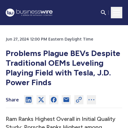
Jun 27, 2024 12:00 PM Eastern Daylight Time
Problems Plague BEVs Despite
Traditional OEMs Leveling
Playing Field with Tesla, J.D.
Power Finds
Share
Ram
Ranks Highest Overall in Initial Quality
Study;
Porsche
Ranks Highest among