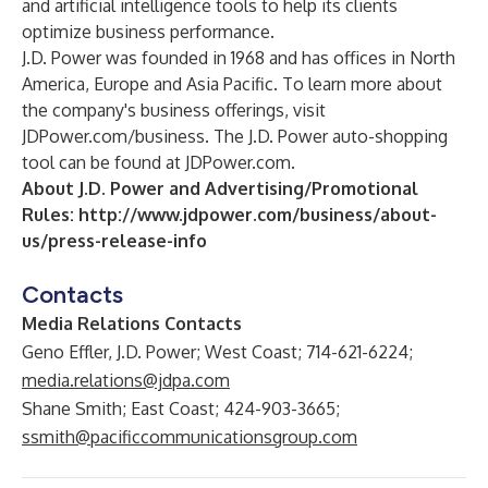
and artificial intelligence tools to help its clients
optimize business performance.
J.D. Power was founded in 1968 and has offices in North
America, Europe and Asia Pacific. To learn more about
the company's business offerings, visit
JDPower.com/business
. The J.D. Power auto-shopping
tool can be found at
JDPower.com
.
About J.D. Power and Advertising/Promotional
Rules:
http://www.jdpower.com/business/about-
us/press-release-info
Contacts
Media Relations Contacts
Geno Effler, J.D. Power; West Coast; 714-621-6224;
media.relations@jdpa.com
Shane Smith; East Coast; 424-903-3665;
ssmith@pacificcommunicationsgroup.com