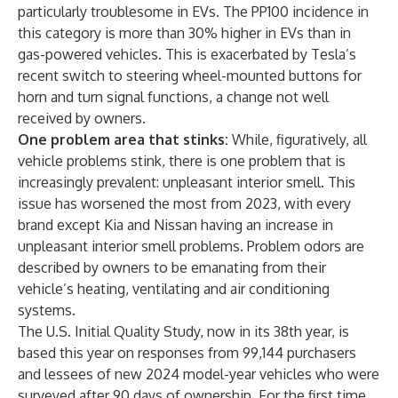
particularly troublesome in EVs. The PP100 incidence in
this category is more than 30% higher in EVs than in
gas-powered vehicles. This is exacerbated by Tesla’s
recent switch to steering wheel-mounted buttons for
horn and turn signal functions, a change not well
received by owners.
One problem area that stinks:
While, figuratively, all
vehicle problems stink, there is one problem that is
increasingly prevalent: unpleasant interior smell. This
issue has worsened the most from 2023, with every
brand except Kia and Nissan having an increase in
unpleasant interior smell problems. Problem odors are
described by owners to be emanating from their
vehicle’s heating, ventilating and air conditioning
systems.
The U.S. Initial Quality Study, now in its 38th year, is
based this year on responses from 99,144 purchasers
and lessees of new 2024 model-year vehicles who were
surveyed after 90 days of ownership. For the first time,