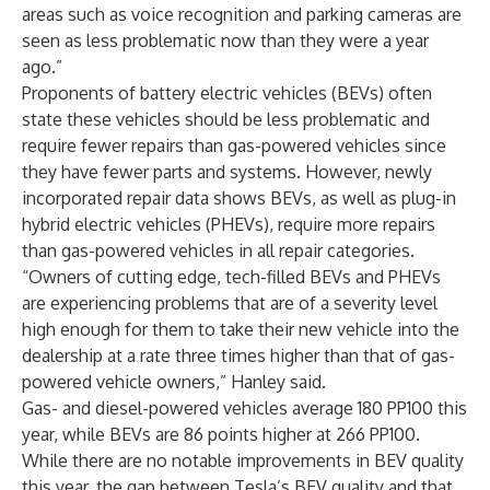
areas such as voice recognition and parking cameras are
seen as less problematic now than they were a year
ago.”
Proponents of battery electric vehicles (BEVs) often
state these vehicles should be less problematic and
require fewer repairs than gas-powered vehicles since
they have fewer parts and systems. However, newly
incorporated repair data shows BEVs, as well as plug-in
hybrid electric vehicles (PHEVs), require more repairs
than gas-powered vehicles in all repair categories.
“Owners of cutting edge, tech-filled BEVs and PHEVs
are experiencing problems that are of a severity level
high enough for them to take their new vehicle into the
dealership at a rate three times higher than that of gas-
powered vehicle owners,” Hanley said.
Gas- and diesel-powered vehicles average 180 PP100 this
year, while BEVs are 86 points higher at 266 PP100.
While there are no notable improvements in BEV quality
this year, the gap between Tesla’s BEV quality and that