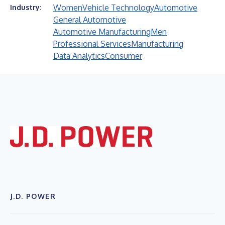
Women
Vehicle Technology
Automotive
Industry:
General Automotive
Automotive Manufacturing
Men
Professional Services
Manufacturing
Data Analytics
Consumer
J.D. POWER