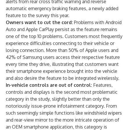
alerts from rear cross traffic warning and reverse
automatic emergency braking features, a newly added
feature to the survey this year.
Owners want to cut the cord:
Problems with Android
Auto and Apple CarPlay persist as the feature remains
one of the top 10 problems. Customers most frequently
experience difficulties connecting to their vehicle or
losing connection. More than 50% of Apple users and
42% of Samsung users access their respective feature
every time they drive, illustrating that customers want
their smartphone experience brought into the vehicle
and also desire the feature to be integrated wirelessly.
In-vehicle controls are out of control:
Features,
controls and displays is the second most problematic
category in the study, slightly better than only the
notoriously issue-prone infotainment category. From
such seemingly simple functions like windshield wipers
and rear-view mirror to the more intricate operation of
an OEM smartphone application, this category is