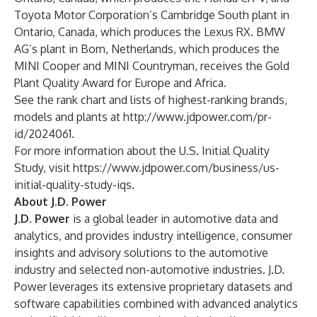
Toyota Motor Corporation’s Cambridge South plant in
Ontario, Canada, which produces the Lexus RX. BMW
AG’s plant in Born, Netherlands, which produces the
MINI Cooper and MINI Countryman, receives the Gold
Plant Quality Award for Europe and Africa.
See the rank chart and lists of highest-ranking brands,
models and plants at
http://www.jdpower.com/pr-
id/2024061
.
For more information about the U.S. Initial Quality
Study, visit
https://www.jdpower.com/business/us-
initial-quality-study-iqs
.
About J.D. Power
J.D. Power
is a global leader in automotive data and
analytics, and provides industry intelligence, consumer
insights and advisory solutions to the automotive
industry and selected non-automotive industries. J.D.
Power leverages its extensive proprietary datasets and
software capabilities combined with advanced analytics