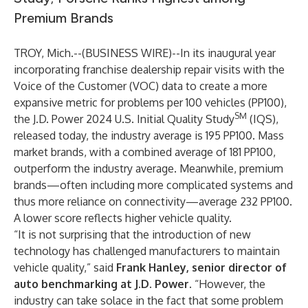
Premium Brands
TROY, Mich.--(
BUSINESS WIRE
)--
In its inaugural year
incorporating franchise dealership repair visits with the
Voice of the Customer (VOC) data to create a more
expansive metric for problems per 100 vehicles (PP100),
SM
the J.D. Power 2024 U.S. Initial Quality Study
(IQS),
released today, the industry average is 195 PP100. Mass
market brands, with a combined average of 181 PP100,
outperform the industry average. Meanwhile, premium
brands—often including more complicated systems and
thus more reliance on connectivity—average 232 PP100.
A lower score reflects higher vehicle quality.
“It is not surprising that the introduction of new
technology has challenged manufacturers to maintain
vehicle quality,” said
Frank Hanley, senior director of
auto benchmarking at J.D. Power.
“However, the
industry can take solace in the fact that some problem