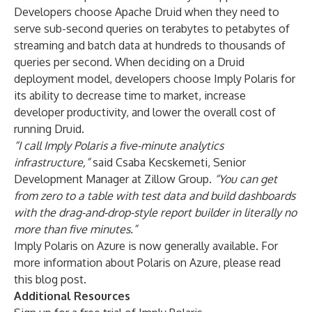
Developers choose Apache Druid when they need to
serve sub-second queries on terabytes to petabytes of
streaming and batch data at hundreds to thousands of
queries per second. When deciding on a Druid
deployment model, developers choose Imply Polaris for
its ability to decrease time to market, increase
developer productivity, and lower the overall cost of
running Druid.
“I call Imply Polaris a five-minute analytics
infrastructure,”
said Csaba Kecskemeti, Senior
Development Manager at Zillow Group.
“You can get
from zero to a table with test data and build dashboards
with the drag-and-drop-style report builder in literally no
more than five minutes.”
Imply Polaris on Azure is now generally available. For
more information about Polaris on Azure, please read
this
blog post
.
Additional Resources