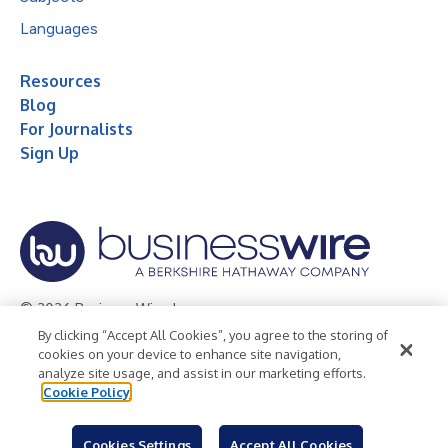
Languages
Resources
Blog
For Journalists
Sign Up
© 2026 Business Wire, Inc.
By clicking “Accept All Cookies”, you agree to the storing of
Privacy Policy
Cookie Policy
Accessibility Statement
cookies on your device to enhance site navigation,
analyze site usage, and assist in our marketing efforts.
Terms of Use
Legal
Cookie Policy
Cookies Settings
Accept All Cookies