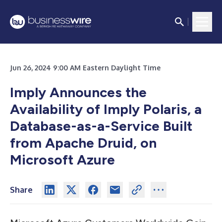
Jun 26, 2024 9:00 AM Eastern Daylight Time
Imply Announces the
Availability of Imply Polaris, a
Database-as-a-Service Built
from Apache Druid, on
Microsoft Azure
Share