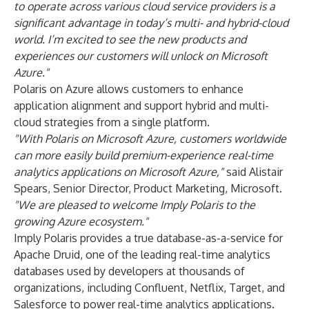
to operate across various cloud service providers is a
significant advantage in today’s multi- and hybrid-cloud
world. I’m excited to see the new products and
experiences our customers will unlock on Microsoft
Azure."
Polaris on Azure allows customers to enhance
application alignment and support hybrid and multi-
cloud strategies from a single platform.
"With Polaris on Microsoft Azure, customers worldwide
can more easily build premium-experience real-time
analytics applications on Microsoft Azure,"
said Alistair
Spears, Senior Director, Product Marketing, Microsoft.
"We are pleased to welcome Imply Polaris to the
growing Azure ecosystem."
Imply Polaris provides a true database-as-a-service for
Apache Druid, one of the leading real-time analytics
databases used by developers at thousands of
organizations, including
Confluent
,
Netflix
,
Target
, and
Salesforce
to power real-time analytics applications.