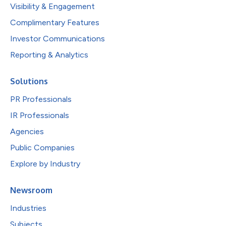
Visibility & Engagement
Complimentary Features
Investor Communications
Reporting & Analytics
Solutions
PR Professionals
IR Professionals
Agencies
Public Companies
Explore by Industry
Newsroom
Industries
Subjects