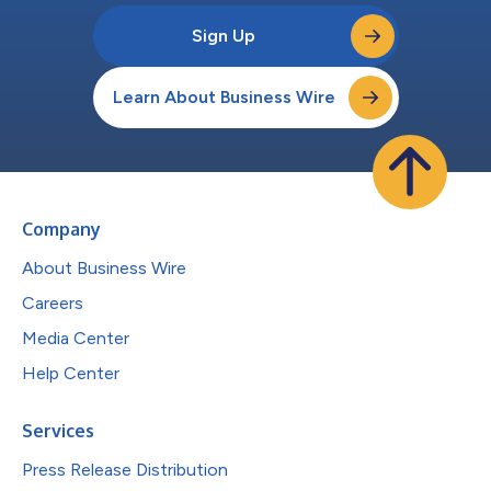
Sign Up
Learn About Business Wire
Company
About Business Wire
Careers
Media Center
Help Center
Services
Press Release Distribution