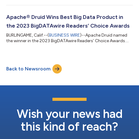
Apache® Druid Wins Best Big Data Product in
the 2023 BigDATAwire Readers’ Choice Awards
BURLINGAME, Calif.--(
BUSINESS WIRE
)--Apache Druid named
the winner in the 2023 BigDATAwire Readers’ Choice Awards....
Back to Newsroom
Wish your news had
this kind of reach?