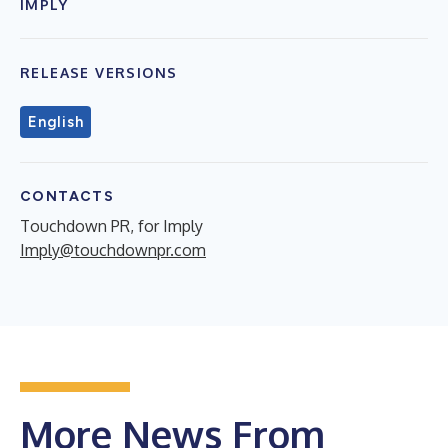
IMPLY
RELEASE VERSIONS
English
CONTACTS
Touchdown PR, for Imply
Imply@touchdownpr.com
More News From