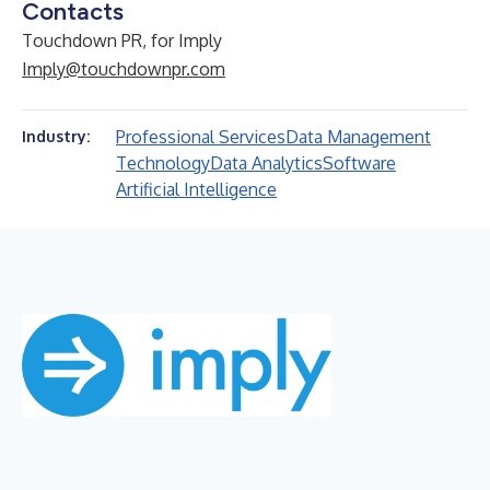
Contacts
Touchdown PR, for Imply
Imply@touchdownpr.com
Professional Services
Data Management
Industry:
Technology
Data Analytics
Software
Artificial Intelligence