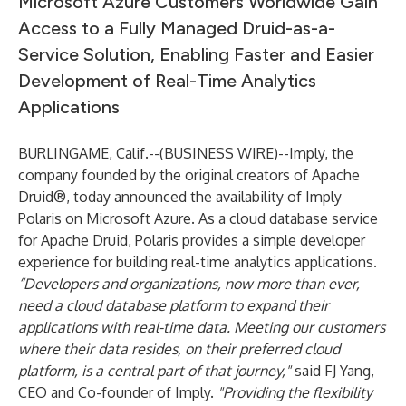
Microsoft Azure Customers Worldwide Gain
Access to a Fully Managed Druid-as-a-
Service Solution, Enabling Faster and Easier
Development of Real-Time Analytics
Applications
BURLINGAME, Calif.--(
BUSINESS WIRE
)--
Imply
, the
company founded by the original creators of Apache
Druid®, today announced the availability of Imply
Polaris on Microsoft Azure. As a cloud database service
for Apache Druid, Polaris provides a simple developer
experience for building real-time analytics applications.
“Developers and organizations, now more than ever,
need a cloud database platform to expand their
applications with real-time data. Meeting our customers
where their data resides, on their preferred cloud
platform, is a central part of that journey,"
said FJ Yang,
CEO and Co-founder of Imply.
"Providing the flexibility