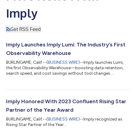
Imply
Get RSS Feed
Imply Launches Imply Lumi: The Industry’s First
Observability Warehouse
BURLINGAME, Calif.--(
BUSINESS WIRE
)--Imply launches Lumi,
the first Observability Warehouse—boosting data retention,
search speed, and cost savings without tool changes....
Imply Honored With 2023 Confluent Rising Star
Partner of the Year Award
BURLINGAME, Calif.--(
BUSINESS WIRE
)--Imply recognized as
Rising Star Partner of the Year...