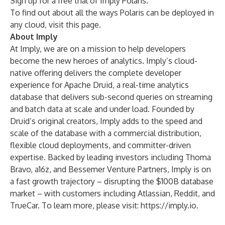
Sign up for a
free trial
of Imply Polaris.
To find out about all the ways Polaris can be deployed in
any cloud, visit
this page
.
About Imply
At Imply, we are on a mission to help developers
become the new heroes of analytics. Imply’s cloud-
native offering delivers the complete developer
experience for Apache Druid, a real-time analytics
database that delivers sub-second queries on streaming
and batch data at scale and under load. Founded by
Druid’s original creators, Imply adds to the speed and
scale of the database with a commercial distribution,
flexible cloud deployments, and committer-driven
expertise. Backed by leading investors including Thoma
Bravo, a16z, and Bessemer Venture Partners, Imply is on
a fast growth trajectory – disrupting the $100B database
market – with customers including Atlassian, Reddit, and
TrueCar. To learn more, please visit:
https://imply.io
.