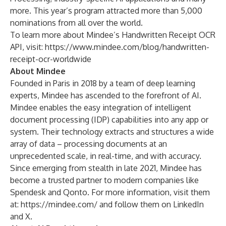
more. This year’s program attracted more than 5,000
nominations from all over the world.
To learn more about Mindee’s Handwritten Receipt OCR
API, visit:
https://www.mindee.com/blog/handwritten-
receipt-ocr-worldwide
About Mindee
Founded in Paris in 2018 by a team of deep learning
experts, Mindee has ascended to the forefront of AI.
Mindee enables the easy integration of intelligent
document processing (IDP) capabilities into any app or
system. Their technology extracts and structures a wide
array of data – processing documents at an
unprecedented scale, in real-time, and with accuracy.
Since emerging from stealth in late 2021, Mindee has
become a trusted partner to modern companies like
Spendesk and Qonto. For more information, visit them
at:
https://mindee.com/
and follow them on
LinkedIn
and
X.