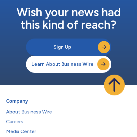
Wish your news had
this kind of reach?
Sign Up
Learn About Business Wire
Company
About Business Wire
Careers
Media Center