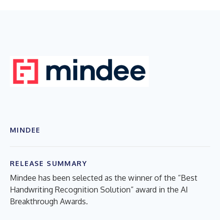
MINDEE
RELEASE SUMMARY
Mindee has been selected as the winner of the “Best
Handwriting Recognition Solution” award in the AI
Breakthrough Awards.