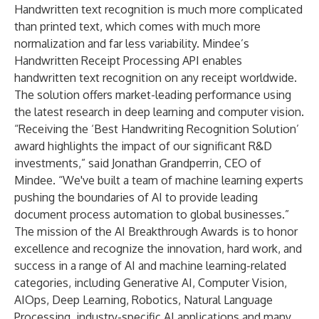
Handwritten text recognition is much more complicated
than printed text, which comes with much more
normalization and far less variability. Mindee’s
Handwritten Receipt Processing API
enables
handwritten text recognition on any receipt worldwide.
The solution offers market-leading performance using
the latest research in deep learning and computer vision.
“Receiving the ‘Best Handwriting Recognition Solution’
award highlights the impact of our significant R&D
investments,” said Jonathan Grandperrin, CEO of
Mindee. “We've built a team of machine learning experts
pushing the boundaries of AI to provide leading
document process automation to global businesses.”
The mission of the AI Breakthrough Awards is to honor
excellence and recognize the innovation, hard work, and
success in a range of AI and machine learning-related
categories, including Generative AI, Computer Vision,
AIOps, Deep Learning, Robotics, Natural Language
Processing, industry-specific AI applications and many