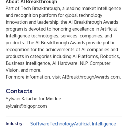
About AI Breakthrough
Part of Tech Breakthrough, a leading market intelligence
and recognition platform for global technology
innovation and leadership, the AI Breakthrough Awards
program is devoted to honoring excellence in Artificial
Intelligence technologies, services, companies, and
products. The AI Breakthrough Awards provide public
recognition for the achievements of AI companies and
products in categories including AI Platforms, Robotics,
Business Intelligence, AI Hardware, NLP, Computer
Vision, and more.
For more information, visit
AIBreakthroughAwards.com
.
Contacts
Sylvain Kalache for Mindee
sylvain@bigopr.com
Software
Technology
Artificial Intelligence
Industry: