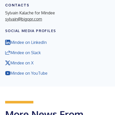
CONTACTS
Sylvain Kalache for Mindee
sylvain@bigopr.com
SOCIAL MEDIA PROFILES
Mindee on LinkedIn
Mindee on Slack
Mindee on X
Mindee on YouTube
More News From