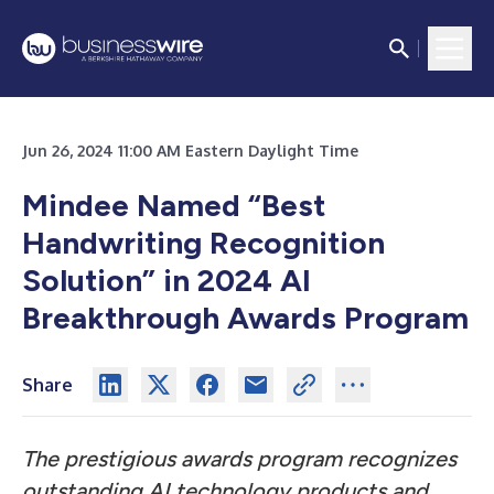
Jun 26, 2024 11:00 AM Eastern Daylight Time
Mindee Named “Best
Handwriting Recognition
Solution” in 2024 AI
Breakthrough Awards Program
Share
The prestigious awards program recognizes
outstanding AI technology products and