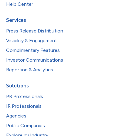
Help Center
Services
Press Release Distribution
Visibility & Engagement
Complimentary Features
Investor Communications
Reporting & Analytics
Solutions
PR Professionals
IR Professionals
Agencies
Public Companies
Explore by Industry