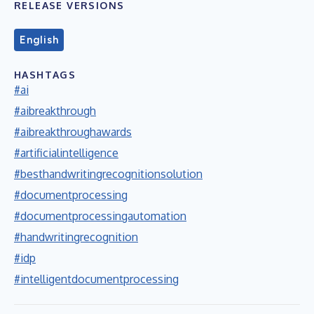
RELEASE VERSIONS
English
HASHTAGS
#ai
#aibreakthrough
#aibreakthroughawards
#artificialintelligence
#besthandwritingrecognitionsolution
#documentprocessing
#documentprocessingautomation
#handwritingrecognition
#idp
#intelligentdocumentprocessing