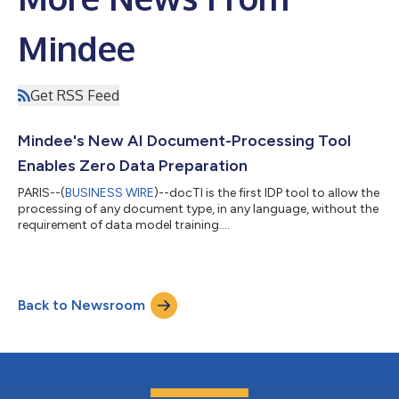
Mindee
Get RSS Feed
Mindee's New AI Document-Processing Tool
Enables Zero Data Preparation
PARIS--(
BUSINESS WIRE
)--docTI is the first IDP tool to allow the
processing of any document type, in any language, without the
requirement of data model training....
Back to Newsroom