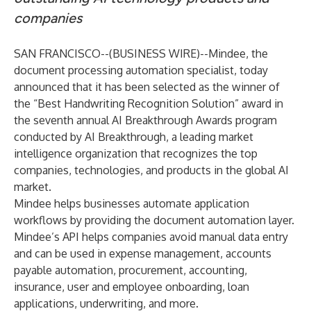
companies
SAN FRANCISCO--(
BUSINESS WIRE
)--
Mindee
, the
document processing automation specialist, today
announced that it has been selected as the winner of
the “Best Handwriting Recognition Solution” award in
the seventh annual AI Breakthrough Awards program
conducted by
AI Breakthrough
, a leading market
intelligence organization that recognizes the top
companies, technologies, and products in the global AI
market.
Mindee helps businesses automate application
workflows by providing the document automation layer.
Mindee’s API helps companies avoid manual data entry
and can be used in expense management, accounts
payable automation, procurement, accounting,
insurance, user and employee onboarding, loan
applications, underwriting, and more.