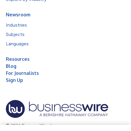
Newsroom
Industries
Subjects
Languages
Resources
Blog
For Journalists
Sign Up
© 2026 Business Wire, Inc.