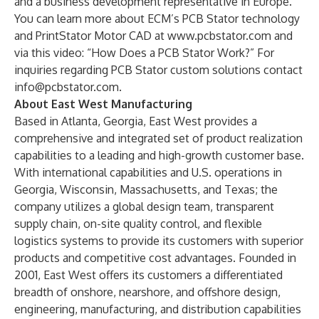
and a business development representative
in Europe
.
You can learn more about ECM’s PCB Stator technology
and PrintStator Motor CAD at
www.pcbstator.com
and
via this video:
“How Does a PCB Stator Work?”
For
inquiries regarding PCB Stator custom solutions contact
info@pcbstator.com
.
About East West Manufacturing
Based in Atlanta, Georgia, East West provides a
comprehensive and integrated set of product realization
capabilities to a leading and high-growth customer base.
With international capabilities and U.S. operations in
Georgia, Wisconsin, Massachusetts, and Texas; the
company utilizes a global design team, transparent
supply chain, on-site quality control, and flexible
logistics systems to provide its customers with superior
products and competitive cost advantages. Founded in
2001, East West offers its customers a differentiated
breadth of onshore, nearshore, and offshore design,
engineering, manufacturing, and distribution capabilities