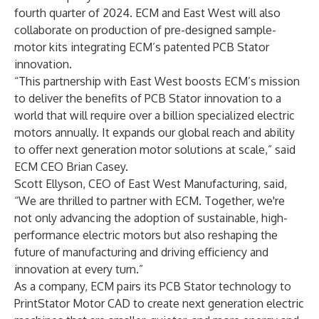
fourth quarter of 2024. ECM and East West will also
collaborate on production of pre-designed sample-
motor kits integrating ECM’s patented PCB Stator
innovation.
“This partnership with East West boosts ECM’s mission
to deliver the benefits of PCB Stator innovation to a
world that will require over a billion specialized electric
motors annually. It expands our global reach and ability
to offer next generation motor solutions at scale,” said
ECM CEO Brian Casey.
Scott Ellyson, CEO of East West Manufacturing, said,
“We are thrilled to partner with ECM. Together, we're
not only advancing the adoption of sustainable, high-
performance electric motors but also reshaping the
future of manufacturing and driving efficiency and
innovation at every turn.”
As a company, ECM pairs its PCB Stator technology to
PrintStator
Motor CAD to create next generation electric