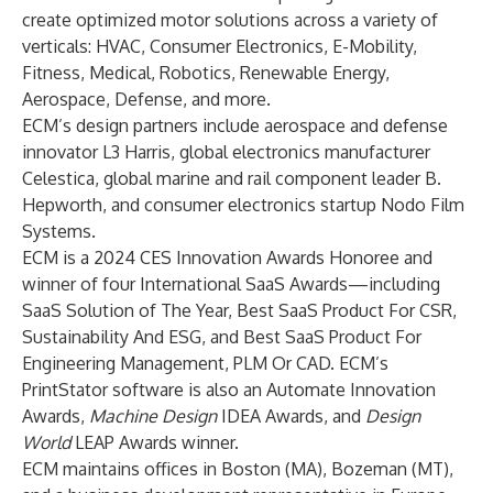
create optimized motor solutions across a variety of
verticals: HVAC, Consumer Electronics, E-Mobility,
Fitness, Medical, Robotics, Renewable Energy,
Aerospace, Defense, and more.
ECM’s design partners include aerospace and defense
innovator
L3 Harris
, global electronics manufacturer
Celestica
, global marine and rail component leader
B.
Hepworth
, and consumer electronics startup
Nodo Film
Systems
.
ECM is a 2024
CES Innovation Awards Honoree
and
winner of four
International SaaS Awards
—including
SaaS Solution of The Year, Best SaaS Product For CSR,
Sustainability And ESG, and Best SaaS Product For
Engineering Management, PLM Or CAD. ECM’s
PrintStator software is also an Automate Innovation
Awards,
Machine Design
IDEA Awards,
and
Design
World
LEAP Awards winner.
ECM maintains offices in Boston (MA), Bozeman (MT),