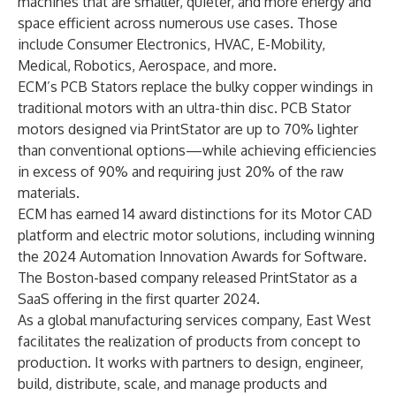
machines that are smaller, quieter, and more energy and
space efficient across numerous use cases. Those
include Consumer Electronics, HVAC, E-Mobility,
Medical, Robotics, Aerospace, and more.
ECM’s PCB Stators replace the bulky copper windings in
traditional motors with an ultra-thin disc. PCB Stator
motors designed via PrintStator are up to 70% lighter
than conventional options—while achieving efficiencies
in excess of 90% and requiring just 20% of the raw
materials.
ECM has earned 14 award distinctions for its Motor CAD
platform and electric motor solutions, including winning
the 2024 Automation Innovation Awards for Software.
The Boston-based company released PrintStator as a
SaaS offering in the first quarter 2024.
As a global manufacturing services company, East West
facilitates the realization of products from concept to
production. It works with partners to design, engineer,
build, distribute, scale, and manage products and