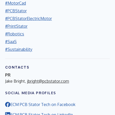
#MotorCad
#PCBStator
#PCBStatorElectricMotor
#PrintStator
#Robotics
#SaaS
#Sustainability
CONTACTS
PR
Jake Bright,
jbright@pcbstator.com
SOCIAL MEDIA PROFILES
ECM PCB Stator Tech on Facebook
ECM PCB Stator Tech on LinkedIn