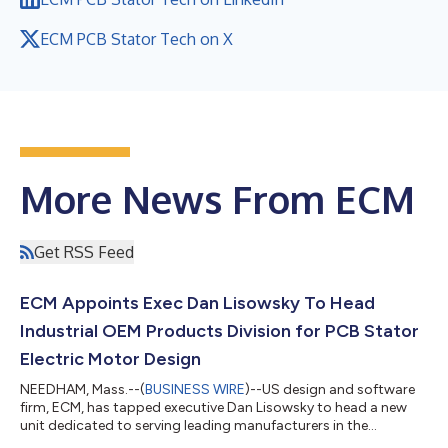
ECM PCB Stator Tech on X
More News From ECM
Get RSS Feed
ECM Appoints Exec Dan Lisowsky To Head
Industrial OEM Products Division for PCB Stator
Electric Motor Design
NEEDHAM, Mass.--(
BUSINESS WIRE
)--US design and software
firm, ECM, has tapped executive Dan Lisowsky to head a new
unit dedicated to serving leading manufacturers in the
development of PCB Stator electric motors. Mr. Lisowsky will