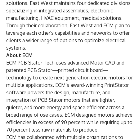
solutions. East West maintains four dedicated divisions
specializing in integrated assemblies, electronic
manufacturing, HVAC equipment, medical solutions.
Through their collaboration, East West and ECM plan to
leverage each other's capabilities and networks to offer
clients a wider range of options to optimize electrical
systems.
About ECM
ECM PCB Stator Tech
uses advanced Motor CAD and
patented PCB Stator—printed circuit board—
technology to create next generation electric motors for
multiple applications. ECM’s award-winning
PrintStator
software powers the design, manufacture, and
integration of PCB Stator motors that are lighter,
quieter, and more energy and space efficient across a
broad range of use cases. ECM designed motors achieve
efficiencies in excess of 90 percent while requiring up to
70 percent less raw materials to produce.
ECM has collaborated with multiple organizations to