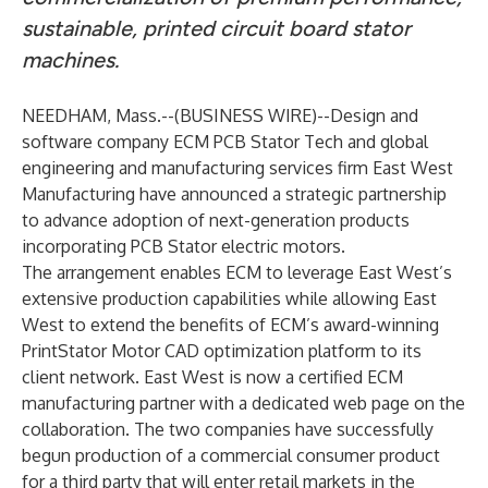
sustainable, printed circuit board stator
machines.
NEEDHAM, Mass.--(
BUSINESS WIRE
)--
Design and
software company
ECM PCB Stator Tech
and global
engineering and manufacturing services firm
East West
Manufacturing
have announced a strategic partnership
to advance adoption of next-generation products
incorporating PCB Stator electric motors.
The arrangement enables ECM to leverage East West’s
extensive production capabilities while allowing East
West to extend the benefits of ECM’s award-winning
PrintStator Motor CAD
optimization platform to its
client network. East West is now a certified ECM
manufacturing partner with
a dedicated web page on the
collaboration
. The two companies have successfully
begun production of a commercial consumer product
for a third party that will enter retail markets in the