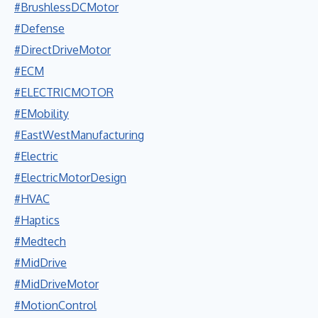
#BrushlessDCMotor
#Defense
#DirectDriveMotor
#ECM
#ELECTRICMOTOR
#EMobility
#EastWestManufacturing
#Electric
#ElectricMotorDesign
#HVAC
#Haptics
#Medtech
#MidDrive
#MidDriveMotor
#MotionControl