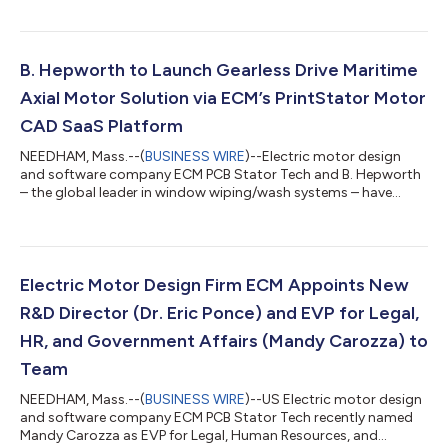
direct ECM’s Industrial OEM Products Division, which will offer
engineering, software, and client services to large electric
motor equipment manufacturers. These services include
electric motor development on ECM’s award-winning
B. Hepworth to Launch Gearless Drive Maritime
PrintStator Motor CAD platform, as well...
Axial Motor Solution via ECM’s PrintStator Motor
CAD SaaS Platform
NEEDHAM, Mass.--(
BUSINESS WIRE
)--Electric motor design
and software company ECM PCB Stator Tech and B. Hepworth
– the global leader in window wiping/wash systems – have
announced the development of a next generation solution
integrating PCB Stator electric motors. Per the collaboration, B.
Hepworth will leverage ECM’s award-winning Motor CAD
optimization platform, PrintStator. B. Hepworth has
successfully begun production of a commercial windshield
Electric Motor Design Firm ECM Appoints New
wiper product that will enter markets in the f...
R&D Director (Dr. Eric Ponce) and EVP for Legal,
HR, and Government Affairs (Mandy Carozza) to
Team
NEEDHAM, Mass.--(
BUSINESS WIRE
)--US Electric motor design
and software company ECM PCB Stator Tech recently named
Mandy Carozza as EVP for Legal, Human Resources, and