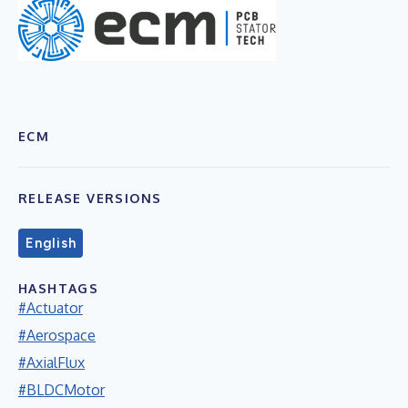
ECM
RELEASE VERSIONS
English
HASHTAGS
#Actuator
#Aerospace
#AxialFlux
#BLDCMotor