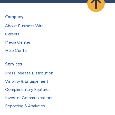
Company
About Business Wire
Careers
Media Center
Help Center
Services
Press Release Distribution
Visibility & Engagement
Complimentary Features
Investor Communications
Reporting & Analytics