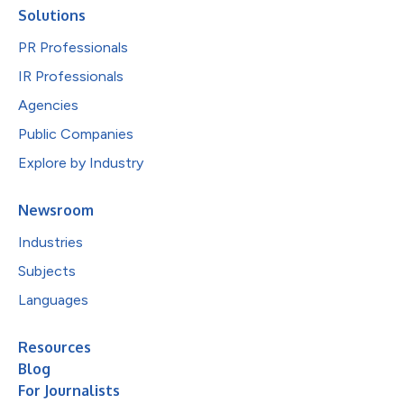
Solutions
PR Professionals
IR Professionals
Agencies
Public Companies
Explore by Industry
Newsroom
Industries
Subjects
Languages
Resources
Blog
For Journalists