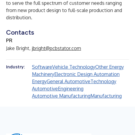
to serve the full spectrum of customer needs ranging
from new product design to full-scale production and
distribution.
Contacts
PR
Jake Bright,
jbright@pcbstator.com
Software
Vehicle Technology
Other Energy
Industry:
Machinery
Electronic Design Automation
Energy
General Automotive
Technology
Automotive
Engineering
Automotive Manufacturing
Manufacturing