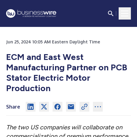
Jun 25, 2024 10:05 AM Eastern Daylight Time
ECM and East West
Manufacturing Partner on PCB
Stator Electric Motor
Production
Share
The two US companies will collaborate on
commercialization of premium performance,