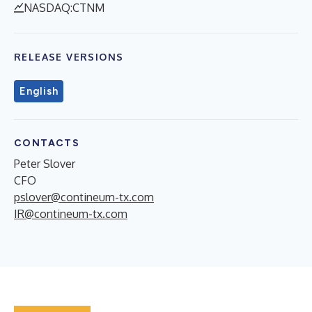
NASDAQ:CTNM
RELEASE VERSIONS
English
CONTACTS
Peter Slover
CFO
pslover@contineum-tx.com
IR@contineum-tx.com