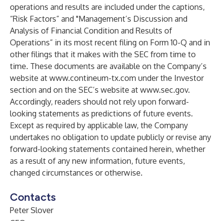
operations and results are included under the captions,
“Risk Factors” and "Management’s Discussion and
Analysis of Financial Condition and Results of
Operations” in its most recent filing on Form 10-Q and in
other filings that it makes with the SEC from time to
time. These documents are available on the Company’s
website at
www.contineum-tx.com
under the Investor
section and on the SEC’s website at
www.sec.gov
.
Accordingly, readers should not rely upon forward-
looking statements as predictions of future events.
Except as required by applicable law, the Company
undertakes no obligation to update publicly or revise any
forward-looking statements contained herein, whether
as a result of any new information, future events,
changed circumstances or otherwise.
Contacts
Peter Slover