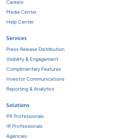
Careers
Media Center
Help Center
Services
Press Release Distribution
Visibility & Engagement
Complimentary Features
Investor Communications
Reporting & Analytics
Solutions
PR Professionals
IR Professionals
Agencies