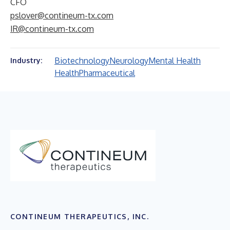
CFO
pslover@contineum-tx.com
IR@contineum-tx.com
Biotechnology
Neurology
Mental Health
Industry:
Health
Pharmaceutical
CONTINEUM THERAPEUTICS, INC.