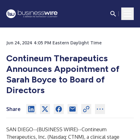
Jun 24, 2024 4:05 PM Eastern Daylight Time
Contineum Therapeutics
Announces Appointment of
Sarah Boyce to Board of
Directors
Share
SAN DIEGO--(
BUSINESS WIRE
)--
Contineum
Therapeutics, Inc. (Nasdaq: CTNM), a clinical stage