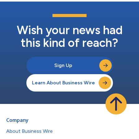
Wish your news had
this kind of reach?
Sign Up
Learn About Business Wire
Company
About Business Wire