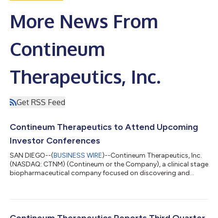
More News From
Contineum
Therapeutics, Inc.
Get RSS Feed
Contineum Therapeutics to Attend Upcoming
Investor Conferences
SAN DIEGO--(
BUSINESS WIRE
)--Contineum Therapeutics, Inc.
(NASDAQ: CTNM) (Contineum or the Company), a clinical stage
biopharmaceutical company focused on discovering and
developing novel, oral small molecule therapies that target
biological pathways associated with specific clinical
impairments in the treatment of neuroscience, inflammation
and immunology (NI&I) indications, today announced that
management is scheduled to attend the following investor
Contineum Therapeutics Reports Third Quarter