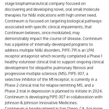
stage biopharmaceutical company focused on
discovering and developing novel, oral small molecule
therapies for NI&I indications with high unmet need.
Contineum is focused on targeting biological pathways
associated with specific clinical impairments, that
Contineum believes, once modulated, may
demonstrably impact the course of disease. Contineum
has a pipeline of internally-developed programs to
address multiple NI&I disorders. PIPE-791 is an LPA1
receptor antagonist which recently completed a Phase 1
healthy volunteer clinical trial to support ongoing clinical
development for idiopathic pulmonary fibrosis and
progressive multiple sclerosis (MS). PIPE-307, a
selective inhibitor of the M1 receptor, is currently in a
Phase 2 clinical trial for relapse remitting MS, and a
Phase 2 trial in depression is planned to initiate in 2024.
Contineum is developing PIPE-307 in collaboration with
Johnson & Johnson Innovative Medicines.
Contineum is headquartered in San Diego, CA. For more