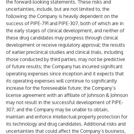
the forward-looking statements. These risks and
uncertainties, include, but are not limited to, the
following: the Company is heavily dependent on the
success of PIPE-791 and PIPE-307, both of which are in
the early stages of clinical development, and neither of
these drug candidates may progress through clinical
development or receive regulatory approval; the results
of earlier preclinical studies and clinical trials, including
those conducted by third parties, may not be predictive
of future results; the Company has incurred significant
operating expenses since inception and it expects that
its operating expenses will continue to significantly
increase for the foreseeable future; the Company’s
license agreement with an affiliate of Johnson & Johnson
may not result in the successful development of PIPE-
307; and the Company may be unable to obtain,
maintain and enforce intellectual property protection for
its technology and drug candidates. Additional risks and
uncertainties that could affect the Company’s business,