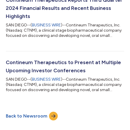
conferences during November 2024. Stife...
2024 Financial Results and Recent Business
Highlights
SAN DIEGO--(
BUSINESS WIRE
)--Contineum Therapeutics, Inc.
(Nasdaq: CTNM), a clinical stage biopharmaceutical company
focused on discovering and developing novel, oral small
molecule therapies that target biological pathways associated
with specific clinical impairments in the treatment of
neuroscience, inflammation and immunology (NI&I) indications,
today reported financial results for the third quarter ended
September 30, 2024, and highlighted recent corporate
Contineum Therapeutics to Present at Multiple
progress. “The third quarter o...
Upcoming Investor Conferences
SAN DIEGO--(
BUSINESS WIRE
)--Contineum Therapeutics, Inc.
(Nasdaq: CTNM), a clinical stage biopharmaceutical company
focused on discovering and developing novel, oral small
molecule therapies that target biological pathways associated
with specific clinical impairments for the treatment of
neuroscience, inflammation and immunology (NI&I) indications,
today announced participation in the following upcoming
Back to Newsroom
investor conferences: Morgan Stanley 22nd Annual Global
Healthcare Conference, Septembe...