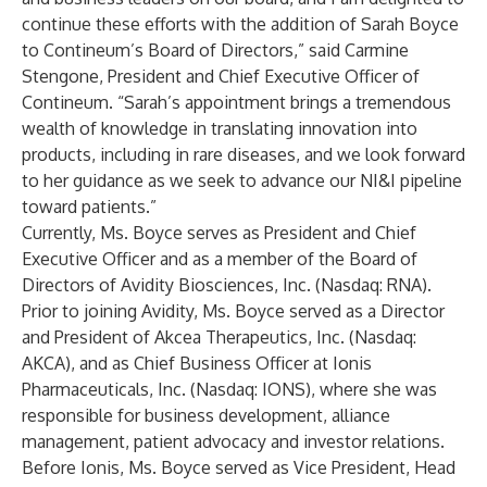
continue these efforts with the addition of Sarah Boyce
to Contineum’s Board of Directors,” said Carmine
Stengone, President and Chief Executive Officer of
Contineum. “Sarah’s appointment brings a tremendous
wealth of knowledge in translating innovation into
products, including in rare diseases, and we look forward
to her guidance as we seek to advance our NI&I pipeline
toward patients.”
Currently, Ms. Boyce serves as President and Chief
Executive Officer and as a member of the Board of
Directors of Avidity Biosciences, Inc. (Nasdaq: RNA).
Prior to joining Avidity, Ms. Boyce served as a Director
and President of Akcea Therapeutics, Inc. (Nasdaq:
AKCA), and as Chief Business Officer at Ionis
Pharmaceuticals, Inc. (Nasdaq: IONS), where she was
responsible for business development, alliance
management, patient advocacy and investor relations.
Before Ionis, Ms. Boyce served as Vice President, Head