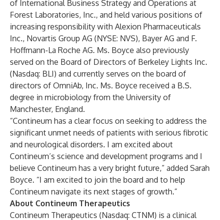
of International Business Strategy and Operations at
Forest Laboratories, Inc., and held various positions of
increasing responsibility with Alexion Pharmaceuticals
Inc., Novartis Group AG (NYSE: NVS), Bayer AG and F.
Hoffmann-La Roche AG. Ms. Boyce also previously
served on the Board of Directors of Berkeley Lights Inc.
(Nasdaq: BLI) and currently serves on the board of
directors of OmniAb, Inc. Ms. Boyce received a B.S.
degree in microbiology from the University of
Manchester, England.
“Contineum has a clear focus on seeking to address the
significant unmet needs of patients with serious fibrotic
and neurological disorders. I am excited about
Contineum’s science and development programs and I
believe Contineum has a very bright future,” added Sarah
Boyce. “I am excited to join the board and to help
Contineum navigate its next stages of growth.”
About Contineum Therapeutics
Contineum Therapeutics (Nasdaq: CTNM) is a clinical