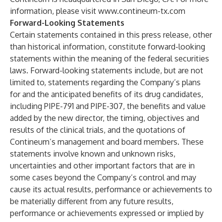
information, please visit
www.contineum-tx.com
Forward-Looking Statements
Certain statements contained in this press release, other
than historical information, constitute forward-looking
statements within the meaning of the federal securities
laws. Forward-looking statements include, but are not
limited to, statements regarding the Company’s plans
for and the anticipated benefits of its drug candidates,
including PIPE-791 and PIPE-307, the benefits and value
added by the new director, the timing, objectives and
results of the clinical trials, and the quotations of
Contineum’s management and board members. These
statements involve known and unknown risks,
uncertainties and other important factors that are in
some cases beyond the Company’s control and may
cause its actual results, performance or achievements to
be materially different from any future results,
performance or achievements expressed or implied by