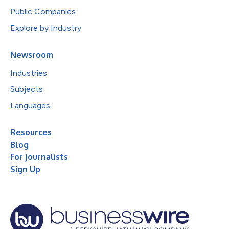
Public Companies
Explore by Industry
Newsroom
Industries
Subjects
Languages
Resources
Blog
For Journalists
Sign Up