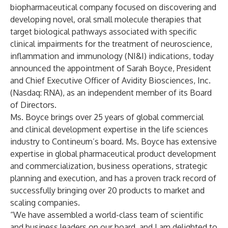
biopharmaceutical company focused on discovering and
developing novel, oral small molecule therapies that
target biological pathways associated with specific
clinical impairments for the treatment of neuroscience,
inflammation and immunology (NI&I) indications, today
announced the appointment of Sarah Boyce, President
and Chief Executive Officer of Avidity Biosciences, Inc.
(Nasdaq: RNA), as an independent member of its Board
of Directors.
Ms. Boyce brings over 25 years of global commercial
and clinical development expertise in the life sciences
industry to Contineum’s board. Ms. Boyce has extensive
expertise in global pharmaceutical product development
and commercialization, business operations, strategic
planning and execution, and has a proven track record of
successfully bringing over 20 products to market and
scaling companies.
“We have assembled a world-class team of scientific
and business leaders on our board, and I am delighted to